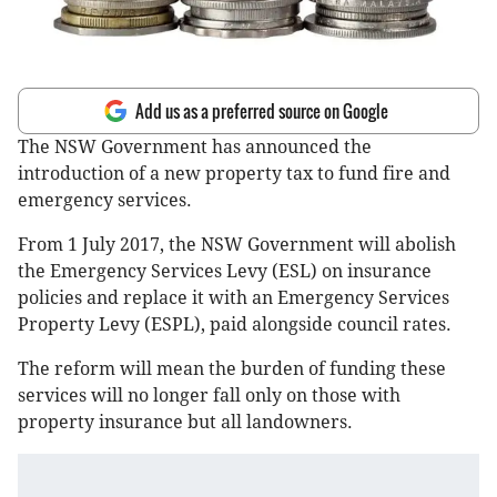
Add us as a preferred source on Google
The NSW Government has announced the
introduction of a new property tax to fund fire and
emergency services.
From 1 July 2017, the NSW Government will abolish
the Emergency Services Levy (ESL) on insurance
policies and replace it with an Emergency Services
Property Levy (ESPL), paid alongside council rates.
The reform will mean the burden of funding these
services will no longer fall only on those with
property insurance but all landowners.