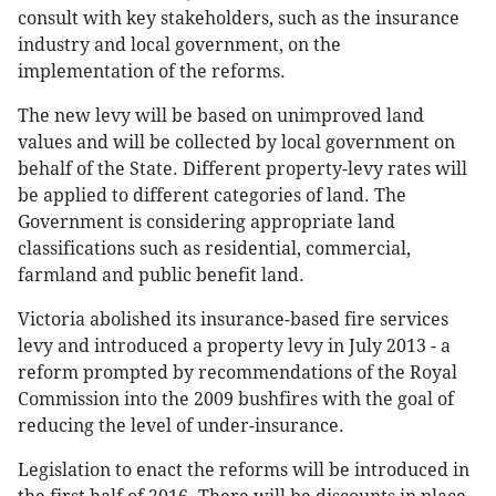
consult with key stakeholders, such as the insurance
industry and local government, on the
implementation of the reforms.
The new levy will be based on unimproved land
values and will be collected by local government on
behalf of the State. Different property-levy rates will
be applied to different categories of land. The
Government is considering appropriate land
classifications such as residential, commercial,
farmland and public benefit land.
Victoria abolished its insurance-based fire services
levy and introduced a property levy in July 2013 - a
reform prompted by recommendations of the Royal
Commission into the 2009 bushfires with the goal of
reducing the level of under-insurance.
Legislation to enact the reforms will be introduced in