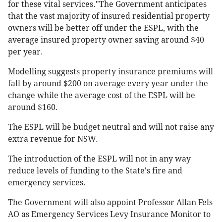
for these vital services."The Government anticipates
that the vast majority of insured residential property
owners will be better off under the ESPL, with the
average insured property owner saving around $40
per year.
Modelling suggests property insurance premiums will
fall by around $200 on average every year under the
change while the average cost of the ESPL will be
around $160.
The ESPL will be budget neutral and will not raise any
extra revenue for NSW.
The introduction of the ESPL will not in any way
reduce levels of funding to the State's fire and
emergency services.
The Government will also appoint Professor Allan Fels
AO as Emergency Services Levy Insurance Monitor to