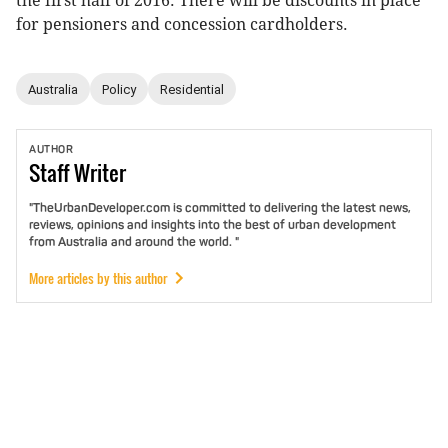
the first half of 2016. There will be discounts in place
for pensioners and concession cardholders.
Australia
Policy
Residential
AUTHOR
Staff
Writer
"TheUrbanDeveloper.com is committed to delivering the latest news,
reviews, opinions and insights into the best of urban development
from Australia and around the world. "
More articles by this author