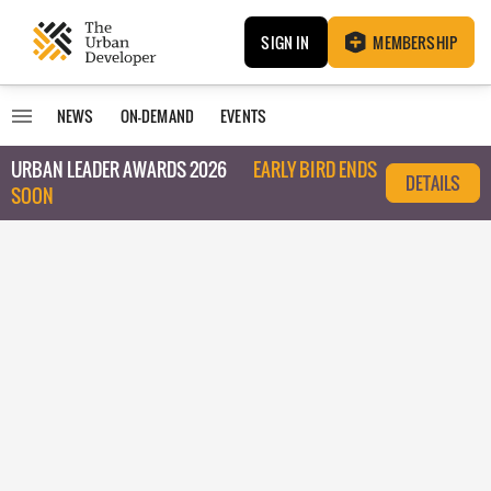
SIGN IN
MEMBERSHIP
NEWS
ON-DEMAND
EVENTS
URBAN LEADER AWARDS 2026
EARLY BIRD ENDS
DETAILS
SOON