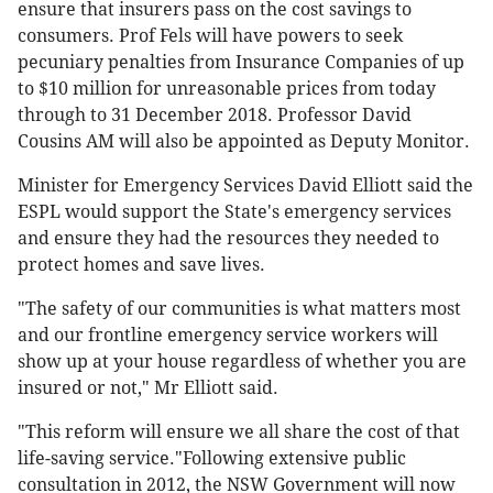
ensure that insurers pass on the cost savings to
consumers. Prof Fels will have powers to seek
pecuniary penalties from Insurance Companies of up
to $10 million for unreasonable prices from today
through to 31 December 2018. Professor David
Cousins AM will also be appointed as Deputy Monitor.
Minister for Emergency Services David Elliott said the
ESPL would support the State's emergency services
and ensure they had the resources they needed to
protect homes and save lives.
"The safety of our communities is what matters most
and our frontline emergency service workers will
show up at your house regardless of whether you are
insured or not," Mr Elliott said.
"This reform will ensure we all share the cost of that
life-saving service."Following extensive public
consultation in 2012, the NSW Government will now