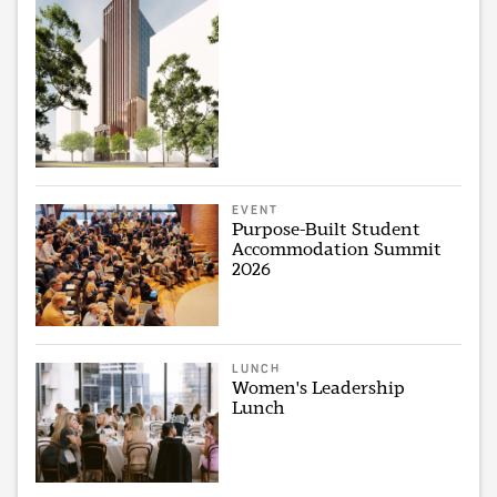
EVENT
Purpose-Built Student
Accommodation Summit
2026
LUNCH
Women's Leadership
Lunch