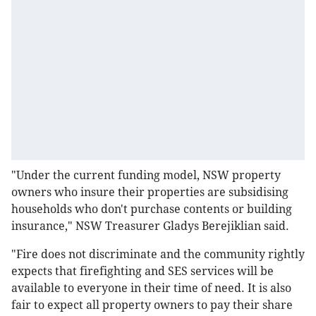
"Under the current funding model, NSW property
owners who insure their properties are subsidising
households who don't purchase contents or building
insurance," NSW Treasurer Gladys Berejiklian said.
"Fire does not discriminate and the community rightly
expects that firefighting and SES services will be
available to everyone in their time of need. It is also
fair to expect all property owners to pay their share