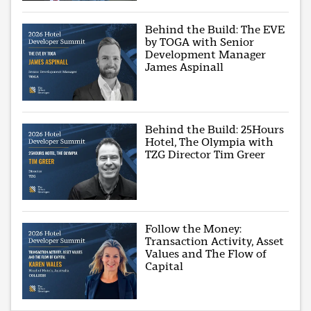
Behind the Build: The EVE
by TOGA with Senior
Development Manager
James Aspinall
Behind the Build: 25Hours
Hotel, The Olympia with
TZG Director Tim Greer
Follow the Money:
Transaction Activity, Asset
Values and The Flow of
Capital