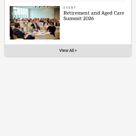
EVENT
Retirement and Aged Care
Summit 2026
View All >