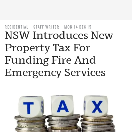
RESIDENTIAL
STAFF WRITER
MON 14 DEC 15
NSW Introduces New
Property Tax For
Funding Fire And
Emergency Services