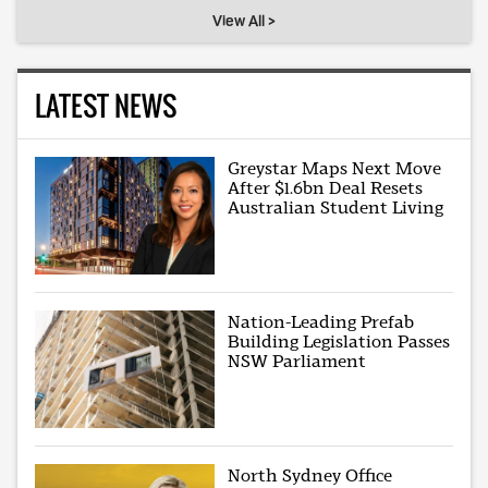
View All >
LATEST NEWS
Greystar Maps Next Move
After $1.6bn Deal Resets
Australian Student Living
Nation-Leading Prefab
Building Legislation Passes
NSW Parliament
North Sydney Office