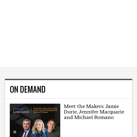
ON DEMAND
Meet the Makers: Jamie
Durie, Jennifer Macquarie
and Michael Romano