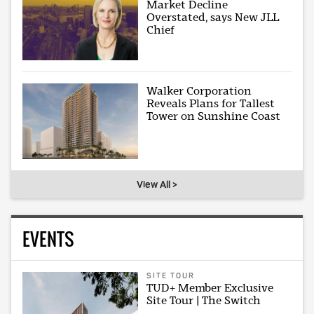
Market Decline
Overstated, says New JLL
Chief
Walker Corporation
Reveals Plans for Tallest
Tower on Sunshine Coast
View All >
EVENTS
SITE TOUR
TUD+ Member Exclusive
Site Tour | The Switch