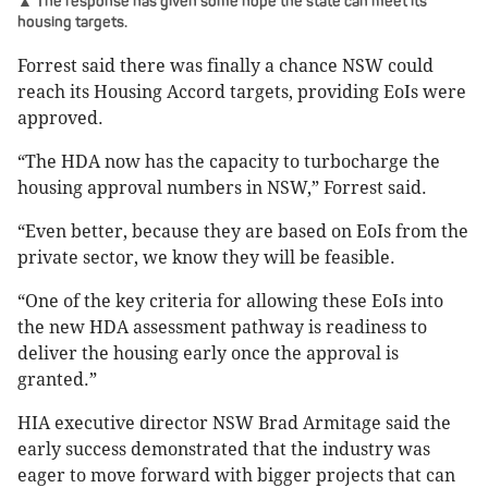
▲ The response has given some hope the state can meet its
housing targets.
Forrest said there was finally a chance NSW could
reach its Housing Accord targets, providing EoIs were
approved.
“The HDA now has the capacity to turbocharge the
housing approval numbers in NSW,” Forrest said.
“Even better, because they are based on EoIs from the
private sector, we know they will be feasible.
“One of the key criteria for allowing these EoIs into
the new HDA assessment pathway is readiness to
deliver the housing early once the approval is
granted.”
HIA executive director NSW Brad Armitage said the
early success demonstrated that the industry was
eager to move forward with bigger projects that can