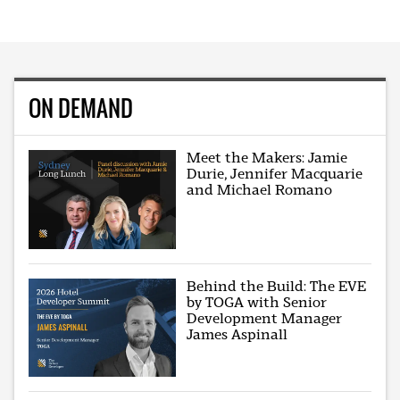
ON DEMAND
Meet the Makers: Jamie
Durie, Jennifer Macquarie
and Michael Romano
Behind the Build: The EVE
by TOGA with Senior
Development Manager
James Aspinall