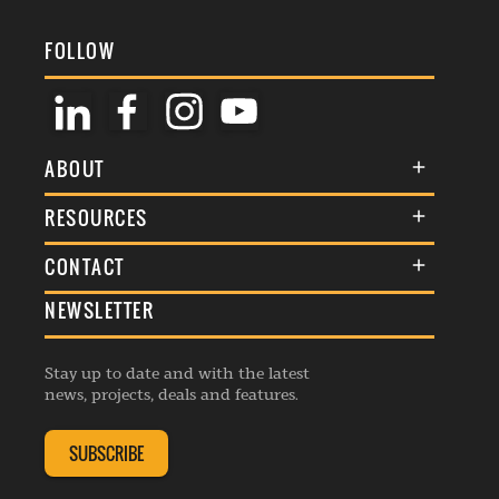
FOLLOW
ABOUT
About Us
RESOURCES
Membership
Terms & Conditions
CONTACT
Awards
Commenting Policy
NEWSLETTER
General Enquiries
Events
Privacy Policy
Advertise
Webinars
Republishing Guidelines
Stay up to date and with the latest
Contribution Enquiry
Listings
news, projects, deals and features.
Editorial Charter
Project Submission
Complaints Handling Policy
SUBSCRIBE
Membership Enquiry