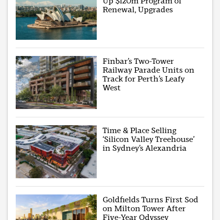
Up $120m Program of
Renewal, Upgrades
Finbar’s Two-Tower
Railway Parade Units on
Track for Perth’s Leafy
West
Time & Place Selling
‘Silicon Valley Treehouse’
in Sydney’s Alexandria
Goldfields Turns First Sod
on Milton Tower After
Five-Year Odyssey