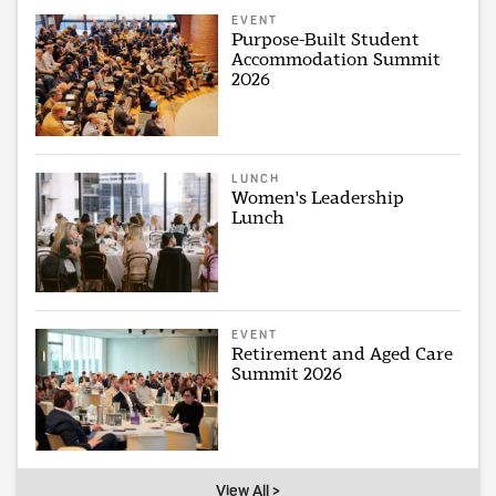
EVENT
Purpose-Built Student
Accommodation Summit
2026
LUNCH
Women's Leadership
Lunch
EVENT
Retirement and Aged Care
Summit 2026
View All >