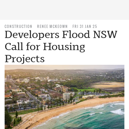
CONSTRUCTION
RENEE MCKEOWN
FRI 31 JAN 25
Developers Flood NSW
Call for Housing
Projects