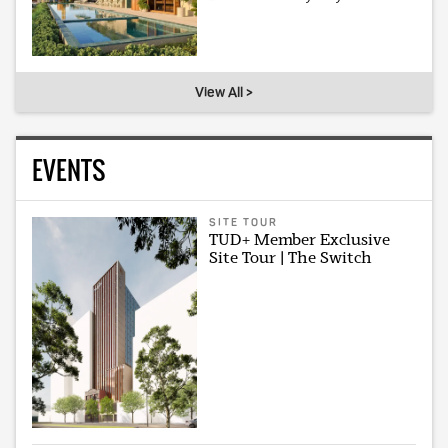
View All >
EVENTS
SITE TOUR
TUD+ Member Exclusive
Site Tour | The Switch