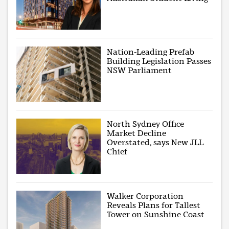
Nation-Leading Prefab
Building Legislation Passes
NSW Parliament
North Sydney Office
Market Decline
Overstated, says New JLL
Chief
Walker Corporation
Reveals Plans for Tallest
Tower on Sunshine Coast