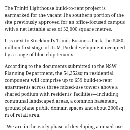
The Triniti Lighthouse build-to-rent project is
earmarked for the vacant 1ha southern portion of the
site previously approved for an office-focused campus
with a net lettable area of 32,000 square metres.
It is next to Stockland’s Triniti Business Park, the $450-
million first stage of its M_Park development occupied
by a range of blue chip tenants.
According to the documents submitted to the NSW
Planning Department, the 54,352sq m residential
component will comprise up to 659 build-to-rent
apartments across three mixed-use towers above a
shared podium with residents’ facilities—including
communal landscaped areas, a common basement,
ground plane public domain spaces and about 2000sq
m of retail area.
“We are in the early phase of developing a mixed-use