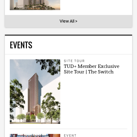
View All >
EVENTS
SITE TOUR
TUD+ Member Exclusive
Site Tour | The Switch
EVENT