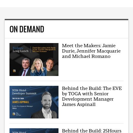
ON DEMAND
Meet the Makers: Jamie
Durie, Jennifer Macquarie
and Michael Romano
Behind the Build: The EVE
by TOGA with Senior
Development Manager
James Aspinall
Behind the Build: 25Hours