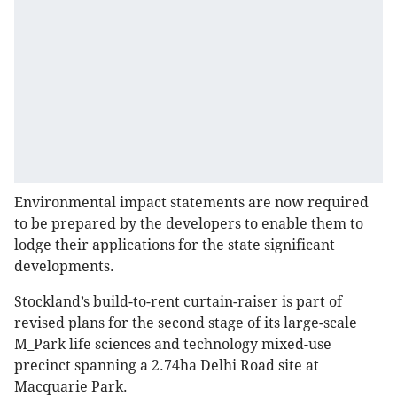
Environmental impact statements are now required
to be prepared by the developers to enable them to
lodge their applications for the state significant
developments.
Stockland’s build-to-rent curtain-raiser is part of
revised plans for the second stage of its large-scale
M_Park life sciences and technology mixed-use
precinct spanning a 2.74ha Delhi Road site at
Macquarie Park.