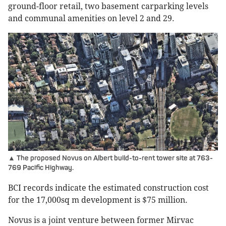
ground-floor retail, two basement carparking levels
and communal amenities on level 2 and 29.
▲ The proposed Novus on Albert build-to-rent tower site at 763-
769 Pacific Highway.
BCI records indicate the estimated construction cost
for the 17,000sq m development is $75 million.
Novus is a joint venture between former Mirvac