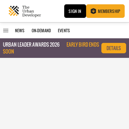
SIGN IN
MEMBERSHIP
NEWS
ON-DEMAND
EVENTS
URBAN LEADER AWARDS 2026
EARLY BIRD ENDS
DETAILS
SOON