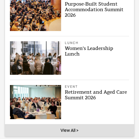
Purpose-Built Student
Accommodation Summit
2026
LUNCH
Women's Leadership
Lunch
EVENT
Retirement and Aged Care
Summit 2026
View All >