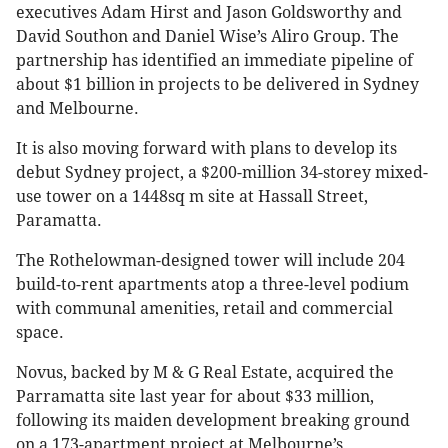
executives Adam Hirst and Jason Goldsworthy and
David Southon and Daniel Wise’s Aliro Group. The
partnership has identified an immediate pipeline of
about $1 billion in projects to be delivered in Sydney
and Melbourne.
It is also moving forward with plans to develop its
debut Sydney project, a $200-million 34-storey mixed-
use tower on a 1448sq m site at Hassall Street,
Paramatta.
The Rothelowman-designed tower will include 204
build-to-rent apartments atop a three-level podium
with communal amenities, retail and commercial
space.
Novus, backed by M & G Real Estate, acquired the
Parramatta site last year for about $33 million,
following its maiden development breaking ground
on a 173-apartment project at Melbourne’s