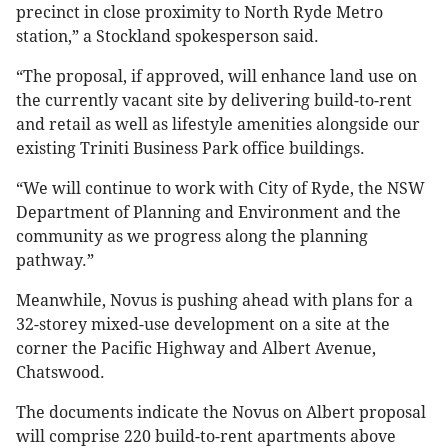
precinct in close proximity to North Ryde Metro
station,” a Stockland spokesperson said.
“The proposal, if approved, will enhance land use on
the currently vacant site by delivering build-to-rent
and retail as well as lifestyle amenities alongside our
existing Triniti Business Park office buildings.
“We will continue to work with City of Ryde, the NSW
Department of Planning and Environment and the
community as we progress along the planning
pathway.”
Meanwhile, Novus is pushing ahead with plans for a
32-storey mixed-use development on a site at the
corner the Pacific Highway and Albert Avenue,
Chatswood.
The documents indicate the Novus on Albert proposal
will comprise 220 build-to-rent apartments above