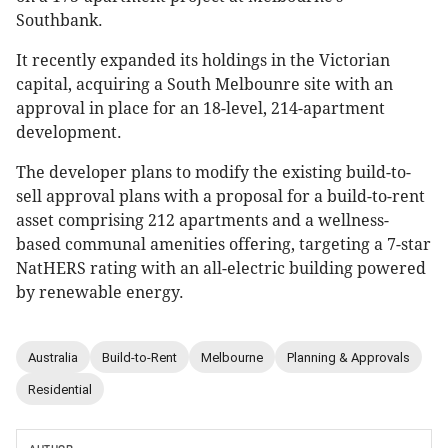
Southbank.
It recently expanded its holdings in the Victorian
capital, acquiring a South Melbounre site with an
approval in place for an 18-level, 214-apartment
development.
The developer plans to modify the existing build-to-
sell approval plans with a proposal for a build-to-rent
asset comprising 212 apartments and a wellness-
based communal amenities offering, targeting a 7-star
NatHERS rating with an all-electric building powered
by renewable energy.
Australia
Build-to-Rent
Melbourne
Planning & Approvals
Residential