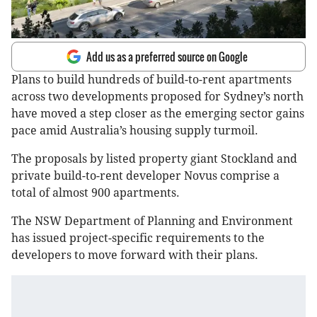
Add us as a preferred source on Google
Plans to build hundreds of build-to-rent apartments
across two developments proposed for Sydney’s north
have moved a step closer as the emerging sector gains
pace amid Australia’s housing supply turmoil.
The proposals by listed property giant Stockland and
private build-to-rent developer Novus comprise a
total of almost 900 apartments.
The NSW Department of Planning and Environment
has issued project-specific requirements to the
developers to move forward with their plans.