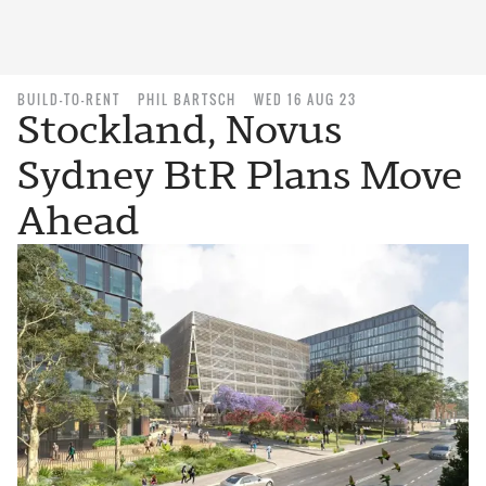
BUILD-TO-RENT
PHIL BARTSCH
WED 16 AUG 23
Stockland, Novus
Sydney BtR Plans Move
Ahead