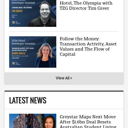
Hotel, The Olympia with
TZG Director Tim Greer
Follow the Money:
Transaction Activity, Asset
Values and The Flow of
Capital
View All >
LATEST NEWS
Greystar Maps Next Move
After $1.6bn Deal Resets
Australian Student Living