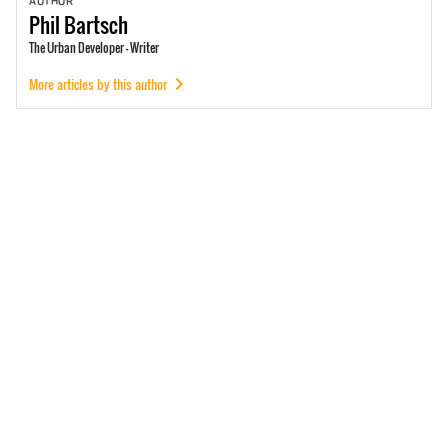
AUTHOR
Phil
Bartsch
The Urban Developer - Writer
More articles by this author