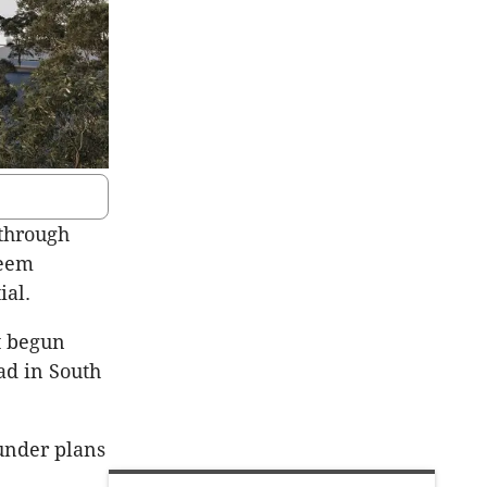
through
seem
ial.
t begun
ad in South
under plans