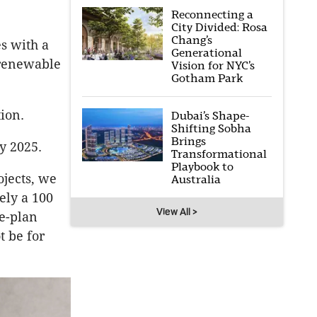
Reconnecting a
City Divided: Rosa
Chang’s
es with a
Generational
e renewable
Vision for NYC’s
Gotham Park
tion.
Dubai’s Shape-
Shifting Sobha
Brings
y 2025.
Transformational
Playbook to
ojects, we
Australia
vely a 100
View All >
he-plan
t be for