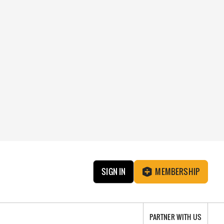
SIGN IN
MEMBERSHIP
PARTNER WITH US