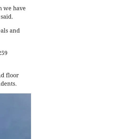
ch we have
 said.
eals and
259
d floor
idents.