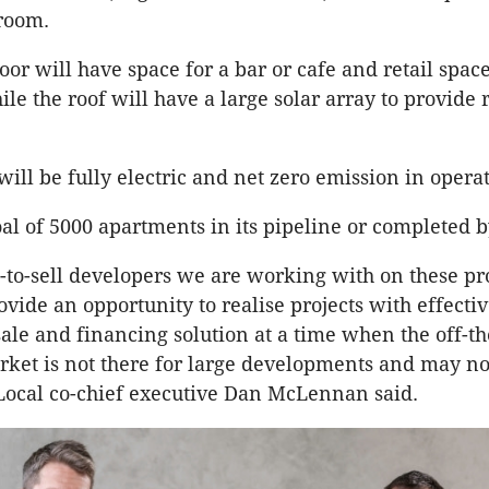
room.
oor will have space for a bar or cafe and retail spac
ile the roof will have a large solar array to provid
will be fully electric and net zero emission in opera
oal of 5000 apartments in its pipeline or completed b
d-to-sell developers we are working with on these pr
ovide an opportunity to realise projects with effecti
sale and financing solution at a time when the off-t
ket is not there for large developments and may no
Local co-chief executive Dan McLennan said.