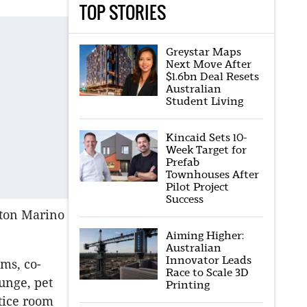
TOP STORIES
Greystar Maps
Next Move After
$1.6bn Deal Resets
Australian
Student Living
Kincaid Sets 10-
Week Target for
Prefab
Townhouses After
Pilot Project
Success
lton Marino
Aiming Higher:
Australian
Innovator Leads
oms, co-
Race to Scale 3D
unge, pet
Printing
tice room