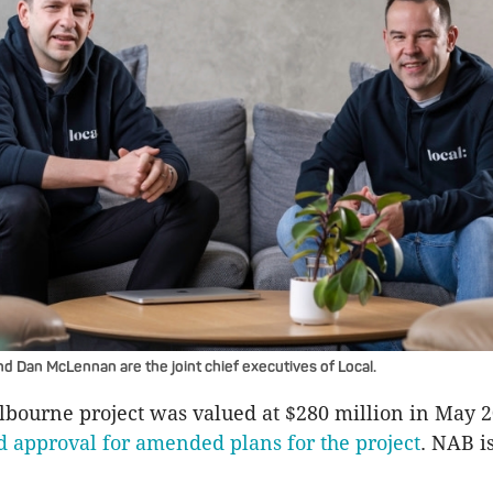
 Dan McLennan are the joint chief executives of Local.
lbourne project was valued at $280 million in May
d approval for amended plans for the project
. NAB i