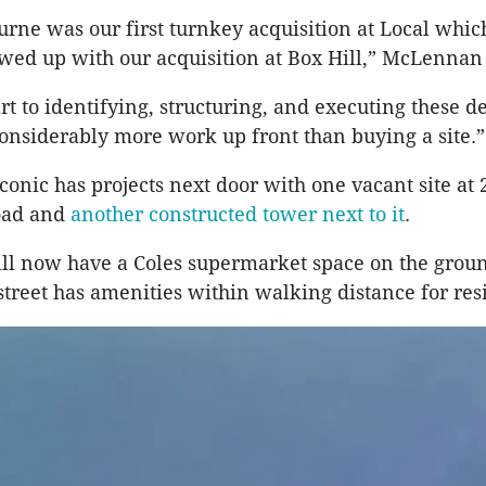
rne was our first turnkey acquisition at Local whi
owed up with our acquisition at Box Hill,” McLennan
rt to identifying, structuring, and executing these d
 considerably more work up front than buying a site.”
conic has projects next door with one vacant site at 
oad and
another constructed tower next to it
.
ll now have a Coles supermarket space on the groun
street has amenities within walking distance for res