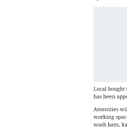
Local bought 
has been appo
Amenities wil
working space
wash bays, ka