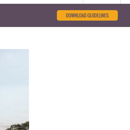
DOWNLOAD GUIDELINES