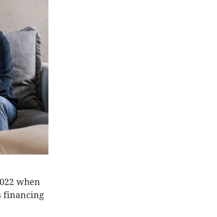
 2022 when
s financing