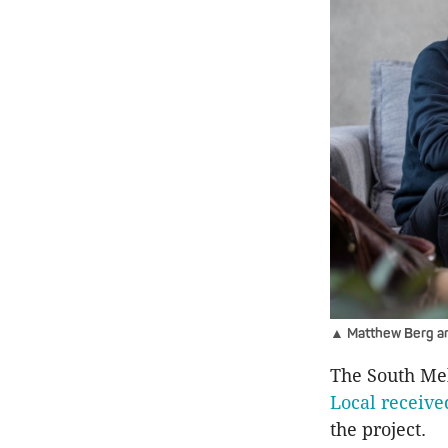
▲ Matthew Berg and
The South Me
Local receive
the project.