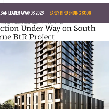
BAN LEADER AWARDS 2026
EARLY BIRD ENDING SOON
MARISA WIKRAMANAYAKE
FRI 03 NOV 23
ction Under Way on South
ne BtR Project