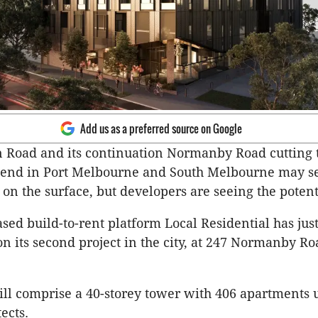
Add us as a preferred source on Google
 Road and its continuation Normanby Road cutting 
end in Port Melbourne and South Melbourne may 
on the surface, but developers are seeing the potent
ed build-to-rent platform Local Residential has jus
on its second project in the city, at 247 Normanby Ro
ill comprise a 40-storey tower with 406 apartments 
ects.