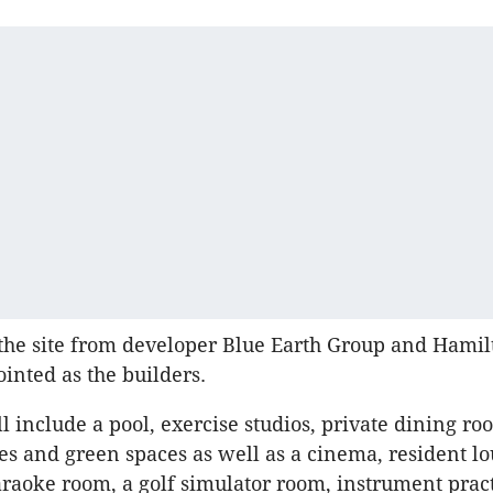
the site from developer Blue Earth Group and Hami
inted as the builders.
l include a pool, exercise studios, private dining ro
s and green spaces as well as a cinema, resident lo
raoke room, a golf simulator room, instrument prac