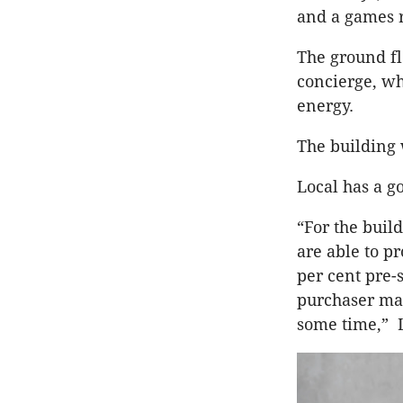
and a games 
The ground fl
concierge, wh
energy.
The building 
Local has a g
“For the buil
are able to pr
per cent pre-
purchaser mar
some time,” 