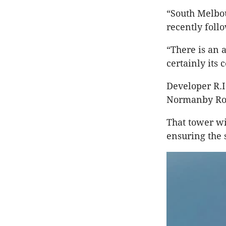
“South Melbou
recently foll
“There is an a
certainly its
Developer R.I
Normanby R
That tower wi
ensuring the 