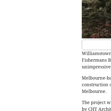
Williamstown
Fishermans B
unimpressive 
Melbourne-bas
construction 
Melbourne.
The project w
by CHT Archit