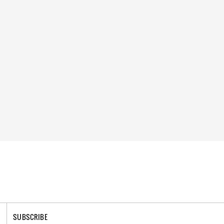
SUBSCRIBE