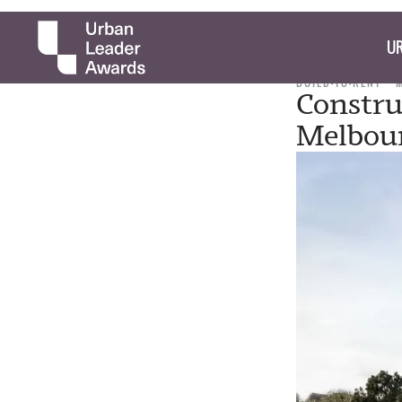
UR
BUILD-TO-RENT
Constru
Melbour