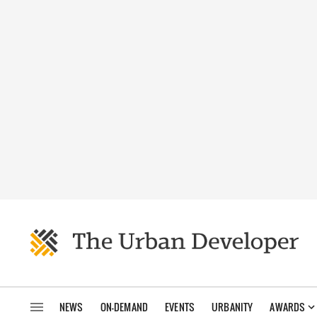
NEWS
ON-DEMAND
EVENTS
URBANITY
AWARDS