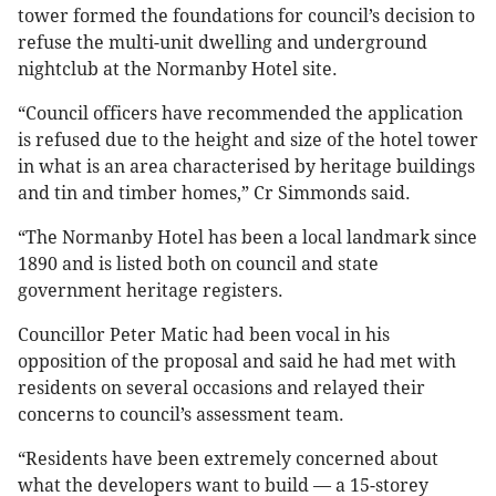
tower formed the foundations for council’s decision to
refuse the multi-unit dwelling and underground
nightclub at the Normanby Hotel site.
“Council officers have recommended the application
is refused due to the height and size of the hotel tower
in what is an area characterised by heritage buildings
and tin and timber homes,” Cr Simmonds said.
“The Normanby Hotel has been a local landmark since
1890 and is listed both on council and state
government heritage registers.
Councillor Peter Matic had been vocal in his
opposition of the proposal and said he had met with
residents on several occasions and relayed their
concerns to council’s assessment team.
“Residents have been extremely concerned about
what the developers want to build — a 15-storey