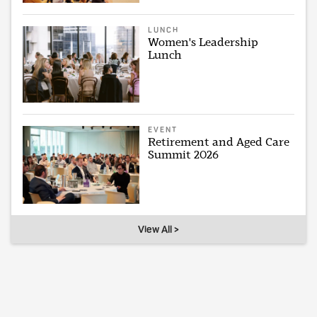
LUNCH
Women's Leadership
Lunch
EVENT
Retirement and Aged Care
Summit 2026
View All >