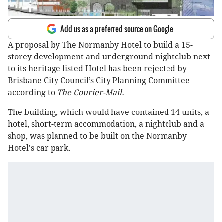
Add us as a preferred source on Google
A proposal by The Normanby Hotel to build a 15-
storey development and underground nightclub next
to its heritage listed Hotel has been rejected by
Brisbane City Council’s City Planning Committee
according to
The Courier-Mail.
The building, which would have contained 14 units, a
hotel, short-term accommodation, a nightclub and a
shop, was planned to be built on the Normanby
Hotel's car park.