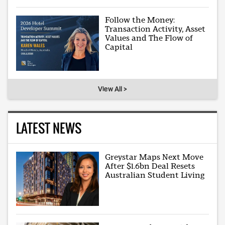
Follow the Money:
Transaction Activity, Asset
Values and The Flow of
Capital
View All >
LATEST NEWS
Greystar Maps Next Move
After $1.6bn Deal Resets
Australian Student Living