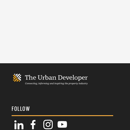
FOLLOW