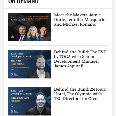
ON DEMAND
Meet the Makers: Jamie
Durie, Jennifer Macquarie
and Michael Romano
Behind the Build: The EVE
by TOGA with Senior
Development Manager
James Aspinall
Behind the Build: 25Hours
Hotel, The Olympia with
TZG Director Tim Greer