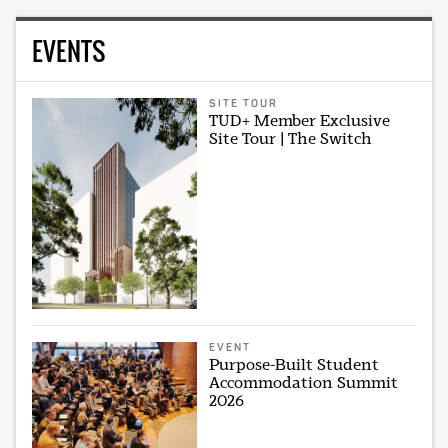
EVENTS
SITE TOUR
TUD+ Member Exclusive
Site Tour | The Switch
EVENT
Purpose-Built Student
Accommodation Summit
2026