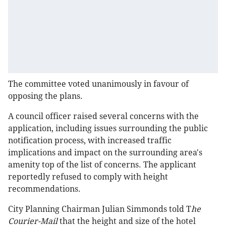
The committee voted unanimously in favour of
opposing the plans.
A council officer raised several concerns with the
application, including issues surrounding the public
notification process, with increased traffic
implications and impact on the surrounding area's
amenity top of the list of concerns. The applicant
reportedly refused to comply with height
recommendations.
City Planning Chairman Julian Simmonds told T
he
Courier-Mail
that the height and size of the hotel