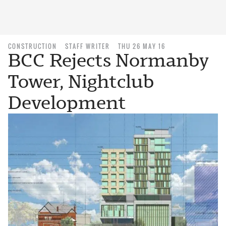
CONSTRUCTION
STAFF WRITER
THU 26 MAY 16
BCC Rejects Normanby
Tower, Nightclub
Development