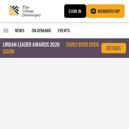
SIGN IN
MEMBERSHIP
NEWS
ON-DEMAND
EVENTS
URBAN LEADER AWARDS 2026
EARLY BIRD ENDS
DETAILS
SOON