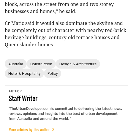
block, across the street from one and two storey
businesses and homes,” he said.
Cr Matic said it would also dominate the skyline and
be completely out of character with nearby red-brick
heritage buildings, century-old terrace houses and
Queenslander homes.
Australia
Construction
Design & Architecture
Hotel & Hospitality
Policy
AUTHOR
Staff
Writer
"TheUrbanDeveloper.com is committed to delivering the latest news,
reviews, opinions and insights into the best of urban development
from Australia and around the world. "
More articles by this author