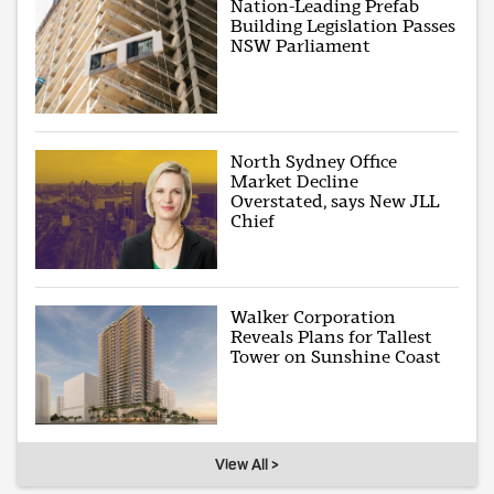
Nation-Leading Prefab
Building Legislation Passes
NSW Parliament
North Sydney Office
Market Decline
Overstated, says New JLL
Chief
Walker Corporation
Reveals Plans for Tallest
Tower on Sunshine Coast
View All >