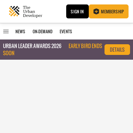
SIGN IN
MEMBERSHIP
NEWS
ON-DEMAND
EVENTS
URBAN LEADER AWARDS 2026
EARLY BIRD ENDS
DETAILS
SOON