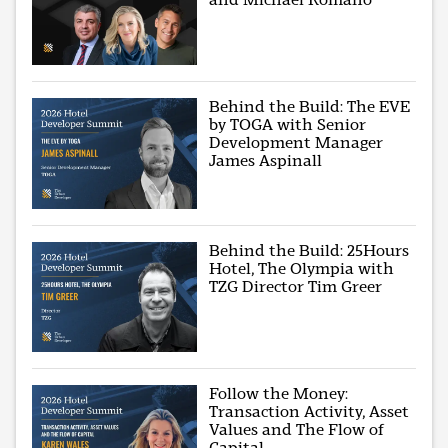
Behind the Build: The EVE
by TOGA with Senior
Development Manager
James Aspinall
Behind the Build: 25Hours
Hotel, The Olympia with
TZG Director Tim Greer
Follow the Money:
Transaction Activity, Asset
Values and The Flow of
Capital