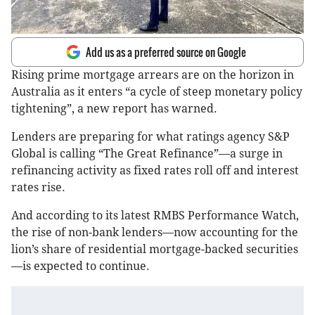
Add us as a preferred source on Google
Rising prime mortgage arrears are on the horizon in
Australia as it enters “a cycle of steep monetary policy
tightening”, a new report has warned.
Lenders are preparing for what ratings agency S&P
Global is calling “The Great Refinance”—a surge in
refinancing activity as fixed rates roll off and interest
rates rise.
And according to its latest RMBS Performance Watch,
the rise of non-bank lenders—now accounting for the
lion’s share of residential mortgage-backed securities
—is expected to continue.