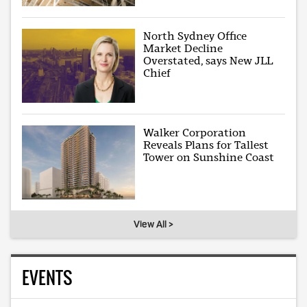
North Sydney Office
Market Decline
Overstated, says New JLL
Chief
Walker Corporation
Reveals Plans for Tallest
Tower on Sunshine Coast
View All >
EVENTS