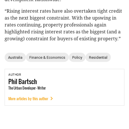
“Rising interest rates have also overtaken tight credit
as the next biggest constraint. With the upswing in
rates continuing, property professionals again
highlighted rising interest rates as the biggest (and a
growing) constraint for buyers of existing property.”
Australia
Finance & Economics
Policy
Residential
AUTHOR
Phil
Bartsch
The Urban Developer - Writer
More articles by this author