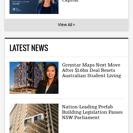
View All >
LATEST NEWS
Greystar Maps Next Move
After $1.6bn Deal Resets
Australian Student Living
Nation-Leading Prefab
Building Legislation Passes
NSW Parliament