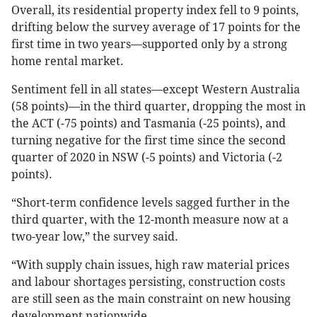
Overall, its residential property index fell to 9 points,
drifting below the survey average of 17 points for the
first time in two years—supported only by a strong
home rental market.
Sentiment fell in all states—except Western Australia
(58 points)—in the third quarter, dropping the most in
the ACT (-75 points) and Tasmania (-25 points), and
turning negative for the first time since the second
quarter of 2020 in NSW (-5 points) and Victoria (-2
points).
“Short-term confidence levels sagged further in the
third quarter, with the 12-month measure now at a
two-year low,” the survey said.
“With supply chain issues, high raw material prices
and labour shortages persisting, construction costs
are still seen as the main constraint on new housing
development nationwide.