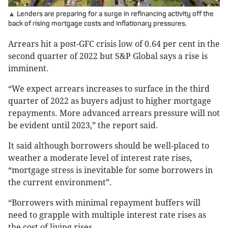
▲ Lenders are preparing for a surge in refinancing activity off the
back of rising mortgage costs and inflationary pressures.
Arrears hit a post-GFC crisis low of 0.64 per cent in the
second quarter of 2022 but S&P Global says a rise is
imminent.
“We expect arrears increases to surface in the third
quarter of 2022 as buyers adjust to higher mortgage
repayments. More advanced arrears pressure will not
be evident until 2023,” the report said.
It said although borrowers should be well-placed to
weather a moderate level of interest rate rises,
“mortgage stress is inevitable for some borrowers in
the current environment”.
“Borrowers with minimal repayment buffers will
need to grapple with multiple interest rate rises as
the cost of living rises.