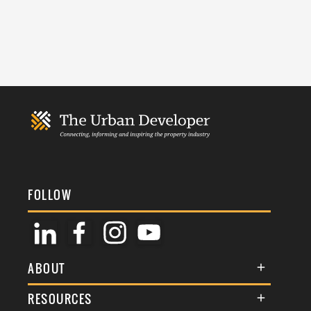
FOLLOW
ABOUT
About Us
RESOURCES