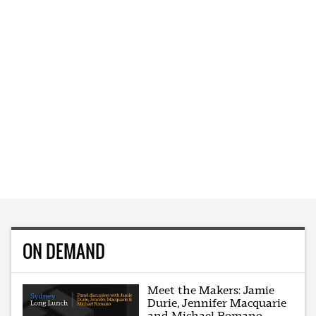
ON DEMAND
Meet the Makers: Jamie
Durie, Jennifer Macquarie
and Michael Romano