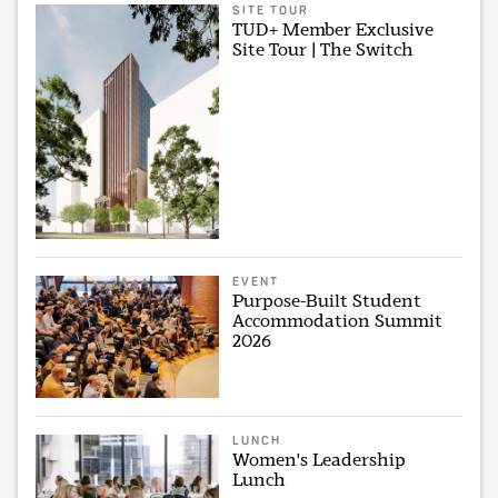
SITE TOUR
TUD+ Member Exclusive
Site Tour | The Switch
EVENT
Purpose-Built Student
Accommodation Summit
2026
LUNCH
Women's Leadership
Lunch