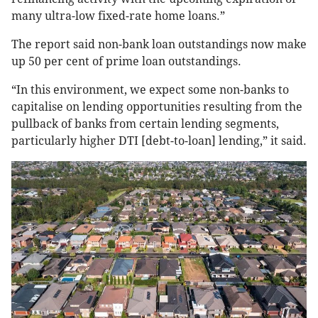
many ultra-low fixed-rate home loans.”
The report said non-bank loan outstandings now make
up 50 per cent of prime loan outstandings.
“In this environment, we expect some non-banks to
capitalise on lending opportunities resulting from the
pullback of banks from certain lending segments,
particularly higher DTI [debt-to-loan] lending,” it said.