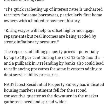
“The quick racheting up of interest rates is uncharted
territory for some borrowers, particularly first home
owners with a limited repayment history.
“Rising wages will help to offset higher mortgage
repayments but real incomes are being eroded by
strong inflationary pressure.”
The report said falling property prices—potentially
by up to 18 per cent during the next 12 to 18 months—
and a pullback in DTI lending by banks also could lead
to refinancing pressures for some investors adding to
debt serviceability pressures.
NAB’s latest Residential Property Survey has indicated
housing market sentiment fell for the second
consecutive quarter as the downturn in the market
gathered speed and spread wider.