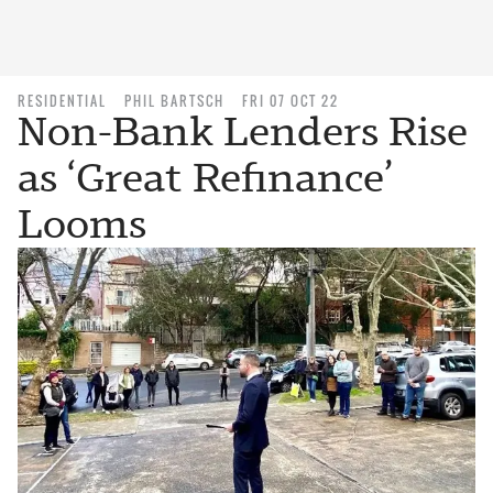
RESIDENTIAL
PHIL BARTSCH
FRI 07 OCT 22
Non-Bank Lenders Rise
as ‘Great Refinance’
Looms