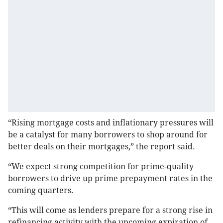
“Rising mortgage costs and inflationary pressures will
be a catalyst for many borrowers to shop around for
better deals on their mortgages,” the report said.
“We expect strong competition for prime-quality
borrowers to drive up prime prepayment rates in the
coming quarters.
“This will come as lenders prepare for a strong rise in
refinancing activity with the upcoming expiration of