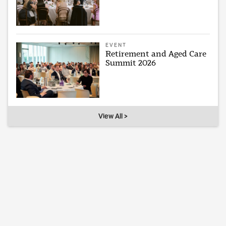
EVENT
Retirement and Aged Care
Summit 2026
View All >