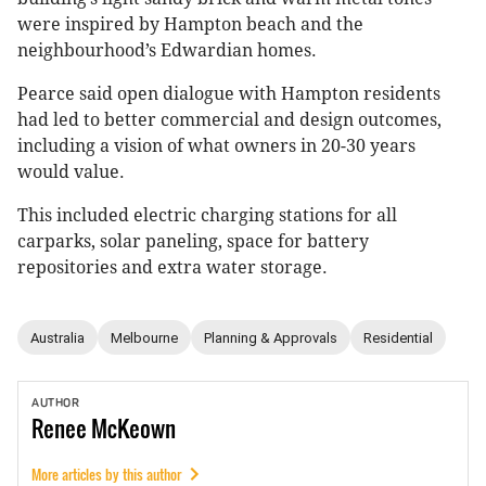
were inspired by Hampton beach and the
neighbourhood’s Edwardian homes.
Pearce said open dialogue with Hampton residents
had led to better commercial and design outcomes,
including a vision of what owners in 20-30 years
would value.
This included electric charging stations for all
carparks, solar paneling, space for battery
repositories and extra water storage.
Australia
Melbourne
Planning & Approvals
Residential
AUTHOR
Renee
McKeown
More articles by this author