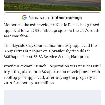
Add us as a preferred source on Google
Melbourne-based developer Noetic Places has gained
approval for an $80-million project on the city’s south-
east coastline.
The Bayside City Council unanimously approved the
32-apartment project on a previously “troubled”
3662sq m site at 28-32 Service Street, Hampton.
Previous owner Launch Corporation was unsuccessful
in getting plans for a 36-apartment development with
rooftop pool approved, after buying the property in
2019 for about $14.6 million.