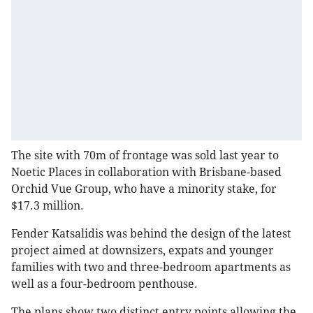
The site with 70m of frontage was sold last year to
Noetic Places in collaboration with Brisbane-based
Orchid Vue Group, who have a minority stake, for
$17.3 million.
Fender Katsalidis was behind the design of the latest
project aimed at downsizers, expats and younger
families with two and three-bedroom apartments as
well as a four-bedroom penthouse.
The plans show two distinct entry points allowing the