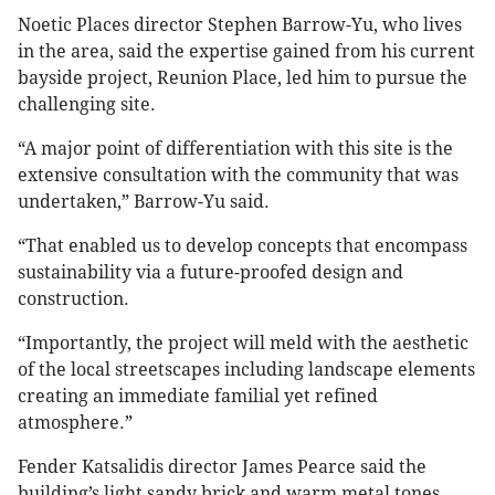
Noetic Places director Stephen Barrow-Yu, who lives
in the area, said the expertise gained from his current
bayside project, Reunion Place, led him to pursue the
challenging site.
“A major point of differentiation with this site is the
extensive consultation with the community that was
undertaken,” Barrow-Yu said.
“That enabled us to develop concepts that encompass
sustainability via a future-proofed design and
construction.
“Importantly, the project will meld with the aesthetic
of the local streetscapes including landscape elements
creating an immediate familial yet refined
atmosphere.”
Fender Katsalidis director James Pearce said the
building’s light sandy brick and warm metal tones