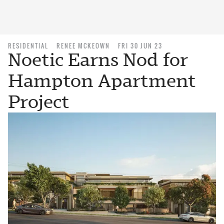
RESIDENTIAL
RENEE MCKEOWN
FRI 30 JUN 23
Noetic Earns Nod for
Hampton Apartment
Project