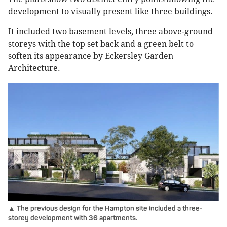
development to visually present like three buildings.
It included two basement levels, three above-ground
storeys with the top set back and a green belt to
soften its appearance by Eckersley Garden
Architecture.
▲ The previous design for the Hampton site included a three-
storey development with 36 apartments.