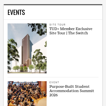
EVENTS
SITE TOUR
TUD+ Member Exclusive
Site Tour | The Switch
EVENT
Purpose-Built Student
Accommodation Summit
2026