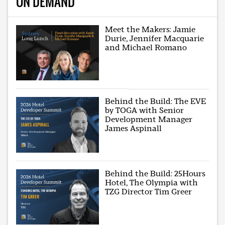
ON DEMAND
Meet the Makers: Jamie
Durie, Jennifer Macquarie
and Michael Romano
Behind the Build: The EVE
by TOGA with Senior
Development Manager
James Aspinall
Behind the Build: 25Hours
Hotel, The Olympia with
TZG Director Tim Greer