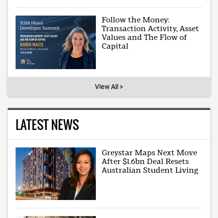
Follow the Money:
Transaction Activity, Asset
Values and The Flow of
Capital
View All >
LATEST NEWS
Greystar Maps Next Move
After $1.6bn Deal Resets
Australian Student Living