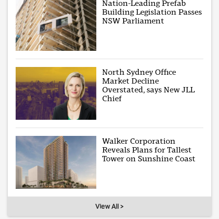
Nation-Leading Prefab
Building Legislation Passes
NSW Parliament
North Sydney Office
Market Decline
Overstated, says New JLL
Chief
Walker Corporation
Reveals Plans for Tallest
Tower on Sunshine Coast
View All >