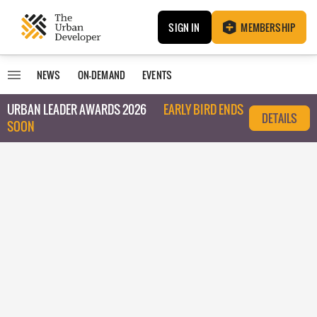
SIGN IN
MEMBERSHIP
NEWS
ON-DEMAND
EVENTS
URBAN LEADER AWARDS 2026
EARLY BIRD ENDS
DETAILS
SOON