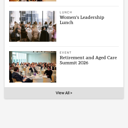
LUNCH
Women's Leadership
Lunch
EVENT
Retirement and Aged Care
Summit 2026
View All >