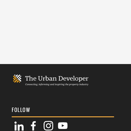
FOLLOW