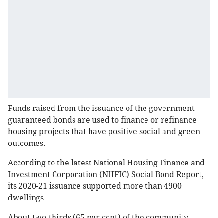
Funds raised from the issuance of the government-
guaranteed bonds are used to finance or refinance
housing projects that have positive social and green
outcomes.
According to the latest National Housing Finance and
Investment Corporation (NHFIC) Social Bond Report,
its 2020-21 issuance supported more than 4900
dwellings.
About two-thirds (65 per cent) of the community