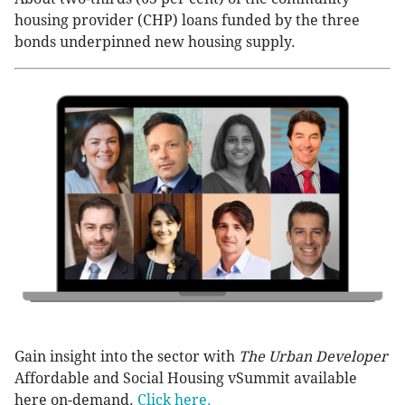
housing provider (CHP) loans funded by the three
bonds underpinned new housing supply.
Gain insight into the sector with
The Urban Developer
Affordable and Social Housing vSummit available
here on-demand.
Click here.