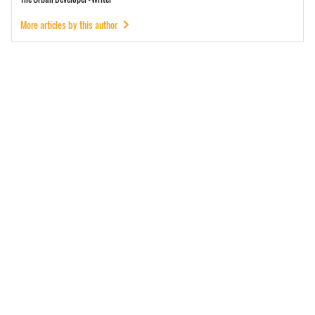
More articles by this author