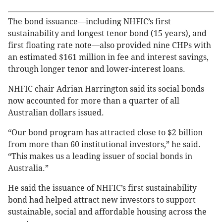
The bond issuance—including NHFIC’s first
sustainability and longest tenor bond (15 years), and
first floating rate note—also provided nine CHPs with
an estimated $161 million in fee and interest savings,
through longer tenor and lower-interest loans.
NHFIC chair Adrian Harrington said its social bonds
now accounted for more than a quarter of all
Australian dollars issued.
“Our bond program has attracted close to $2 billion
from more than 60 institutional investors,” he said.
“This makes us a leading issuer of social bonds in
Australia.”
He said the issuance of NHFIC’s first sustainability
bond had helped attract new investors to support
sustainable, social and affordable housing across the