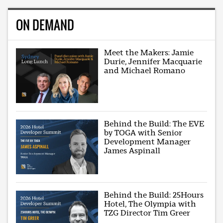
ON DEMAND
Meet the Makers: Jamie
Durie, Jennifer Macquarie
and Michael Romano
Behind the Build: The EVE
by TOGA with Senior
Development Manager
James Aspinall
Behind the Build: 25Hours
Hotel, The Olympia with
TZG Director Tim Greer