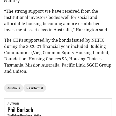
country.
“The strong support we have received from the
institutional investors bodes well for social and
affordable housing becoming a more established
investment asset class in Australia,” Harrington said.
The CHPs supported by the bonds issued by NHFIC
during the 2020-21 financial year included Building
Communities (Vic), Common Equity Housing Limited,
Foundation, Housing Choices SA, Housing Choices
Tasmania, Mission Australia, Pacific Link, SGCH Group
and Unison.
Australia
Residential
AUTHOR
Phil
Bartsch
The Urban Developer - Writer