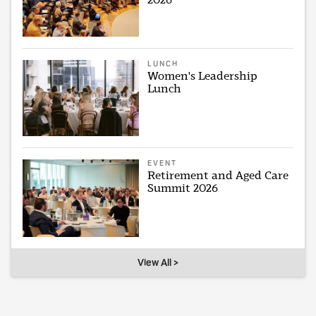
LUNCH
Women's Leadership
Lunch
EVENT
Retirement and Aged Care
Summit 2026
View All >