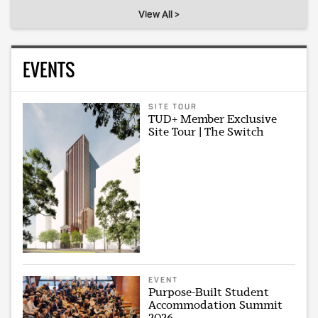
View All >
EVENTS
SITE TOUR
TUD+ Member Exclusive
Site Tour | The Switch
EVENT
Purpose-Built Student
Accommodation Summit
2026