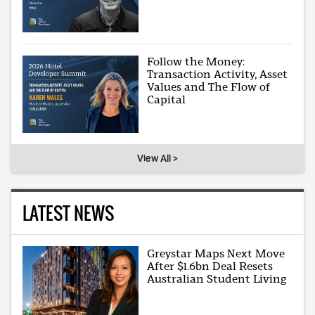
Follow the Money:
Transaction Activity, Asset
Values and The Flow of
Capital
View All >
LATEST NEWS
Greystar Maps Next Move
After $1.6bn Deal Resets
Australian Student Living