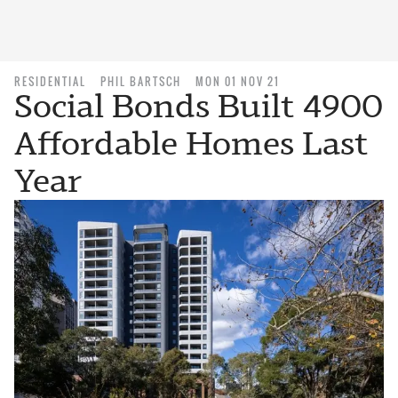
RESIDENTIAL
PHIL BARTSCH
MON 01 NOV 21
Social Bonds Built 4900
Affordable Homes Last
Year