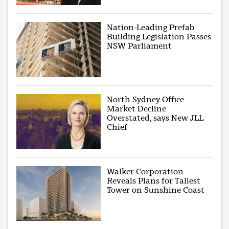
Nation-Leading Prefab
Building Legislation Passes
NSW Parliament
North Sydney Office
Market Decline
Overstated, says New JLL
Chief
Walker Corporation
Reveals Plans for Tallest
Tower on Sunshine Coast