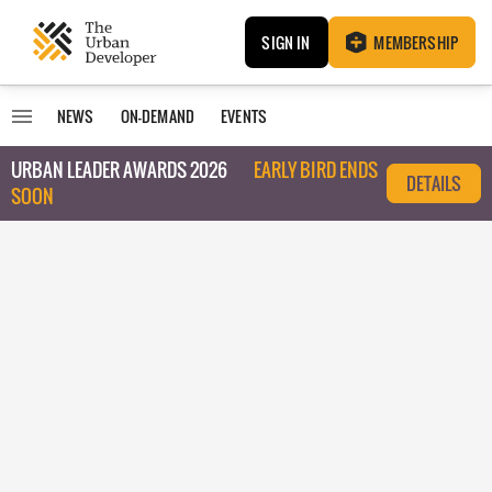
SIGN IN
MEMBERSHIP
NEWS
ON-DEMAND
EVENTS
URBAN LEADER AWARDS 2026
EARLY BIRD ENDS
DETAILS
SOON