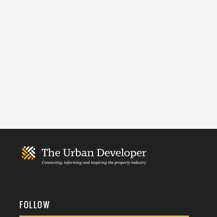
FOLLOW