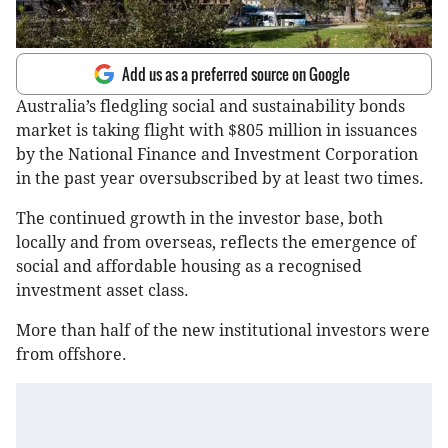
Add us as a preferred source on Google
Australia’s fledgling social and sustainability bonds
market is taking flight with $805 million in issuances
by the National Finance and Investment Corporation
in the past year oversubscribed by at least two times.
The continued growth in the investor base, both
locally and from overseas, reflects the emergence of
social and affordable housing as a recognised
investment asset class.
More than half of the new institutional investors were
from offshore.