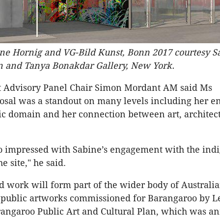
ine Hornig and VG-Bild Kunst, Bonn 2017 courtesy S
in and Tanya Bonakdar Gallery, New York.
t Advisory Panel Chair Simon Mordant AM said Ms
posal was a standout on many levels including her 
ic domain and her connection between art, architec
o impressed with Sabine’s engagement with the ind
he site," he said.
 work will form part of the wider body of Australi
l public artworks commissioned for Barangaroo by L
rangaroo Public Art and Cultural Plan, which was a