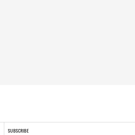
SUBSCRIBE