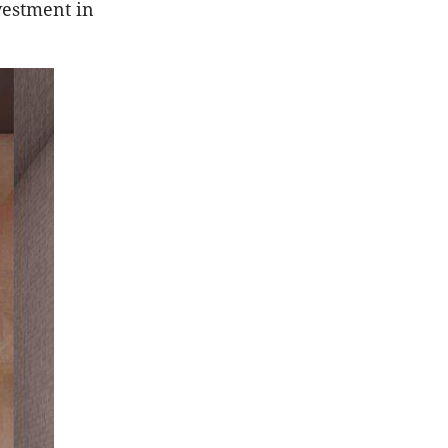
vestment in