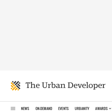
NEWS
ON-DEMAND
EVENTS
URBANITY
AWARDS