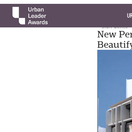
UR
STAFF WRITER
New Per
Beautif