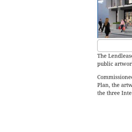
The Lendlease
public artwor
Commissioned
Plan, the art
the three Int