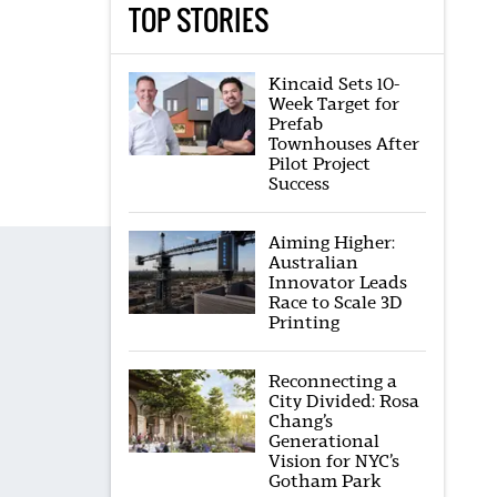
TOP STORIES
Kincaid Sets 10-
Week Target for
Prefab
Townhouses After
Pilot Project
Success
Aiming Higher:
Australian
Innovator Leads
Race to Scale 3D
Printing
Reconnecting a
City Divided: Rosa
Chang’s
Generational
Vision for NYC’s
Gotham Park