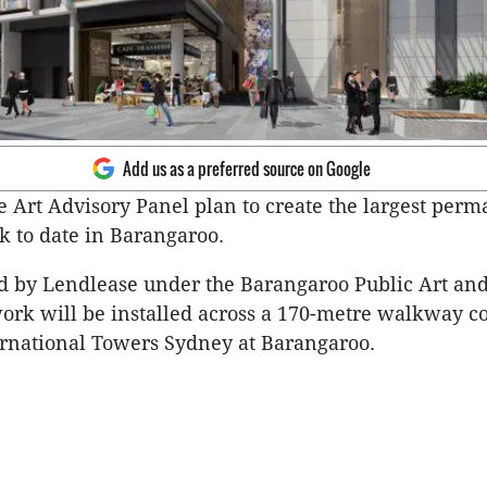
Add us as a preferred source on Google
 Art Advisory Panel plan to create the largest per
k to date in Barangaroo.
 by Lendlease under the Barangaroo Public Art and
work will be installed across a 170-metre walkway c
ernational Towers Sydney at Barangaroo.