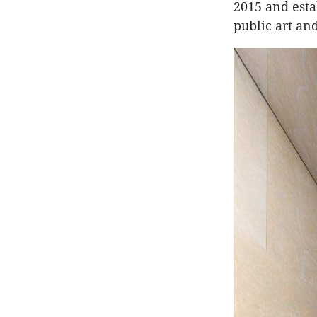
2015 and esta
public art an