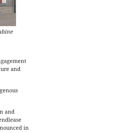
abine
engagement
ture and
igenous
an and
endlease
nnounced in