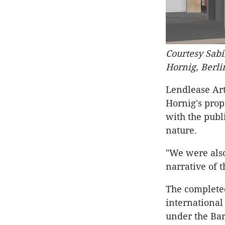
Courtesy Sab
Hornig, Berl
Lendlease Ar
Hornig's pro
with the publ
nature.
"We were als
narrative of t
The completed
internationa
under the Ba