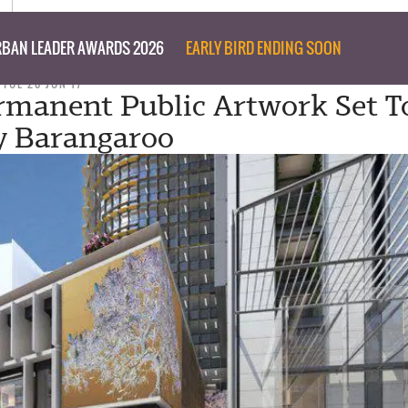
BAN LEADER AWARDS 2026
EARLY BIRD ENDING SOON
TUE 20 JUN 17
manent Public Artwork Set T
y Barangaroo