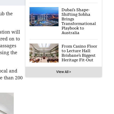
Dubai’s Shape-
ub the
Shifting Sobha
Brings
Transformational
Playbook to
ation will
Australia
red on to
passages
From Casino Floor
to Lecture Hall:
sing the
Brisbane’s Biggest
Heritage Fit-Out
ocal and
View All >
re than 200