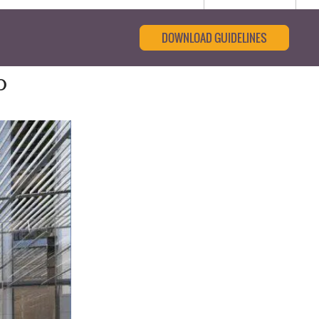
DOWNLOAD GUIDELINES
o