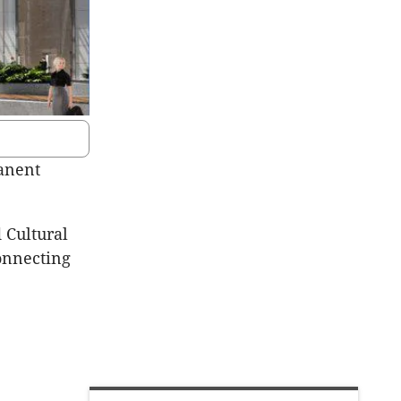
manent
 Cultural
onnecting