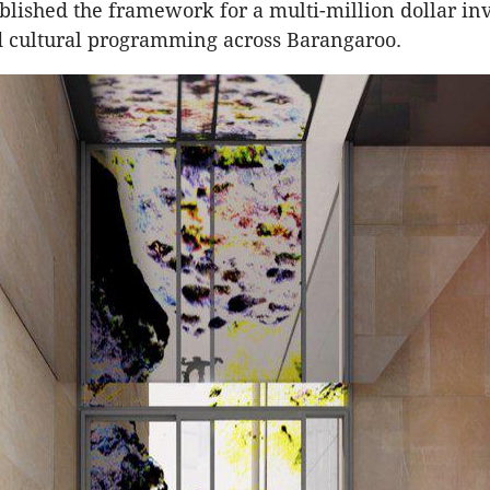
blished the framework for a multi-million dollar in
d cultural programming across Barangaroo.