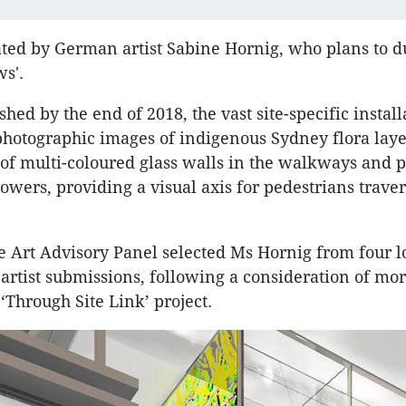
eated by German artist Sabine Hornig, who plans to d
s'.
shed by the end of 2018, the vast site-specific install
photographic images of indigenous Sydney flora laye
 of multi-coloured glass walls in the walkways and 
owers, providing a visual axis for pedestrians traver
 Art Advisory Panel selected Ms Hornig from four l
 artist submissions, following a consideration of mo
e ‘Through Site Link’ project.