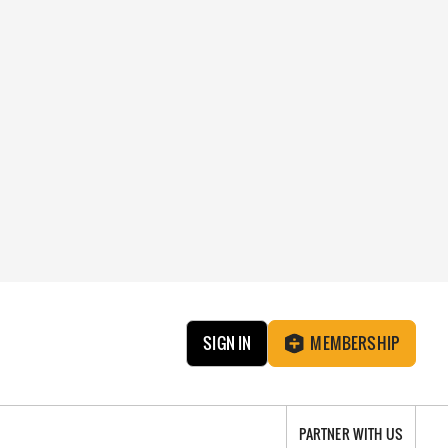
SIGN IN
MEMBERSHIP
PARTNER WITH US