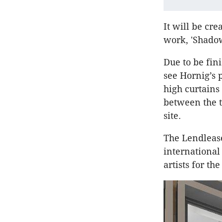
It will be cr
work, 'Shadow
Due to be fini
see Hornig’s 
high curtains
between the t
site.
The Lendlease
international
artists for th