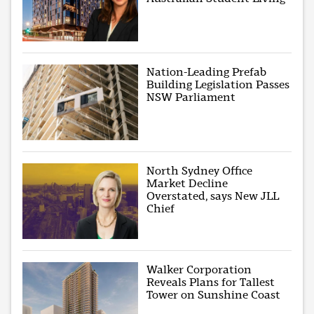
Nation-Leading Prefab
Building Legislation Passes
NSW Parliament
North Sydney Office
Market Decline
Overstated, says New JLL
Chief
Walker Corporation
Reveals Plans for Tallest
Tower on Sunshine Coast