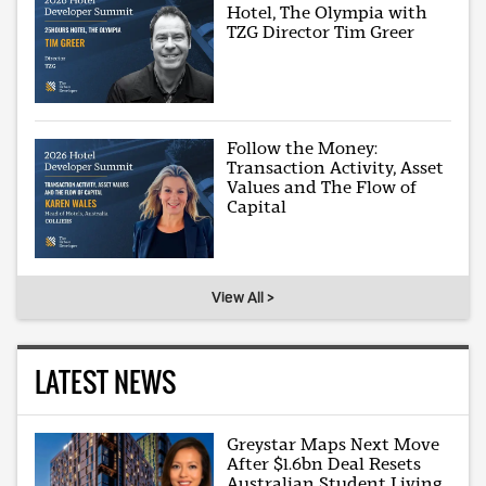
Hotel, The Olympia with
TZG Director Tim Greer
Follow the Money:
Transaction Activity, Asset
Values and The Flow of
Capital
View All >
LATEST NEWS
Greystar Maps Next Move
After $1.6bn Deal Resets
Australian Student Living