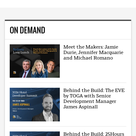
ON DEMAND
Meet the Makers: Jamie
Durie, Jennifer Macquarie
and Michael Romano
Behind the Build: The EVE
by TOGA with Senior
Development Manager
James Aspinall
Behind the Build: 25Hours