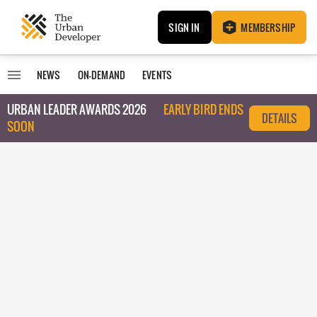
SIGN IN
MEMBERSHIP
NEWS
ON-DEMAND
EVENTS
URBAN LEADER AWARDS 2026
EARLY BIRD ENDS
DETAILS
SOON