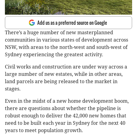
Add us as a preferred source on Google
There’s a huge number of new masterplanned
communities in various states of development across
NSW, with areas to the north-west and south-west of
Sydney experiencing the greatest activity.
Civil works and construction are under way across a
large number of new estates, while in other areas,
land parcels are being released to the market in
stages.
Even in the midst of a new home development boom,
there are questions about whether the pipeline is
robust enough to deliver the 42,000 new homes that
need to be built each year in Sydney for the next 40
years to meet population growth.