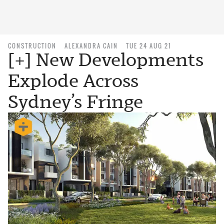
CONSTRUCTION
ALEXANDRA CAIN
TUE 24 AUG 21
[+] New Developments
Explode Across
Sydney’s Fringe