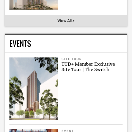
View All >
EVENTS
SITE TOUR
TUD+ Member Exclusive
Site Tour | The Switch
EVENT