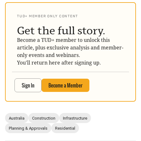
TUD+ MEMBER ONLY CONTENT
Get the full story.
Become a TUD+ member to unlock this
article, plus exclusive analysis and member-
only events and webinars.
You'll return here after signing up.
Sign In
Become a Member
Australia
Construction
Infrastructure
Planning & Approvals
Residential