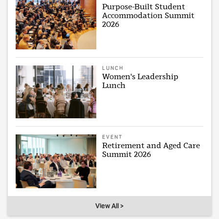
Purpose-Built Student
Accommodation Summit
2026
LUNCH
Women's Leadership
Lunch
EVENT
Retirement and Aged Care
Summit 2026
View All >