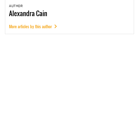
AUTHOR
Alexandra
Cain
More articles by this author