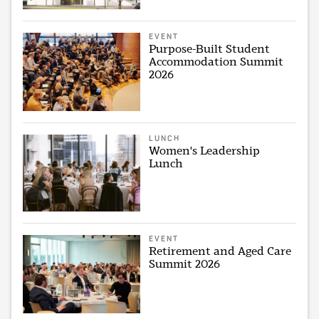
EVENT
Purpose-Built Student
Accommodation Summit
2026
LUNCH
Women's Leadership
Lunch
EVENT
Retirement and Aged Care
Summit 2026