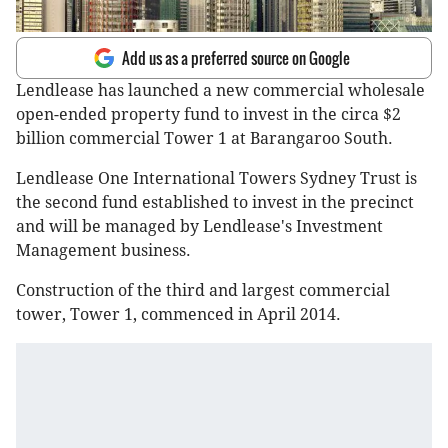
Add us as a preferred source on Google
Lendlease has launched a new commercial wholesale
open-ended property fund to invest in the circa $2
billion commercial Tower 1 at Barangaroo South.
Lendlease One International Towers Sydney Trust is
the second fund established to invest in the precinct
and will be managed by Lendlease's Investment
Management business.
Construction of the third and largest commercial
tower, Tower 1, commenced in April 2014.