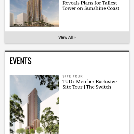
Reveals Plans for Tallest
Tower on Sunshine Coast
View All >
EVENTS
SITE TOUR
TUD+ Member Exclusive
Site Tour | The Switch