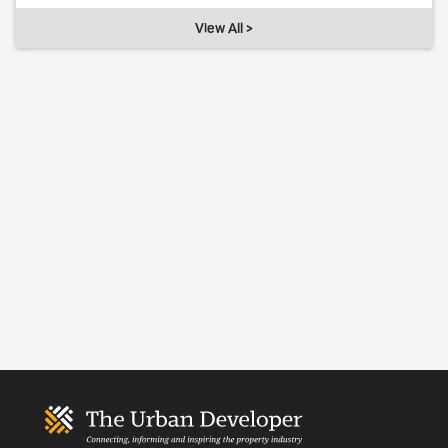
View All >