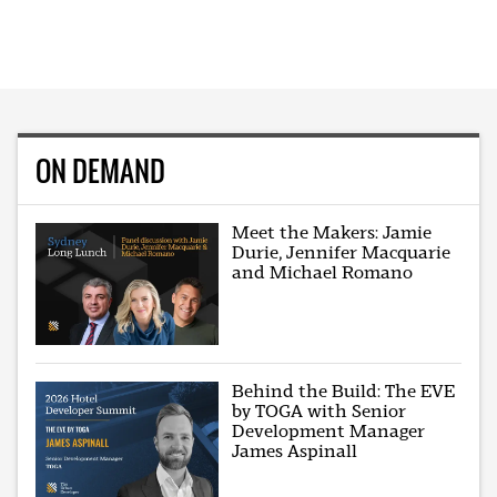
ON DEMAND
Meet the Makers: Jamie
Durie, Jennifer Macquarie
and Michael Romano
Behind the Build: The EVE
by TOGA with Senior
Development Manager
James Aspinall