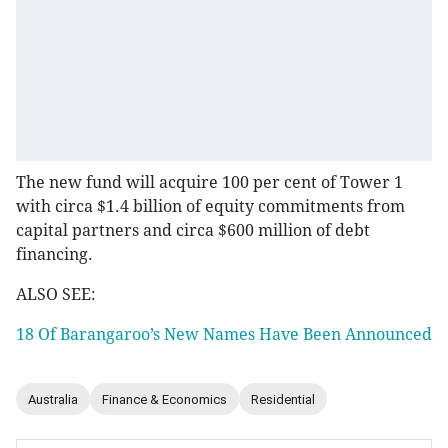
The new fund will acquire 100 per cent of Tower 1
with circa $1.4 billion of equity commitments from
capital partners and circa $600 million of debt
financing.
ALSO SEE:
18 Of Barangaroo’s New Names Have Been Announced
Australia
Finance & Economics
Residential