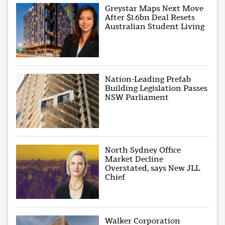
Greystar Maps Next Move
After $1.6bn Deal Resets
Australian Student Living
Nation-Leading Prefab
Building Legislation Passes
NSW Parliament
North Sydney Office
Market Decline
Overstated, says New JLL
Chief
Walker Corporation