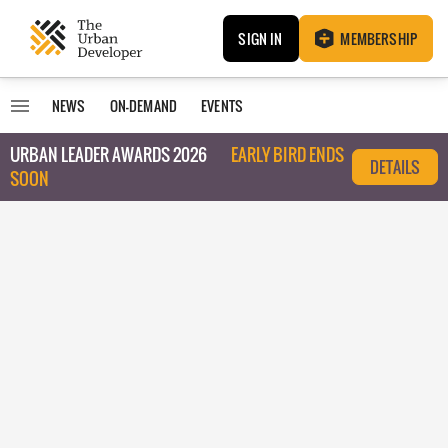
SIGN IN
MEMBERSHIP
NEWS
ON-DEMAND
EVENTS
URBAN LEADER AWARDS 2026
EARLY BIRD ENDS
DETAILS
SOON