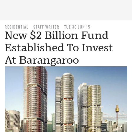
RESIDENTIAL
STAFF WRITER
TUE 30 JUN 15
New $2 Billion Fund
Established To Invest
At Barangaroo