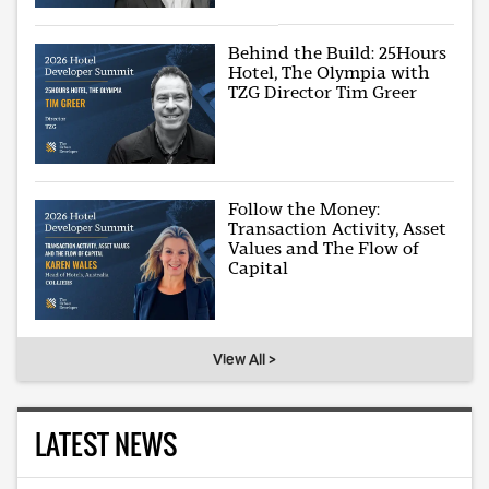
Behind the Build: 25Hours
Hotel, The Olympia with
TZG Director Tim Greer
Follow the Money:
Transaction Activity, Asset
Values and The Flow of
Capital
View All >
LATEST NEWS