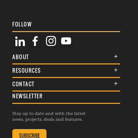
FOLLOW
ABOUT
About Us
RESOURCES
Membership
Terms & Conditions
CONTACT
Awards
Commenting Policy
NEWSLETTER
General Enquiries
Events
Privacy Policy
Advertise
Webinars
Republishing Guidelines
Stay up to date and with the latest
Contribution Enquiry
Listings
news, projects, deals and features.
Editorial Charter
Project Submission
Complaints Handling Policy
SUBSCRIBE
Membership Enquiry