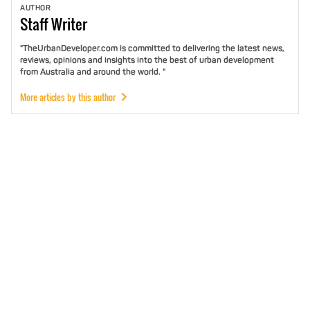
AUTHOR
Staff
Writer
"TheUrbanDeveloper.com is committed to delivering the latest news,
reviews, opinions and insights into the best of urban development
from Australia and around the world. "
More articles by this author