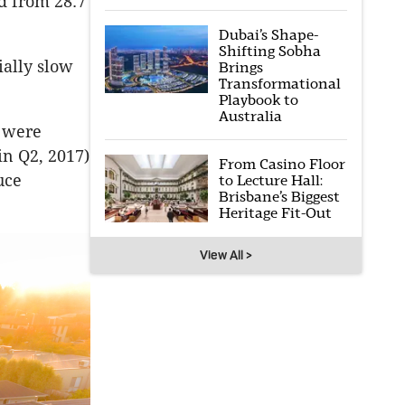
d from 28.7
Dubai’s Shape-
Shifting Sobha
ially slow
Brings
Transformational
Playbook to
Australia
t were
in Q2, 2017)
From Casino Floor
uce
to Lecture Hall:
Brisbane’s Biggest
Heritage Fit-Out
View All >