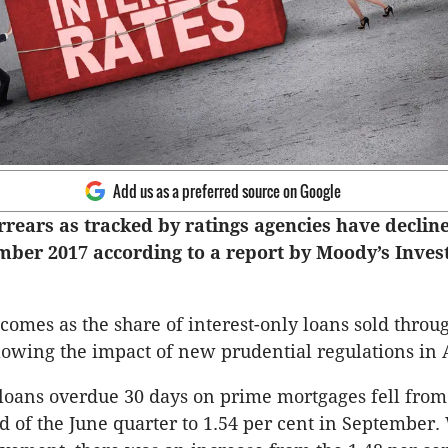
Add us as a preferred source on Google
rears as tracked by ratings agencies have decli
mber 2017 according to a report by Moody’s Inves
comes as the share of interest-only loans sold throu
llowing the impact of new prudential regulations in A
loans overdue 30 days on prime mortgages fell from
nd of the June quarter to 1.54 per cent in September.