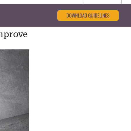
DOWNLOAD GUIDELINES
mprove