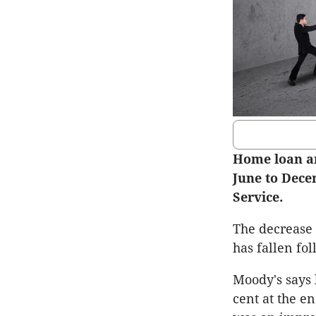
Home loan ar
June to Dece
Service.
The decrease 
has fallen fo
Moody's says 
cent at the e