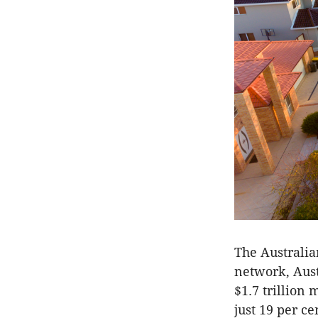
The Australia
network, Aust
$1.7 trillion
just 19 per ce