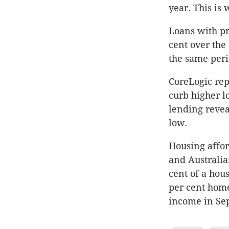
year. This is
Loans with pr
cent over the
the same peri
CoreLogic re
curb higher l
lending revea
low.
Housing affor
and Australia
cent of a hou
per cent home
income in Se