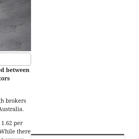
ned between
tors
gh brokers
ustralia.
 1.62 per
 While there