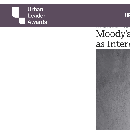
UR
RESIDENTIAL
TUE
Moody’s
as Inter