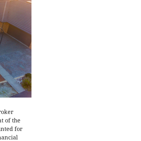
roker
t of the
unted for
nancial