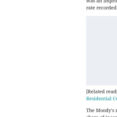
was an improv
rate recorded
[Related read
Residential C
The Moody's r