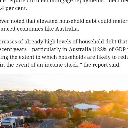
me required to meet mortgage repayments – decline
.4 per cent.
er noted that elevated household debt could mater
anced economies like Australia.
creases of already high levels of household debt tha
ecent years – particularly in Australia (122% of GDP 
ying the extent to which households are likely to red
n the event of an income shock,” the report said.