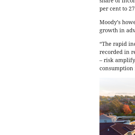
share of inco
per cent to 27
Moody’s howev
growth in adv
“The rapid in
recorded in r
– risk amplif
consumption i