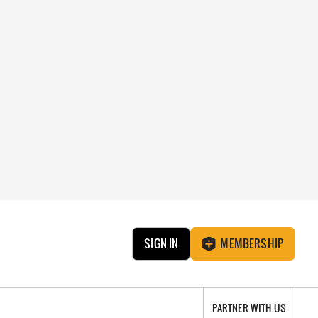
SIGN IN
MEMBERSHIP
PARTNER WITH US