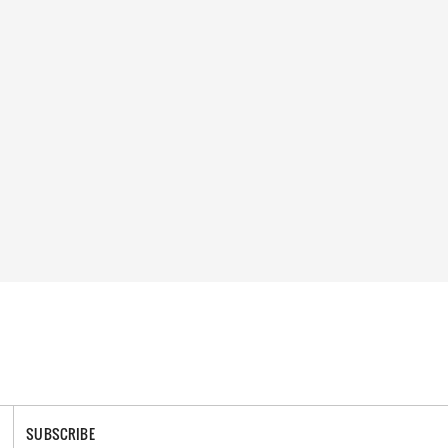
SUBSCRIBE