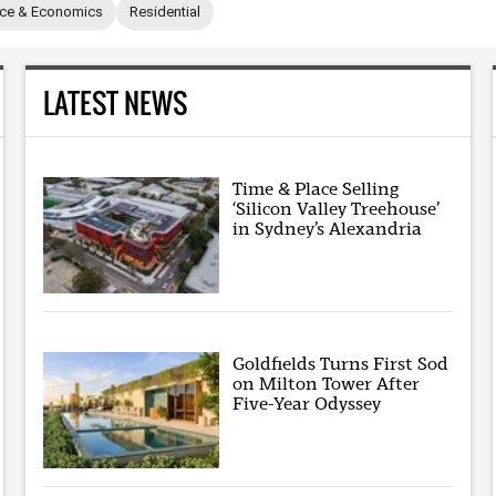
nce & Economics
Residential
LATEST NEWS
Time & Place Selling
‘Silicon Valley Treehouse’
in Sydney’s Alexandria
Goldfields Turns First Sod
on Milton Tower After
Five-Year Odyssey