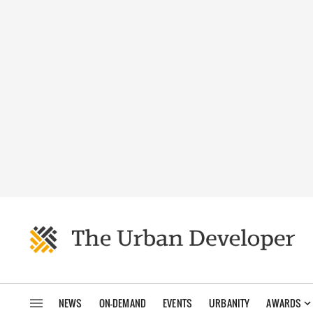
NEWS
ON-DEMAND
EVENTS
URBANITY
AWARDS