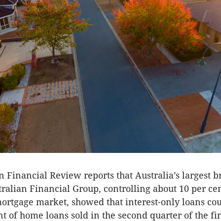
n Financial Review reports that Australia’s largest b
ralian Financial Group, controlling about 10 per cen
 mortgage market, showed that interest-only loans co
nt of home loans sold in the second quarter of the fi