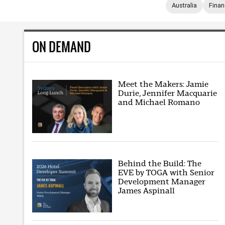
Australia
Fina
ON DEMAND
Meet the Makers: Jamie
Durie, Jennifer Macquarie
and Michael Romano
Behind the Build: The
EVE by TOGA with Senior
Development Manager
James Aspinall