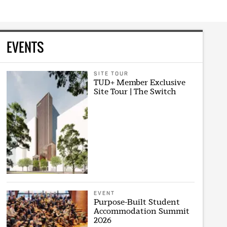
EVENTS
SITE TOUR
TUD+ Member Exclusive
Site Tour | The Switch
EVENT
Purpose-Built Student
Accommodation Summit
2026