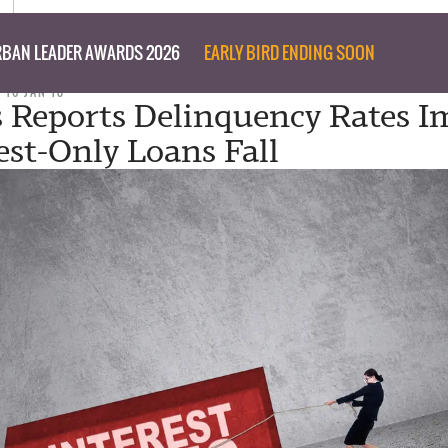
BAN LEADER AWARDS 2026
EARLY BIRD ENDING SOON
 16 JAN 18
 Reports Delinquency Rates I
est-Only Loans Fall