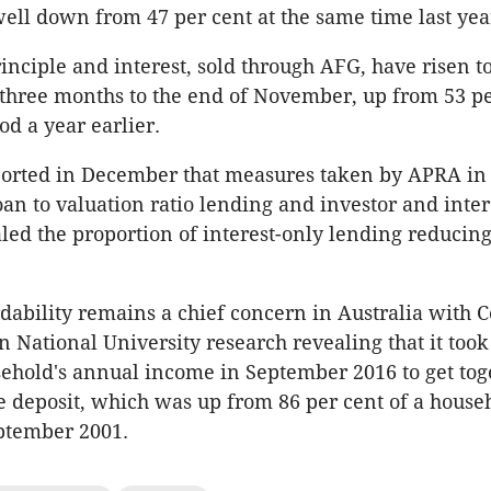
 well down from 47 per cent at the same time last yea
inciple and interest, sold through AFG, have risen t
 three months to the end of November, up from 53 pe
od a year earlier.
ported in December that measures taken by APRA in 
oan to valuation ratio lending and investor and inter
led the proportion of interest-only lending reducing
dability remains a chief concern in Australia with C
n National University research revealing that it took
sehold's annual income in September 2016 to get tog
 deposit, which was up from 86 per cent of a househ
ptember 2001.