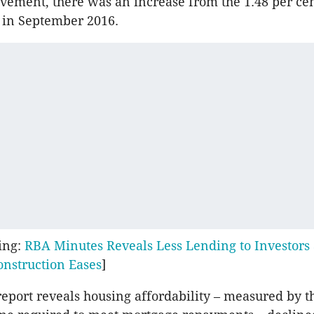
ement, there was an increase from the 1.48 per cen
 in September 2016.
ing:
RBA Minutes Reveals Less Lending to Investors 
onstruction Eases
]
eport reveals housing affordability – measured by t