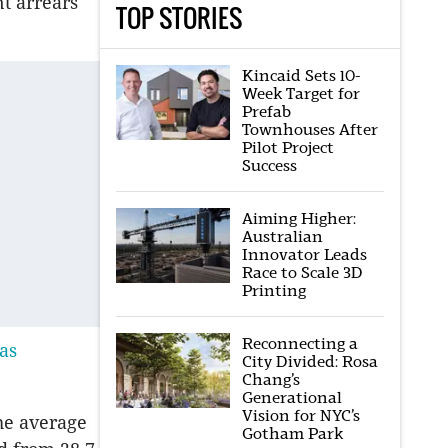
t arrears
TOP STORIES
Kincaid Sets 10-
Week Target for
Prefab
Townhouses After
Pilot Project
Success
Aiming Higher:
Australian
Innovator Leads
Race to Scale 3D
Printing
Reconnecting a
as
City Divided: Rosa
Chang’s
Generational
Vision for NYC’s
he average
Gotham Park