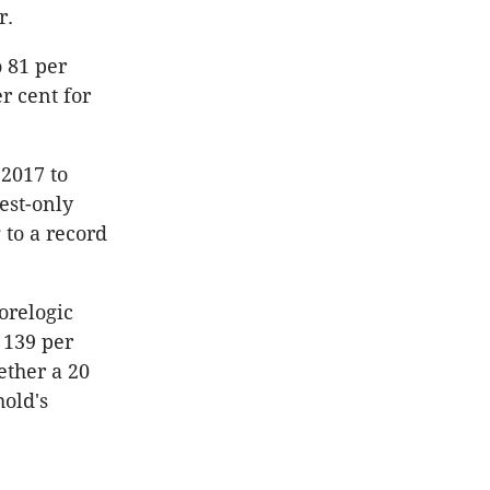
r.
o 81 per
r cent for
2017 to
est-only
 to a record
orelogic
 139 per
ether a 20
old's