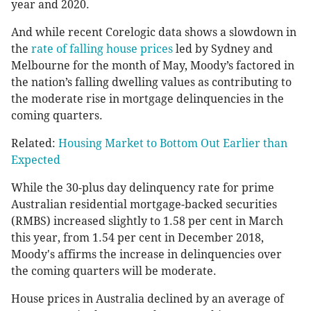
year and 2020.
And while recent Corelogic data shows a slowdown in
the
rate of falling house prices
led by Sydney and
Melbourne for the month of May, Moody’s factored in
the nation’s falling dwelling values as contributing to
the moderate rise in mortgage delinquencies in the
coming quarters.
Related:
Housing Market to Bottom Out Earlier than
Expected
While the 30-plus day delinquency rate for prime
Australian residential mortgage-backed securities
(RMBS) increased slightly to 1.58 per cent in March
this year, from 1.54 per cent in December 2018,
Moody's affirms the increase in delinquencies over
the coming quarters will be moderate.
House prices in Australia declined by an average of