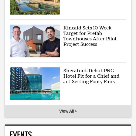
Kincaid Sets 10-Week
Target for Prefab
Townhouses After Pilot
Project Success
Sheraton’s Debut PNG
Hotel Fit for a Chief and
Jet-Setting Footy Fans
View All >
EVENTS