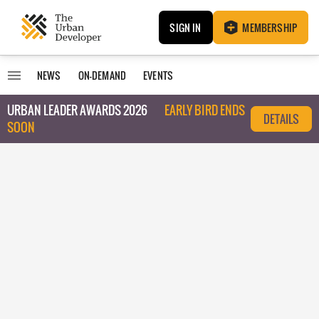
SIGN IN
MEMBERSHIP
NEWS
ON-DEMAND
EVENTS
URBAN LEADER AWARDS 2026
EARLY BIRD ENDS
DETAILS
SOON