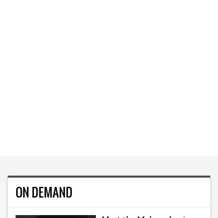
ON DEMAND