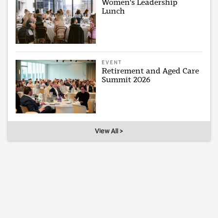
Women's Leadership
Lunch
EVENT
Retirement and Aged Care
Summit 2026
View All >