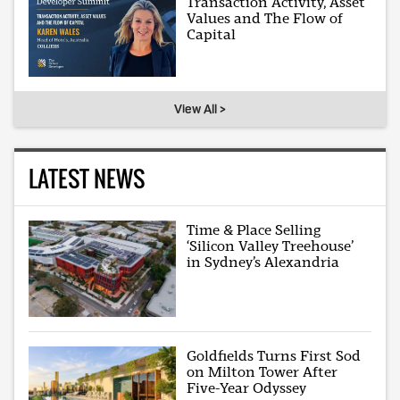
Transaction Activity, Asset
Values and The Flow of
Capital
View All >
LATEST NEWS
Time & Place Selling
‘Silicon Valley Treehouse’
in Sydney’s Alexandria
Goldfields Turns First Sod
on Milton Tower After
Five-Year Odyssey