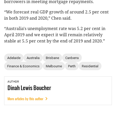
borrowers in meeting mortgage repayments.
“We forecast real GDP growth of around 2.5 per cent
in both 2019 and 2020,” Chen said.
“Australia's unemployment rate was 5.2 per cent in
April 2019 and we expect it will remain relatively
stable at 5.5 per cent by the end of 2019 and 2020.”
Adelaide
Australia
Brisbane
Canberra
Finance & Economics
Melbourne
Perth
Residential
AUTHOR
Dinah
Lewis Boucher
More articles by this author