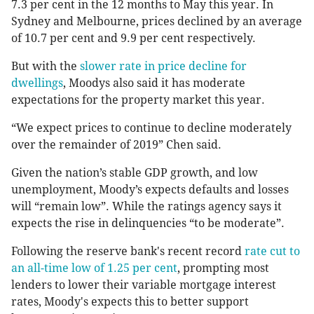
7.3 per cent in the 12 months to May this year. In
Sydney and Melbourne, prices declined by an average
of 10.7 per cent and 9.9 per cent respectively.
But with the
slower rate in price decline for
dwellings
, Moodys also said it has moderate
expectations for the property market this year.
“We expect prices to continue to decline moderately
over the remainder of 2019” Chen said.
Given the nation’s stable GDP growth, and low
unemployment, Moody’s expects defaults and losses
will “remain low”. While the ratings agency says it
expects the rise in delinquencies “to be moderate”.
Following the reserve bank's recent record
rate cut to
an all-time low of 1.25 per cent
, prompting most
lenders to lower their variable mortgage interest
rates, Moody's expects this to better support