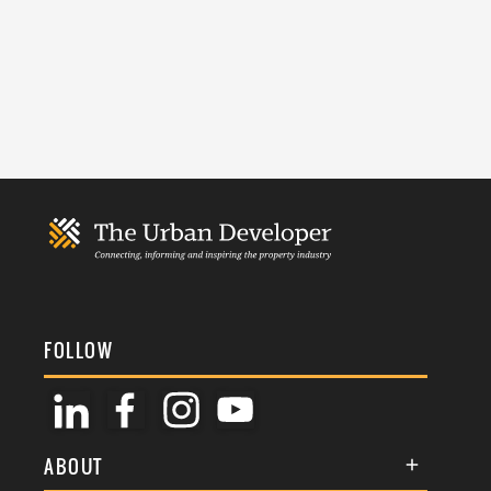
FOLLOW
ABOUT