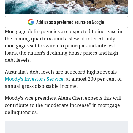
Add us as a preferred source on Google
Mortgage delinquencies are expected to increase in
the coming quarters amid a slew of interest-only
mortgages set to switch to principal-and-interest
loans, the nation’s declining house prices and high
debt levels.
Australia’s debt levels are at record highs reveals
Moody’s Investors Service
, at almost 200 per cent of
annual gross disposable income.
Moody’s vice president Alena Chen expects this will
contribute to the “moderate increase” in mortgage
delinquencies.