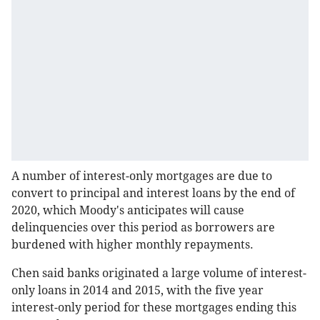
A number of interest-only mortgages are due to
convert to principal and interest loans by the end of
2020, which Moody's anticipates will cause
delinquencies over this period as borrowers are
burdened with higher monthly repayments.
Chen said banks originated a large volume of interest-
only loans in 2014 and 2015, with the five year
interest-only period for these mortgages ending this