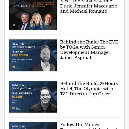
Meet the Makers: Jamie
Durie, Jennifer Macquarie
and Michael Romano
Behind the Build: The EVE
by TOGA with Senior
Development Manager
James Aspinall
Behind the Build: 25Hours
Hotel, The Olympia with
TZG Director Tim Greer
Follow the Money: