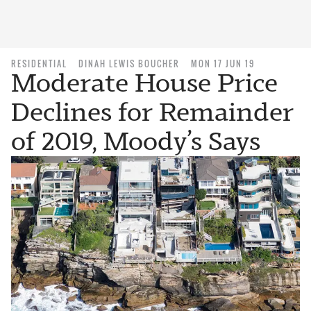
RESIDENTIAL
DINAH LEWIS BOUCHER
MON 17 JUN 19
Moderate House Price
Declines for Remainder
of 2019, Moody’s Says