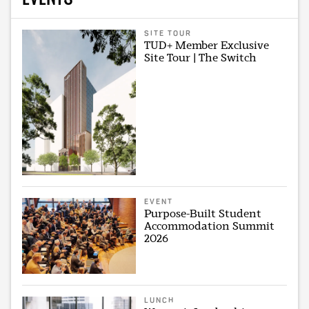
SITE TOUR
TUD+ Member Exclusive
Site Tour | The Switch
EVENT
Purpose-Built Student
Accommodation Summit
2026
LUNCH