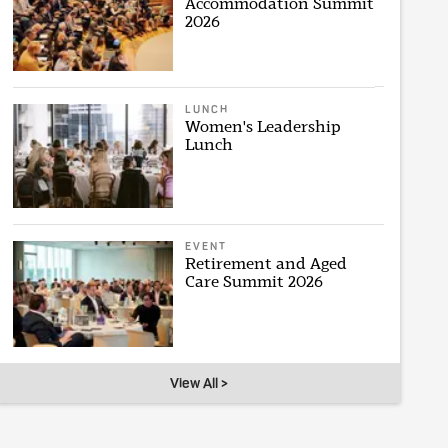
Accommodation Summit
2026
LUNCH
Women's Leadership
Lunch
EVENT
Retirement and Aged
Care Summit 2026
View All >