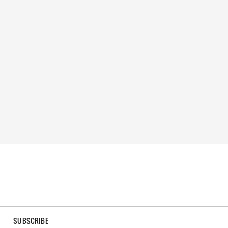
SUBSCRIBE