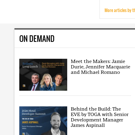
More articles by t
ON DEMAND
Meet the Makers: Jamie
Durie, Jennifer Macquarie
and Michael Romano
Behind the Build: The
EVE by TOGA with Senior
Development Manager
James Aspinall