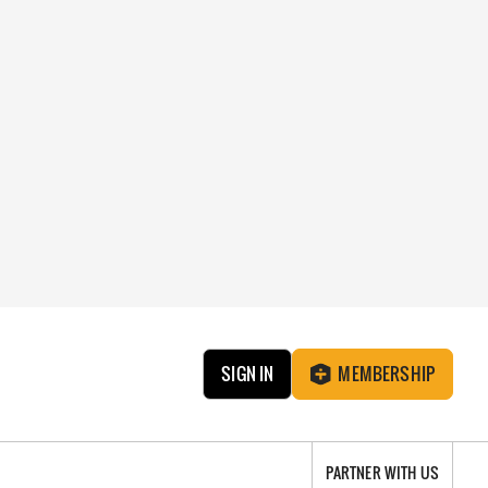
SIGN IN
MEMBERSHIP
PARTNER WITH US