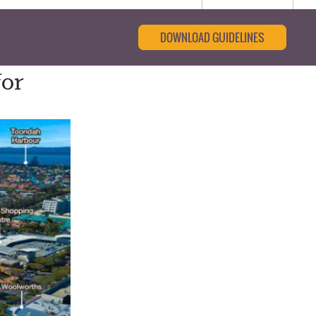
DOWNLOAD GUIDELINES
for