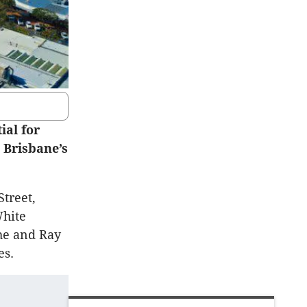
ial for
 Brisbane’s
Street,
White
he and Ray
es.