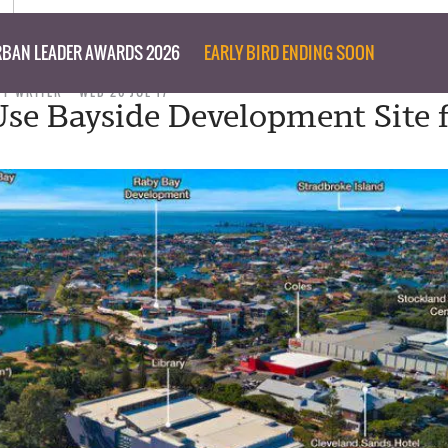
BAN LEADER AWARDS 2026
EARLY BIRD ENDING SOON
FF WRITER
WED 26 JUL 17
se Bayside Development Site 