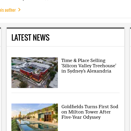
his author
LATEST NEWS
Time & Place Selling
‘Silicon Valley Treehouse’
in Sydney’s Alexandria
Goldfields Turns First Sod
on Milton Tower After
Five-Year Odyssey