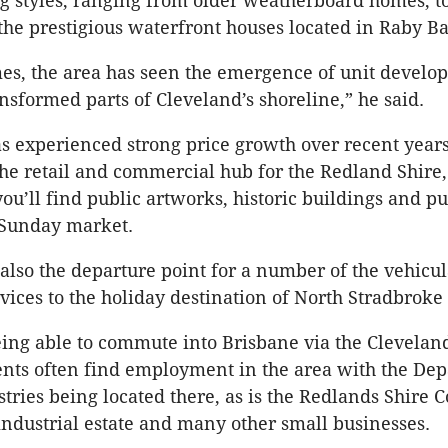
ng styles, ranging from older weatherboard homes, 
 the prestigious waterfront houses located in Raby Ba
mes, the area has seen the emergence of unit develo
nsformed parts of Cleveland’s shoreline,” he said.
s experienced strong price growth over recent year
he retail and commercial hub for the Redland Shire, i
ou’ll find public artworks, historic buildings and p
 Sunday market.
 also the departure point for a number of the vehicu
vices to the holiday destination of North Stradbroke 
eing able to commute into Brisbane via the Cleveland
dents often find employment in the area with the De
tries being located there, as is the Redlands Shire C
 industrial estate and many other small businesses.