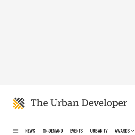
NEWS
ON-DEMAND
EVENTS
URBANITY
AWARDS