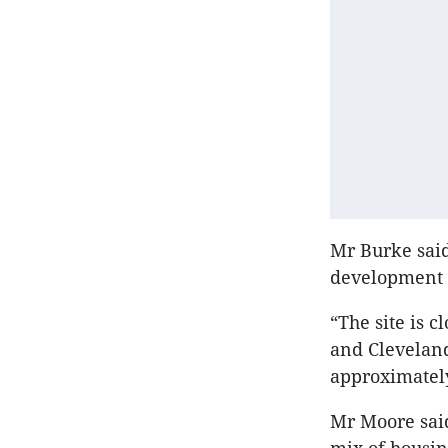
Mr Burke said
development 
“The site is 
and Cleveland’
approximately
Mr Moore said