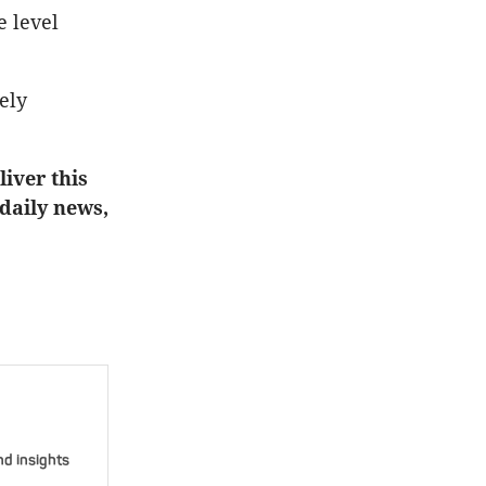
e level
ely
iver this
 daily news,
nd insights