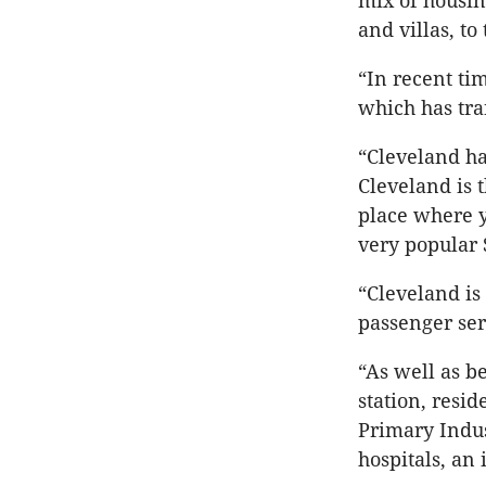
mix of housi
and villas, to
“In recent ti
which has tra
“Cleveland ha
Cleveland is t
place where y
very popular
“Cleveland is
passenger ser
“As well as b
station, resi
Primary Indus
hospitals, an