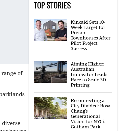
TOP STORIES
Kincaid Sets 10-
Week Target for
Prefab
Townhouses After
Pilot Project
Success
Aiming Higher:
Australian
 range of
Innovator Leads
Race to Scale 3D
Printing
 parklands
Reconnecting a
City Divided: Rosa
Chang’s
Generational
Vision for NYC’s
a diverse
Gotham Park