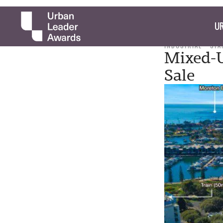
UR
INDUSTRIAL
STA
Mixed-U
Sale