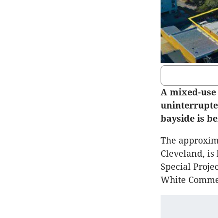
A mixed-use 
uninterrupte
bayside is b
The approxima
Cleveland, is
Special Proj
White Commer