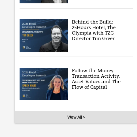
Behind the Build:
25Hours Hotel, The
Olympia with TZG
Director Tim Greer
Follow the Money:
Transaction Activity,
Asset Values and The
Flow of Capital
View All >