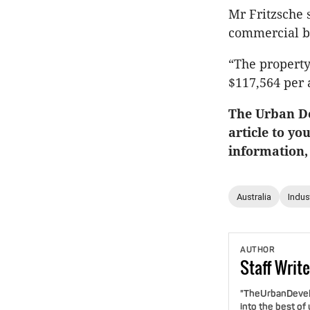
Mr Fritzsche 
commercial bu
“The property
$117,564 per 
The Urban De
article to yo
information,
Australia
Indust
AUTHOR
Staff
Write
"TheUrbanDevelo
into the best of