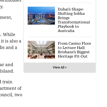
townhouses
y.
Dubai’s Shape-
Shifting Sobha
pment,
Brings
Transformational
Playbook to
Australia
s. While
t is also a
From Casino Floor
ubs and a
to Lecture Hall:
Brisbane’s Biggest
Heritage Fit-Out
lar and
View All >
Island.
 train
partment of
ouncil, two