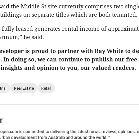
said the Middle St site currently comprises two singl
ildings on separate titles which are both tenanted.
 fully leased generates rental income of approximat
annum,” he said.
veloper is proud to partner with Ray White to del
u. In doing so, we can continue to publish our free
 insights and opinion to you, our valued readers.
rial
Real Estate
Retail
r
per.com is committed to delivering the latest news, reviews, opinions a
 urban development from Australia and around the world. "