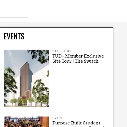
EVENTS
SITE TOUR
TUD+ Member Exclusive
Site Tour | The Switch
EVENT
Purpose-Built Student