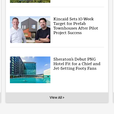
Kincaid Sets 10-Week
Target for Prefab
Townhouses After Pilot
Project Success
Sheraton’s Debut PNG
Hotel Fit for a Chief and
Jet-Setting Footy Fans
View All >