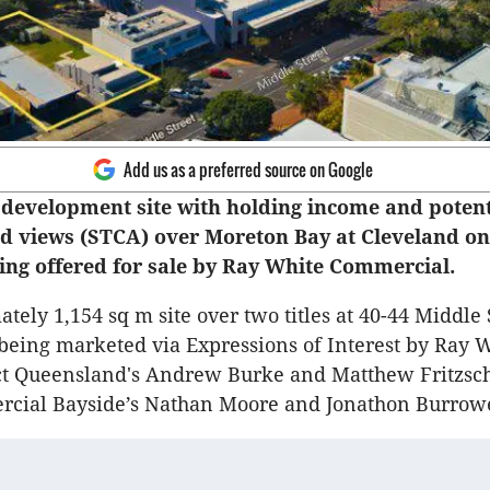
Add us as a preferred source on Google
development site with holding income and potent
d views (STCA) over Moreton Bay at Cleveland on
eing offered for sale by Ray White Commercial.
tely 1,154 sq m site over two titles at 40-44 Middle 
 being marketed via Expressions of Interest by Ray 
ect Queensland's Andrew Burke and Matthew Fritzsc
cial Bayside’s Nathan Moore and Jonathon Burrow