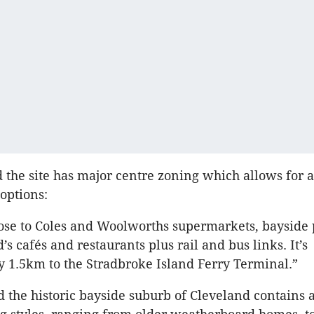
 the site has major centre zoning which allows for a
options:
close to Coles and Woolworths supermarkets, bayside
s cafés and restaurants plus rail and bus links. It’s
 1.5km to the Stradbroke Island Ferry Terminal.”
 the historic bayside suburb of Cleveland contains 