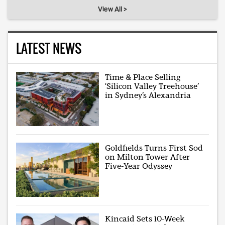
View All >
LATEST NEWS
Time & Place Selling
‘Silicon Valley Treehouse’
in Sydney’s Alexandria
Goldfields Turns First Sod
on Milton Tower After
Five-Year Odyssey
Kincaid Sets 10-Week