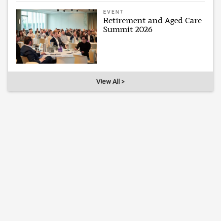
EVENT
Retirement and Aged Care
Summit 2026
View All >