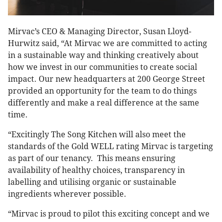
Mirvac’s CEO & Managing Director, Susan Lloyd-
Hurwitz said, “At Mirvac we are committed to acting
in a sustainable way and thinking creatively about
how we invest in our communities to create social
impact. Our new headquarters at 200 George Street
provided an opportunity for the team to do things
differently and make a real difference at the same
time.
“Excitingly The Song Kitchen will also meet the
standards of the Gold WELL rating Mirvac is targeting
as part of our tenancy. This means ensuring
availability of healthy choices, transparency in
labelling and utilising organic or sustainable
ingredients wherever possible.
“Mirvac is proud to pilot this exciting concept and we