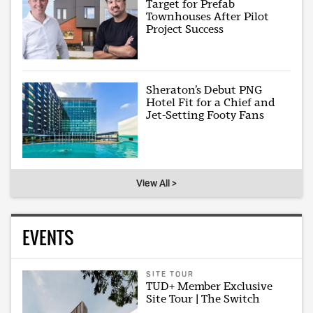
Target for Prefab
Townhouses After Pilot
Project Success
Sheraton’s Debut PNG
Hotel Fit for a Chief and
Jet-Setting Footy Fans
View All >
EVENTS
SITE TOUR
TUD+ Member Exclusive
Site Tour | The Switch