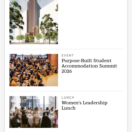
EVENT
Purpose-Built Student
Accommodation Summit
2026
LUNCH
Women's Leadership
Lunch