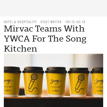
HOTEL & HOSPITALITY
STAFF WRITER
FRI 15 JUL 16
Mirvac Teams With
YWCA For The Song
Kitchen