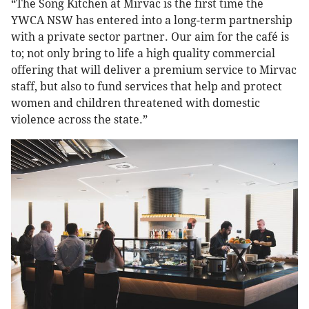
“The Song Kitchen at Mirvac is the first time the
YWCA NSW has entered into a long-term partnership
with a private sector partner. Our aim for the café is
to; not only bring to life a high quality commercial
offering that will deliver a premium service to Mirvac
staff, but also to fund services that help and protect
women and children threatened with domestic
violence across the state.”