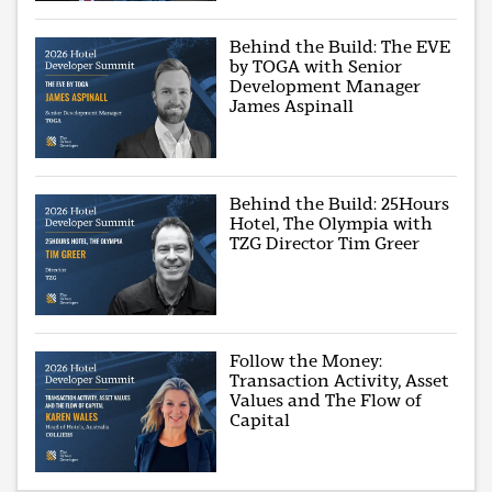
Behind the Build: The EVE
by TOGA with Senior
Development Manager
James Aspinall
Behind the Build: 25Hours
Hotel, The Olympia with
TZG Director Tim Greer
Follow the Money:
Transaction Activity, Asset
Values and The Flow of
Capital