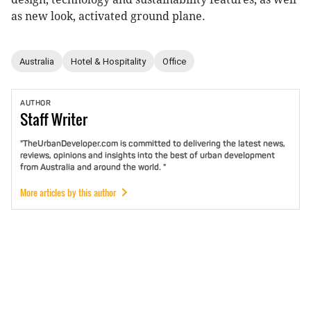
as new look, activated ground plane.
Australia
Hotel & Hospitality
Office
AUTHOR
Staff
Writer
"TheUrbanDeveloper.com is committed to delivering the latest news,
reviews, opinions and insights into the best of urban development
from Australia and around the world. "
More articles by this author