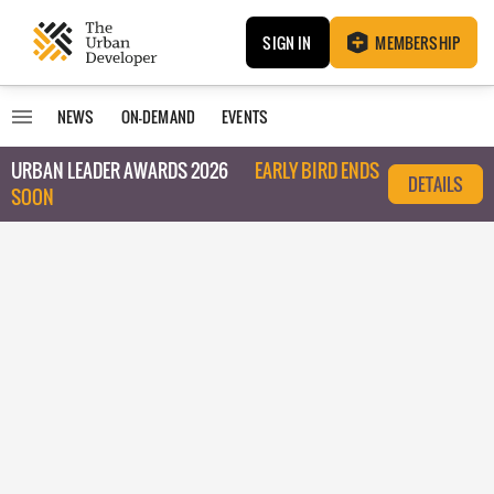
SIGN IN
MEMBERSHIP
NEWS
ON-DEMAND
EVENTS
URBAN LEADER AWARDS 2026
EARLY BIRD ENDS
DETAILS
SOON