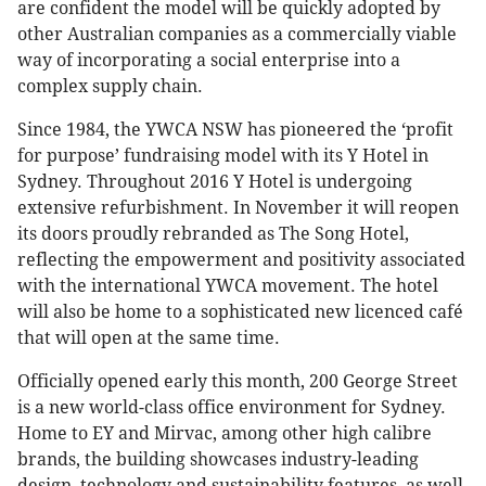
are confident the model will be quickly adopted by
other Australian companies as a commercially viable
way of incorporating a social enterprise into a
complex supply chain.
Since 1984, the YWCA NSW has pioneered the ‘profit
for purpose’ fundraising model with its Y Hotel in
Sydney. Throughout 2016 Y Hotel is undergoing
extensive refurbishment. In November it will reopen
its doors proudly rebranded as The Song Hotel,
reflecting the empowerment and positivity associated
with the international YWCA movement. The hotel
will also be home to a sophisticated new licenced café
that will open at the same time.
Officially opened early this month, 200 George Street
is a new world-class office environment for Sydney.
Home to EY and Mirvac, among other high calibre
brands, the building showcases industry-leading
design, technology and sustainability features, as well