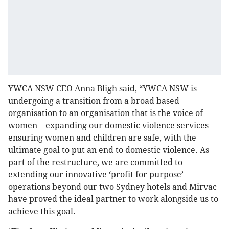
YWCA NSW CEO Anna Bligh said, “YWCA NSW is
undergoing a transition from a broad based
organisation to an organisation that is the voice of
women – expanding our domestic violence services
ensuring women and children are safe, with the
ultimate goal to put an end to domestic violence. As
part of the restructure, we are committed to
extending our innovative ‘profit for purpose’
operations beyond our two Sydney hotels and Mirvac
have proved the ideal partner to work alongside us to
achieve this goal.