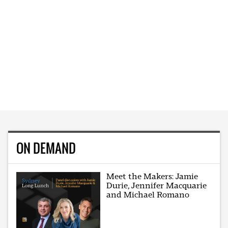
ON DEMAND
Meet the Makers: Jamie
Durie, Jennifer Macquarie
and Michael Romano