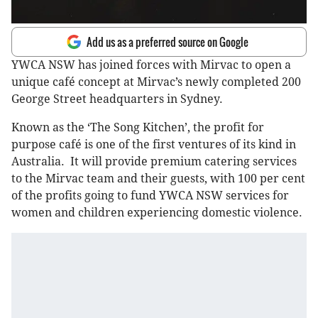
Add us as a preferred source on Google
YWCA NSW has joined forces with Mirvac to open a
unique café concept at Mirvac’s newly completed 200
George Street headquarters in Sydney.
Known as the ‘The Song Kitchen’, the profit for
purpose café is one of the first ventures of its kind in
Australia. It will provide premium catering services
to the Mirvac team and their guests, with 100 per cent
of the profits going to fund YWCA NSW services for
women and children experiencing domestic violence.