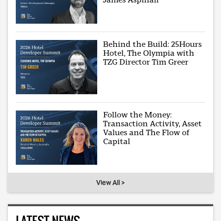
Behind the Build: 25Hours
Hotel, The Olympia with
TZG Director Tim Greer
Follow the Money:
Transaction Activity, Asset
Values and The Flow of
Capital
View All >
LATEST NEWS