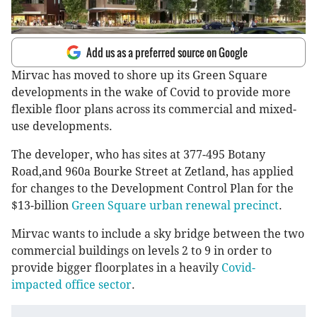
Add us as a preferred source on Google
Mirvac has moved to shore up its Green Square
developments in the wake of Covid to provide more
flexible floor plans across its commercial and mixed-
use developments.
The developer, who has sites at 377-495 Botany
Road,and 960a Bourke Street at Zetland, has applied
for changes to the Development Control Plan for the
$13-billion
Green Square urban renewal precinct
.
Mirvac wants to include a sky bridge between the two
commercial buildings on levels 2 to 9 in order to
provide bigger floorplates in a heavily
Covid-
impacted office sector
.