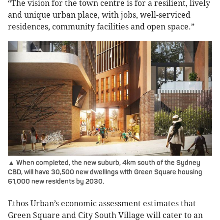
“The vision for the town centre is for a resilient, lively
and unique urban place, with jobs, well-serviced
residences, community facilities and open space.”
▲ When completed, the new suburb, 4km south of the Sydney
CBD, will have 30,500 new dwellings with Green Square housing
61,000 new residents by 2030.
Ethos Urban’s economic assessment estimates that
Green Square and City South Village will cater to an