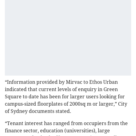
“Information provided by Mirvac to Ethos Urban
indicated that current levels of enquiry in Green
Square to date has been for larger users looking for
campus-sized floorplates of 2000sq m or larger,” City
of Sydney documents stated.
“Tenant interest has ranged from occupiers from the
finance sector, education (universities), large