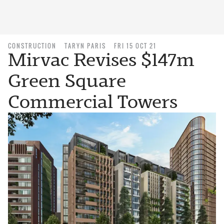
CONSTRUCTION
TARYN PARIS
FRI 15 OCT 21
Mirvac Revises $147m
Green Square
Commercial Towers