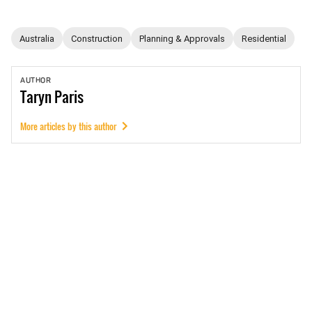
Australia
Construction
Planning & Approvals
Residential
AUTHOR
Taryn
Paris
More articles by this author