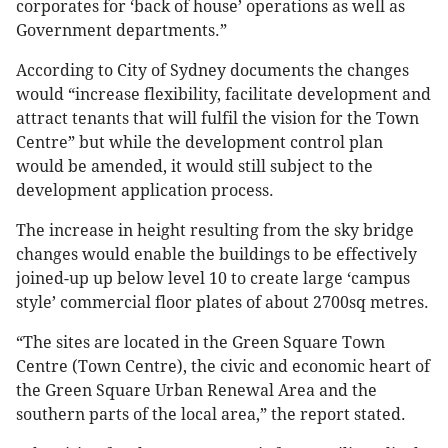
corporates for ‘back of house’ operations as well as
Government departments.”
According to City of Sydney documents the changes
would “increase flexibility, facilitate development and
attract tenants that will fulfil the vision for the Town
Centre” but while the development control plan
would be amended, it would still subject to the
development application process.
The increase in height resulting from the sky bridge
changes would enable the buildings to be effectively
joined-up up below level 10 to create large ‘campus
style’ commercial floor plates of about 2700sq metres.
“The sites are located in the Green Square Town
Centre (Town Centre), the civic and economic heart of
the Green Square Urban Renewal Area and the
southern parts of the local area,” the report stated.