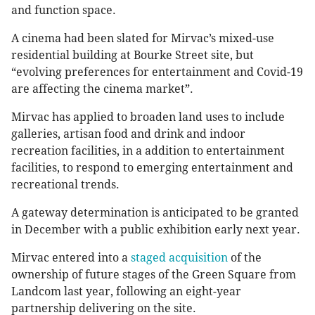
and function space.
A cinema had been slated for Mirvac’s mixed-use
residential building at Bourke Street site, but
“evolving preferences for entertainment and Covid-19
are affecting the cinema market”.
Mirvac has applied to broaden land uses to include
galleries, artisan food and drink and indoor
recreation facilities, in a addition to entertainment
facilities, to respond to emerging entertainment and
recreational trends.
A gateway determination is anticipated to be granted
in December with a public exhibition early next year.
Mirvac entered into a
staged acquisition
of the
ownership of future stages of the Green Square from
Landcom last year, following an eight-year
partnership delivering on the site.