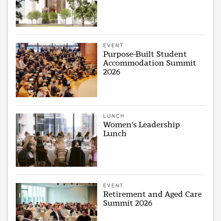
EVENT
Purpose-Built Student
Accommodation Summit
2026
LUNCH
Women's Leadership
Lunch
EVENT
Retirement and Aged Care
Summit 2026