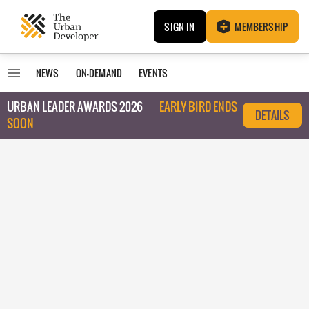
SIGN IN
MEMBERSHIP
NEWS
ON-DEMAND
EVENTS
URBAN LEADER AWARDS 2026
EARLY BIRD ENDS
DETAILS
SOON