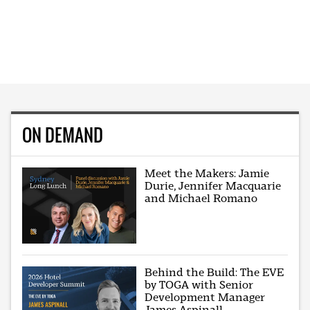
ON DEMAND
Meet the Makers: Jamie
Durie, Jennifer Macquarie
and Michael Romano
Behind the Build: The EVE
by TOGA with Senior
Development Manager
James Aspinall