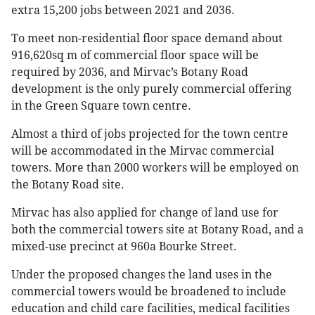
extra 15,200 jobs between 2021 and 2036.
To meet non-residential floor space demand about
916,620sq m of commercial floor space will be
required by 2036, and Mirvac’s Botany Road
development is the only purely commercial offering
in the Green Square town centre.
Almost a third of jobs projected for the town centre
will be accommodated in the Mirvac commercial
towers. More than 2000 workers will be employed on
the Botany Road site.
Mirvac has also applied for change of land use for
both the commercial towers site at Botany Road, and a
mixed-use precinct at 960a Bourke Street.
Under the proposed changes the land uses in the
commercial towers would be broadened to include
education and child care facilities, medical facilities