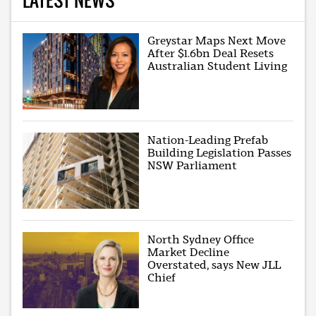
Greystar Maps Next Move
After $1.6bn Deal Resets
Australian Student Living
Nation-Leading Prefab
Building Legislation Passes
NSW Parliament
North Sydney Office
Market Decline
Overstated, says New JLL
Chief