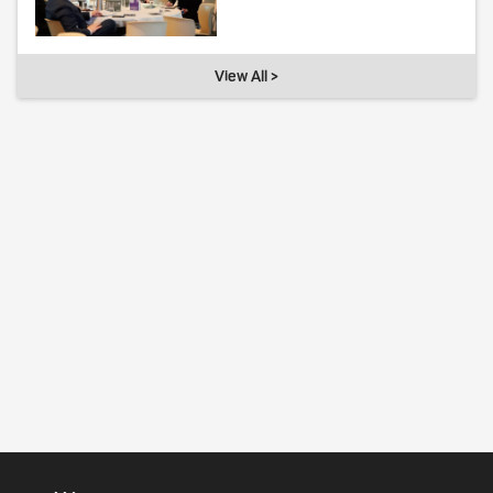
View All >