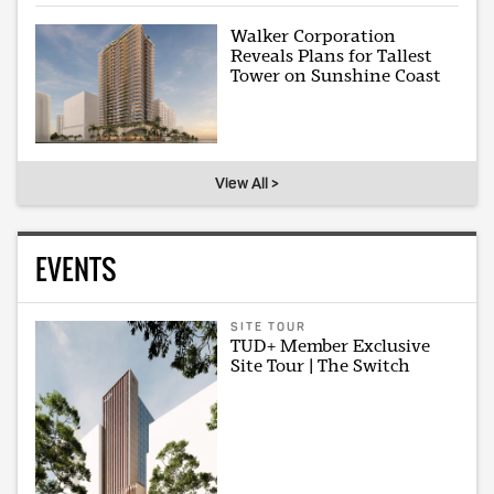
Walker Corporation
Reveals Plans for Tallest
Tower on Sunshine Coast
View All >
EVENTS
SITE TOUR
TUD+ Member Exclusive
Site Tour | The Switch