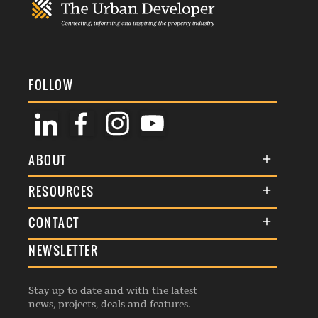
FOLLOW
ABOUT
About Us
RESOURCES
Membership
Terms & Conditions
CONTACT
Awards
Commenting Policy
NEWSLETTER
General Enquiries
Events
Privacy Policy
Advertise
Webinars
Republishing Guidelines
Stay up to date and with the latest
Contribution Enquiry
Listings
news, projects, deals and features.
Editorial Charter
Project Submission