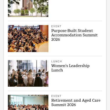
EVENT
Purpose-Built Student
Accommodation Summit
2026
LUNCH
Women's Leadership
Lunch
EVENT
Retirement and Aged Care
Summit 2026