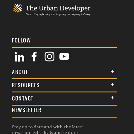
FOLLOW
ABOUT
About Us
RESOURCES
Membership
Terms & Conditions
CONTACT
Awards
Commenting Policy
NEWSLETTER
General Enquiries
Events
Privacy Policy
Advertise
Webinars
Republishing Guidelines
Stay up to date and with the latest
Contribution Enquiry
Listings
news, projects, deals and features.