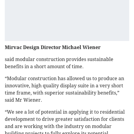
Mirvac Design Director Michael Wiener
said modular construction provides sustainable
benefits in a short amount of time.
“Modular construction has allowed us to produce an
innovative, high quality display suite in a very short
time frame, with superior sustainability benefits,”
said Mr Wiener.
“We see a lot of potential in applying it to residential
development to drive greater satisfaction for clients
and are working with the industry on modular
building projects to fully explore its potential.