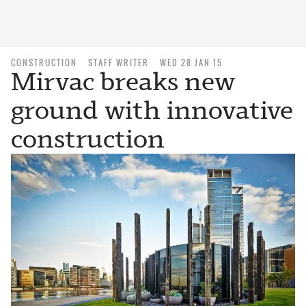
CONSTRUCTION
STAFF WRITER
WED 28 JAN 15
Mirvac breaks new
ground with innovative
construction