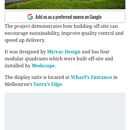
Add us as a preferred source on Google
The project demonstrates how building off-site can
encourage sustainability, improve quality control and
speed up delivery.
It was designed by
Mirvac Design
and has four
modular quadrants which were built off-site and
installed by
Modscape
.
The display suite is located at
Wharf’s Entrance
in
Melbourne’s
Yarra’s Edge
.