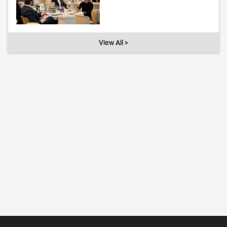
View All >