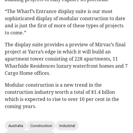
“The Wharf’s Entrance display suite is our most
sophisticated display of modular construction to date
and is just the first of more of these types of projects
to come.”
The display suite provides a preview of Mirvac’s final
project at Yarra’s edge in which it will build an
apartment tower consisting of 228 apartments, 11
Wharfside Residences luxury waterfront homes and 7
Cargo Home offices.
Modular construction is a new trend in the
construction industry worth a total of $1.4 billon
which is expected to rise to over 10 per cent in the
coming years.
Australia
Construction
Industrial