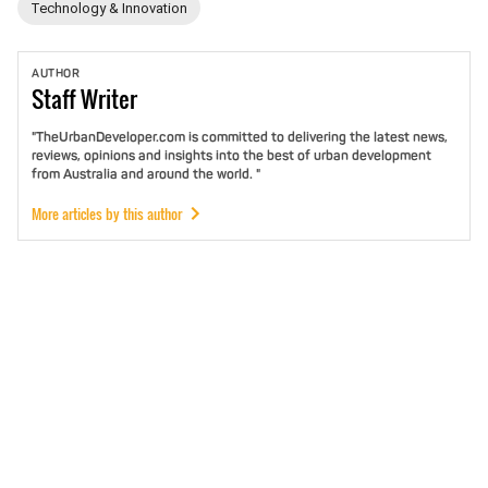
Technology & Innovation
AUTHOR
Staff
Writer
"TheUrbanDeveloper.com is committed to delivering the latest news,
reviews, opinions and insights into the best of urban development
from Australia and around the world. "
More articles by this author