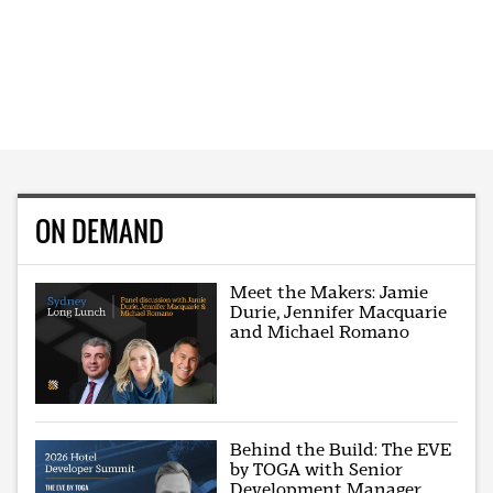
ON DEMAND
Meet the Makers: Jamie
Durie, Jennifer Macquarie
and Michael Romano
Behind the Build: The EVE
by TOGA with Senior
Development Manager