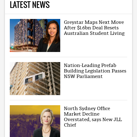
LATEST NEWS
Greystar Maps Next Move
After $1.6bn Deal Resets
Australian Student Living
Nation-Leading Prefab
Building Legislation Passes
NSW Parliament
North Sydney Office
Market Decline
Overstated, says New JLL
Chief