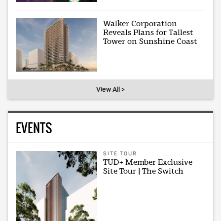
Walker Corporation
Reveals Plans for Tallest
Tower on Sunshine Coast
View All >
EVENTS
SITE TOUR
TUD+ Member Exclusive
Site Tour | The Switch