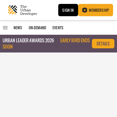
SIGN IN
MEMBERSHIP
NEWS
ON-DEMAND
EVENTS
URBAN LEADER AWARDS 2026
EARLY BIRD ENDS
DETAILS
SOON