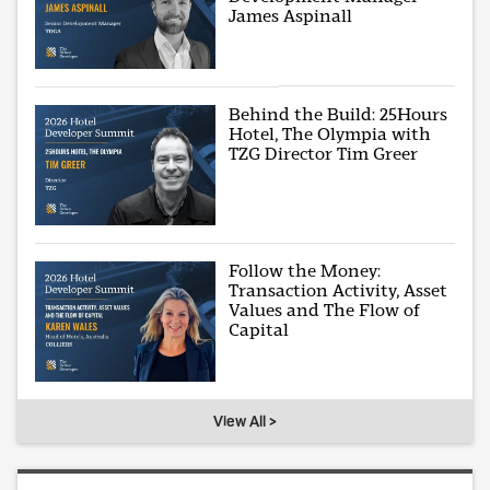
James Aspinall
Behind the Build: 25Hours
Hotel, The Olympia with
TZG Director Tim Greer
Follow the Money:
Transaction Activity, Asset
Values and The Flow of
Capital
View All >