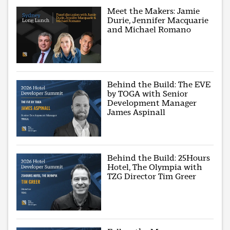
Meet the Makers: Jamie
Durie, Jennifer Macquarie
and Michael Romano
Behind the Build: The EVE
by TOGA with Senior
Development Manager
James Aspinall
Behind the Build: 25Hours
Hotel, The Olympia with
TZG Director Tim Greer