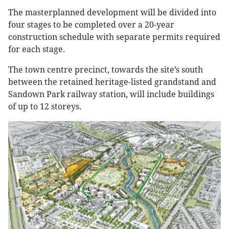
The masterplanned development will be divided into
four stages to be completed over a 20-year
construction schedule with separate permits required
for each stage.
The town centre precinct, towards the site’s south
between the retained heritage-listed grandstand and
Sandown Park railway station, will include buildings
of up to 12 storeys.