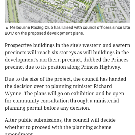
▲ Melbourne Racing Club has liaised with council officers since late
2017 on the proposed development plans.
Prospective buildings in the site’s western and eastern
precincts will reach six storeys as will buildings in the
development’s northern precinct, dubbed the Princes
precinct due to its position along Princes Highway.
Due to the size of the project, the council has handed
the decision over to planning minister Richard
Wynne. The plans will go on exhibition and be open
for community consultation through a ministerial
planning permit before any decision.
After public submissions, the council will decide
whether to proceed with the planning scheme
amendment.