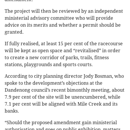
The project will then be reviewed by an independent
ministerial advisory committee who will provide
advice on its merits and whether a permit should be
granted.
If fully realised, at least 15 per cent of the racecourse
will be kept as open space and “revitalised” in order
to create a new corridor of parks, trails, fitness
stations, playgrounds and sports courts.
According to city planning director Jody Bosman, who
spoke to the development’s objections at the
Dandenong council’s recent bimonthly meeting, about
7.9 per cent of the site will be unencumbered, while
7.1 per cent will be aligned with Mile Creek and its
banks.
“Should the proposed amendment gain ministerial
authorisation and goes on public exhibition, matters