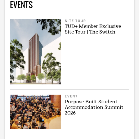
EVENTS
SITE TOUR
TUD+ Member Exclusive
Site Tour | The Switch
EVENT
Purpose-Built Student
Accommodation Summit
2026