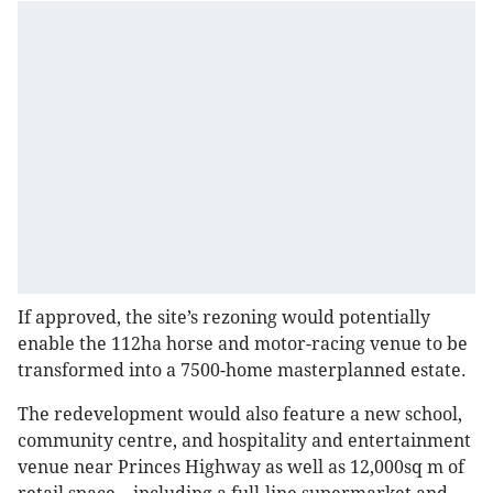
If approved, the site’s rezoning would potentially
enable the 112ha horse and motor-racing venue to be
transformed into a 7500-home masterplanned estate.
The redevelopment would also feature a new school,
community centre, and hospitality and entertainment
venue near Princes Highway as well as 12,000sq m of