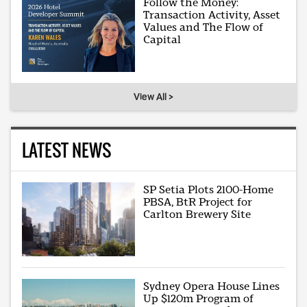
Follow the Money:
Transaction Activity, Asset
Values and The Flow of
Capital
View All >
LATEST NEWS
SP Setia Plots 2100-Home
PBSA, BtR Project for
Carlton Brewery Site
Sydney Opera House Lines
Up $120m Program of