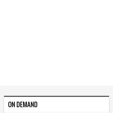
ON DEMAND