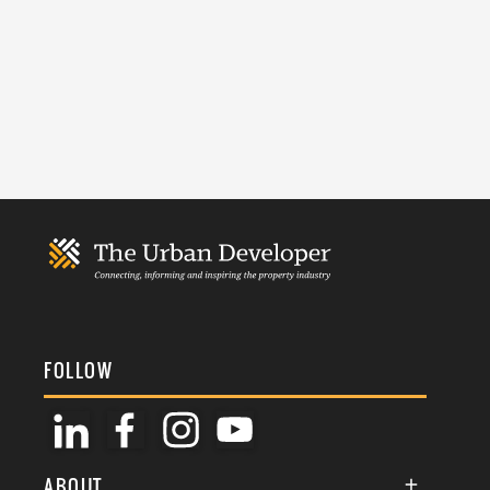
FOLLOW
ABOUT