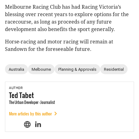
Melbourne Racing Club has had Racing Victoria’s
blessing over recent years to explore options for the
racecourse, as long as proceeds of any future
development also benefits the sport generally.
Horse-racing and motor racing will remain at
Sandown for the foreseeable future.
Australia
Melbourne
Planning & Approvals
Residential
AUTHOR
Ted
Tabet
The Urban Developer - Journalist
More articles by this author