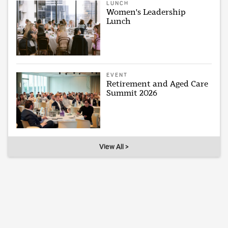
LUNCH
Women's Leadership
Lunch
EVENT
Retirement and Aged Care
Summit 2026
View All >