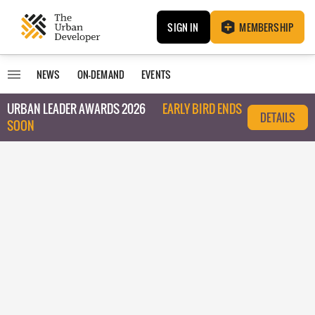
SIGN IN
MEMBERSHIP
NEWS
ON-DEMAND
EVENTS
URBAN LEADER AWARDS 2026
EARLY BIRD ENDS
DETAILS
SOON