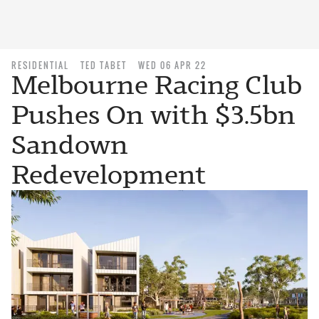
RESIDENTIAL
TED TABET
WED 06 APR 22
Melbourne Racing Club
Pushes On with $3.5bn
Sandown
Redevelopment