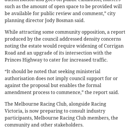
such as the amount of open space to be provided will
be available for public review and comment,” city
planning director Jody Bosman said.
While attracting some community opposition, a report
produced by the council addressed density concerns
noting the estate would require widening of Corrigan
Road and an upgrade of its intersection with the
Princes Highway to cater for increased traffic.
“It should be noted that seeking ministerial
authorisation does not imply council support for or
against the proposal but enables the formal
amendment process to commence,” the report said.
The Melbourne Racing Club, alongside Racing
Victoria, is now preparing to consult industry
participants, Melbourne Racing Club members, the
community and other stakeholders.