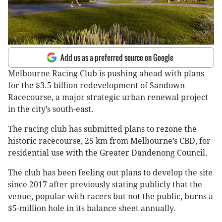
Add us as a preferred source on Google
Melbourne Racing Club is pushing ahead with plans
for the $3.5 billion redevelopment of Sandown
Racecourse, a major strategic urban renewal project
in the city’s south-east.
The racing club has submitted plans to rezone the
historic racecourse, 25 km from Melbourne’s CBD, for
residential use with the Greater Dandenong Council.
The club has been feeling out plans to develop the site
since 2017 after previously stating publicly that the
venue, popular with racers but not the public, burns a
$5-million hole in its balance sheet annually.