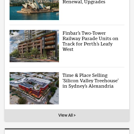
Renewal, Upgrades
Finbar’s Two-Tower
Railway Parade Units on
Track for Perth’s Leafy
West
Time & Place Selling
‘Silicon Valley Treehouse’
in Sydney’s Alexandria
View All >