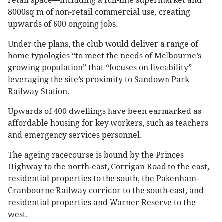
retail space—including a full-line supermarket and
8000sq m of non-retail commercial use, creating
upwards of 600 ongoing jobs.
Under the plans, the club would deliver a range of
home typologies “to meet the needs of Melbourne’s
growing population” that “focuses on liveability”
leveraging the site’s proximity to Sandown Park
Railway Station.
Upwards of 400 dwellings have been earmarked as
affordable housing for key workers, such as teachers
and emergency services personnel.
The ageing racecourse is bound by the Princes
Highway to the north-east, Corrigan Road to the east,
residential properties to the south, the Pakenham-
Cranbourne Railway corridor to the south-east, and
residential properties and Warner Reserve to the
west.