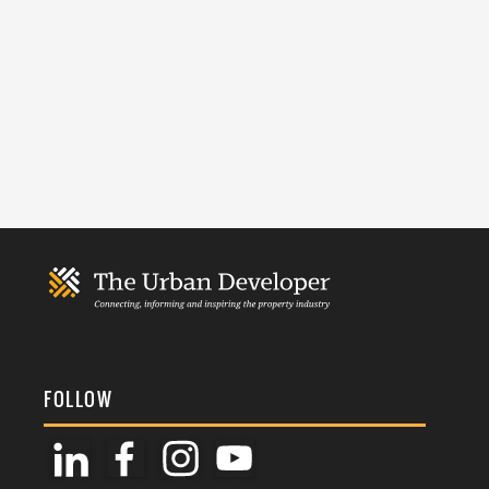
FOLLOW