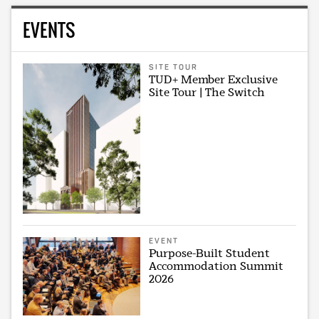
EVENTS
SITE TOUR
TUD+ Member Exclusive
Site Tour | The Switch
EVENT
Purpose-Built Student
Accommodation Summit
2026