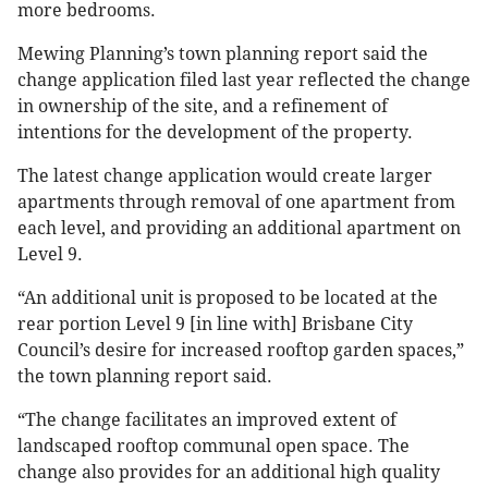
more bedrooms.
Mewing Planning’s town planning report said the
change application filed last year reflected the change
in ownership of the site, and a refinement of
intentions for the development of the property.
The latest change application would create larger
apartments through removal of one apartment from
each level, and providing an additional apartment on
Level 9.
“An additional unit is proposed to be located at the
rear portion Level 9 [in line with] Brisbane City
Council’s desire for increased rooftop garden spaces,”
the town planning report said.
“The change facilitates an improved extent of
landscaped rooftop communal open space. The
change also provides for an additional high quality