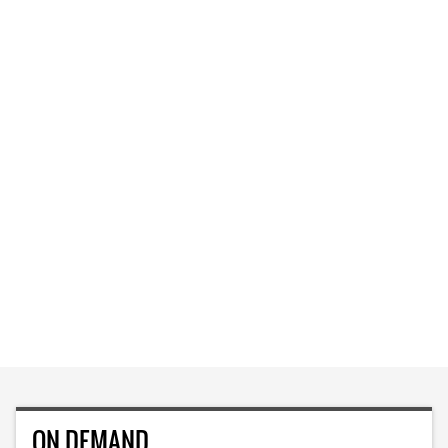
ON DEMAND