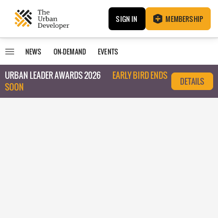
SIGN IN
MEMBERSHIP
NEWS
ON-DEMAND
EVENTS
URBAN LEADER AWARDS 2026
EARLY BIRD ENDS
DETAILS
SOON