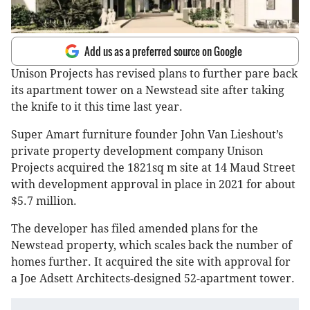
Add us as a preferred source on Google
Unison Projects has revised plans to further pare back
its apartment tower on a Newstead site after taking
the knife to it this time last year.
Super Amart furniture founder John Van Lieshout’s
private property development company Unison
Projects acquired the 1821sq m site at 14 Maud Street
with development approval in place in 2021 for about
$5.7 million.
The developer has filed amended plans for the
Newstead property, which scales back the number of
homes further. It acquired the site with approval for
a Joe Adsett Architects-designed 52-apartment tower.