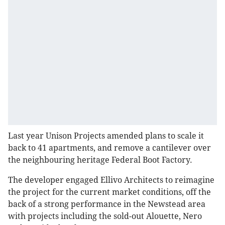
Last year Unison Projects amended plans to scale it
back to 41 apartments, and remove a cantilever over
the neighbouring heritage Federal Boot Factory.
The developer engaged Ellivo Architects to reimagine
the project for the current market conditions, off the
back of a strong performance in the Newstead area
with projects including the sold-out Alouette, Nero