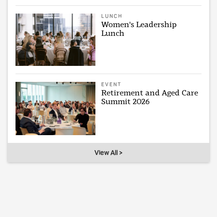
LUNCH
Women's Leadership
Lunch
EVENT
Retirement and Aged Care
Summit 2026
View All >