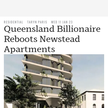
RESIDENTIAL
TARYN PARIS
WED 11 JAN 23
Queensland Billionaire
Reboots Newstead
Apartments