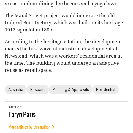
areas, outdoor dining, barbecues and a yoga lawn.
The Maud Street project would integrate the old
Federal Boot Factory, which was built on its heritage
1012 sq m lot in 1889.
According to the heritage citation, the development
marks the first wave of industrial development at
Newstead, which was a workers’ residential area at
the time. The building would undergo an adaptive
reuse as retail space.
Australia
Brisbane
Planning & Approvals
Residential
AUTHOR
Taryn
Paris
More articles by this author