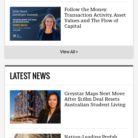
Follow the Money:
Transaction Activity, Asset
Values and The Flow of
Capital
View All >
LATEST NEWS
Greystar Maps Next Move
After $1.6bn Deal Resets
Australian Student Living
Nation-Leading Prefab