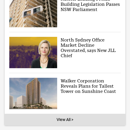
Building Legislation Passes
NSW Parliament
North Sydney Office
Market Decline
Overstated, says New JLL
Chief
Walker Corporation
Reveals Plans for Tallest
Tower on Sunshine Coast
View All >