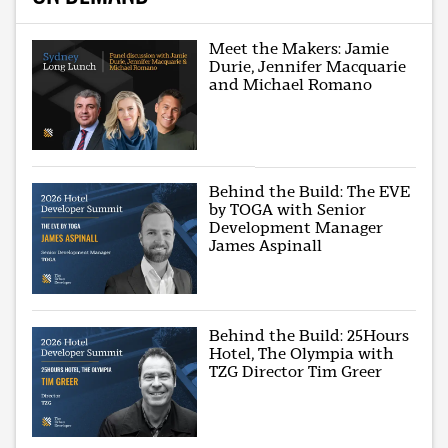
Meet the Makers: Jamie
Durie, Jennifer Macquarie
and Michael Romano
Behind the Build: The EVE
by TOGA with Senior
Development Manager
James Aspinall
Behind the Build: 25Hours
Hotel, The Olympia with
TZG Director Tim Greer