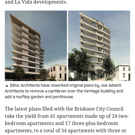
and La Vida developments.
▲ Ellivo Architects have reworked original plans by Joe Adsett
Architects to remove a cantilever over the heritage building and
add a rooftop garden and penthouse.
The latest plans filed with the Brisbane City Council
take the yield from 41 apartments made up of 24 two-
bedroom apartments and 17 three-plus-bedroom
apartments, to a total of 34 apartments with three or