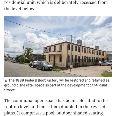
residential unit, which is deliberately recessed from
the level below.”
▲ The 1889 Federal Boot Factory will be restored and retained as
ground plane retail space as part of the development of 14 Maud
Street.
The communal open space has been relocated to the
rooftop level and more than doubled in the revised
plans. It comprises a pool, outdoor shaded seating