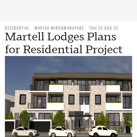
RESIDENTIAL
MARISA WIKRAMANAYAKE
THU 25 AUG 22
Martell Lodges Plans
for Residential Project