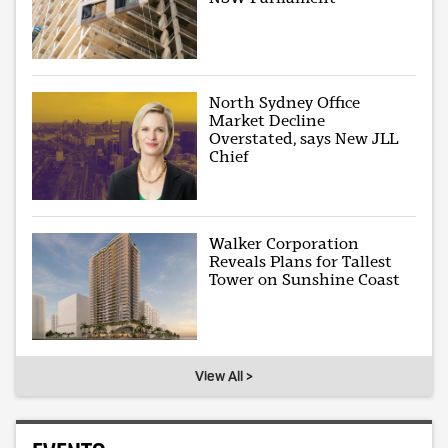
North Sydney Office
Market Decline
Overstated, says New JLL
Chief
Walker Corporation
Reveals Plans for Tallest
Tower on Sunshine Coast
View All >