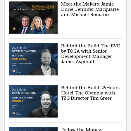
Meet the Makers: Jamie
Durie, Jennifer Macquarie
and Michael Romano
Behind the Build: The EVE
by TOGA with Senior
Development Manager
James Aspinall
Behind the Build: 25Hours
Hotel, The Olympia with
TZG Director Tim Greer
Follow the Money: