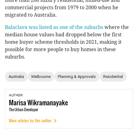
more than 200 luxury residential, mixed-use and
commercial projects from 1979 to 2000 when he
migrated to Australia.
Balaclava was listed as one of the suburbs
where the
median house values had dropped below the first
home buyer scheme thresholds in 2021, making it
possible for more people to buy homes in these
suburbs.
Australia
Melbourne
Planning & Approvals
Residential
AUTHOR
Marisa
Wikramanayake
The Urban Developer
More articles by this author