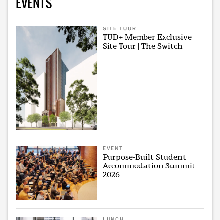
EVENTS
SITE TOUR
TUD+ Member Exclusive
Site Tour | The Switch
EVENT
Purpose-Built Student
Accommodation Summit
2026
LUNCH