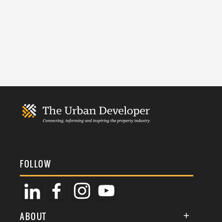
FOLLOW
ABOUT