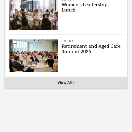
Women's Leadership
Lunch
EVENT
Retirement and Aged Care
Summit 2026
View All >