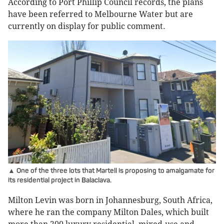
According to Port Phillip Council records, the plans
have been referred to Melbourne Water but are
currently on display for public comment.
▲ One of the three lots that Martell is proposing to amalgamate for
its residential project in Balaclava.
Milton Levin was born in Johannesburg, South Africa,
where he ran the company Milton Dales, which built