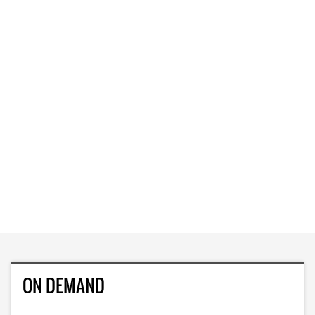
ON DEMAND