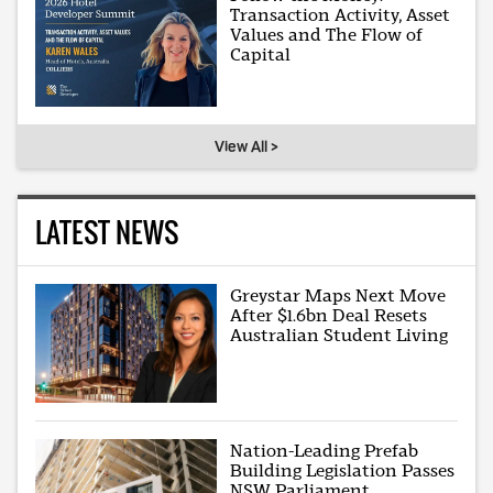
Transaction Activity, Asset
Values and The Flow of
Capital
View All >
LATEST NEWS
Greystar Maps Next Move
After $1.6bn Deal Resets
Australian Student Living
Nation-Leading Prefab
Building Legislation Passes
NSW Parliament