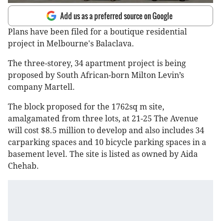
Add us as a preferred source on Google
Plans have been filed for a boutique residential
project in Melbourne's Balaclava.
The three-storey, 34 apartment project is being
proposed by South African-born Milton Levin’s
company Martell.
The block proposed for the 1762sq m site,
amalgamated from three lots, at 21-25 The Avenue
will cost $8.5 million to develop and also includes 34
carparking spaces and 10 bicycle parking spaces in a
basement level. The site is listed as owned by Aida
Chehab.