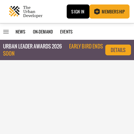
SIGN IN
MEMBERSHIP
NEWS
ON-DEMAND
EVENTS
URBAN LEADER AWARDS 2026
EARLY BIRD ENDS
DETAILS
SOON