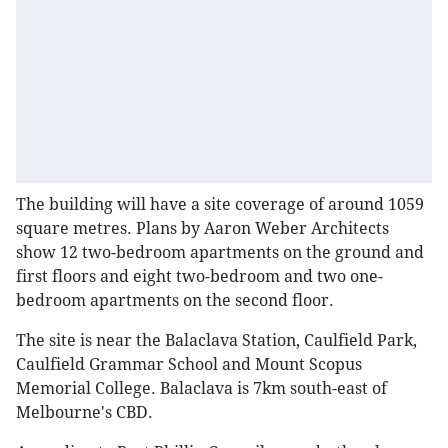
The building will have a site coverage of around 1059
square metres. Plans by Aaron Weber Architects
show 12 two-bedroom apartments on the ground and
first floors and eight two-bedroom and two one-
bedroom apartments on the second floor.
The site is near the Balaclava Station, Caulfield Park,
Caulfield Grammar School and Mount Scopus
Memorial College. Balaclava is 7km south-east of
Melbourne's CBD.