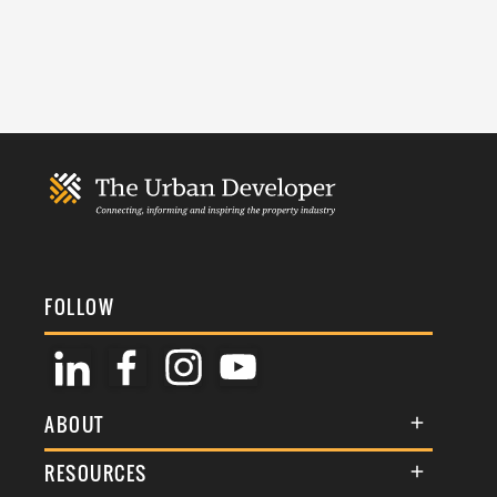
FOLLOW
ABOUT
About Us
RESOURCES