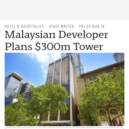
HOTEL & HOSPITALITY
STAFF WRITER
FRI 29 AUG 14
Malaysian Developer
Plans $300m Tower