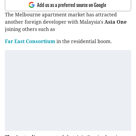
Add us as a preferred source on Google
The Melbourne apartment market has attracted
another foreign developer with Malaysia's
Asia One
joining others such as
Far East Consortium
in the residential boom.