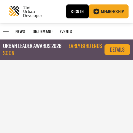
SIGN IN
MEMBERSHIP
NEWS
ON-DEMAND
EVENTS
URBAN LEADER AWARDS 2026
EARLY BIRD ENDS
DETAILS
SOON