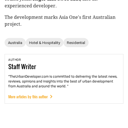
experienced developer.
The development marks Asia One's first Australian
project.
Australia
Hotel & Hospitality
Residential
AUTHOR
Staff
Writer
"TheUrbanDeveloper.com is committed to delivering the latest news,
reviews, opinions and insights into the best of urban development
from Australia and around the world. "
More articles by this author