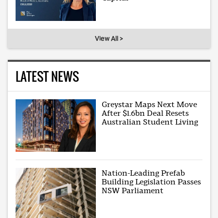
View All >
LATEST NEWS
Greystar Maps Next Move
After $1.6bn Deal Resets
Australian Student Living
Nation-Leading Prefab
Building Legislation Passes
NSW Parliament