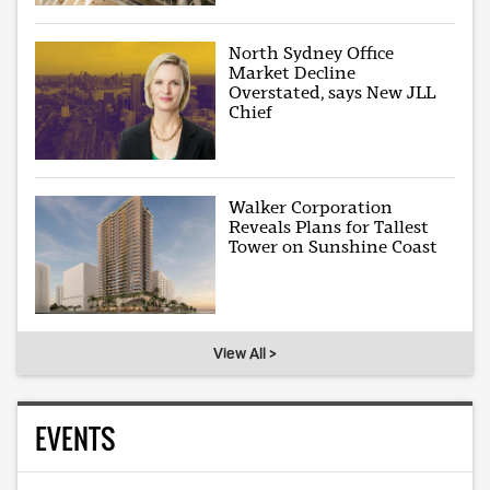
North Sydney Office
Market Decline
Overstated, says New JLL
Chief
Walker Corporation
Reveals Plans for Tallest
Tower on Sunshine Coast
View All >
EVENTS