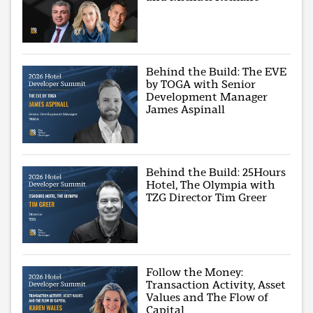
Behind the Build: The EVE
by TOGA with Senior
Development Manager
James Aspinall
Behind the Build: 25Hours
Hotel, The Olympia with
TZG Director Tim Greer
Follow the Money:
Transaction Activity, Asset
Values and The Flow of
Capital