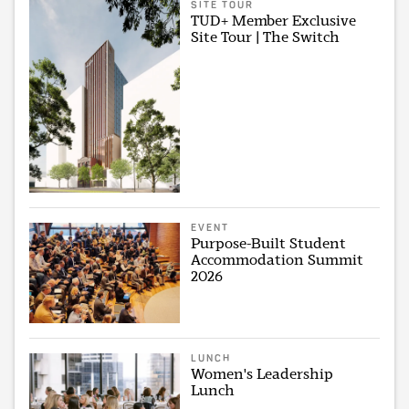
SITE TOUR
TUD+ Member Exclusive
Site Tour | The Switch
EVENT
Purpose-Built Student
Accommodation Summit
2026
LUNCH
Women's Leadership
Lunch