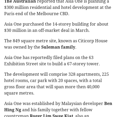
The Australian
reported that Asia One is planning a
$300 million residential and hotel development at the
Paris end of the Melbourne CBD.
Asia One purchased the 14-storey building for about
$30 million in an off-market deal in March.
The 849 square metre site, known as Citicorp House
was owned by the
Suleman family
.
Asia One has reportedly filed plans on the 63
Exhibition Street site to build a 67-storey tower.
The development will comprise 328 apartments, 225
hotel rooms, car park with 20 spaces, with a total
gross floor area that will span more then 40,000
square metres.
Asia One was established by Malaysian developer
Ben
Hing Ng
and his family together with fellow
countryman
Roger Lim Swee Kiat
, also an