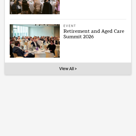
EVENT
Retirement and Aged Care
Summit 2026
View All >