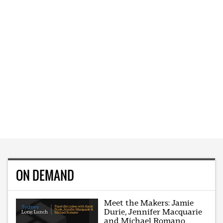
ON DEMAND
Meet the Makers: Jamie
Durie, Jennifer Macquarie
and Michael Romano