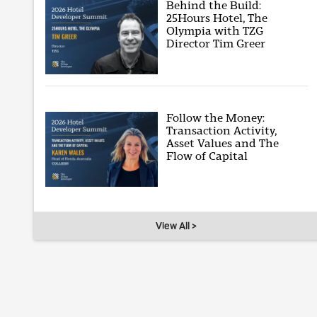
Behind the Build:
25Hours Hotel, The
Olympia with TZG
Director Tim Greer
Follow the Money:
Transaction Activity,
Asset Values and The
Flow of Capital
View All >