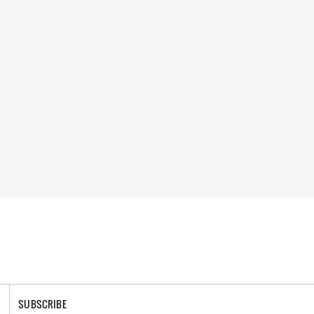
SUBSCRIBE