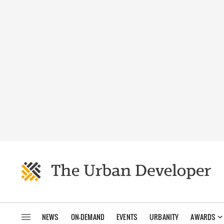
NEWS
ON-DEMAND
EVENTS
URBANITY
AWARDS