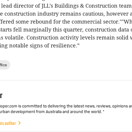
lead director of JLL’s Buildings & Construction team,
he construction industry remains cautious, however a
offered some rebound for the commercial sector.""Whi
tarts fell marginally this quarter, construction data 
 volatile. Construction activity levels remain solid 
g notable signs of resilience.”
ffice
r
per.com is committed to delivering the latest news, reviews, opinions a
 urban development from Australia and around the world. "
his author