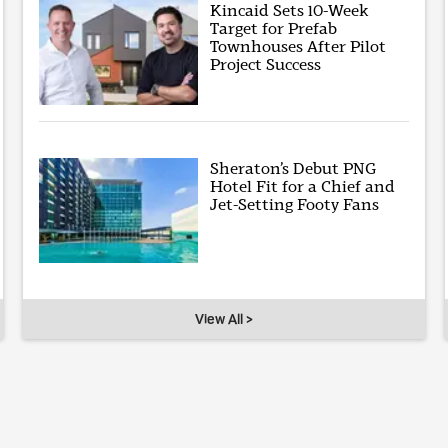
Kincaid Sets 10-Week
Target for Prefab
Townhouses After Pilot
Project Success
Sheraton’s Debut PNG
Hotel Fit for a Chief and
Jet-Setting Footy Fans
View All >