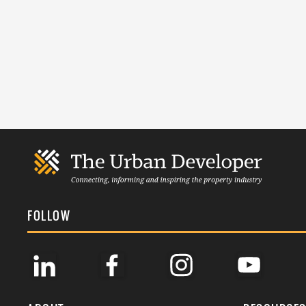
FOLLOW