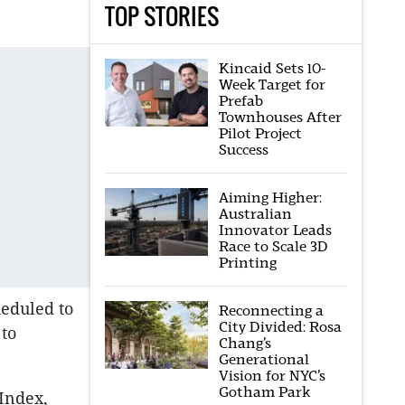
TOP STORIES
Kincaid Sets 10-
Week Target for
Prefab
Townhouses After
Pilot Project
Success
Aiming Higher:
Australian
Innovator Leads
Race to Scale 3D
Printing
heduled to
Reconnecting a
City Divided: Rosa
to
Chang’s
Generational
Vision for NYC’s
Gotham Park
Index,