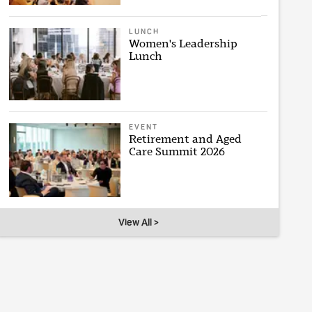
LUNCH
Women's Leadership
Lunch
EVENT
Retirement and Aged
Care Summit 2026
View All >