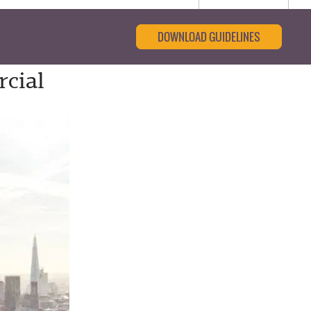
DOWNLOAD GUIDELINES
cial