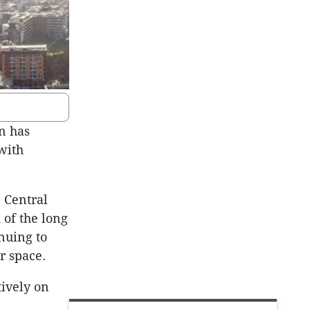
n has
with
 Central
 of the long
inuing to
r space.
tively on