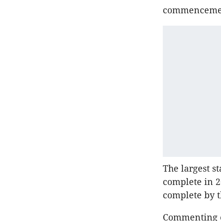
commencement
The largest st
complete in 
complete by th
Commenting o