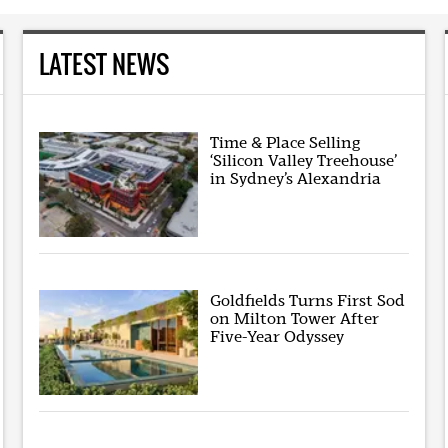
LATEST NEWS
Time & Place Selling
‘Silicon Valley Treehouse’
in Sydney’s Alexandria
Goldfields Turns First Sod
on Milton Tower After
Five-Year Odyssey