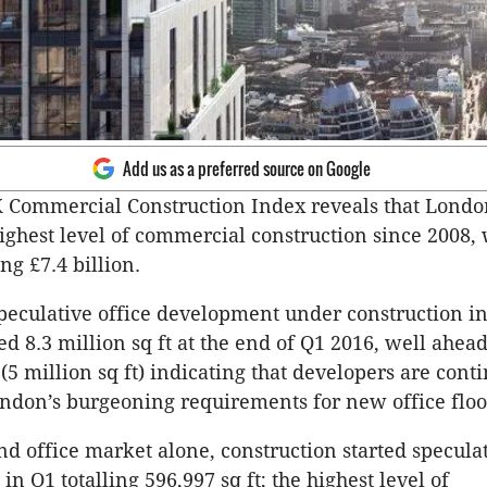
Add us as a preferred source on Google
UK Commercial Construction Index reveals that Londo
ighest level of commercial construction since 2008, 
ing £7.4 billion.
speculative office development under construction in
d 8.3 million sq ft at the end of Q1 2016, well ahead
(5 million sq ft) indicating that developers are cont
ndon’s burgeoning requirements for new office floo
nd office market alone, construction started specula
n Q1 totalling 596,997 sq ft; the highest level of