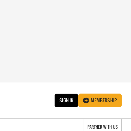
SIGN IN
MEMBERSHIP
PARTNER WITH US