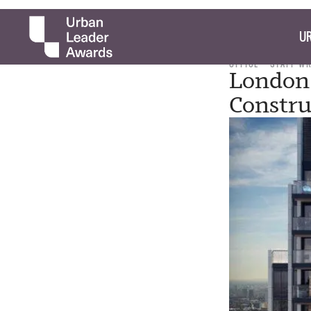
UR
OFFICE
STAFF W
London 
Constru