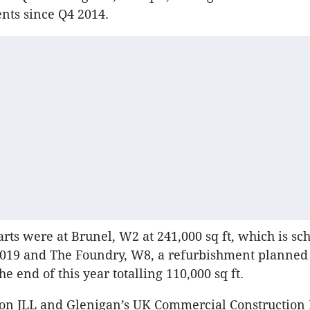
s since Q4 2014.
arts were at Brunel, W2 at 241,000 sq ft, which is sc
2019 and The Foundry, W8, a refurbishment planned 
e end of this year totalling 110,000 sq ft.
n JLL and Glenigan’s UK Commercial Construction 