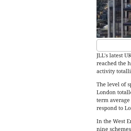
JLL's latest 
reached the h
activity totall
The level of 
London totalle
term average 
respond to Lo
In the West E
nine schemes i