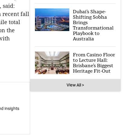
 said:
Dubai’s Shape-
 recent fall
Shifting Sobha
le total
Brings
Transformational
on the
Playbook to
with
Australia
From Casino Floor
to Lecture Hall:
Brisbane’s Biggest
Heritage Fit-Out
View All >
nd insights