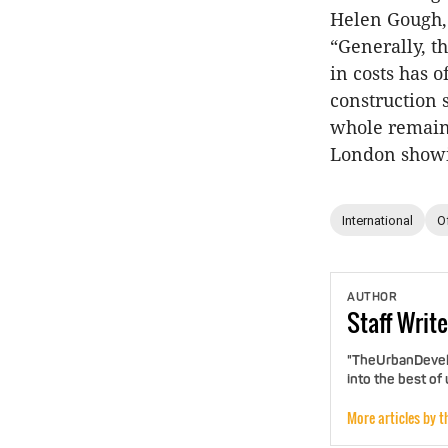
Helen Gough, 
“Generally, t
in costs has 
construction s
whole remains
London showin
International
O
AUTHOR
Staff
Write
"TheUrbanDevelo
into the best of
More articles by t