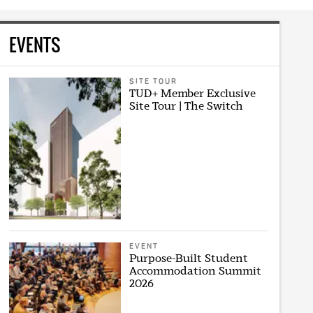
EVENTS
SITE TOUR
TUD+ Member Exclusive
Site Tour | The Switch
EVENT
Purpose-Built Student
Accommodation Summit
2026