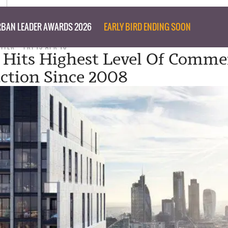
BAN LEADER AWARDS 2026
EARLY BIRD ENDING SOON
RITER
FRI 15 APR 16
Hits Highest Level Of Commer
ction Since 2008