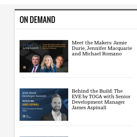
ON DEMAND
Meet the Makers: Jamie
Durie, Jennifer Macquarie
and Michael Romano
Behind the Build: The
EVE by TOGA with Senior
Development Manager
James Aspinall