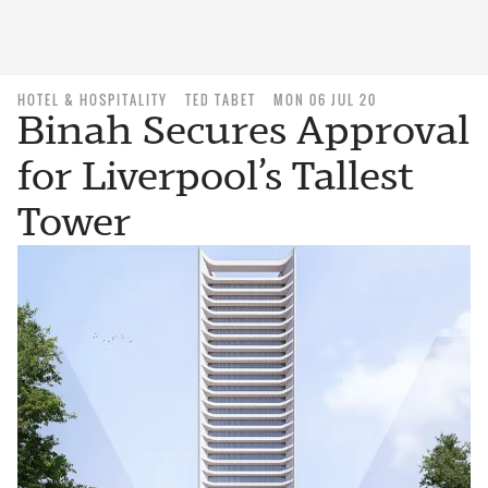
HOTEL & HOSPITALITY
TED TABET
MON 06 JUL 20
Binah Secures Approval
for Liverpool’s Tallest
Tower