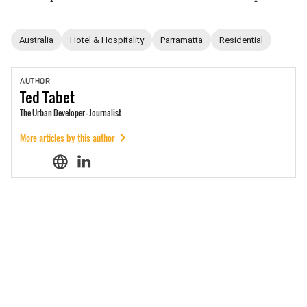
Australia
Hotel & Hospitality
Parramatta
Residential
AUTHOR
Ted
Tabet
The Urban Developer - Journalist
More articles by this author