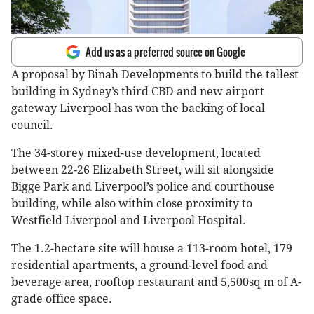
Add us as a preferred source on Google
A proposal by Binah Developments to build the tallest
building in Sydney’s third CBD and new airport
gateway Liverpool has won the backing of local
council.
The 34-storey mixed-use development, located
between 22-26 Elizabeth Street, will sit alongside
Bigge Park and Liverpool’s police and courthouse
building, while also within close proximity to
Westfield Liverpool and Liverpool Hospital.
The 1.2-hectare site will house a 113-room hotel, 179
residential apartments, a ground-level food and
beverage area, rooftop restaurant and 5,500sq m of A-
grade office space.