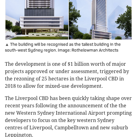
▲ The building will be recognised as the tallest building in the
south-west Sydney region. Image: Rothelowman Architects
The development is one of $1 billion worth of major
projects approved or under assessment, triggered by
the rezoning of 25 hectares in the Liverpool CBD in
2018 to allow for mixed-use development.
The Liverpool CBD has been quickly taking shape over
recent years following the announcement of the the
new Western Sydney International Airport prompting
developers to focus on the key western Sydney
centres of Liverpool, Campbelltown and new suburb
Leppington.