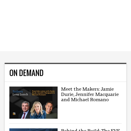
ON DEMAND
Meet the Makers: Jamie
Durie, Jennifer Macquarie
and Michael Romano
Behind the Build: The EVE