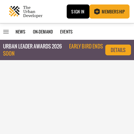
SIGN IN
MEMBERSHIP
NEWS
ON-DEMAND
EVENTS
URBAN LEADER AWARDS 2026
EARLY BIRD ENDS
DETAILS
SOON