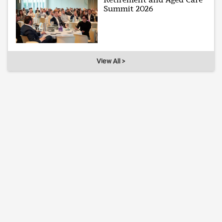
Summit 2026
View All >