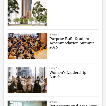
EVENT
Purpose-Built Student
Accommodation Summit
2026
LUNCH
Women's Leadership
Lunch
EVENT
Retirement and Aged Care