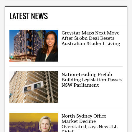
LATEST NEWS
Greystar Maps Next Move
After $1.6bn Deal Resets
Australian Student Living
Nation-Leading Prefab
Building Legislation Passes
NSW Parliament
North Sydney Office
Market Decline
Overstated, says New JLL
Chief