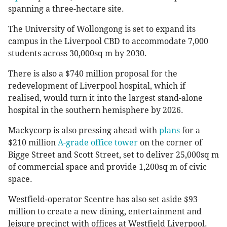
spanning a three-hectare site.
The University of Wollongong is set to expand its
campus in the Liverpool CBD to accommodate 7,000
students across 30,000sq m by 2030.
There is also a $740 million proposal for the
redevelopment of Liverpool hospital, which if
realised, would turn it into the largest stand-alone
hospital in the southern hemisphere by 2026.
Mackycorp is also pressing ahead with
plans
for a
$210 million
A-grade office tower
on the corner of
Bigge Street and Scott Street, set to deliver 25,000sq m
of commercial space and provide 1,200sq m of civic
space.
Westfield-operator Scentre has also set aside $93
million to create a new dining, entertainment and
leisure precinct with offices at Westfield Liverpool.