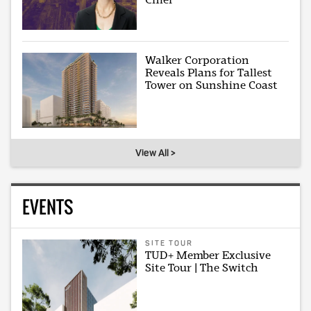
Walker Corporation
Reveals Plans for Tallest
Tower on Sunshine Coast
View All >
EVENTS
SITE TOUR
TUD+ Member Exclusive
Site Tour | The Switch