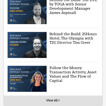
by TOGA with Senior
Development Manager
James Aspinall
Behind the Build: 25Hours
Hotel, The Olympia with
TZG Director Tim Greer
Follow the Money:
Transaction Activity, Asset
Values and The Flow of
Capital
View All >