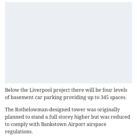
Below the Liverpool project there will be four levels
of basement car parking providing up to 345 spaces.
The Rothelowman-designed tower was originally
planned to stand a full storey higher but was reduced
to comply with Bankstown Airport airspace
regulations.