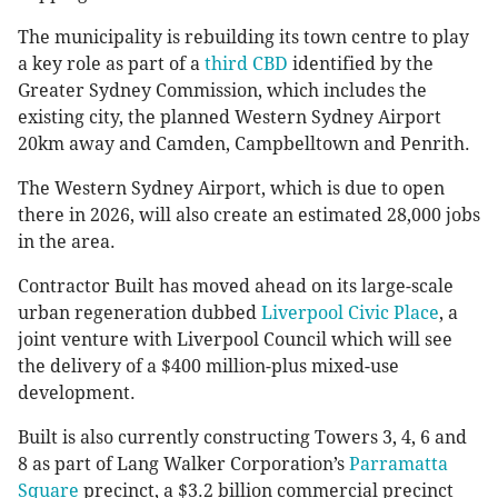
The municipality is rebuilding its town centre to play
a key role as part of a
third CBD
identified by the
Greater Sydney Commission, which includes the
existing city, the planned Western Sydney Airport
20km away and Camden, Campbelltown and Penrith.
The Western Sydney Airport, which is due to open
there in 2026, will also create an estimated 28,000 jobs
in the area.
Contractor Built has moved ahead on its large-scale
urban regeneration dubbed
Liverpool Civic Place
, a
joint venture with Liverpool Council which will see
the delivery of a $400 million-plus mixed-use
development.
Built is also currently constructing Towers 3, 4, 6 and
8 as part of Lang Walker Corporation’s
Parramatta
Square
precinct, a $3.2 billion commercial precinct