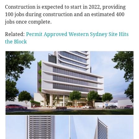
Construction is expected to start in 2022, providing
100 jobs during construction and an estimated 400
jobs once complete.
Related:
Permit Approved Western Sydney Site Hits
the Block