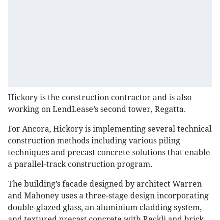
Hickory is the construction contractor and is also
working on LendLease’s second tower, Regatta.
For Ancora, Hickory is implementing several technical
construction methods including various piling
techniques and precast concrete solutions that enable
a parallel-track construction program.
The building’s facade designed by architect Warren
and Mahoney uses a three-stage design incorporating
double-glazed glass, an aluminium cladding system,
and textured precast concrete with Reckli and brick