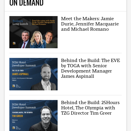
ON DEMAND
Meet the Makers: Jamie
Durie, Jennifer Macquarie
and Michael Romano
Behind the Build: The EVE
by TOGA with Senior
Development Manager
James Aspinall
Behind the Build: 25Hours
Hotel, The Olympia with
TZG Director Tim Greer