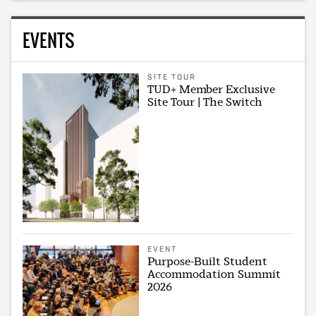
EVENTS
SITE TOUR
TUD+ Member Exclusive
Site Tour | The Switch
EVENT
Purpose-Built Student
Accommodation Summit
2026