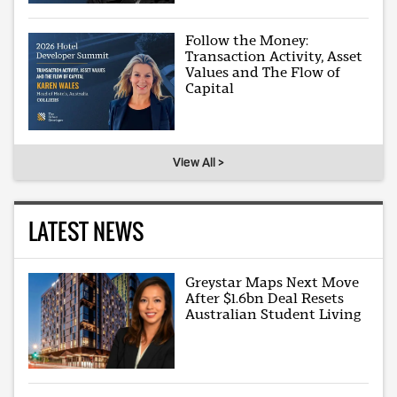
Follow the Money:
Transaction Activity, Asset
Values and The Flow of
Capital
View All >
LATEST NEWS
Greystar Maps Next Move
After $1.6bn Deal Resets
Australian Student Living