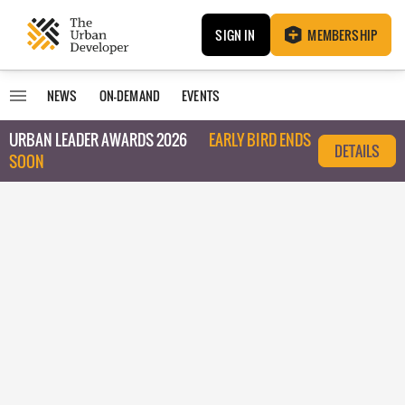
SIGN IN
MEMBERSHIP
NEWS
ON-DEMAND
EVENTS
URBAN LEADER AWARDS 2026
EARLY BIRD ENDS
DETAILS
SOON