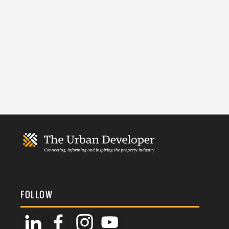
FOLLOW