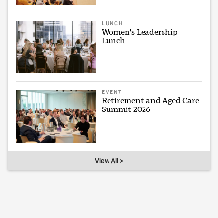
LUNCH
Women's Leadership
Lunch
EVENT
Retirement and Aged Care
Summit 2026
View All >