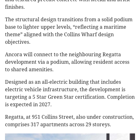
finishes.
The structural design transitions from a solid podium
base to lighter upper levels, “reflecting a maritime
theme” aligned with the Collins Wharf design
objectives.
Ancora will connect to the neighbouring Regatta
development via a podium, allowing resident access
to shared amenities.
Designed as an all-electric building that includes
electric vehicle infrastructure, the development is
targeting a 5 Star Green Star certification. Completion
is expected in 2027.
Regatta, at 951 Collins Street, also under construction,
comprises 317 apartments across 29 storeys.