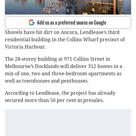
Add us as a preferred source on Google
Shovels have hit dirt on Ancora, Lendlease’s third
residential building in the Collins Wharf precinct of
Victoria Harbour.
The 28-storey building at 971 Collins Street in
Melbourne’s Docklands will deliver 312 homes in a
mix of one, two and three-bedroom apartments as
well as townhouses and penthouses.
According to Lendlease, the project has already
secured more than 50 per cent in presales.