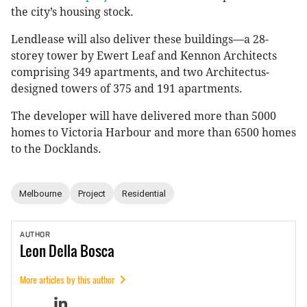
the city’s housing stock.
Lendlease will also deliver these buildings—a 28-
storey tower by Ewert Leaf and Kennon Architects
comprising 349 apartments, and two Architectus-
designed towers of 375 and 191 apartments.
The developer will have delivered more than 5000
homes to Victoria Harbour and more than 6500 homes
to the Docklands.
Melbourne
Project
Residential
AUTHOR
Leon
Della Bosca
More articles by this author