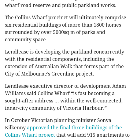
wharf road reserve and public parkland works.
The Collins Wharf precinct will ultimately comprise
six residential buildings of more than 1800 homes
surrounded by over 5000sq m of parks and
community space.
Lendlease is developing the parkland concurrently
with the residential components, including the
extension of Australian Walk that forms part of the
City of Melbourne’s Greenline project.
Lendlease executive director of development Adam
Williams said Collins Wharf “is fast becoming a
sought-after address ... within the well-connected,
inner-city community of Victoria Harbour.”
In October Victorian planning minister Sonya
Kilkenny
approved the final three buildings of the
Collins Wharf project
that will add 915 apartments to