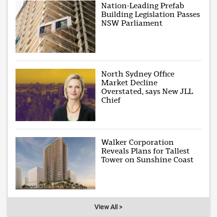
Nation-Leading Prefab
Building Legislation Passes
NSW Parliament
North Sydney Office
Market Decline
Overstated, says New JLL
Chief
Walker Corporation
Reveals Plans for Tallest
Tower on Sunshine Coast
View All >