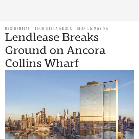
RESIDENTIAL
LEON DELLA BOSCA
MON 05 MAY 25
Lendlease Breaks
Ground on Ancora
Collins Wharf