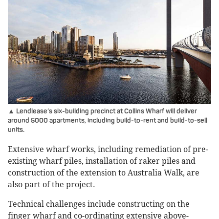
▲ Lendlease’s six-building precinct at Collins Wharf will deliver
around 5000 apartments, including build-to-rent and build-to-sell
units.
Extensive wharf works, including remediation of pre-
existing wharf piles, installation of raker piles and
construction of the extension to Australia Walk, are
also part of the project.
Technical challenges include constructing on the
finger wharf and co-ordinating extensive above-