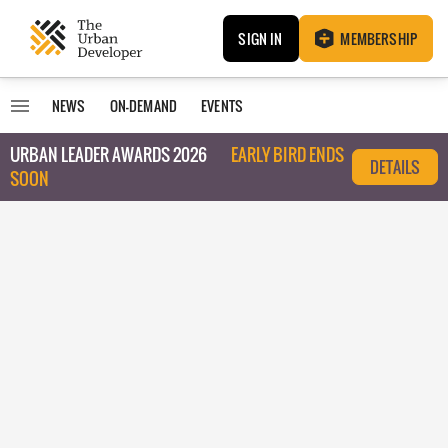
SIGN IN
MEMBERSHIP
NEWS
ON-DEMAND
EVENTS
URBAN LEADER AWARDS 2026
EARLY BIRD ENDS
DETAILS
SOON