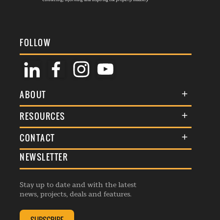
FOLLOW
ABOUT
About Us
RESOURCES
Membership
Terms & Conditions
CONTACT
Awards
Commenting Policy
NEWSLETTER
General Enquiries
Events
Privacy Policy
Advertise
Webinars
Republishing Guidelines
Stay up to date and with the latest
Contribution Enquiry
Listings
news, projects, deals and features.
Editorial Charter
Project Submission
Complaints Handling Policy
Membership Enquiry