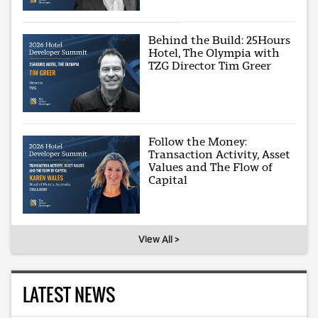
Behind the Build: 25Hours
Hotel, The Olympia with
TZG Director Tim Greer
Follow the Money:
Transaction Activity, Asset
Values and The Flow of
Capital
View All >
LATEST NEWS