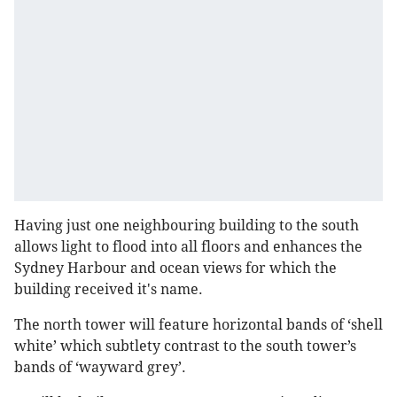
Having just one neighbouring building to the south
allows light to flood into all floors and enhances the
Sydney Harbour and ocean views for which the
building received it's name.
The north tower will feature horizontal bands of ‘shell
white’ which subtlety contrast to the south tower’s
bands of ‘wayward grey’.