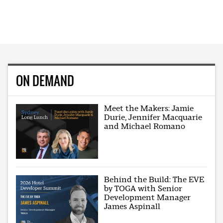
ON DEMAND
Meet the Makers: Jamie
Durie, Jennifer Macquarie
and Michael Romano
Behind the Build: The EVE
by TOGA with Senior
Development Manager
James Aspinall