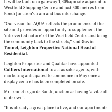
It will be built on a gateway 1,309sqm site adjacent to
Westfield Shopping Centre and just 500 metres from
Bondi Junction’s train and bus interchange.
“Our vision for AQUA reflects the prominence of this
site and provides an opportunity to supplement the
‘introverted nature’ of the Westfield Centre and bring
the community back to the streets,” said
Gavin
Tonnet
,
Leighton Properties National Head of
Residential
.
Leighton Properties and Qualitas have appointed
Colliers International
to act as sales agents, with
marketing anticipated to commence in May once a
display centre has been completed on site.
Mr Tonnet regards Bondi Junction as having ‘a vibe all
of its own’.
“It is already a great place to live, and our apartments