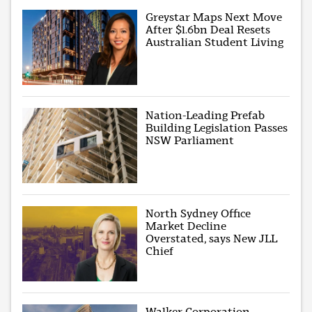
Greystar Maps Next Move
After $1.6bn Deal Resets
Australian Student Living
Nation-Leading Prefab
Building Legislation Passes
NSW Parliament
North Sydney Office
Market Decline
Overstated, says New JLL
Chief
Walker Corporation