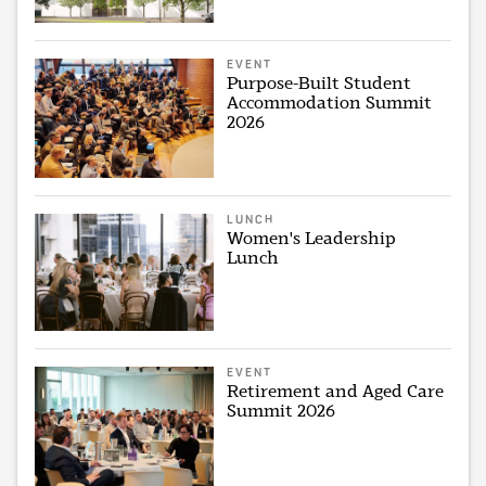
EVENT
Purpose-Built Student
Accommodation Summit
2026
LUNCH
Women's Leadership
Lunch
EVENT
Retirement and Aged Care
Summit 2026