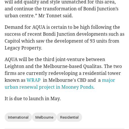
will add quality and style unmatched for this area,
and continue the transformation of Bondi Junction’s
urban centre.” Mr Tonnet said.
Demand for AQUA is certain to be high following the
success of recent Bondi Junction developments such as
Capitol which saw the development of 93 units from
Legacy Property.
AQUA will be the third joint-venture between
Leighton and the Melbourne-based Qualitas. The two
firms are currently redeveloping a residential tower
known as
WRAP
in Melbourne's CBD and a
major
urban renewal project in Mooney Ponds
.
It is due to launch in May.
International
Melbourne
Residential