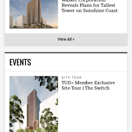
Reveals Plans for Tallest
Tower on Sunshine Coast
View All >
EVENTS
SITE TOUR
TUD+ Member Exclusive
Site Tour | The Switch