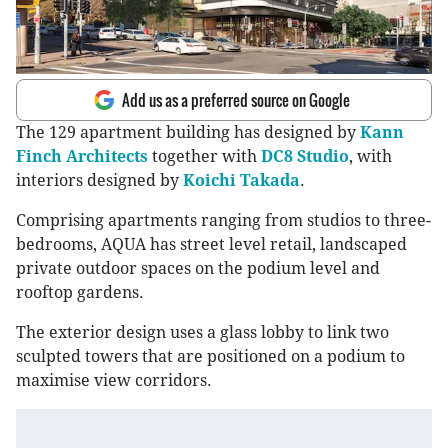
Add us as a preferred source on Google
The 129 apartment building has designed by
Kann
Finch Architects
together with
DC8 Studio
, with
interiors designed by
Koichi Takada
.
Comprising apartments ranging from studios to three-
bedrooms, AQUA has street level retail, landscaped
private outdoor spaces on the podium level and
rooftop gardens.
The exterior design uses a glass lobby to link two
sculpted towers that are positioned on a podium to
maximise view corridors.