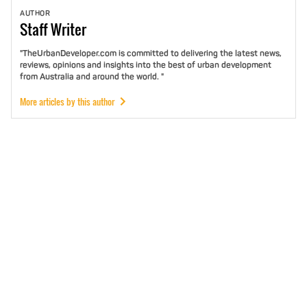
AUTHOR
Staff
Writer
"TheUrbanDeveloper.com is committed to delivering the latest news,
reviews, opinions and insights into the best of urban development
from Australia and around the world. "
More articles by this author