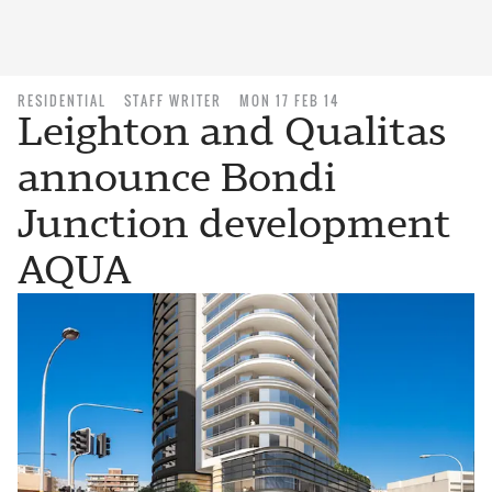
RESIDENTIAL
STAFF WRITER
MON 17 FEB 14
Leighton and Qualitas
announce Bondi
Junction development
AQUA