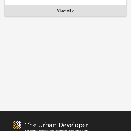
View All >