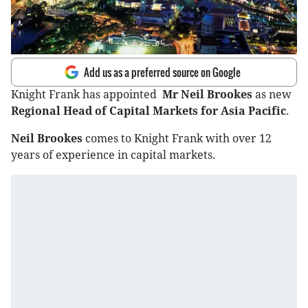
Add us as a preferred source on Google
Knight Frank has appointed
Mr Neil Brookes
as new
Regional Head of Capital Markets for Asia Pacific
.
Neil Brookes
comes to Knight Frank with over 12
years of experience in capital markets.