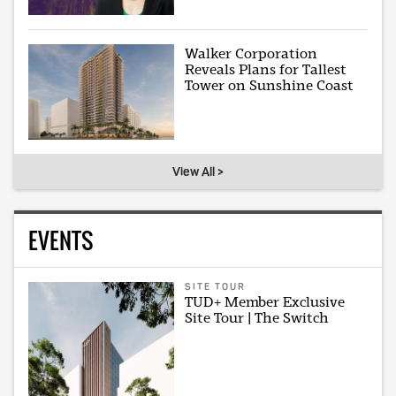
Walker Corporation
Reveals Plans for Tallest
Tower on Sunshine Coast
View All >
EVENTS
SITE TOUR
TUD+ Member Exclusive
Site Tour | The Switch