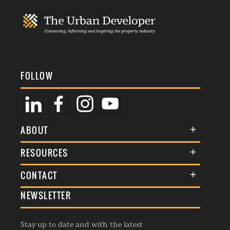
FOLLOW
ABOUT
About Us
RESOURCES
Membership
Terms & Conditions
CONTACT
Awards
Commenting Policy
NEWSLETTER
General Enquiries
Events
Privacy Policy
Advertise
Webinars
Republishing Guidelines
Stay up to date and with the latest
Contribution Enquiry