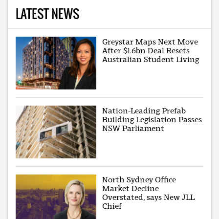
LATEST NEWS
Greystar Maps Next Move
After $1.6bn Deal Resets
Australian Student Living
Nation-Leading Prefab
Building Legislation Passes
NSW Parliament
North Sydney Office
Market Decline
Overstated, says New JLL
Chief