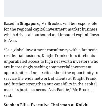
Based in
Singapore
, Mr Brookes will be responsible
for the regional capital investment market business
which drives all outbound and inbound capital flows
to Asia.
“As a global investment consultancy with a fantastic
residential business, Knight Frank offers its clients
unparalleled access to high net worth investors who
are increasingly seeking commercial investment
opportunities. I am excited about the opportunity to
service the wide network of clients at Knight Frank
and further strengthen our capability in the capital
markets business across Asia Pacific,” Mr Brookes
said.
Stephen Ellis, Executive Chairman at Knight