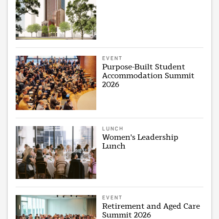
EVENT
Purpose-Built Student
Accommodation Summit
2026
LUNCH
Women's Leadership
Lunch
EVENT
Retirement and Aged Care
Summit 2026