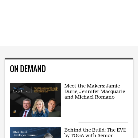
ON DEMAND
Meet the Makers: Jamie
Durie, Jennifer Macquarie
and Michael Romano
Behind the Build: The EVE
by TOGA with Senior