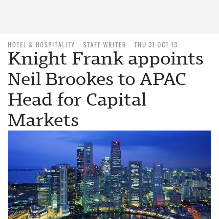
HOTEL & HOSPITALITY
STAFF WRITER
THU 31 OCT 13
Knight Frank appoints
Neil Brookes to APAC
Head for Capital
Markets