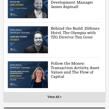
Development Manager
James Aspinall
Behind the Build: 25Hours
Hotel, The Olympia with
TZG Director Tim Greer
Follow the Money:
Transaction Activity, Asset
Values and The Flow of
Capital
View All >