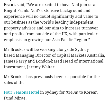
Frank
said, “We are excited to have Neil join us at
Knight Frank. Neil’s extensive background and
experience will no doubt significantly add value to
our business as the world’s leading independent
property advisor and our aim to increase turnover
and profits from outside of the UK, with particular
emphasis on growing our Asia Pacific Region.”
Mr Brookes will be working alongside Sydney-
based Managing Director of Capital Markets Australia,
James Parry and London-based Head of International
Investment, Jeremy Walter.
Mr Brookes has previously been responsible for the
sales of the
Four Seasons Hotel
in Sydney for $340m to Korean
Fund Mirae.