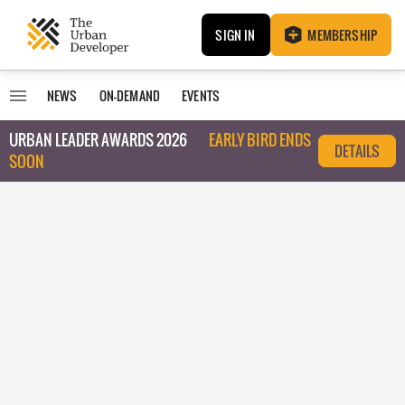
SIGN IN
MEMBERSHIP
NEWS
ON-DEMAND
EVENTS
URBAN LEADER AWARDS 2026
EARLY BIRD ENDS
DETAILS
SOON