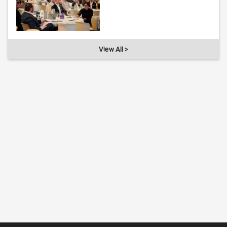
View All >