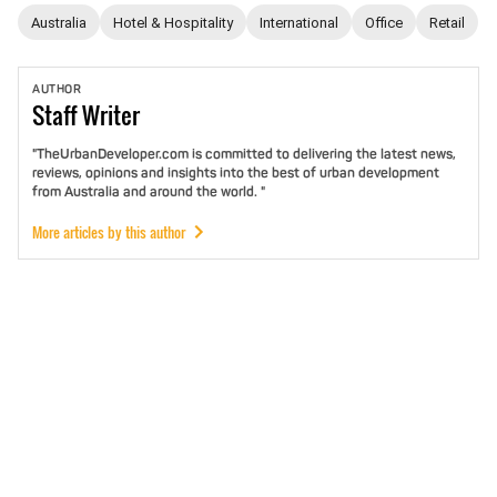
Australia
Hotel & Hospitality
International
Office
Retail
AUTHOR
Staff
Writer
"TheUrbanDeveloper.com is committed to delivering the latest news,
reviews, opinions and insights into the best of urban development
from Australia and around the world. "
More articles by this author