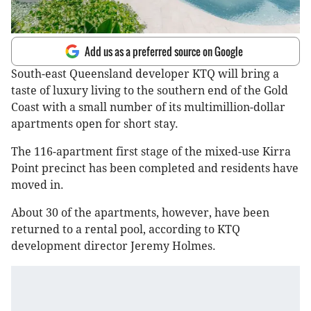
Add us as a preferred source on Google
South-east Queensland developer KTQ will bring a
taste of luxury living to the southern end of the Gold
Coast with a small number of its multimillion-dollar
apartments open for short stay.
The 116-apartment first stage of the mixed-use Kirra
Point precinct has been completed and residents have
moved in.
About 30 of the apartments, however, have been
returned to a rental pool, according to KTQ
development director Jeremy Holmes.