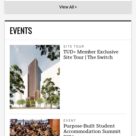
View All >
EVENTS
SITE TOUR
TUD+ Member Exclusive
Site Tour | The Switch
EVENT
Purpose-Built Student
Accommodation Summit