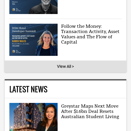
Follow the Money:
Transaction Activity, Asset
Values and The Flow of
Capital
View All >
LATEST NEWS
Greystar Maps Next Move
After $1.6bn Deal Resets
Australian Student Living