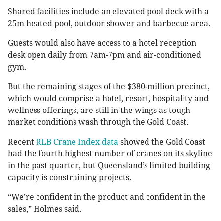
Shared facilities include an elevated pool deck with a
25m heated pool, outdoor shower and barbecue area.
Guests would also have access to a hotel reception
desk open daily from 7am-7pm and air-conditioned
gym.
But the remaining stages of the $380-million precinct,
which would comprise a hotel, resort, hospitality and
wellness offerings, are still in the wings as tough
market conditions wash through the Gold Coast.
Recent
RLB Crane Index data
showed the Gold Coast
had the fourth highest number of cranes on its skyline
in the past quarter, but Queensland’s limited building
capacity is constraining projects.
“We’re confident in the product and confident in the
sales,” Holmes said.