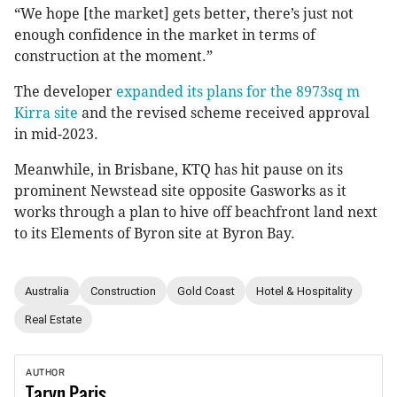
“We hope [the market] gets better, there’s just not
enough confidence in the market in terms of
construction at the moment.”
The developer
expanded its plans for the 8973sq m
Kirra site
and the revised scheme received approval
in mid-2023.
Meanwhile, in Brisbane, KTQ has hit pause on its
prominent Newstead site opposite Gasworks as it
works through a plan to hive off beachfront land next
to its Elements of Byron site at Byron Bay.
Australia
Construction
Gold Coast
Hotel & Hospitality
Real Estate
AUTHOR
Taryn
Paris