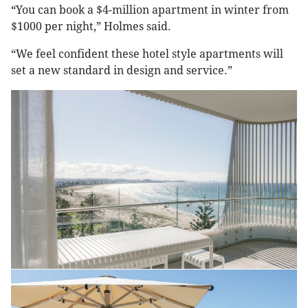
“You can book a $4-million apartment in winter from
$1000 per night,” Holmes said.
“We feel confident these hotel style apartments will
set a new standard in design and service.”