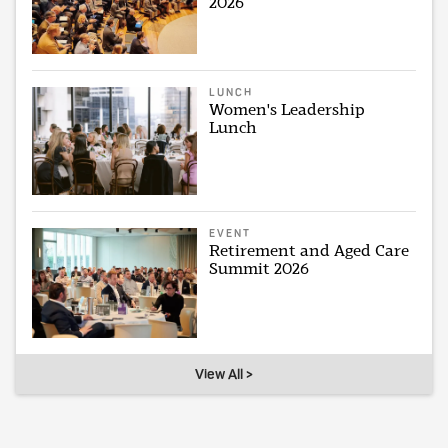
2026
LUNCH
Women's Leadership
Lunch
EVENT
Retirement and Aged Care
Summit 2026
View All >