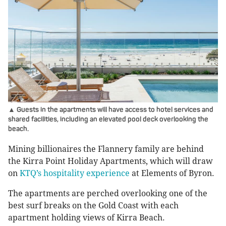
▲ Guests in the apartments will have access to hotel services and
shared facilities, including an elevated pool deck overlooking the
beach.
Mining billionaires the Flannery family are behind
the Kirra Point Holiday Apartments, which will draw
on
KTQ’s hospitality experience
at Elements of Byron.
The apartments are perched overlooking one of the
best surf breaks on the Gold Coast with each
apartment holding views of Kirra Beach.