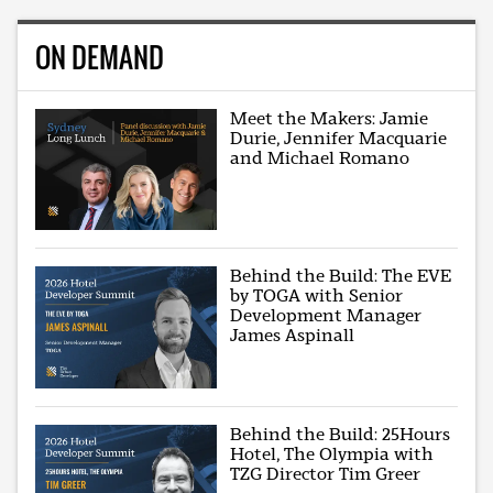
ON DEMAND
Meet the Makers: Jamie
Durie, Jennifer Macquarie
and Michael Romano
Behind the Build: The EVE
by TOGA with Senior
Development Manager
James Aspinall
Behind the Build: 25Hours
Hotel, The Olympia with
TZG Director Tim Greer