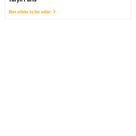
More articles by this author