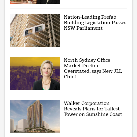
Nation-Leading Prefab
Building Legislation Passes
NSW Parliament
North Sydney Office
Market Decline
Overstated, says New JLL
Chief
Walker Corporation
Reveals Plans for Tallest
Tower on Sunshine Coast