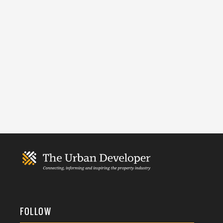
FOLLOW