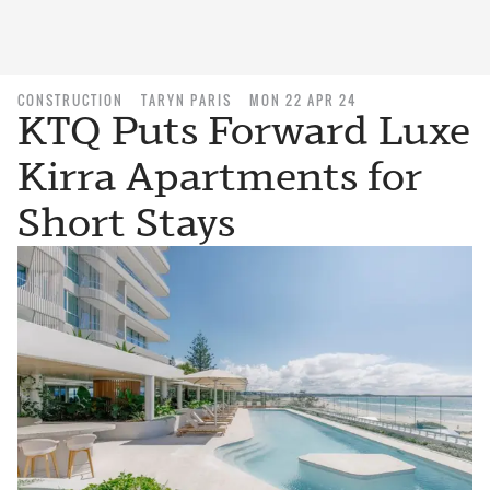
CONSTRUCTION
TARYN PARIS
MON 22 APR 24
KTQ Puts Forward Luxe
Kirra Apartments for
Short Stays