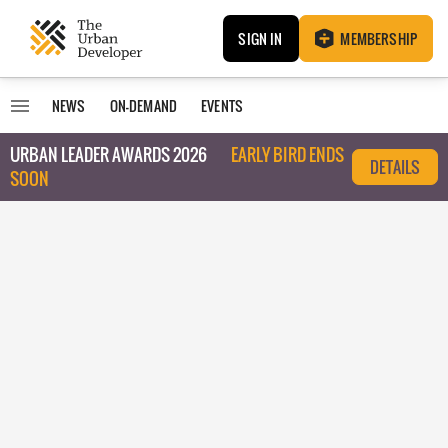
SIGN IN
MEMBERSHIP
NEWS
ON-DEMAND
EVENTS
URBAN LEADER AWARDS 2026
EARLY BIRD ENDS
DETAILS
SOON