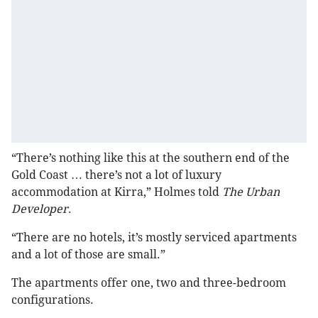
“There’s nothing like this at the southern end of the
Gold Coast … there’s not a lot of luxury
accommodation at Kirra,” Holmes told
The Urban
Developer
.
“There are no hotels, it’s mostly serviced apartments
and a lot of those are small.”
The apartments offer one, two and three-bedroom
configurations.