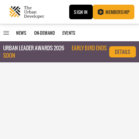
SIGN IN
MEMBERSHIP
NEWS
ON-DEMAND
EVENTS
URBAN LEADER AWARDS 2026
EARLY BIRD ENDS
DETAILS
SOON