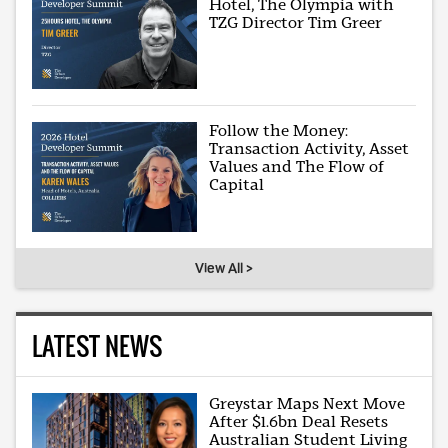
Hotel, The Olympia with
TZG Director Tim Greer
Follow the Money:
Transaction Activity, Asset
Values and The Flow of
Capital
View All >
LATEST NEWS
Greystar Maps Next Move
After $1.6bn Deal Resets
Australian Student Living