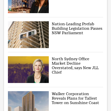
Nation-Leading Prefab
Building Legislation Passes
NSW Parliament
North Sydney Office
Market Decline
Overstated, says New JLL
Chief
Walker Corporation
Reveals Plans for Tallest
Tower on Sunshine Coast