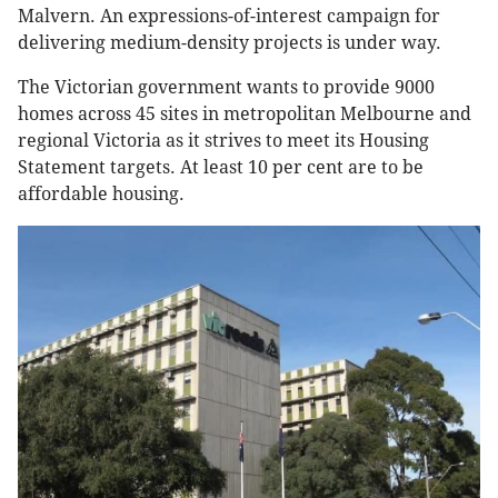
Malvern. An expressions-of-interest campaign for
delivering medium-density projects is under way.
The Victorian government wants to provide 9000
homes across 45 sites in metropolitan Melbourne and
regional Victoria as it strives to meet its Housing
Statement targets. At least 10 per cent are to be
affordable housing.