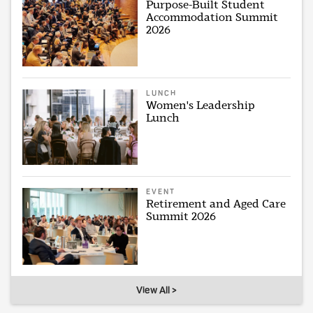
Purpose-Built Student
Accommodation Summit
2026
LUNCH
Women's Leadership
Lunch
EVENT
Retirement and Aged Care
Summit 2026
View All >