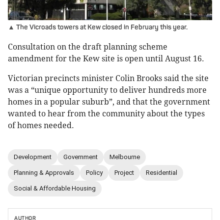
▲ The Vicroads towers at Kew closed in February this year.
Consultation on the draft planning scheme
amendment for the Kew site is open until August 16.
Victorian precincts minister Colin Brooks said the site
was a “unique opportunity to deliver hundreds more
homes in a popular suburb”, and that the government
wanted to hear from the community about the types
of homes needed.
Development
Government
Melbourne
Planning & Approvals
Policy
Project
Residential
Social & Affordable Housing
AUTHOR