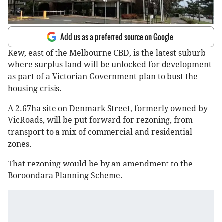
Add us as a preferred source on Google
Kew, east of the Melbourne CBD, is the latest suburb
where surplus land will be unlocked for development
as part of a Victorian Government plan to bust the
housing crisis.
A 2.67ha site on Denmark Street, formerly owned by
VicRoads, will be put forward for rezoning, from
transport to a mix of commercial and residential
zones.
That rezoning would be by an amendment to the
Boroondara Planning Scheme.