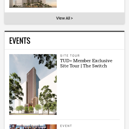
View All >
EVENTS
SITE TOUR
TUD+ Member Exclusive
Site Tour | The Switch
EVENT