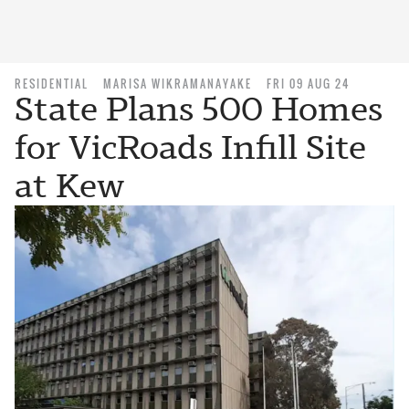
RESIDENTIAL
MARISA WIKRAMANAYAKE
FRI 09 AUG 24
State Plans 500 Homes
for VicRoads Infill Site
at Kew