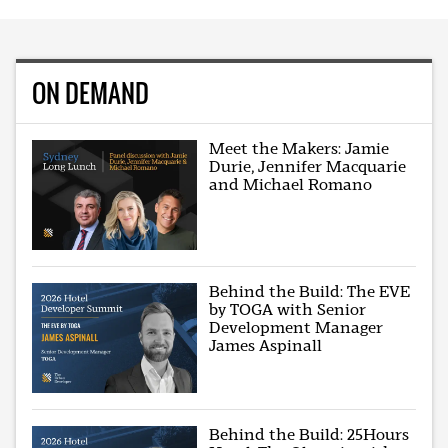
ON DEMAND
Meet the Makers: Jamie
Durie, Jennifer Macquarie
and Michael Romano
Behind the Build: The EVE
by TOGA with Senior
Development Manager
James Aspinall
Behind the Build: 25Hours