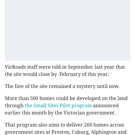
VicRoads staff were told in September last year that
the site would close by February of this year,
The fate of the site remained a mystery until now.
More than 500 homes could be developed on the land
through
the Small Sites Pilot program
announced
earlier this month by the Victorian government.
That program also aims to deliver 260 homes across
government sites at Preston, Coburg, Alphington and