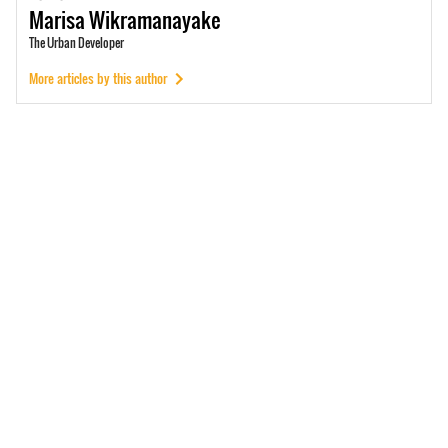
Marisa
Wikramanayake
The Urban Developer
More articles by this author