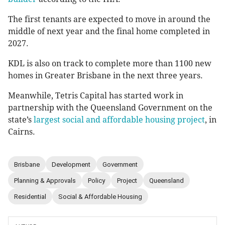
The first tenants are expected to move in around the
middle of next year and the final home completed in
2027.
KDL is also on track to complete more than 1100 new
homes in Greater Brisbane in the next three years.
Meanwhile, Tetris Capital has started work in
partnership with the Queensland Government on the
state’s
largest social and affordable housing project
, in
Cairns.
Brisbane
Development
Government
Planning & Approvals
Policy
Project
Queensland
Residential
Social & Affordable Housing