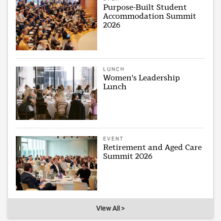
Purpose-Built Student
Accommodation Summit
2026
LUNCH
Women's Leadership
Lunch
EVENT
Retirement and Aged Care
Summit 2026
View All >