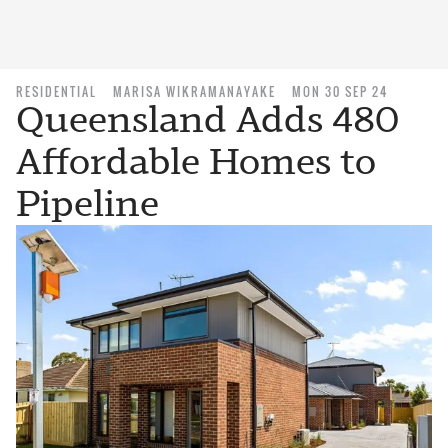
RESIDENTIAL
MARISA WIKRAMANAYAKE
MON 30 SEP 24
Queensland Adds 480
Affordable Homes to
Pipeline