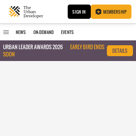
SIGN IN
MEMBERSHIP
NEWS
ON-DEMAND
EVENTS
URBAN LEADER AWARDS 2026
EARLY BIRD ENDS
DETAILS
SOON