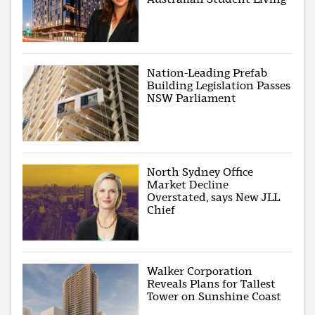
Nation-Leading Prefab
Building Legislation Passes
NSW Parliament
North Sydney Office
Market Decline
Overstated, says New JLL
Chief
Walker Corporation
Reveals Plans for Tallest
Tower on Sunshine Coast