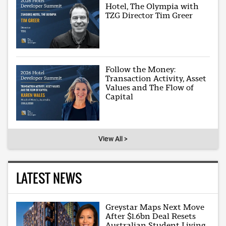
Hotel, The Olympia with
TZG Director Tim Greer
Follow the Money:
Transaction Activity, Asset
Values and The Flow of
Capital
View All >
LATEST NEWS
Greystar Maps Next Move
After $1.6bn Deal Resets
Australian Student Living