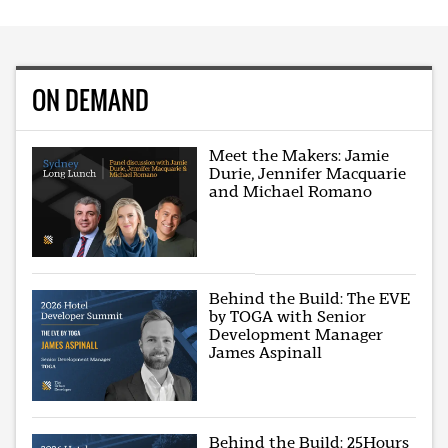
ON DEMAND
Meet the Makers: Jamie
Durie, Jennifer Macquarie
and Michael Romano
Behind the Build: The EVE
by TOGA with Senior
Development Manager
James Aspinall
Behind the Build: 25Hours