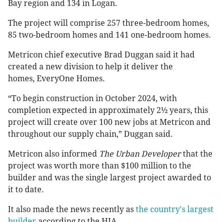
Bay region and 134 in Logan.
The project will comprise 257 three-bedroom homes,
85 two-bedroom homes and 141 one-bedroom homes.
Metricon chief executive Brad Duggan said it had
created a new division to help it deliver the
homes, EveryOne Homes.
“To begin construction in October 2024, with
completion expected in approximately 2½ years, this
project will create over 100 new jobs at Metricon and
throughout our supply chain,” Duggan said.
Metricon also informed
The Urban Developer
that the
project was worth more than $100 million to the
builder and was the single largest project awarded to
it to date.
It also made the news recently as
the country's largest
builder
according to the HIA.