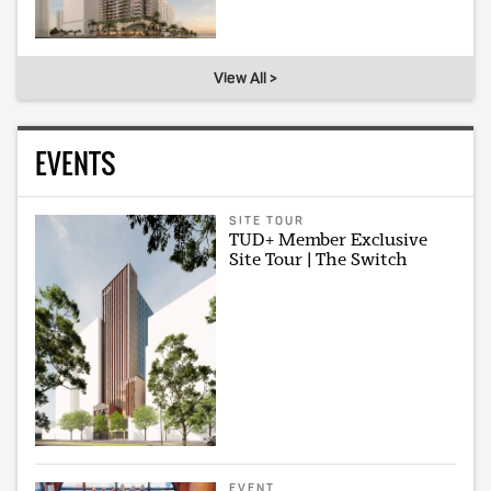
View All >
EVENTS
SITE TOUR
TUD+ Member Exclusive
Site Tour | The Switch
EVENT