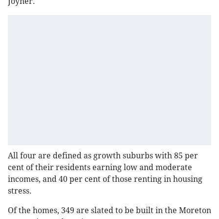
Joyner.
All four are defined as growth suburbs with 85 per
cent of their residents earning low and moderate
incomes, and 40 per cent of those renting in housing
stress.
Of the homes, 349 are slated to be built in the Moreton