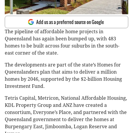
Add us as a preferred source on Google
The pipeline of affordable home projects in
Queensland has again been bumped up, with 483
homes to be built across four suburbs in the south-
east corner of the state.
The developments are part of the state’s Homes for
Queenslanders plan that aims to deliver a million
homes by 2046, supported by the $2-billion Housing
Investment Fund.
Tetris Capital, Metricon, National Affordable Housing,
KDL Property Group and ANZ have created a
consortium, Everyone’s Place, and partnered with the
Queensland government to deliver the homes at
Burpengary East, Jimboomba, Logan Reserve and