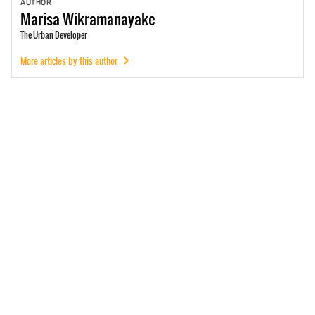
AUTHOR
Marisa
Wikramanayake
The Urban Developer
More articles by this author