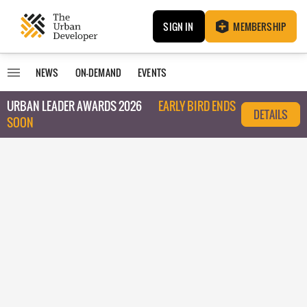
SIGN IN
MEMBERSHIP
NEWS
ON-DEMAND
EVENTS
URBAN LEADER AWARDS 2026
EARLY BIRD ENDS
DETAILS
SOON