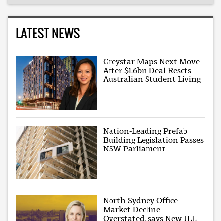
LATEST NEWS
Greystar Maps Next Move
After $1.6bn Deal Resets
Australian Student Living
Nation-Leading Prefab
Building Legislation Passes
NSW Parliament
North Sydney Office
Market Decline
Overstated, says New JLL