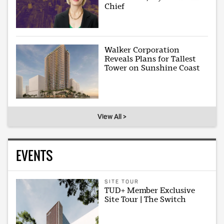
Chief
Walker Corporation
Reveals Plans for Tallest
Tower on Sunshine Coast
View All >
EVENTS
SITE TOUR
TUD+ Member Exclusive
Site Tour | The Switch