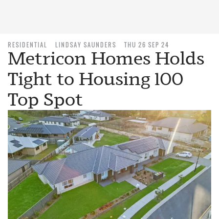
RESIDENTIAL
LINDSAY SAUNDERS
THU 26 SEP 24
Metricon Homes Holds
Tight to Housing 100
Top Spot