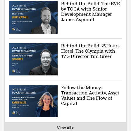
Behind the Build: The EVE
by TOGA with Senior
Development Manager
James Aspinall
Behind the Build: 25Hours
Hotel, The Olympia with
TZG Director Tim Greer
Follow the Money:
Transaction Activity, Asset
Values and The Flow of
Capital
View All >