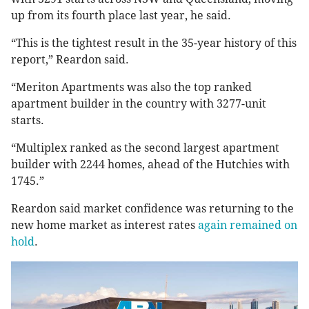
up from its fourth place last year, he said.
“This is the tightest result in the 35-year history of this
report,” Reardon said.
“Meriton Apartments was also the top ranked
apartment builder in the country with 3277-unit
starts.
“Multiplex ranked as the second largest apartment
builder with 2244 homes, ahead of the Hutchies with
1745.”
Reardon said market confidence was returning to the
new home market as interest rates
again remained on
hold
.