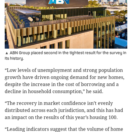
▲ ABN Group placed second in the tightest result for the survey in
its history.
“Low levels of unemployment and strong population
growth have driven ongoing demand for new homes,
despite the increase in the cost of borrowing and a
decline in household consumption,” he said.
“The recovery in market confidence isn’t evenly
distributed across each jurisdiction, and this has had
an impact on the results of this year’s housing 100.
“Leading indicators suggest that the volume of home