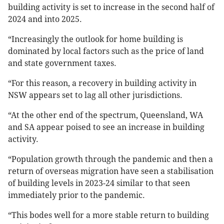
building activity is set to increase in the second half of
2024 and into 2025.
“Increasingly the outlook for home building is
dominated by local factors such as the price of land
and state government taxes.
“For this reason, a recovery in building activity in
NSW appears set to lag all other jurisdictions.
“At the other end of the spectrum, Queensland, WA
and SA appear poised to see an increase in building
activity.
“Population growth through the pandemic and then a
return of overseas migration have seen a stabilisation
of building levels in 2023-24 similar to that seen
immediately prior to the pandemic.
“This bodes well for a more stable return to building