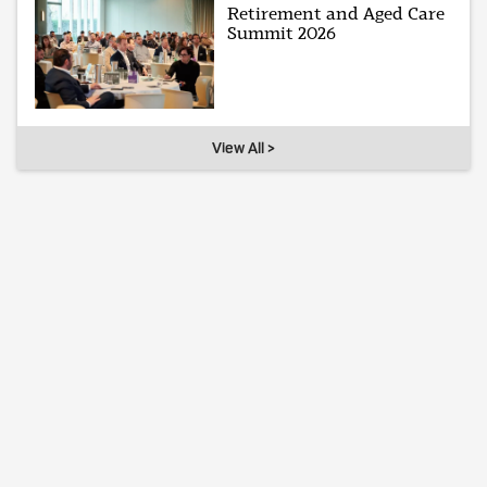
Retirement and Aged Care
Summit 2026
View All >