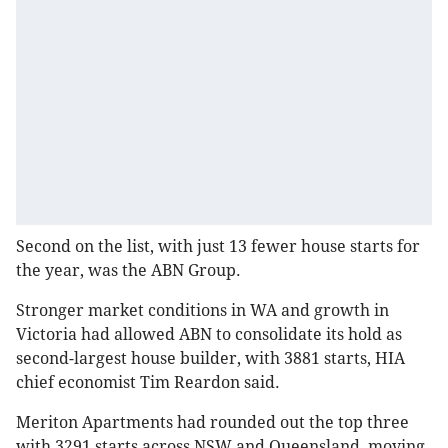
Second on the list, with just 13 fewer house starts for
the year, was the ABN Group.
Stronger market conditions in WA and growth in
Victoria had allowed ABN to consolidate its hold as
second-largest house builder, with 3881 starts, HIA
chief economist Tim Reardon said.
Meriton Apartments had rounded out the top three
with 3291 starts across NSW and Queensland, moving