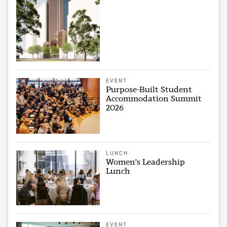
EVENT
Purpose-Built Student
Accommodation Summit
2026
LUNCH
Women's Leadership
Lunch
EVENT