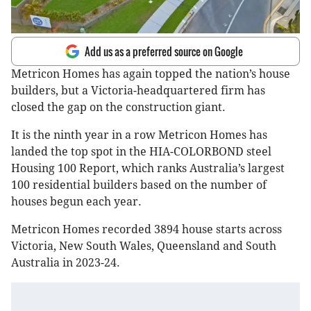
Add us as a preferred source on Google
Metricon Homes has again topped the nation’s house
builders, but a Victoria-headquartered firm has
closed the gap on the construction giant.
It is the ninth year in a row Metricon Homes has
landed the top spot in the HIA-COLORBOND steel
Housing 100 Report, which ranks Australia’s largest
100 residential builders based on the number of
houses begun each year.
Metricon Homes recorded 3894 house starts across
Victoria, New South Wales, Queensland and South
Australia in 2023-24.