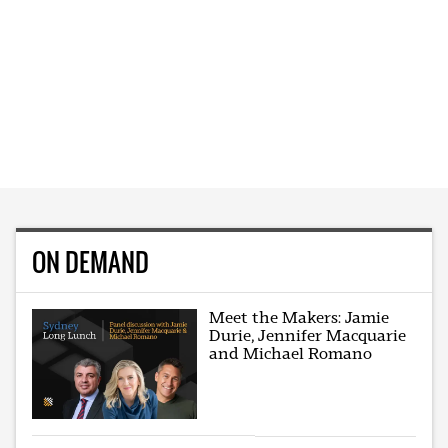
ON DEMAND
Meet the Makers: Jamie
Durie, Jennifer Macquarie
and Michael Romano