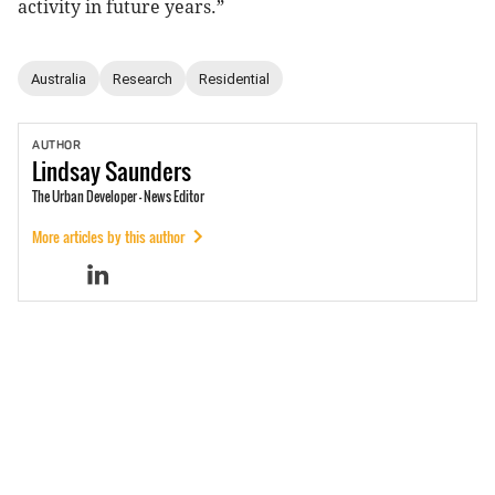
activity in future years.”
Australia
Research
Residential
AUTHOR
Lindsay
Saunders
The Urban Developer - News Editor
More articles by this author