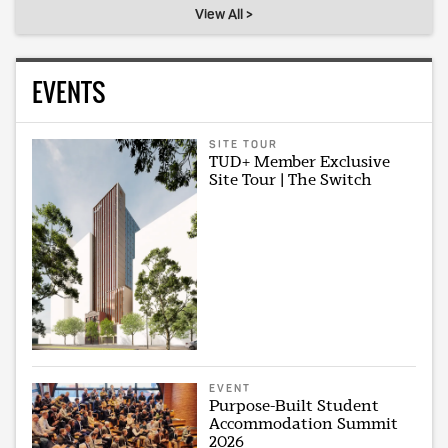
View All >
EVENTS
SITE TOUR
TUD+ Member Exclusive
Site Tour | The Switch
EVENT
Purpose-Built Student
Accommodation Summit
2026