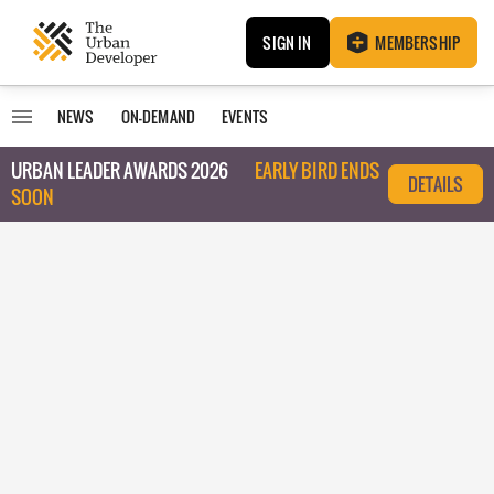
SIGN IN
MEMBERSHIP
NEWS
ON-DEMAND
EVENTS
URBAN LEADER AWARDS 2026
EARLY BIRD ENDS
DETAILS
SOON