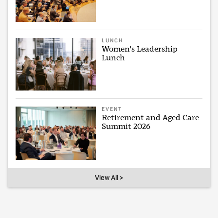
LUNCH
Women's Leadership
Lunch
EVENT
Retirement and Aged Care
Summit 2026
View All >