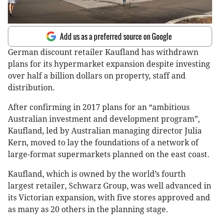
Add us as a preferred source on Google
German discount retailer Kaufland has withdrawn
plans for its hypermarket expansion despite investing
over half a billion dollars on property, staff and
distribution.
After confirming in 2017 plans for an “ambitious
Australian investment and development program”,
Kaufland, led by Australian managing director Julia
Kern, moved to lay the foundations of a network of
large-format supermarkets planned on the east coast.
Kaufland, which is owned by the world’s fourth
largest retailer, Schwarz Group, was well advanced in
its Victorian expansion, with five stores approved and
as many as 20 others in the planning stage.