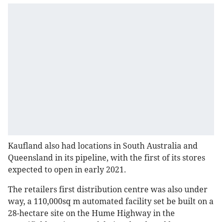
Kaufland also had locations in South Australia and
Queensland in its pipeline, with the first of its stores
expected to open in early 2021.
The retailers first distribution centre was also under
way, a 110,000sq m automated facility set be built on a
28-hectare site on the Hume Highway in the