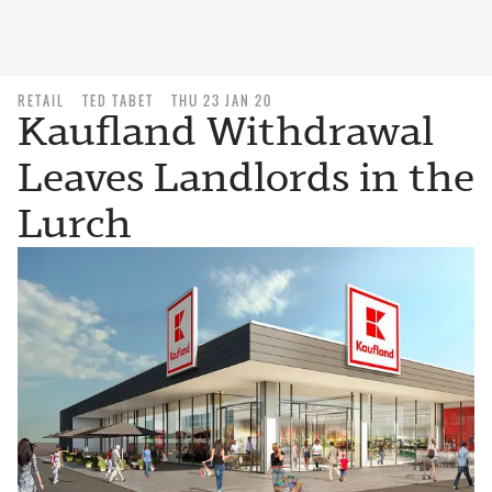
RETAIL
TED TABET
THU 23 JAN 20
Kaufland Withdrawal
Leaves Landlords in the
Lurch