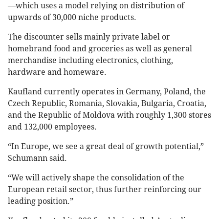
—which uses a model relying on distribution of
upwards of 30,000 niche products.
The discounter sells mainly private label or
homebrand food and groceries as well as general
merchandise including electronics, clothing,
hardware and homeware.
Kaufland currently operates in Germany, Poland, the
Czech Republic, Romania, Slovakia, Bulgaria, Croatia,
and the Republic of Moldova with roughly 1,300 stores
and 132,000 employees.
“In Europe, we see a great deal of growth potential,”
Schumann said.
“We will actively shape the consolidation of the
European retail sector, thus further reinforcing our
leading position.”