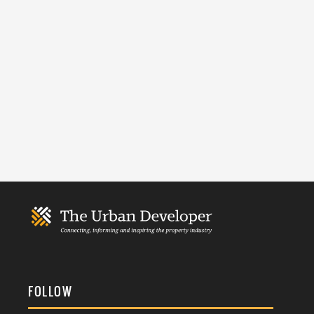
FOLLOW