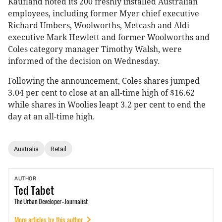
Kaufland noted its 200 freshly installed Australian
employees, including former Myer chief executive
Richard Umbers, Woolworths, Metcash and Aldi
executive Mark Hewlett and former Woolworths and
Coles category manager Timothy Walsh, were
informed of the decision on Wednesday.
Following the announcement, Coles shares jumped
3.04 per cent to close at an all-time high of $16.62
while shares in Woolies leapt 3.2 per cent to end the
day at an all-time high.
Australia
Retail
AUTHOR
Ted
Tabet
The Urban Developer - Journalist
More articles by this author