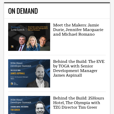
ON DEMAND
Meet the Makers: Jamie
Durie, Jennifer Macquarie
and Michael Romano
Behind the Build: The EVE
by TOGA with Senior
Development Manager
James Aspinall
Behind the Build: 25Hours
Hotel, The Olympia with
TZG Director Tim Greer