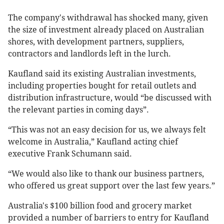
The company's withdrawal has shocked many, given
the size of investment already placed on Australian
shores, with development partners, suppliers,
contractors and landlords left in the lurch.
Kaufland said its existing Australian investments,
including properties bought for retail outlets and
distribution infrastructure, would “be discussed with
the relevant parties in coming days”.
“This was not an easy decision for us, we always felt
welcome in Australia,” Kaufland acting chief
executive Frank Schumann said.
“We would also like to thank our business partners,
who offered us great support over the last few years.”
Australia's $100 billion food and grocery market
provided a number of barriers to entry for Kaufland