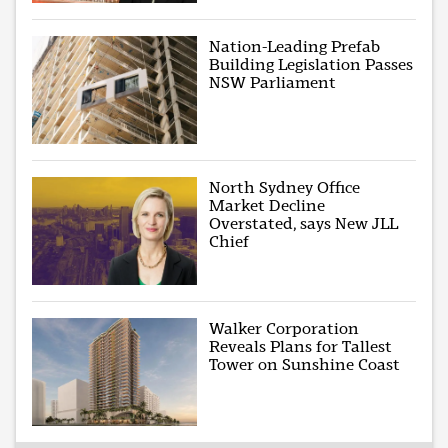
Nation-Leading Prefab
Building Legislation Passes
NSW Parliament
North Sydney Office
Market Decline
Overstated, says New JLL
Chief
Walker Corporation
Reveals Plans for Tallest
Tower on Sunshine Coast