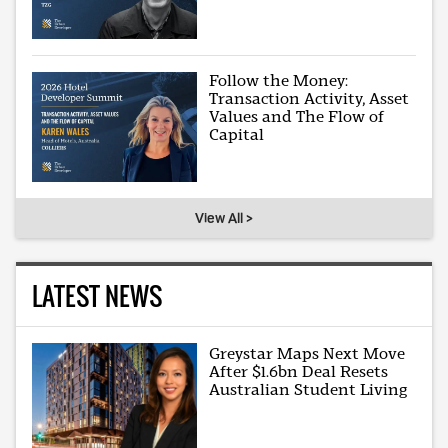
Follow the Money:
Transaction Activity, Asset
Values and The Flow of
Capital
View All >
LATEST NEWS
Greystar Maps Next Move
After $1.6bn Deal Resets
Australian Student Living