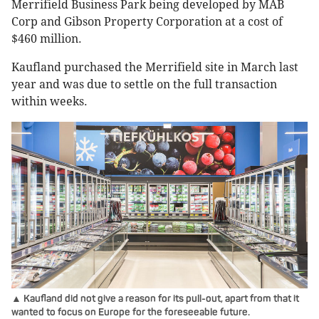
Merrifield Business Park being developed by MAB
Corp and Gibson Property Corporation at a cost of
$460 million.
Kaufland purchased the Merrifield site in March last
year and was due to settle on the full transaction
within weeks.
▲ Kaufland did not give a reason for its pull-out, apart from that it
wanted to focus on Europe for the foreseeable future.