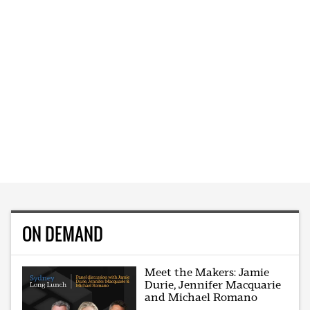
ON DEMAND
Meet the Makers: Jamie
Durie, Jennifer Macquarie
and Michael Romano