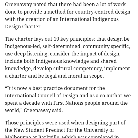
Greenaway noted that there had been a lot of work
done to provide a method for country-centred design
with the creation of an International Indigenous
Design Charter.
The charter lays out 10 key principles: that design be
Indigenous-led, self-determined, community specific,
use deep listening, consider the impact of design,
include both Indigenous knowledge and shared
knowledge, develop cultural competency, implement
a charter and be legal and moral in scope.
“It is now a best practice document for the
International Council of Design and as a co-author we
spent a decade with First Nations people around the
world,” Greenaway said.
Those principles were used when designing part of
the New Student Precinct for the University of
Melbourne at Parkville, which was completed in