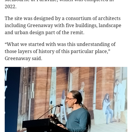
2022.
The site was designed by a consortium of architects
including Greenaway with five buildings, landscape
and urban design part of the remit.
“What we started with was this understanding of
those layers of history of this particular place,”
Greenaway said.