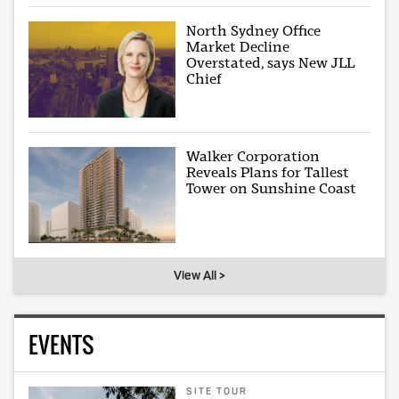
North Sydney Office
Market Decline
Overstated, says New JLL
Chief
Walker Corporation
Reveals Plans for Tallest
Tower on Sunshine Coast
View All >
EVENTS
SITE TOUR