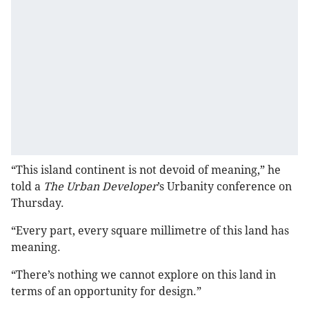
“This island continent is not devoid of meaning,” he
told a
The Urban Developer
’s Urbanity conference on
Thursday.
“Every part, every square millimetre of this land has
meaning.
“There’s nothing we cannot explore on this land in
terms of an opportunity for design.”