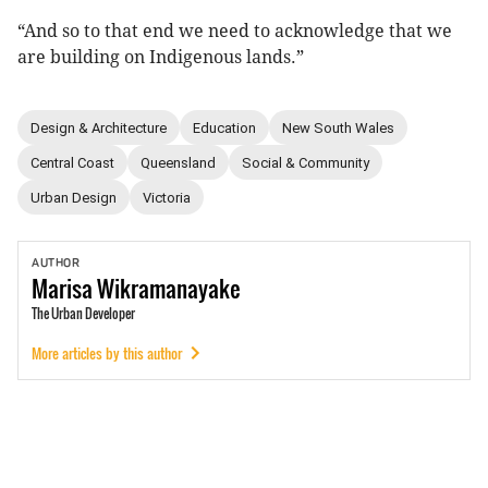
“And so to that end we need to acknowledge that we
are building on Indigenous lands.”
Design & Architecture
Education
New South Wales
Central Coast
Queensland
Social & Community
Urban Design
Victoria
AUTHOR
Marisa
Wikramanayake
The Urban Developer
More articles by this author