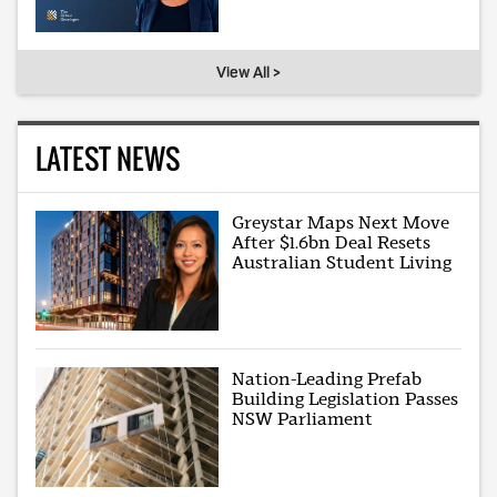
View All >
LATEST NEWS
Greystar Maps Next Move
After $1.6bn Deal Resets
Australian Student Living
Nation-Leading Prefab
Building Legislation Passes
NSW Parliament