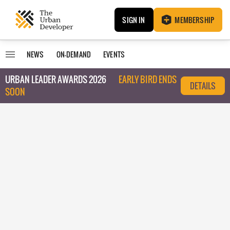
SIGN IN
MEMBERSHIP
NEWS
ON-DEMAND
EVENTS
URBAN LEADER AWARDS 2026
EARLY BIRD ENDS
DETAILS
SOON