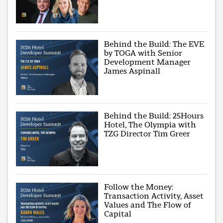
Behind the Build: The EVE
by TOGA with Senior
Development Manager
James Aspinall
Behind the Build: 25Hours
Hotel, The Olympia with
TZG Director Tim Greer
Follow the Money:
Transaction Activity, Asset
Values and The Flow of
Capital