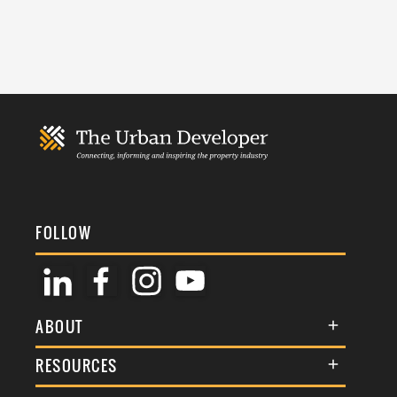
FOLLOW
ABOUT
About Us
RESOURCES
Membership