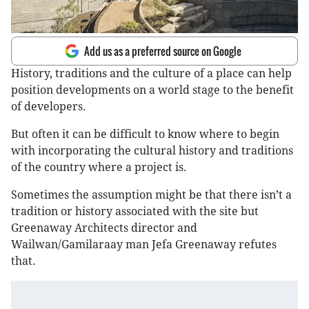
Add us as a preferred source on Google
History, traditions and the culture of a place can help
position developments on a world stage to the benefit
of developers.
But often it can be difficult to know where to begin
with incorporating the cultural history and traditions
of the country where a project is.
Sometimes the assumption might be that there isn’t a
tradition or history associated with the site but
Greenaway Architects director and
Wailwan/Gamilaraay man Jefa Greenaway refutes
that.