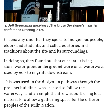
▲ Jeff Greenaway speaking at The Urban Developer's flagship
conference Urbanity 2024.
Greenaway said that they spoke to Indigenous people,
elders and students, and collected stories and
traditions about the site and its surroundings.
In doing so, they found out that current existing
stormwater pipes underground were once waterways
used by eels to migrate downstream.
This was used in the design—a pathway through the
precinct buildings was created to follow the
waterways and an amphitheatre was built using local
materials to allow a gathering space for the different
peoples of the Kulin Nation.