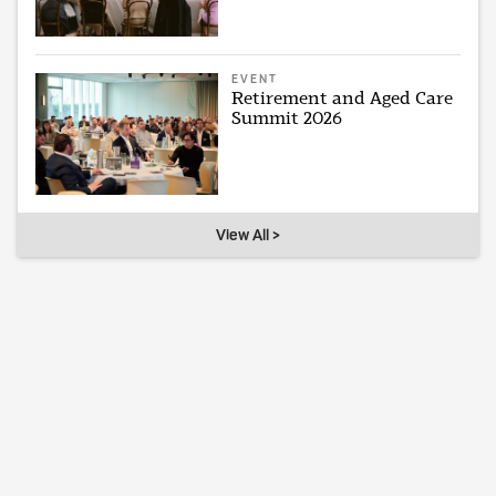
EVENT
Retirement and Aged Care
Summit 2026
View All >