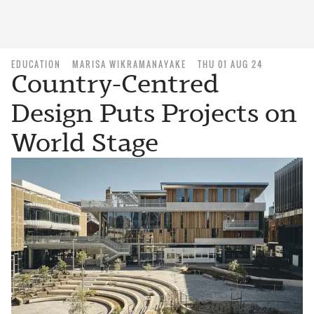
EDUCATION
MARISA WIKRAMANAYAKE
THU 01 AUG 24
Country-Centred
Design Puts Projects on
World Stage