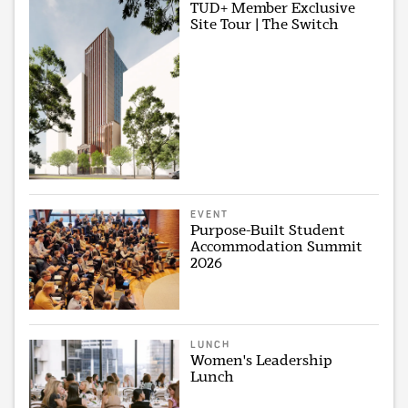
TUD+ Member Exclusive
Site Tour | The Switch
EVENT
Purpose-Built Student
Accommodation Summit
2026
LUNCH
Women's Leadership
Lunch