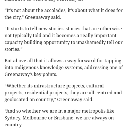
“It’s not about the accolades; it’s about what it does for
the city,” Greenaway said.
“It starts to tell new stories, stories that are otherwise
not typically told and it becomes a really important
capacity building opportunity to unashamedly tell our
stories.”
But above all that it allows a way forward for tapping
into Indigenous knowledge systems, addressing one of
Greenaway’s key points.
“Whether its infrastructure projects, cultural
projects, residential projects, they are all centred and
geolocated on country,” Greenaway said.
“And so whether we are in a major metropolis like
Sydney, Melbourne or Brisbane, we are always on
country.