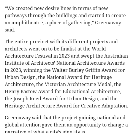
“We created new desire lines in terms of new
pathways through the buildings and started to create
an amphitheatre, a place of gathering,” Greenaway
said.
The entire precinct with its different projects and
architects went on to be finalist at the World
Architecture Festival in 2023 and swept the Australian
Institute of Architects’ National Architecture Awards
in 2023, winning the Walter Burley Griffin Award for
Urban Design, the National Award for Heritage
Architecture, the Victorian Architecture Medal, the
Henry Bastow Award for Educational Architecture,
the Joseph Reed Award for Urban Design, and the
Heritage Architecture Award for Creative Adaptation.
Greenaway said that the project gaining national and
global attention gave them an opportunity to change a
narrative of what a city’s identity is.