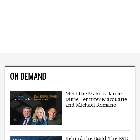
ON DEMAND
Meet the Makers: Jamie
Durie, Jennifer Macquarie
and Michael Romano
Behind the Build: The EVE