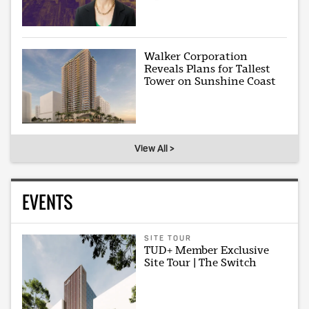
Walker Corporation
Reveals Plans for Tallest
Tower on Sunshine Coast
View All >
EVENTS
SITE TOUR
TUD+ Member Exclusive
Site Tour | The Switch