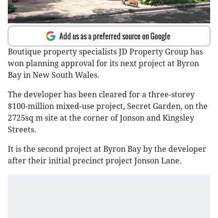
Add us as a preferred source on Google
Boutique property specialists JD Property Group has
won planning approval for its next project at Byron
Bay in New South Wales.
The developer has been cleared for a three-storey
$100-million mixed-use project, Secret Garden, on the
2725sq m site at the corner of Jonson and Kingsley
Streets.
It is the second project at Byron Bay by the developer
after their initial precinct project Jonson Lane.