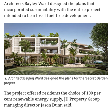
Architects Bayley Ward designed the plans that
incorporated sustainability with the entire project
intended to be a fossil-fuel-free development.
▲ Architect Bayley Ward designed the plans for the Secret Garden
project.
The project offered residents the choice of 100 per
cent renewable energy supply, JD Property Group
managing director Jason Dunn said.