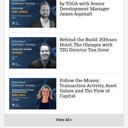
by TOGA with Senior
Development Manager
James Aspinall
Behind the Build: 25Hours
Hotel, The Olympia with
TZG Director Tim Greer
Follow the Money:
Transaction Activity, Asset
Values and The Flow of
Capital
View All >