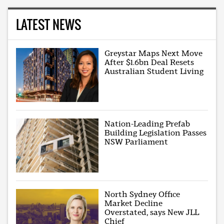
LATEST NEWS
Greystar Maps Next Move
After $1.6bn Deal Resets
Australian Student Living
Nation-Leading Prefab
Building Legislation Passes
NSW Parliament
North Sydney Office
Market Decline
Overstated, says New JLL
Chief