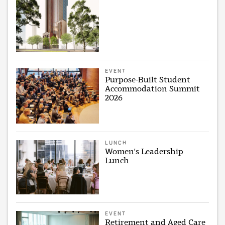
EVENT
Purpose-Built Student
Accommodation Summit
2026
LUNCH
Women's Leadership
Lunch
EVENT
Retirement and Aged Care