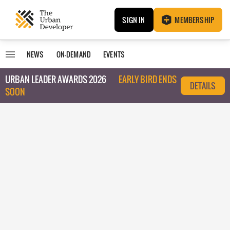
SIGN IN
MEMBERSHIP
NEWS
ON-DEMAND
EVENTS
URBAN LEADER AWARDS 2026
EARLY BIRD ENDS
DETAILS
SOON