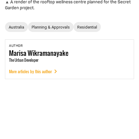
▲ A render of the rooftop wellness centre planned for the Secret
Garden project.
Australia
Planning & Approvals
Residential
AUTHOR
Marisa
Wikramanayake
The Urban Developer
More articles by this author