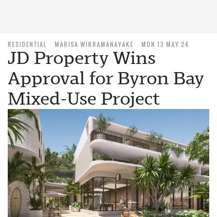
RESIDENTIAL
MARISA WIKRAMANAYAKE
MON 13 MAY 24
JD Property Wins
Approval for Byron Bay
Mixed-Use Project