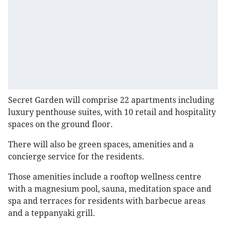
Secret Garden will comprise 22 apartments including
luxury penthouse suites, with 10 retail and hospitality
spaces on the ground floor.
There will also be green spaces, amenities and a
concierge service for the residents.
Those amenities include a rooftop wellness centre
with a magnesium pool, sauna, meditation space and
spa and terraces for residents with barbecue areas
and a teppanyaki grill.