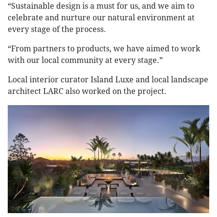
“Sustainable design is a must for us, and we aim to
celebrate and nurture our natural environment at
every stage of the process.
“From partners to products, we have aimed to work
with our local community at every stage.”
Local interior curator Island Luxe and local landscape
architect LARC also worked on the project.