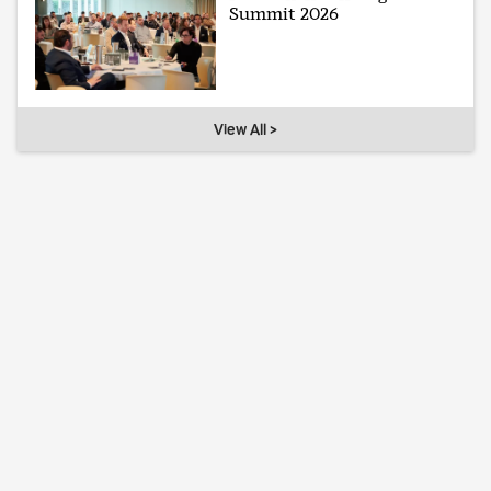
Summit 2026
View All >