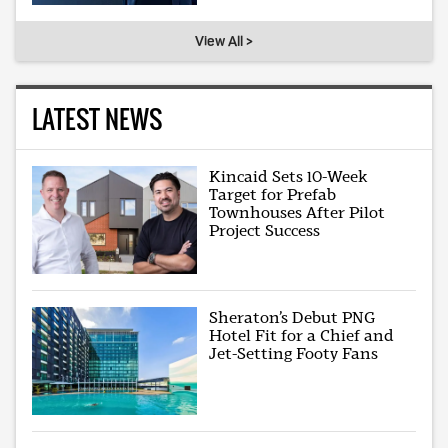
View All >
LATEST NEWS
Kincaid Sets 10-Week
Target for Prefab
Townhouses After Pilot
Project Success
Sheraton’s Debut PNG
Hotel Fit for a Chief and
Jet-Setting Footy Fans