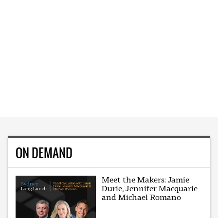
ON DEMAND
Meet the Makers: Jamie
Durie, Jennifer Macquarie
and Michael Romano