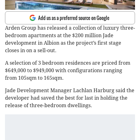
Add us as a preferred source on Google
Arden Group has released a collection of luxury three-
bedroom apartments at the $200 million Jade
development in Albion as the project’s first stage
closes in on a sell-out.
A selection of 3 bedroom residences are priced from
$649,000 to $949,000 with configurations ranging
from 105sqm to 165sqm.
Jade Development Manager Lachlan Harburg said the
developer had saved the best for last in holding the
release of three-bedroom dwellings.