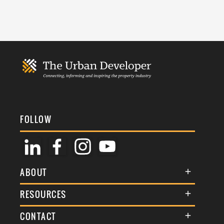
FOLLOW
ABOUT
About Us
RESOURCES
Membership
Terms & Conditions
CONTACT
Awards