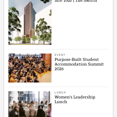
Site Tour | The Switch
EVENT
Purpose-Built Student
Accommodation Summit
2026
LUNCH
Women's Leadership
Lunch