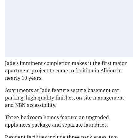
Jade’s imminent completion makes it the first major
apartment project to come to fruition in Albion in
nearly 10 years.
Apartments at Jade feature secure basement car
parking, high quality finishes, on-site management
and NBN accessibility.
Three-bedroom homes feature an upgraded
appliances package and separate laundries.
Resident facilities include three park areas, two