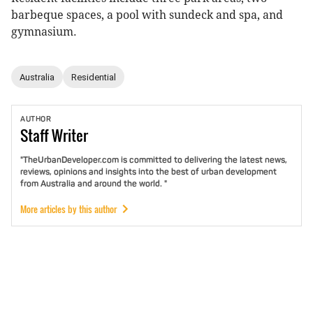
barbeque spaces, a pool with sundeck and spa, and
gymnasium.
Australia
Residential
AUTHOR
Staff
Writer
"TheUrbanDeveloper.com is committed to delivering the latest news,
reviews, opinions and insights into the best of urban development
from Australia and around the world. "
More articles by this author