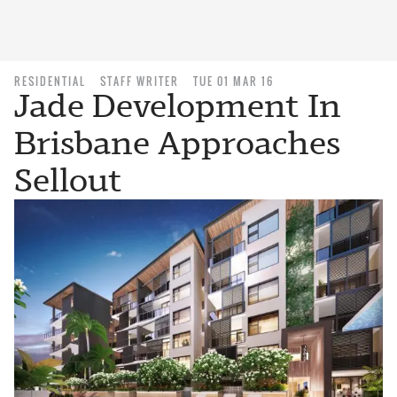
RESIDENTIAL
STAFF WRITER
TUE 01 MAR 16
Jade Development In
Brisbane Approaches
Sellout