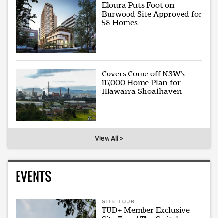
Eloura Puts Foot on
Burwood Site Approved for
58 Homes
Covers Come off NSW’s
117,000 Home Plan for
Illawarra Shoalhaven
View All >
EVENTS
SITE TOUR
TUD+ Member Exclusive