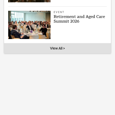
EVENT
Retirement and Aged Care
Summit 2026
View All >