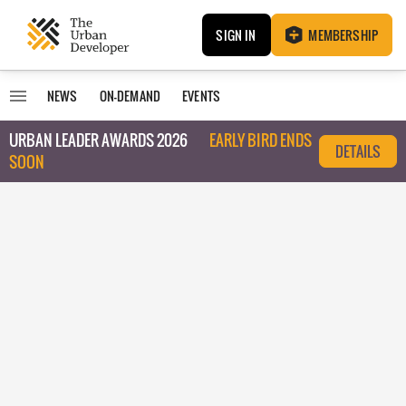
SIGN IN
MEMBERSHIP
NEWS
ON-DEMAND
EVENTS
URBAN LEADER AWARDS 2026
EARLY BIRD ENDS
DETAILS
SOON