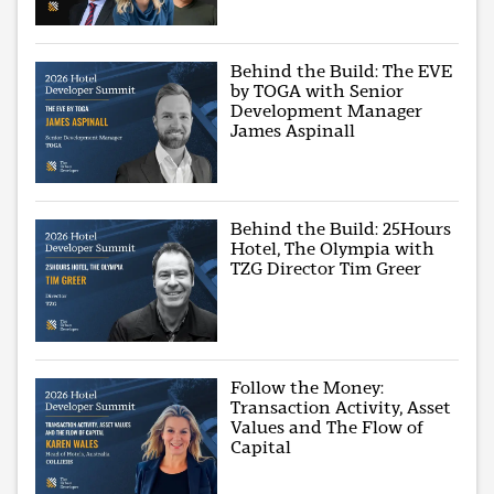
Behind the Build: The EVE
by TOGA with Senior
Development Manager
James Aspinall
Behind the Build: 25Hours
Hotel, The Olympia with
TZG Director Tim Greer
Follow the Money:
Transaction Activity, Asset
Values and The Flow of
Capital