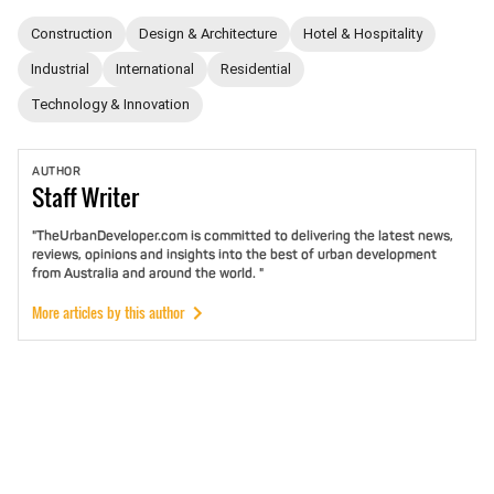
Construction
Design & Architecture
Hotel & Hospitality
Industrial
International
Residential
Technology & Innovation
AUTHOR
Staff
Writer
"TheUrbanDeveloper.com is committed to delivering the latest news,
reviews, opinions and insights into the best of urban development
from Australia and around the world. "
More articles by this author