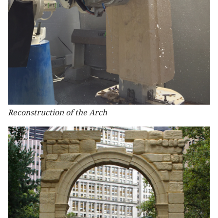
Reconstruction of the Arch