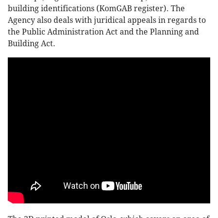
building identifications (KomGAB register). The
Agency also deals with juridical appeals in regards to
the Public Administration Act and the Planning and
Building Act.