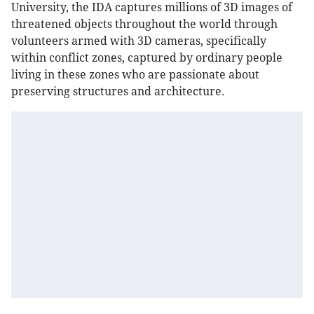
University, the IDA captures millions of 3D images of
threatened objects throughout the world through
volunteers armed with 3D cameras, specifically
within conflict zones, captured by ordinary people
living in these zones who are passionate about
preserving structures and architecture.