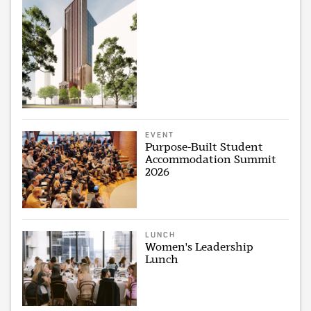
EVENT
Purpose-Built Student
Accommodation Summit
2026
LUNCH
Women's Leadership
Lunch