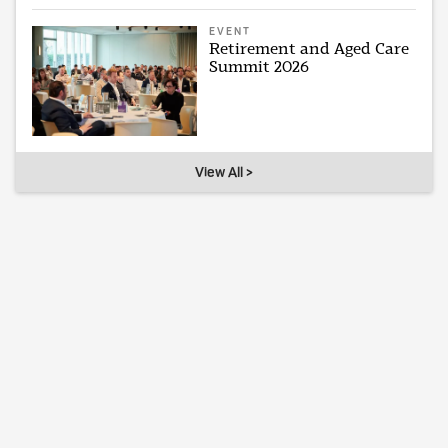
EVENT
Retirement and Aged Care
Summit 2026
View All >