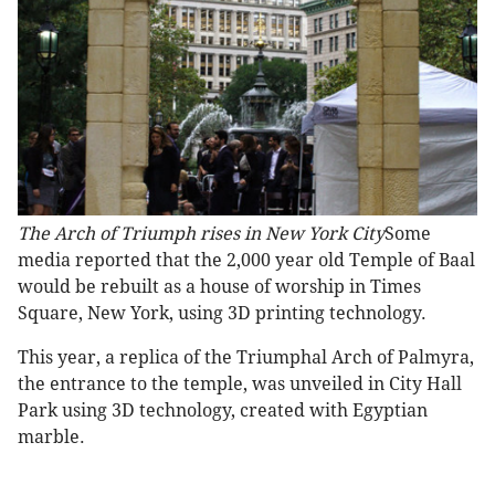
The Arch of Triumph rises in New York City
Some
media reported that the 2,000 year old Temple of Baal
would be rebuilt as a house of worship in Times
Square, New York, using 3D printing technology.
This year, a replica of the Triumphal Arch of Palmyra,
the entrance to the temple, was unveiled in City Hall
Park using 3D technology, created with Egyptian
marble.