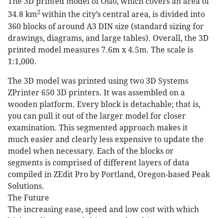
The 3D printed model of Oslo, which covers an area of
2
34.8 km
within the city’s central area, is divided into
360 blocks of around A3 DIN size (standard sizing for
drawings, diagrams, and large tables). Overall, the 3D
printed model measures 7.6m x 4.5m. The scale is
1:1,000.
The 3D model was printed using two 3D Systems
ZPrinter 650 3D printers. It was assembled on a
wooden platform. Every block is detachable; that is,
you can pull it out of the larger model for closer
examination. This segmented approach makes it
much easier and clearly less expensive to update the
model when necessary. Each of the blocks or
segments is comprised of different layers of data
compiled in ZEdit Pro by Portland, Oregon-based Peak
Solutions.
The Future
The increasing ease, speed and low cost with which