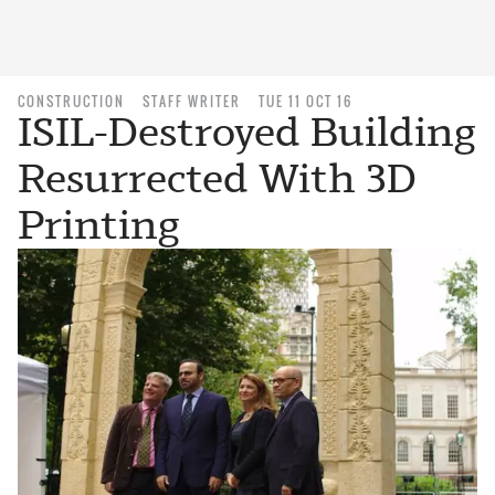
CONSTRUCTION
STAFF WRITER
TUE 11 OCT 16
ISIL-Destroyed Building
Resurrected With 3D
Printing