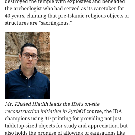
destroyed the temple with explosives and beheaded
the archeologist who had served as its caretaker for
40 years, claiming that pre-Islamic religious objects or
structures are "sacrilegious."
Mr. Khaled Hiatlih leads the IDA's on-site
reconstruction initiative in Syria
Of course, the IDA
champions using 3D printing for providing not just
tabletop-sized objects for study and appreciation, but
also holds the promise of allowing organisations like