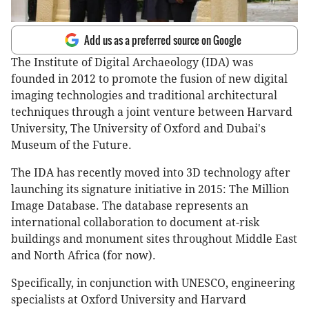
Add us as a preferred source on Google
The Institute of Digital Archaeology (IDA) was
founded in 2012 to promote the fusion of new digital
imaging technologies and traditional architectural
techniques through a joint venture between Harvard
University, The University of Oxford and Dubai's
Museum of the Future.
The IDA has recently moved into 3D technology after
launching its signature initiative in 2015: The Million
Image Database. The database represents an
international collaboration to document at-risk
buildings and monument sites throughout Middle East
and North Africa (for now).
Specifically, in conjunction with UNESCO, engineering
specialists at Oxford University and Harvard