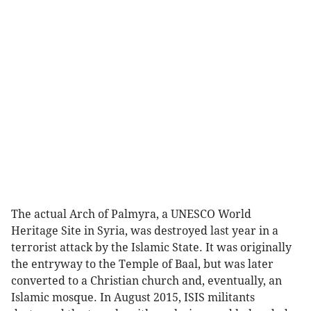
The actual Arch of Palmyra, a UNESCO World
Heritage Site in Syria, was destroyed last year in a
terrorist attack by the Islamic State. It was originally
the entryway to the Temple of Baal, but was later
converted to a Christian church and, eventually, an
Islamic mosque. In August 2015, ISIS militants