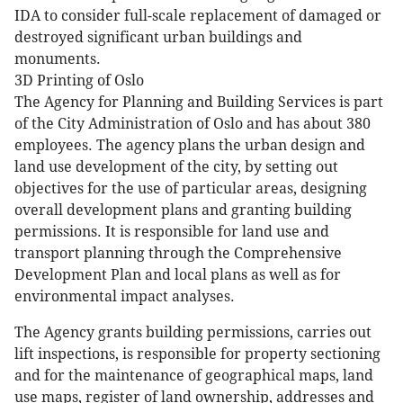
IDA to consider full-scale replacement of damaged or
destroyed significant urban buildings and
monuments.
3D Printing of Oslo
The Agency for Planning and Building Services is part
of the City Administration of Oslo and has about 380
employees. The agency plans the urban design and
land use development of the city, by setting out
objectives for the use of particular areas, designing
overall development plans and granting building
permissions. It is responsible for land use and
transport planning through the Comprehensive
Development Plan and local plans as well as for
environmental impact analyses.
The Agency grants building permissions, carries out
lift inspections, is responsible for property sectioning
and for the maintenance of geographical maps, land
use maps, register of land ownership, addresses and