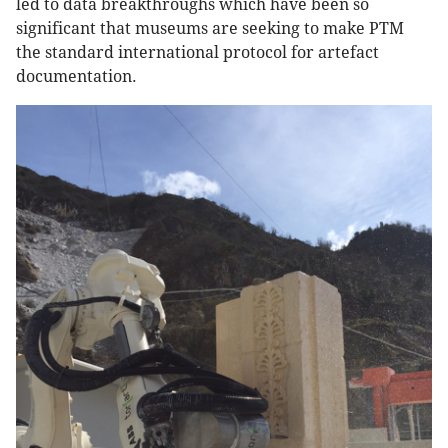
led to data breakthroughs which have been so
significant that museums are seeking to make PTM
the standard international protocol for artefact
documentation.