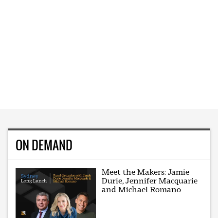
ON DEMAND
Meet the Makers: Jamie
Durie, Jennifer Macquarie
and Michael Romano