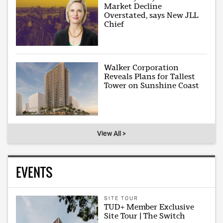
Market Decline
Overstated, says New JLL
Chief
Walker Corporation
Reveals Plans for Tallest
Tower on Sunshine Coast
View All >
EVENTS
SITE TOUR
TUD+ Member Exclusive
Site Tour | The Switch