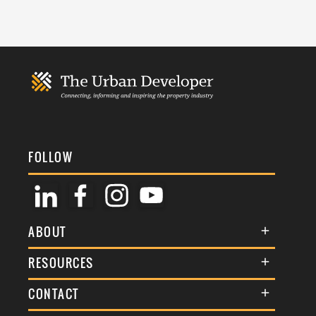
FOLLOW
ABOUT
About Us
RESOURCES
Membership
Terms & Conditions
CONTACT
Awards
Commenting Policy