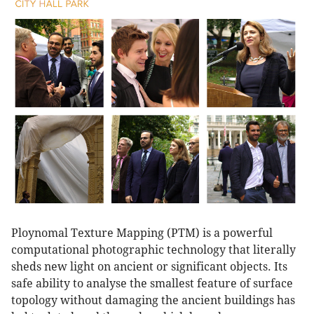
Ploynomal Texture Mapping (PTM) is a powerful
computational photographic technology that literally
sheds new light on ancient or significant objects. Its
safe ability to analyse the smallest feature of surface
topology without damaging the ancient buildings has