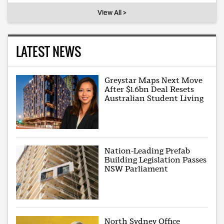
View All >
LATEST NEWS
Greystar Maps Next Move
After $1.6bn Deal Resets
Australian Student Living
Nation-Leading Prefab
Building Legislation Passes
NSW Parliament
North Sydney Office