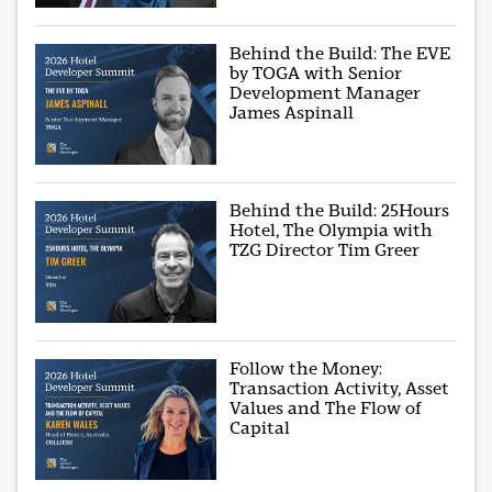
Behind the Build: The EVE
by TOGA with Senior
Development Manager
James Aspinall
Behind the Build: 25Hours
Hotel, The Olympia with
TZG Director Tim Greer
Follow the Money:
Transaction Activity, Asset
Values and The Flow of
Capital