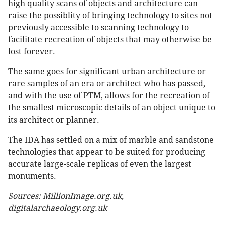
high quality scans of objects and architecture can
raise the possiblity of bringing technology to sites not
previously accessible to scanning technology to
facilitate recreation of objects that may otherwise be
lost forever.
The same goes for significant urban architecture or
rare samples of an era or architect who has passed,
and with the use of PTM, allows for the recreation of
the smallest microscopic details of an object unique to
its architect or planner.
The IDA has settled on a mix of marble and sandstone
technologies that appear to be suited for producing
accurate large-scale replicas of even the largest
monuments.
Sources: MillionImage.org.uk,
digitalarchaeology.org.uk