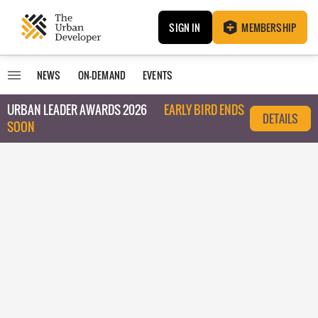
SIGN IN
MEMBERSHIP
NEWS
ON-DEMAND
EVENTS
URBAN LEADER AWARDS 2026
EARLY BIRD ENDS
DETAILS
SOON