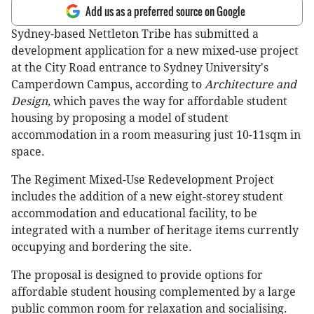
Add us as a preferred source on Google
Sydney-based Nettleton Tribe has submitted a
development application for a new mixed-use project
at the City Road entrance to Sydney University's
Camperdown Campus, according to
Architecture and
Design,
which paves the way for affordable student
housing by proposing a model of student
accommodation in a room measuring just 10-11sqm in
space.
The Regiment Mixed-Use Redevelopment Project
includes the addition of a new eight-storey student
accommodation and educational facility, to be
integrated with a number of heritage items currently
occupying and bordering the site.
The proposal is designed to provide options for
affordable student housing complemented by a large
public common room for relaxation and socialising.