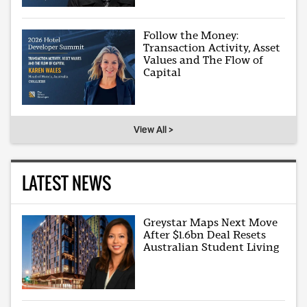
Follow the Money:
Transaction Activity, Asset
Values and The Flow of
Capital
View All >
LATEST NEWS
Greystar Maps Next Move
After $1.6bn Deal Resets
Australian Student Living