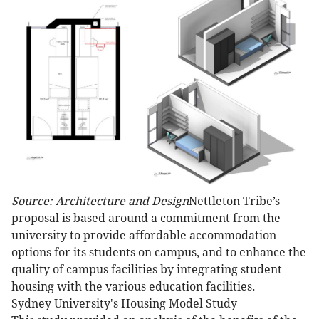
Source: Architecture and Design
Nettleton Tribe’s
proposal is based around a commitment from the
university to provide affordable accommodation
options for its students on campus, and to enhance the
quality of campus facilities by integrating student
housing with the various education facilities.
Sydney University's Housing Model Study