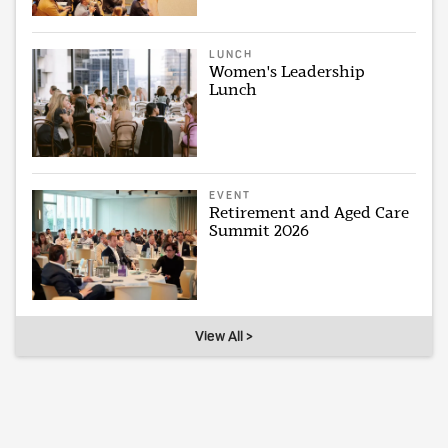
LUNCH
Women's Leadership
Lunch
EVENT
Retirement and Aged Care
Summit 2026
View All >