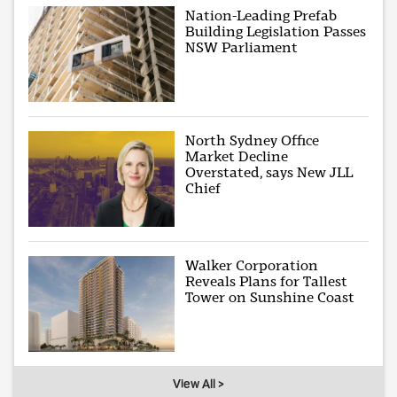
Nation-Leading Prefab
Building Legislation Passes
NSW Parliament
North Sydney Office
Market Decline
Overstated, says New JLL
Chief
Walker Corporation
Reveals Plans for Tallest
Tower on Sunshine Coast
View All >