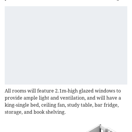
All rooms will feature 2.1m-high glazed windows to
provide ample light and ventilation, and will have a
king-single bed, ceiling fan, study table, bar fridge,
storage, and book shelving.