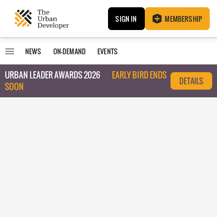
SIGN IN
MEMBERSHIP
NEWS
ON-DEMAND
EVENTS
URBAN LEADER AWARDS 2026
EARLY BIRD ENDS
DETAILS
SOON