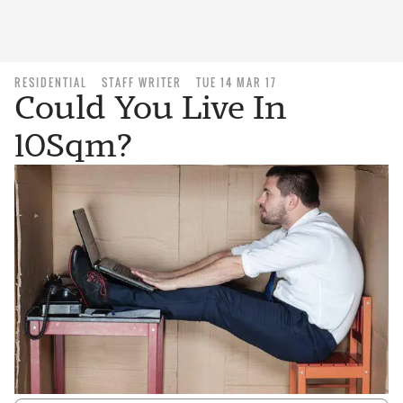
RESIDENTIAL
STAFF WRITER
TUE 14 MAR 17
Could You Live In
10Sqm?