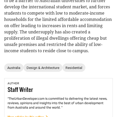
to be a barrier to Australian universities to further
develop the international student market, and forces
students to compete with low to moderate-income
households for the limited affordable accommodation
on offer leading to increases in rents and limiting
supply. The undersupply has also created a
proliferation of illegal dwellings offering cheap but
unsafe premises and restricted the ability of low-
income students to reside close to campus.
Australia
Design & Architecture
Residential
AUTHOR
Staff
Writer
"TheUrbanDeveloper.com is committed to delivering the latest news,
reviews, opinions and insights into the best of urban development
from Australia and around the world. "