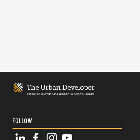
FOLLOW