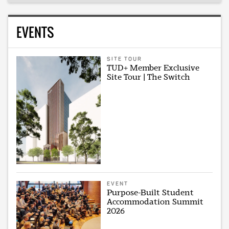
EVENTS
SITE TOUR
TUD+ Member Exclusive
Site Tour | The Switch
EVENT
Purpose-Built Student
Accommodation Summit
2026