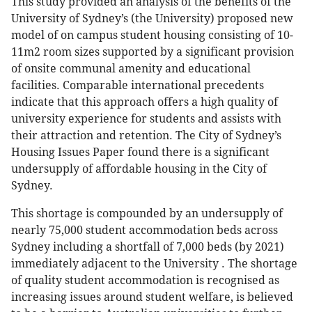
This study provided an analysis of the benefits of the
University of Sydney’s (the University) proposed new
model of on campus student housing consisting of 10-
11m2 room sizes supported by a significant provision
of onsite communal amenity and educational
facilities. Comparable international precedents
indicate that this approach offers a high quality of
university experience for students and assists with
their attraction and retention. The City of Sydney’s
Housing Issues Paper found there is a significant
undersupply of affordable housing in the City of
Sydney.
This shortage is compounded by an undersupply of
nearly 75,000 student accommodation beds across
Sydney including a shortfall of 7,000 beds (by 2021)
immediately adjacent to the University . The shortage
of quality student accommodation is recognised as
increasing issues around student welfare, is believed