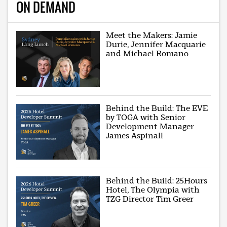
ON DEMAND
Meet the Makers: Jamie
Durie, Jennifer Macquarie
and Michael Romano
Behind the Build: The EVE
by TOGA with Senior
Development Manager
James Aspinall
Behind the Build: 25Hours
Hotel, The Olympia with
TZG Director Tim Greer