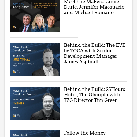
Meet the Makers: Jamie
Durie, Jennifer Macquarie
and Michael Romano
Behind the Build: The EVE
by TOGA with Senior
Development Manager
James Aspinall
Behind the Build: 25Hours
Hotel, The Olympia with
TZG Director Tim Greer
Follow the Money: