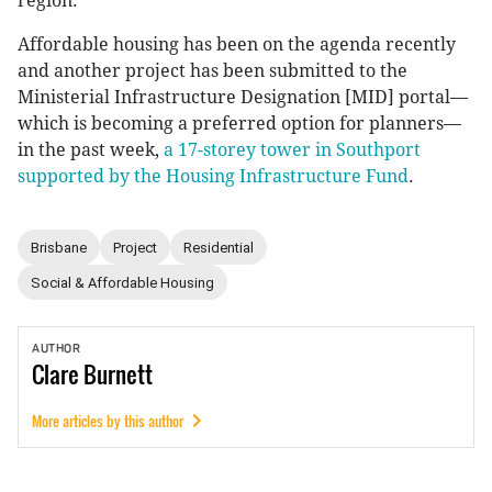
region.
Affordable housing has been on the agenda recently
and another project has been submitted to the
Ministerial Infrastructure Designation [MID] portal—
which is becoming a preferred option for planners—
in the past week,
a 17-storey tower in Southport
supported by the Housing Infrastructure Fund
.
Brisbane
Project
Residential
Social & Affordable Housing
AUTHOR
Clare
Burnett
More articles by this author