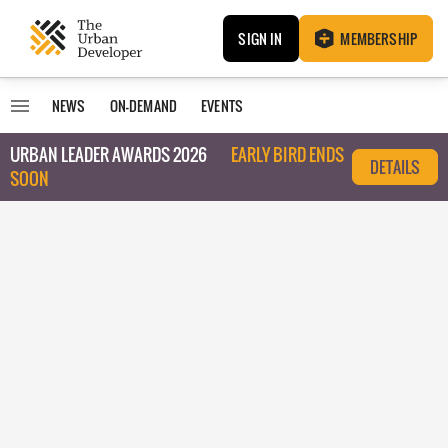
SIGN IN
MEMBERSHIP
NEWS
ON-DEMAND
EVENTS
URBAN LEADER AWARDS 2026
EARLY BIRD ENDS
DETAILS
SOON