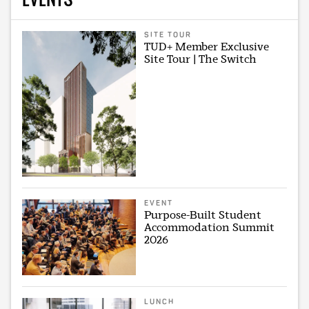
SITE TOUR
TUD+ Member Exclusive
Site Tour | The Switch
EVENT
Purpose-Built Student
Accommodation Summit
2026
LUNCH