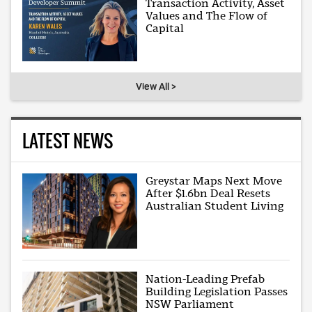
Transaction Activity, Asset
Values and The Flow of
Capital
View All >
LATEST NEWS
Greystar Maps Next Move
After $1.6bn Deal Resets
Australian Student Living
Nation-Leading Prefab
Building Legislation Passes
NSW Parliament