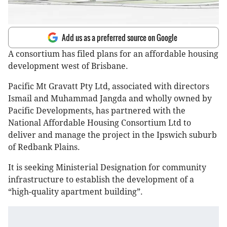
Add us as a preferred source on Google
A consortium has filed plans for an affordable housing
development west of Brisbane.
Pacific Mt Gravatt Pty Ltd, associated with directors
Ismail and Muhammad Jangda and wholly owned by
Pacific Developments, has partnered with the
National Affordable Housing Consortium Ltd to
deliver and manage the project in the Ipswich suburb
of Redbank Plains.
It is seeking Ministerial Designation for community
infrastructure to establish the development of a
“high-quality apartment building”.