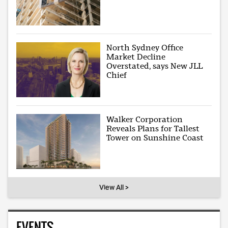
North Sydney Office
Market Decline
Overstated, says New JLL
Chief
Walker Corporation
Reveals Plans for Tallest
Tower on Sunshine Coast
View All >
EVENTS