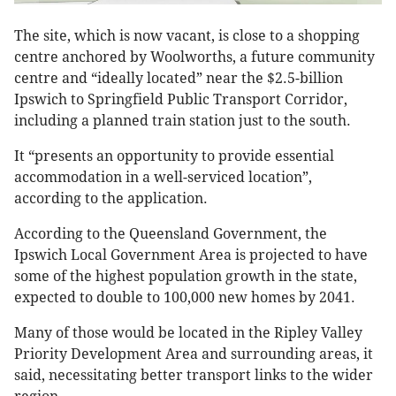
The site, which is now vacant, is close to a shopping
centre anchored by Woolworths, a future community
centre and “ideally located” near the $2.5-billion
Ipswich to Springfield Public Transport Corridor,
including a planned train station just to the south.
It “presents an opportunity to provide essential
accommodation in a well-serviced location”,
according to the application.
According to the Queensland Government, the
Ipswich Local Government Area is projected to have
some of the highest population growth in the state,
expected to double to 100,000 new homes by 2041.
Many of those would be located in the Ripley Valley
Priority Development Area and surrounding areas, it
said, necessitating better transport links to the wider