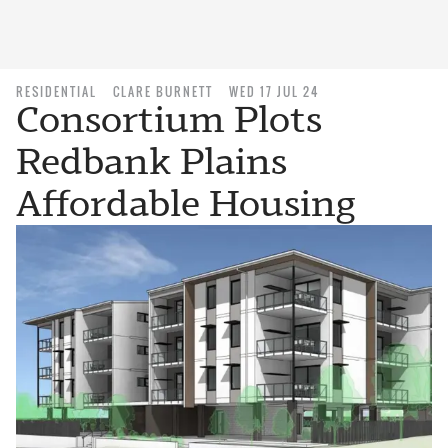
RESIDENTIAL
CLARE BURNETT
WED 17 JUL 24
Consortium Plots
Redbank Plains
Affordable Housing