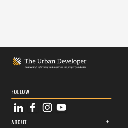
FOLLOW
ABOUT