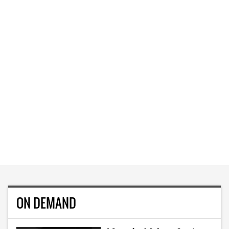
ON DEMAND