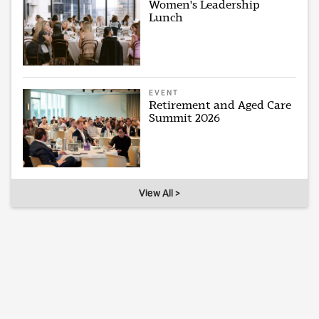
Women's Leadership
Lunch
EVENT
Retirement and Aged Care
Summit 2026
View All >