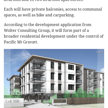
Each will have private balconies, access to communal
spaces, as well as bike and carparking.
According to the development application from
Wolter Consulting Group, it will form part of a
broader residential development under the control of
Pacific Mt Gravatt.
1 of 3