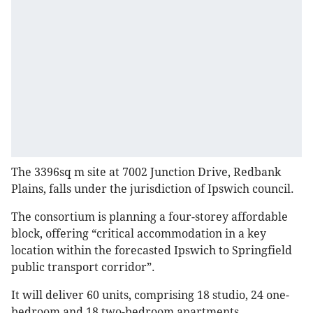
The 3396sq m site at 7002 Junction Drive, Redbank
Plains, falls under the jurisdiction of Ipswich council.
The consortium is planning a four-storey affordable
block, offering “critical accommodation in a key
location within the forecasted Ipswich to Springfield
public transport corridor”.
It will deliver 60 units, comprising 18 studio, 24 one-
bedroom and 18 two-bedroom apartments.