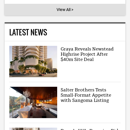
View All >
LATEST NEWS
Graya Reveals Newstead
Highrise Project After
$40m Site Deal
Salter Brothers Tests
Small-Format Appetite
with Sangoma Listing