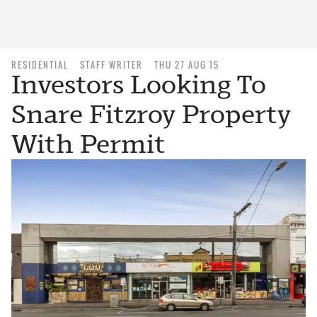
RESIDENTIAL
STAFF WRITER
THU 27 AUG 15
Investors Looking To
Snare Fitzroy Property
With Permit