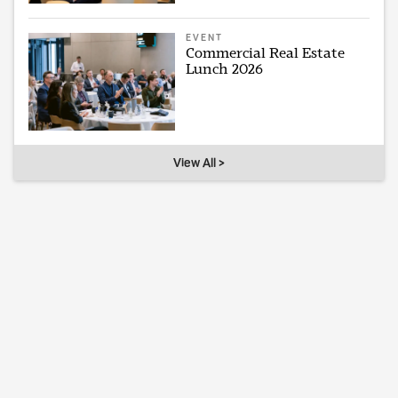
EVENT
Commercial Real Estate
Lunch 2026
View All >