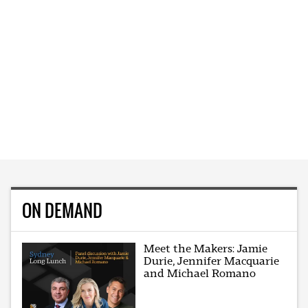
ON DEMAND
Meet the Makers: Jamie
Durie, Jennifer Macquarie
and Michael Romano