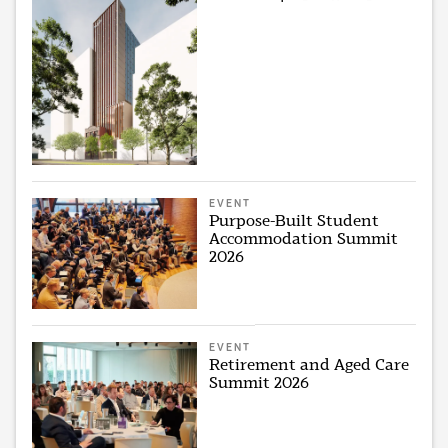
EVENT
Purpose-Built Student
Accommodation Summit
2026
EVENT
Retirement and Aged Care
Summit 2026