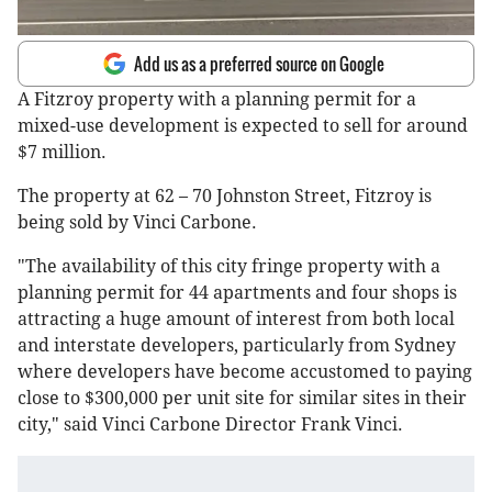
Add us as a preferred source on Google
A Fitzroy property with a planning permit for a
mixed-use development is expected to sell for around
$7 million.
The property at 62 – 70 Johnston Street, Fitzroy is
being sold by Vinci Carbone.
"The availability of this city fringe property with a
planning permit for 44 apartments and four shops is
attracting a huge amount of interest from both local
and interstate developers, particularly from Sydney
where developers have become accustomed to paying
close to $300,000 per unit site for similar sites in their
city," said Vinci Carbone Director Frank Vinci.