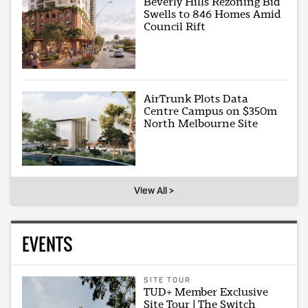
Beverly Hills Rezoning Bid
Swells to 846 Homes Amid
Council Rift
AirTrunk Plots Data
Centre Campus on $350m
North Melbourne Site
View All >
EVENTS
SITE TOUR
TUD+ Member Exclusive
Site Tour | The Switch