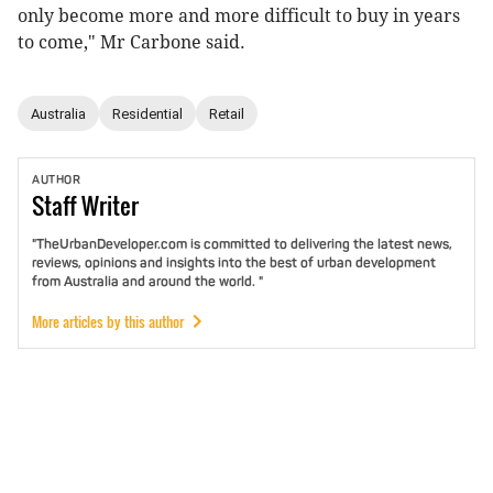
only become more and more difficult to buy in years
to come," Mr Carbone said.
Australia
Residential
Retail
AUTHOR
Staff
Writer
"TheUrbanDeveloper.com is committed to delivering the latest news,
reviews, opinions and insights into the best of urban development
from Australia and around the world. "
More articles by this author