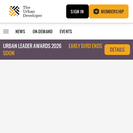
SIGN IN
MEMBERSHIP
NEWS
ON-DEMAND
EVENTS
URBAN LEADER AWARDS 2026
EARLY BIRD ENDS
DETAILS
SOON