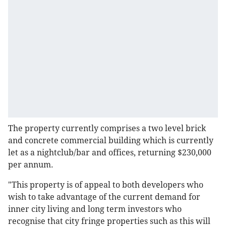
The property currently comprises a two level brick
and concrete commercial building which is currently
let as a nightclub/bar and offices, returning $230,000
per annum.
"This property is of appeal to both developers who
wish to take advantage of the current demand for
inner city living and long term investors who
recognise that city fringe properties such as this will