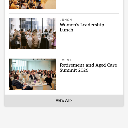
LUNCH
Women's Leadership
Lunch
EVENT
Retirement and Aged Care
Summit 2026
View All >