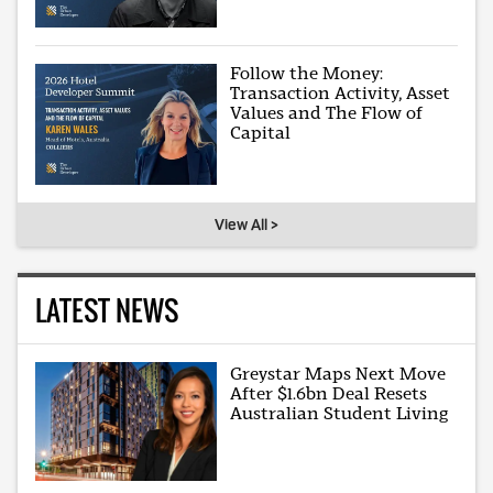
Follow the Money:
Transaction Activity, Asset
Values and The Flow of
Capital
View All >
LATEST NEWS
Greystar Maps Next Move
After $1.6bn Deal Resets
Australian Student Living