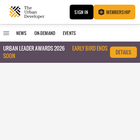
SIGN IN
MEMBERSHIP
NEWS
ON-DEMAND
EVENTS
URBAN LEADER AWARDS 2026
EARLY BIRD ENDS
DETAILS
SOON