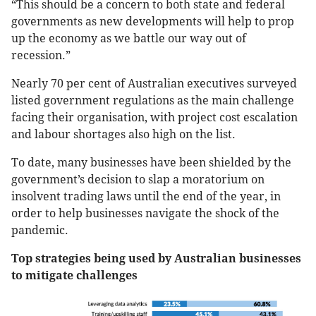
“This should be a concern to both state and federal
governments as new developments will help to prop
up the economy as we battle our way out of
recession.”
Nearly 70 per cent of Australian executives surveyed
listed government regulations as the main challenge
facing their organisation, with project cost escalation
and labour shortages also high on the list.
To date, many businesses have been shielded by the
government’s decision to slap a moratorium on
insolvent trading laws until the end of the year, in
order to help businesses navigate the shock of the
pandemic.
Top strategies being used by Australian businesses
to mitigate challenges