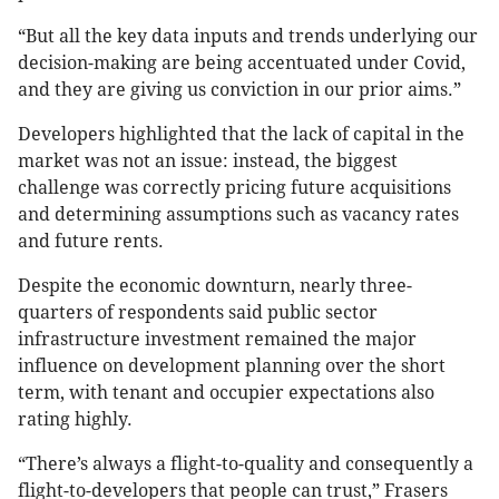
“But all the key data inputs and trends underlying our
decision-making are being accentuated under Covid,
and they are giving us conviction in our prior aims.”
Developers highlighted that the lack of capital in the
market was not an issue: instead, the biggest
challenge was correctly pricing future acquisitions
and determining assumptions such as vacancy rates
and future rents.
Despite the economic downturn, nearly three-
quarters of respondents said public sector
infrastructure investment remained the major
influence on development planning over the short
term, with tenant and occupier expectations also
rating highly.
“There’s always a flight-to-quality and consequently a
flight-to-developers that people can trust,” Frasers