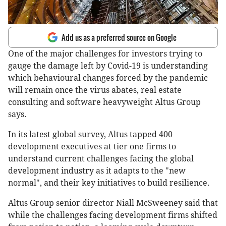
Add us as a preferred source on Google
One of the major challenges for investors trying to
gauge the damage left by Covid-19 is understanding
which behavioural changes forced by the pandemic
will remain once the virus abates, real estate
consulting and software heavyweight Altus Group
says.
In its latest global survey, Altus tapped 400
development executives at tier one firms to
understand current challenges facing the global
development industry as it adapts to the "new
normal", and their key initiatives to build resilience.
Altus Group senior director Niall McSweeney said that
while the challenges facing development firms shifted