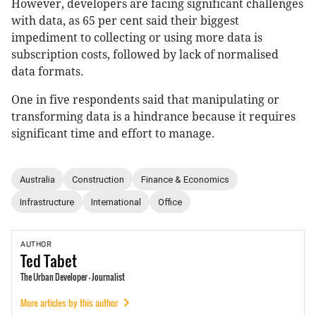
However, developers are facing significant challenges
with data, as 65 per cent said their biggest
impediment to collecting or using more data is
subscription costs, followed by lack of normalised
data formats.
One in five respondents said that manipulating or
transforming data is a hindrance because it requires
significant time and effort to manage.
Australia
Construction
Finance & Economics
Infrastructure
International
Office
AUTHOR
Ted
Tabet
The Urban Developer - Journalist
More articles by this author