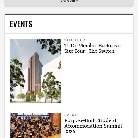
View All >
EVENTS
SITE TOUR
TUD+ Member Exclusive
Site Tour | The Switch
EVENT
Purpose-Built Student
Accommodation Summit
2026