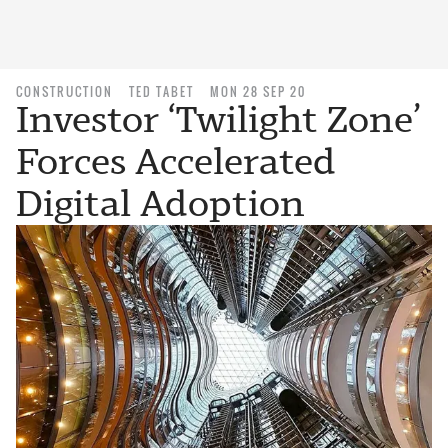
CONSTRUCTION
TED TABET
MON 28 SEP 20
Investor ‘Twilight Zone’
Forces Accelerated
Digital Adoption