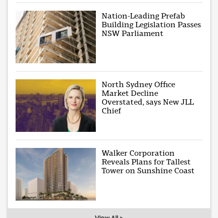
Nation-Leading Prefab
Building Legislation Passes
NSW Parliament
North Sydney Office
Market Decline
Overstated, says New JLL
Chief
Walker Corporation
Reveals Plans for Tallest
Tower on Sunshine Coast