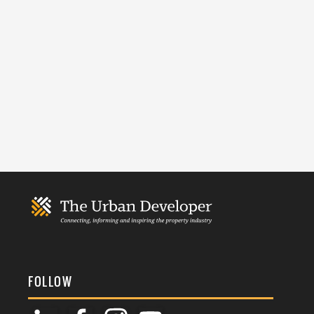
FOLLOW