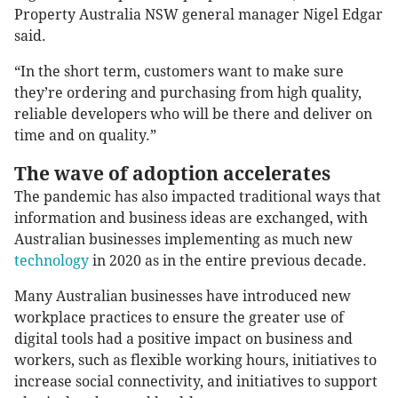
Property Australia NSW general manager Nigel Edgar
said.
“In the short term, customers want to make sure
they’re ordering and purchasing from high quality,
reliable developers who will be there and deliver on
time and on quality.”
The wave of adoption accelerates
The pandemic has also impacted traditional ways that
information and business ideas are exchanged, with
Australian businesses implementing as much new
technology
in 2020 as in the entire previous decade.
Many Australian businesses have introduced new
workplace practices to ensure the greater use of
digital tools had a positive impact on business and
workers, such as flexible working hours, initiatives to
increase social connectivity, and initiatives to support