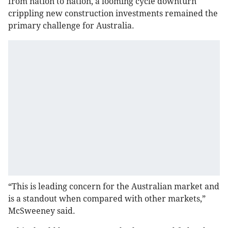
from nation to nation, a looming cycle downturn
crippling new construction investments remained the
primary challenge for Australia.
“This is leading concern for the Australian market and
is a standout when compared with other markets,”
McSweeney said.