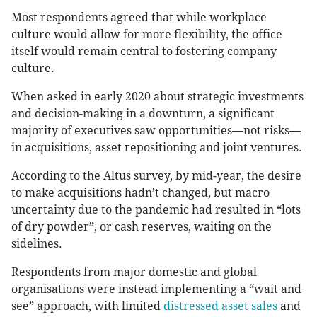
Most respondents agreed that while workplace
culture would allow for more flexibility, the office
itself would remain central to fostering company
culture.
When asked in early 2020 about strategic investments
and decision-making in a downturn, a significant
majority of executives saw opportunities—not risks—
in acquisitions, asset repositioning and joint ventures.
According to the Altus survey, by mid-year, the desire
to make acquisitions hadn’t changed, but macro
uncertainty due to the pandemic had resulted in “lots
of dry powder”, or cash reserves, waiting on the
sidelines.
Respondents from major domestic and global
organisations were instead implementing a “wait and
see” approach, with limited
distressed asset sales
and