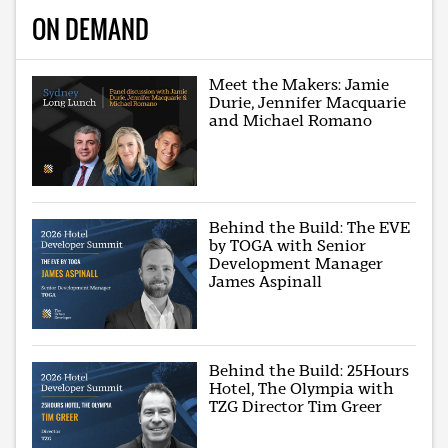
ON DEMAND
Meet the Makers: Jamie
Durie, Jennifer Macquarie
and Michael Romano
Behind the Build: The EVE
by TOGA with Senior
Development Manager
James Aspinall
Behind the Build: 25Hours
Hotel, The Olympia with
TZG Director Tim Greer