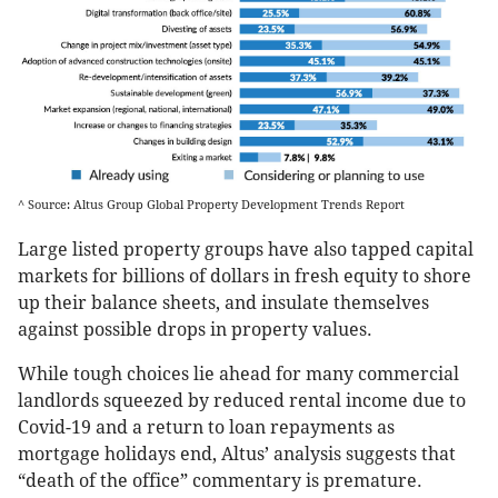
^ Source: Altus Group Global Property Development Trends Report
Large listed property groups have also tapped capital
markets for billions of dollars in fresh equity to shore
up their balance sheets, and insulate themselves
against possible drops in property values.
While tough choices lie ahead for many commercial
landlords squeezed by reduced rental income due to
Covid-19 and a return to loan repayments as
mortgage holidays end, Altus’ analysis suggests that
“death of the office” commentary is premature.