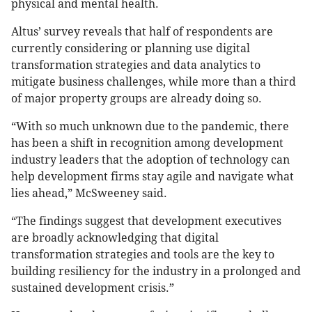
physical and mental health.
Altus’ survey reveals that half of respondents are
currently considering or planning use digital
transformation strategies and data analytics to
mitigate business challenges, while more than a third
of major property groups are already doing so.
“With so much unknown due to the pandemic, there
has been a shift in recognition among development
industry leaders that the adoption of technology can
help development firms stay agile and navigate what
lies ahead,” McSweeney said.
“The findings suggest that development executives
are broadly acknowledging that digital
transformation strategies and tools are the key to
building resiliency for the industry in a prolonged and
sustained development crisis.”