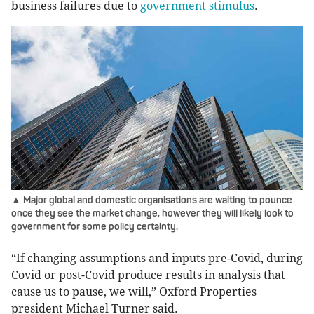
business failures due to
government stimulus
.
▲ Major global and domestic organisations are waiting to pounce
once they see the market change, however they will likely look to
government for some policy certainty.
“If changing assumptions and inputs pre-Covid, during
Covid or post-Covid produce results in analysis that
cause us to pause, we will,” Oxford Properties
president Michael Turner said.