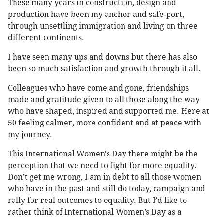
These many years in construction, design and
production have been my anchor and safe-port,
through unsettling immigration and living on three
different continents.
I have seen many ups and downs but there has also
been so much satisfaction and growth through it all.
Colleagues who have come and gone, friendships
made and gratitude given to all those along the way
who have shaped, inspired and supported me. Here at
50 feeling calmer, more confident and at peace with
my journey.
This International Women's Day there might be the
perception that we need to fight for more equality.
Don’t get me wrong, I am in debt to all those women
who have in the past and still do today, campaign and
rally for real outcomes to equality. But I’d like to
rather think of International Women’s Day as a