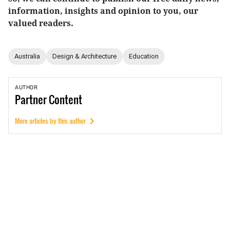
information, insights and opinion to you, our
valued readers.
Australia
Design & Architecture
Education
AUTHOR
Partner
Content
More articles by this author