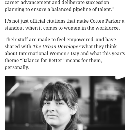
career advancement and deliberate succession
planning to ensure a balanced pipeline of talent.”
It’s not just official citations that make Cottee Parker a
standout when it comes to women in the workforce.
Their staff are made to feel empowered, and have
shared with
The Urban Developer
what they think
about International Women’s Day and what this year’s
theme “Balance for Better” means for them,
personally.