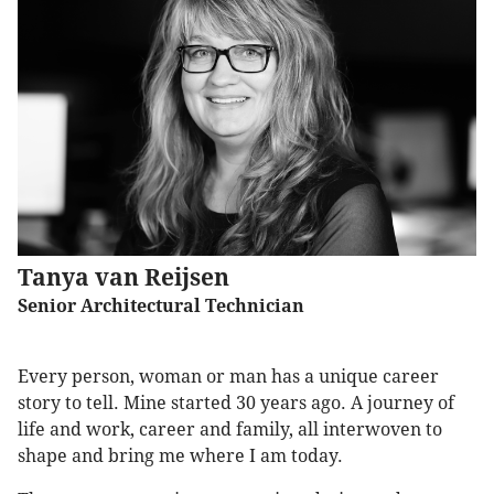
Tanya van Reijsen
Senior Architectural Technician
Every person, woman or man has a unique career
story to tell. Mine started 30 years ago. A journey of
life and work, career and family, all interwoven to
shape and bring me where I am today.