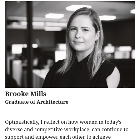
Brooke Mills
Graduate of Architecture
Optimistically, I reflect on how women in today’s
diverse and competitive workplace, can continue to
support and empower each other to achieve