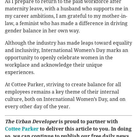
As I prepare to return to the paid workforce after
maternity leave, with a husband who supports me in
my career ambitions, I am grateful to my mother-in-
law, a feminist who has made a difference in driving
gender balance in her own way.
Although the industry has made leaps toward equality
and inclusivity, International Women’s Day marks an
opportunity to openly celebrate women in the
workplace and acknowledge their unique
experiences.
At Cottee Parker, striving to create balance for all
employees remains a key theme of their internal
culture, both on International Women’s Day, and on
every other day of the year.
The Urban Developer
is proud to partner with
Cottee Parker
to deliver this article to you. In doing
so, we can continue to publish our free daily news,