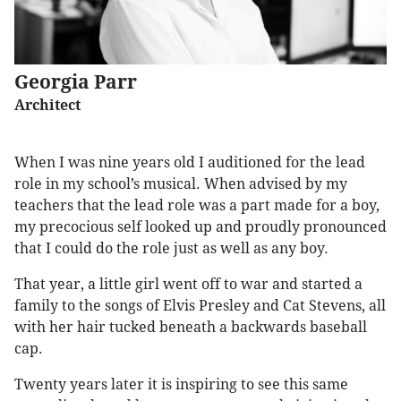
Georgia Parr
Architect
When I was nine years old I auditioned for the lead
role in my school’s musical. When advised by my
teachers that the lead role was a part made for a boy,
my precocious self looked up and proudly pronounced
that I could do the role just as well as any boy.
That year, a little girl went off to war and started a
family to the songs of Elvis Presley and Cat Stevens, all
with her hair tucked beneath a backwards baseball
cap.
Twenty years later it is inspiring to see this same