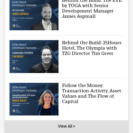
Behind the Build: The EVE
by TOGA with Senior
Development Manager
James Aspinall
Behind the Build: 25Hours
Hotel, The Olympia with
TZG Director Tim Greer
Follow the Money:
Transaction Activity, Asset
Values and The Flow of
Capital
View All >