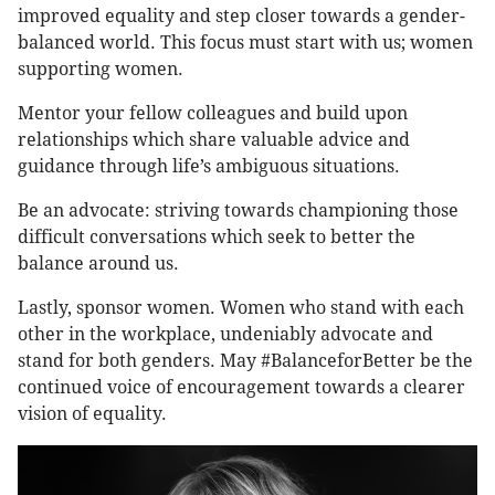
improved equality and step closer towards a gender-
balanced world. This focus must start with us; women
supporting women.
Mentor your fellow colleagues and build upon
relationships which share valuable advice and
guidance through life’s ambiguous situations.
Be an advocate: striving towards championing those
difficult conversations which seek to better the
balance around us.
Lastly, sponsor women. Women who stand with each
other in the workplace, undeniably advocate and
stand for both genders. May #BalanceforBetter be the
continued voice of encouragement towards a clearer
vision of equality.