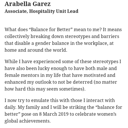
Arabella Garez
Associate, Hospitality Unit Lead
What does “Balance for Better” mean to me? It means
collectively breaking down stereotypes and barriers
that disable a gender balance in the workplace, at
home and around the world.
While I have experienced some of these stereotypes I
have also been lucky enough to have both male and
female mentors in my life that have motivated and
enhanced my outlook to not be deterred (no matter
how hard this may seem sometimes).
I now try to emulate this with those I interact with
daily. My family and I will be striking the “balance for
better” pose on 8 March 2019 to celebrate women’s
global achievements.