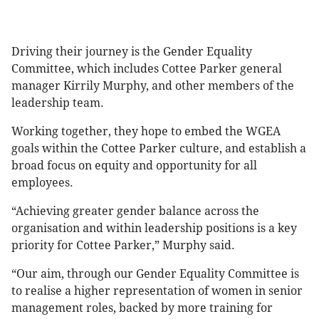
Driving their journey is the Gender Equality
Committee, which includes Cottee Parker general
manager Kirrily Murphy, and other members of the
leadership team.
Working together, they hope to embed the WGEA
goals within the Cottee Parker culture, and establish a
broad focus on equity and opportunity for all
employees.
“Achieving greater gender balance across the
organisation and within leadership positions is a key
priority for Cottee Parker,” Murphy said.
“Our aim, through our Gender Equality Committee is
to realise a higher representation of women in senior
management roles, backed by more training for