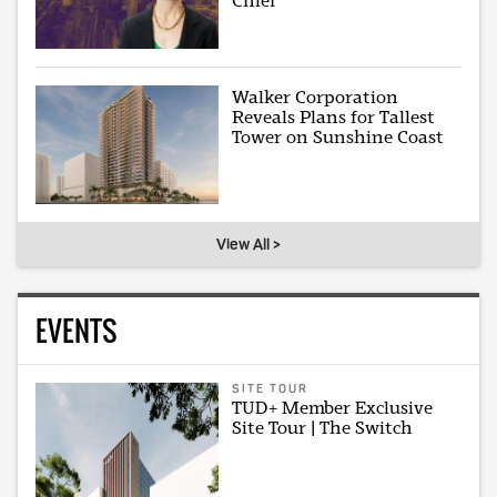
Chief
Walker Corporation
Reveals Plans for Tallest
Tower on Sunshine Coast
View All >
EVENTS
SITE TOUR
TUD+ Member Exclusive
Site Tour | The Switch