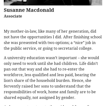
Susanne Macdonald
Associate
My mother-in-law, like many of her generation, did
not have the opportunities I did. After finishing school
she was presented with two options; a “nice” job in
the public service, or going to secretarial college.
A university education wasn’t important – she would
only need to work until she had children. Life didn’t
pan out that way and she had to re-enter the
workforce, less qualified and less paid, bearing the
lion’s share of the household burden. Hence, she
fervently raised her sons to understand that the
responsibilities of work, home and family are to be
shared equally, not assigned by gender.