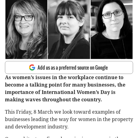
Add us as a preferred source on Google
As women’s issues in the workplace continue to
become a talking point for many businesses, the
importance of International Women’s Day is
making waves throughout the country.
This Friday, 8 March we look toward examples of
businesses leading the way for women in the property
and development industry.