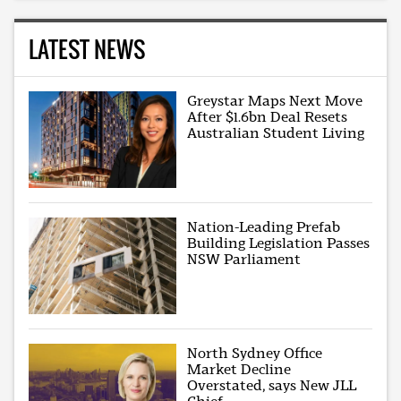
LATEST NEWS
Greystar Maps Next Move
After $1.6bn Deal Resets
Australian Student Living
Nation-Leading Prefab
Building Legislation Passes
NSW Parliament
North Sydney Office
Market Decline
Overstated, says New JLL