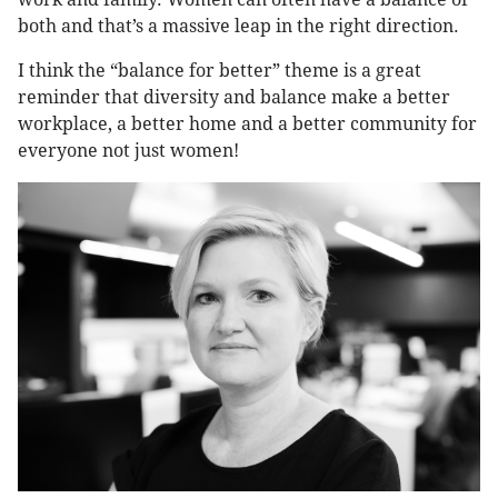
both and that’s a massive leap in the right direction.
I think the “balance for better” theme is a great
reminder that diversity and balance make a better
workplace, a better home and a better community for
everyone not just women!