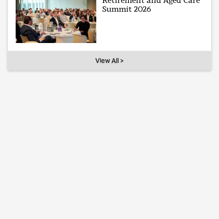
Retirement and Aged Care
Summit 2026
View All >