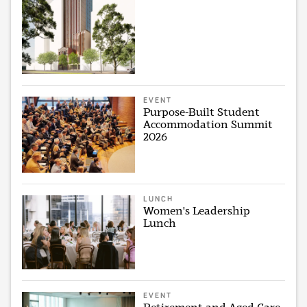
EVENT
Purpose-Built Student
Accommodation Summit
2026
LUNCH
Women's Leadership
Lunch
EVENT