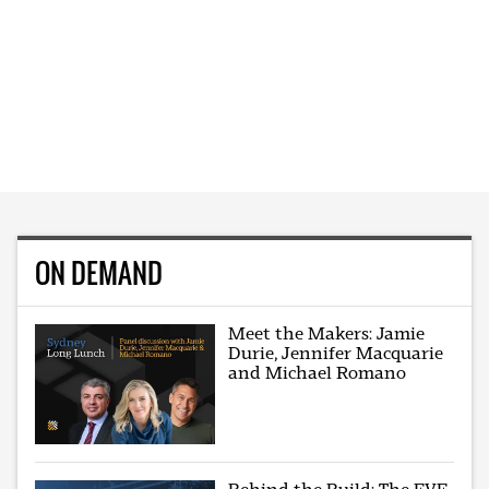
ON DEMAND
Meet the Makers: Jamie
Durie, Jennifer Macquarie
and Michael Romano