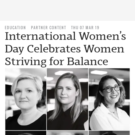
EDUCATION
PARTNER CONTENT
THU 07 MAR 19
International Women’s
Day Celebrates Women
Striving for Balance