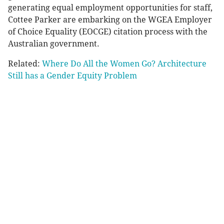
generating equal employment opportunities for staff,
Cottee Parker are embarking on the WGEA Employer
of Choice Equality (EOCGE) citation process with the
Australian government.
Related:
Where Do All the Women Go? Architecture
Still has a Gender Equity Problem