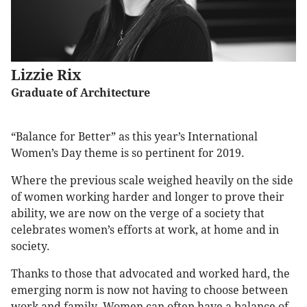
Lizzie Rix
Graduate of Architecture
“Balance for Better” as this year’s International
Women’s Day theme is so pertinent for 2019.
Where the previous scale weighed heavily on the side
of women working harder and longer to prove their
ability, we are now on the verge of a society that
celebrates women’s efforts at work, at home and in
society.
Thanks to those that advocated and worked hard, the
emerging norm is now not having to choose between
work and family. Women can often have a balance of