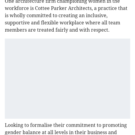
One architecture firm championing women in the
workforce is Cottee Parker Architects, a practice that
is wholly committed to creating an inclusive,
supportive and flexible workplace where all team
members are treated fairly and with respect.
Looking to formalise their commitment to promoting
gender balance at all levels in their business and