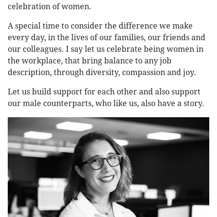
celebration of women.
A special time to consider the difference we make
every day, in the lives of our families, our friends and
our colleagues. I say let us celebrate being women in
the workplace, that bring balance to any job
description, through diversity, compassion and joy.
Let us build support for each other and also support
our male counterparts, who like us, also have a story.