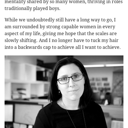
mentality shared by so many women, thriving in roles
traditionally played boys.
While we undoubtedly still have a long way to go, I
am surrounded by strong capable women in every
aspect of my life, giving me hope that the scales are
slowly shifting. And I no longer have to tuck my hair
into a backwards cap to achieve all I want to achieve.