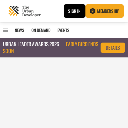
SIGN IN
MEMBERSHIP
NEWS
ON-DEMAND
EVENTS
URBAN LEADER AWARDS 2026
EARLY BIRD ENDS
DETAILS
SOON