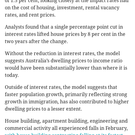
of 1.5 per cent, looking closely at the impact rates had
on the cost of housing, investment, rental vacancy
rates, and rent prices.
Analysts found that a single percentage point cut in
interest rates lifted house prices by 8 per cent in the
two years after the change.
Without the reduction in interest rates, the model
suggests Australia’s dwelling prices to income ratio
would have been substantially lower than where it is
today.
Outside of interest rates, the model suggests that
faster population growth, primarily reflecting strong
growth in immigration, has also contributed to higher
dwelling prices to a lesser extent.
House building, apartment building, engineering and
commercial activity all experienced falls in February,