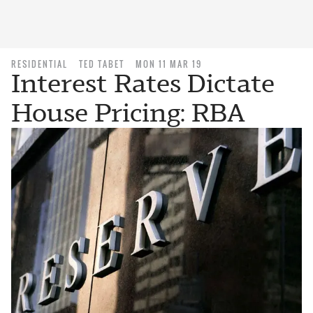
RESIDENTIAL
TED TABET
MON 11 MAR 19
Interest Rates Dictate
House Pricing: RBA