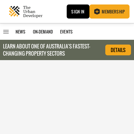
SIGN IN
MEMBERSHIP
NEWS
ON-DEMAND
EVENTS
LEARN ABOUT O
NE OF AUSTRALIA’S FASTEST-
DETAILS
CHANGING PROPERTY SECTORS