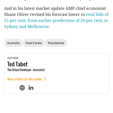
And in his latest market update AMP chief economist
Shane Oliver revised his forecast lower to
total falls of
25 per cent, from earlier predictions of 20 per cent, in
Sydney and Melbourne
.
Australia
Real Estate
Residential
AUTHOR
Ted
Tabet
The Urban Developer - Journalist
More articles by this author