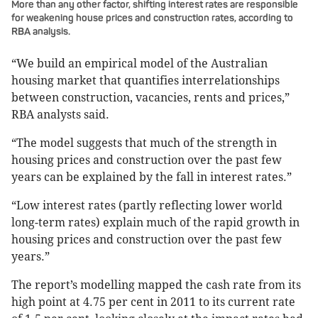
More than any other factor, shifting interest rates are responsible
for weakening house prices and construction rates, according to
RBA analysis.
“We build an empirical model of the Australian
housing market that quantifies interrelationships
between construction, vacancies, rents and prices,”
RBA analysts said.
“The model suggests that much of the strength in
housing prices and construction over the past few
years can be explained by the fall in interest rates.”
“Low interest rates (partly reflecting lower world
long-term rates) explain much of the rapid growth in
housing prices and construction over the past few
years.”
The report’s modelling mapped the cash rate from its
high point at 4.75 per cent in 2011 to its current rate