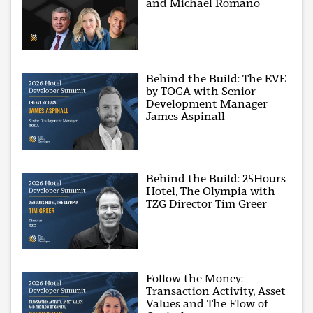
and Michael Romano
Behind the Build: The EVE
by TOGA with Senior
Development Manager
James Aspinall
Behind the Build: 25Hours
Hotel, The Olympia with
TZG Director Tim Greer
Follow the Money:
Transaction Activity, Asset
Values and The Flow of