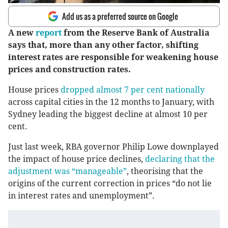
Add us as a preferred source on Google
A new
report
from the Reserve Bank of Australia
says that, more than any other factor, shifting
interest rates are responsible for weakening house
prices and construction rates.
House prices
dropped almost 7 per cent nationally
across capital cities in the 12 months to January, with
Sydney leading the biggest decline at almost 10 per
cent.
Just last week, RBA governor Philip Lowe downplayed
the impact of house price declines,
declaring that the
adjustment was “manageable”
, theorising that the
origins of the current correction in prices “do not lie
in interest rates and unemployment”.