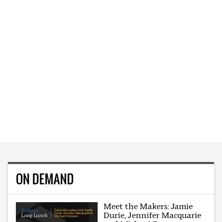
ON DEMAND
Meet the Makers: Jamie
Durie, Jennifer Macquarie