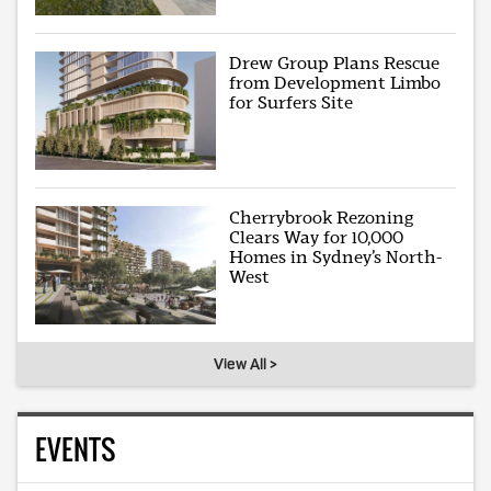
Drew Group Plans Rescue
from Development Limbo
for Surfers Site
Cherrybrook Rezoning
Clears Way for 10,000
Homes in Sydney’s North-
West
View All >
EVENTS