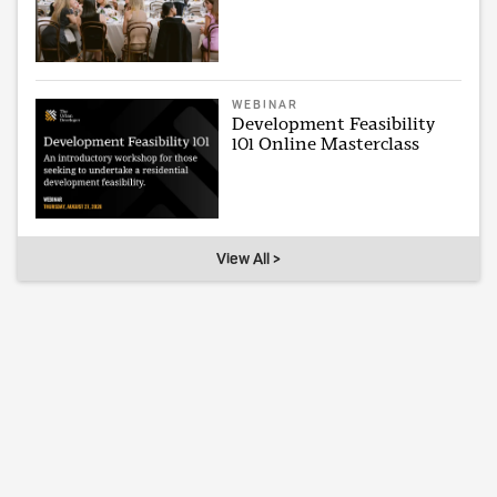
WEBINAR
Development Feasibility
101 Online Masterclass
View All >