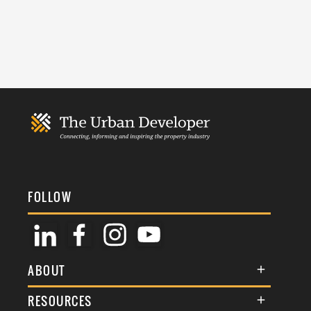
FOLLOW
ABOUT
About Us
RESOURCES