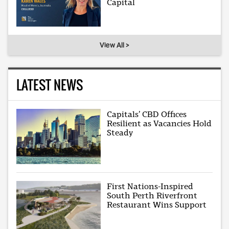
Capital
View All >
LATEST NEWS
Capitals’ CBD Offices
Resilient as Vacancies Hold
Steady
First Nations-Inspired
South Perth Riverfront
Restaurant Wins Support