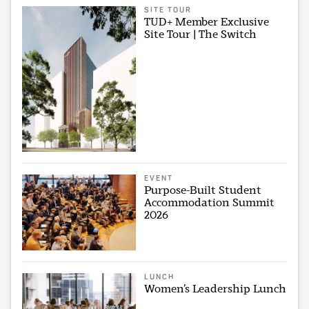
SITE TOUR
TUD+ Member Exclusive
Site Tour | The Switch
EVENT
Purpose-Built Student
Accommodation Summit
2026
LUNCH
Women’s Leadership Lunch