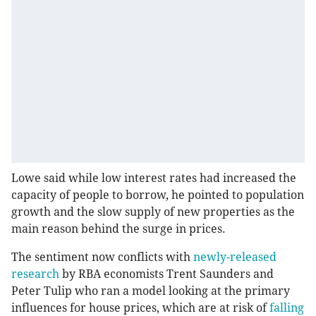
Lowe said while low interest rates had increased the
capacity of people to borrow, he pointed to population
growth and the slow supply of new properties as the
main reason behind the surge in prices.
The sentiment now conflicts with
newly-released
research
by RBA economists Trent Saunders and
Peter Tulip who ran a model looking at the primary
influences for house prices, which are at risk of
falling