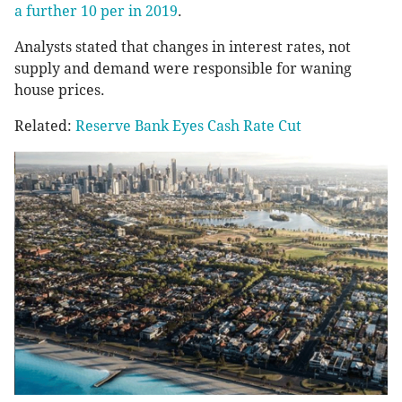
a further 10 per in 2019
.
Analysts stated that changes in interest rates, not
supply and demand were responsible for waning
house prices.
Related:
Reserve Bank Eyes Cash Rate Cut