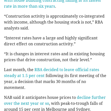
with house building contracting falling at its fastest
rate in more than six years
.
“Construction activity is approximately co-integrated
with income, although the housing stock is not,” RBA
analysts said.
“Interest rates have a large and highly significant
direct effect on construction activity.”
“It is changes in interest rates and in existing housing
prices that drive construction, not their level.”
Last month, the
RBA decided to leave official rates
steady at 1.5 per cent
following its first meeting of the
year, a decision that marks 30 months of no
movement.
NAB said it anticipates house prices to
decline further
over the next year or so
, with peak-to-trough falls of
around 15 per cent in Melbourne and Sydney.