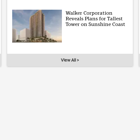
Walker Corporation
Reveals Plans for Tallest
Tower on Sunshine Coast
View All >