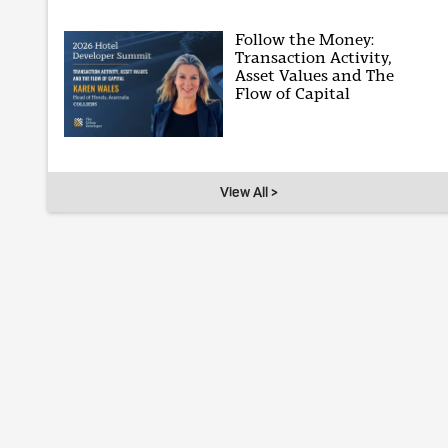
Follow the Money:
Transaction Activity,
Asset Values and The
Flow of Capital
View All >