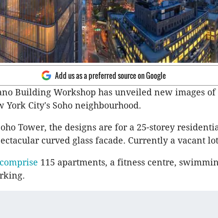
Add us as a preferred source on Google
no Building Workshop has unveiled new images of it
w York City's Soho neighbourhood.
ho Tower, the designs are for a 25-storey residenti
ectacular curved glass facade. Currently a vacant lot
 comprise
115 apartments, a fitness centre, swimmi
rking.