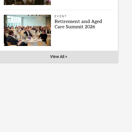
EVENT
Retirement and Aged
Care Summit 2026
View All >