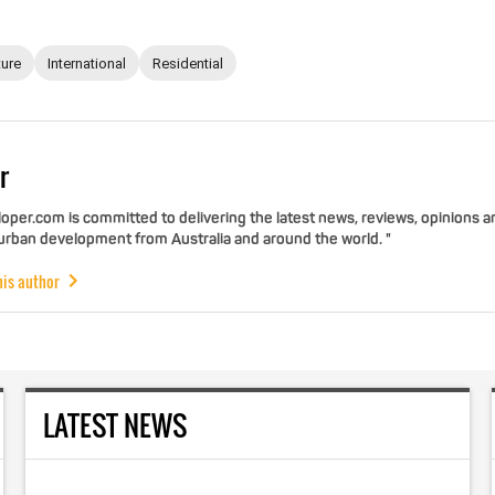
ture
International
Residential
r
per.com is committed to delivering the latest news, reviews, opinions a
 urban development from Australia and around the world. "
his author
LATEST NEWS