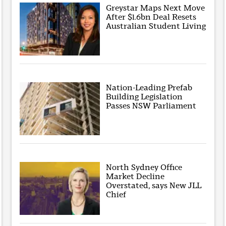
Greystar Maps Next Move
After $1.6bn Deal Resets
Australian Student Living
Nation-Leading Prefab
Building Legislation
Passes NSW Parliament
North Sydney Office
Market Decline
Overstated, says New JLL
Chief