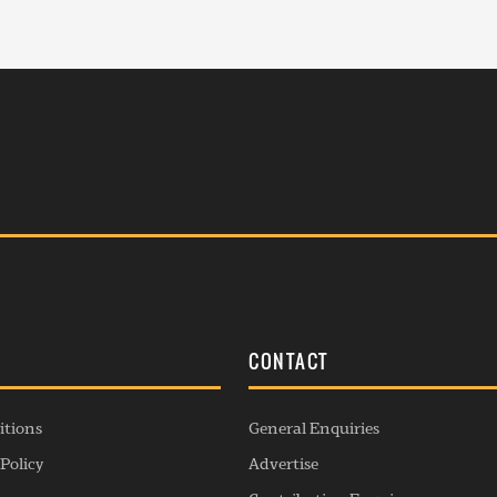
S
CONTACT
itions
General Enquiries
Policy
Advertise