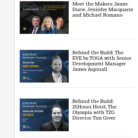
Meet the Makers: Jamie
Durie, Jennifer Macquarie
and Michael Romano
Behind the Build: The
EVE by TOGA with Senior
Development Manager
James Aspinall
Behind the Build:
25Hours Hotel, The
Olympia with TZG
Director Tim Greer