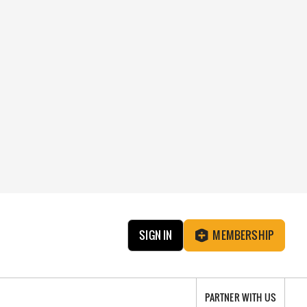
SIGN IN
MEMBERSHIP
PARTNER WITH US