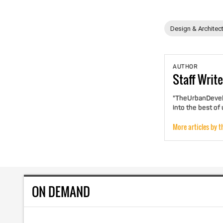
Design & Architec
AUTHOR
Staff
Write
"TheUrbanDevelo
into the best of
More articles by t
ON DEMAND