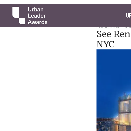
UR
RESIDENTIAL
ST
See Ren
NYC