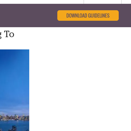
DOWNLOAD GUIDELINES
g To