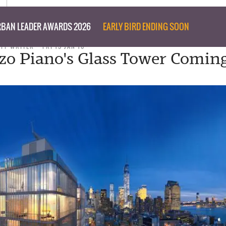
BAN LEADER AWARDS 2026
EARLY BIRD ENDING SOON
AFF WRITER
FRI 15 JAN 16
zo Piano's Glass Tower Comin