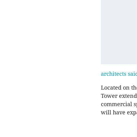
architects sai
Located on t
Tower extends
commercial sp
will have exp