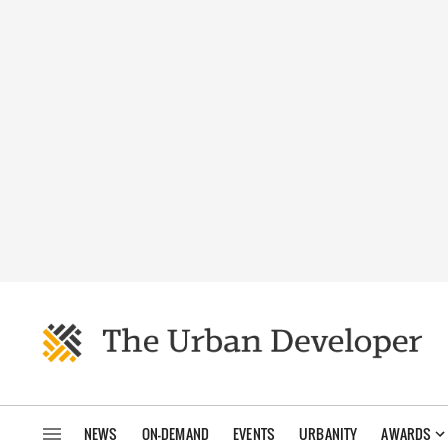
NEWS
ON-DEMAND
EVENTS
URBANITY
AWARDS