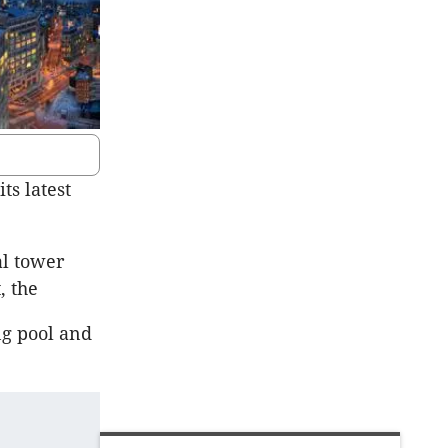
s latest
al tower
, the
ng pool and