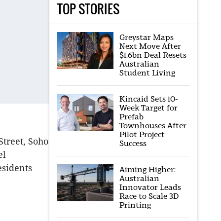
TOP STORIES
Greystar Maps
Next Move After
$1.6bn Deal Resets
Australian
Student Living
Kincaid Sets 10-
Week Target for
Prefab
Townhouses After
Pilot Project
treet, Soho
Success
el
esidents
Aiming Higher:
Australian
Innovator Leads
Race to Scale 3D
Printing