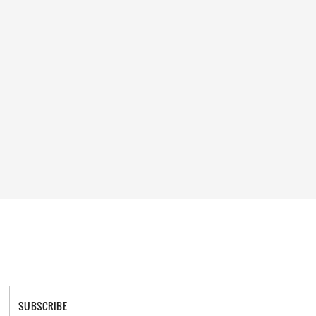
SUBSCRIBE