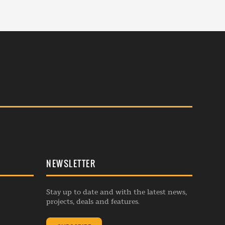
NEWSLETTER
Stay up to date and with the latest news,
projects, deals and features.