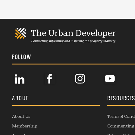
FOLLOW
ABOUT
RESOURCE
About Us
Terms & Cond
Membership
Commenting 