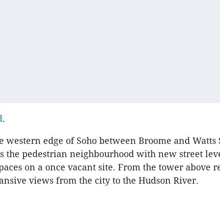
d
.
he western edge of Soho between Broome and Watts S
 the pedestrian neighbourhood with new street lev
aces on a once vacant site. From the tower above r
ansive views from the city to the Hudson River.