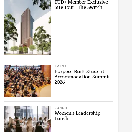
TUD+ Member Exclusive
Site Tour | The Switch
EVENT
Purpose-Built Student
Accommodation Summit
2026
LUNCH
Women's Leadership
Lunch