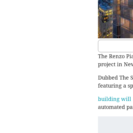
The Renzo Pia
project in Ne
Dubbed The So
featuring a sp
building will
automated pa