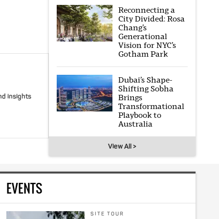
Reconnecting a
City Divided: Rosa
Chang’s
Generational
Vision for NYC’s
Gotham Park
Dubai’s Shape-
Shifting Sobha
nd insights
Brings
Transformational
Playbook to
Australia
View All >
EVENTS
SITE TOUR