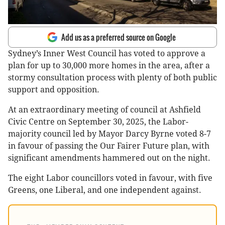
Add us as a preferred source on Google
Sydney’s Inner West Council has voted to approve a
plan for up to 30,000 more homes in the area, after a
stormy consultation process with plenty of both public
support and opposition.
At an extraordinary meeting of council at Ashfield
Civic Centre on September 30, 2025, the Labor-
majority council led by Mayor Darcy Byrne voted 8-7
in favour of passing the Our Fairer Future plan, with
significant amendments hammered out on the night.
The eight Labor councillors voted in favour, with five
Greens, one Liberal, and one independent against.