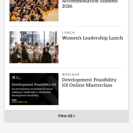
Accommodation Summit
2026
LUNCH
Women’s Leadership Lunch
WEBINAR
Development Feasibility
101 Online Masterclass
View All >