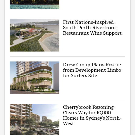
First Nations-Inspired
South Perth Riverfront
Restaurant Wins Support
Drew Group Plans Rescue
from Development Limbo
for Surfers Site
Cherrybrook Rezoning
Clears Way for 10,000
Homes in Sydney’s North-
West