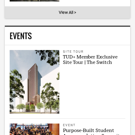
View All >
EVENTS
SITE TOUR
TUD+ Member Exclusive
Site Tour | The Switch
EVENT
Purpose-Built Student