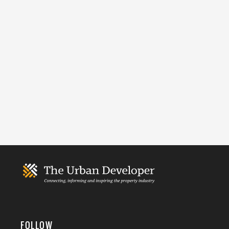
FOLLOW