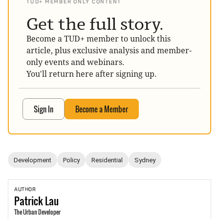
TUD+ MEMBER ONLY CONTENT
Get the full story.
Become a TUD+ member to unlock this
article, plus exclusive analysis and member-
only events and webinars.
You'll return here after signing up.
Sign In
Become a Member
Development
Policy
Residential
Sydney
AUTHOR
Patrick
Lau
The Urban Developer