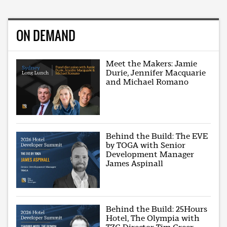
ON DEMAND
Meet the Makers: Jamie
Durie, Jennifer Macquarie
and Michael Romano
Behind the Build: The EVE
by TOGA with Senior
Development Manager
James Aspinall
Behind the Build: 25Hours
Hotel, The Olympia with