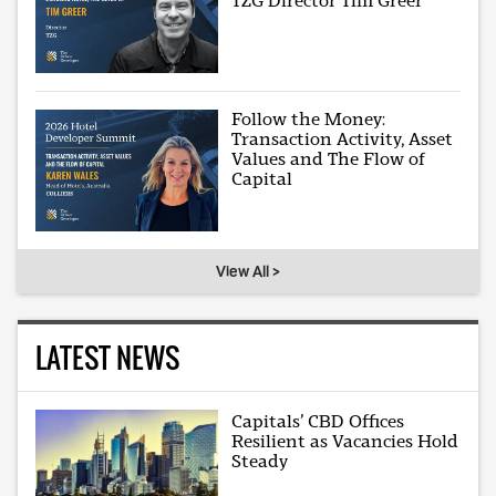
TZG Director Tim Greer
Follow the Money:
Transaction Activity, Asset
Values and The Flow of
Capital
View All >
LATEST NEWS
Capitals’ CBD Offices
Resilient as Vacancies Hold
Steady