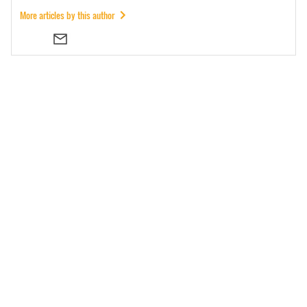
More articles by this author