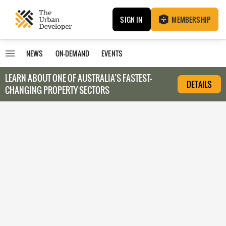
SIGN IN
MEMBERSHIP
NEWS
ON-DEMAND
EVENTS
LEARN ABOUT O
NE OF AUSTRALIA’S FASTEST-
DETAILS
CHANGING PROPERTY SECTORS