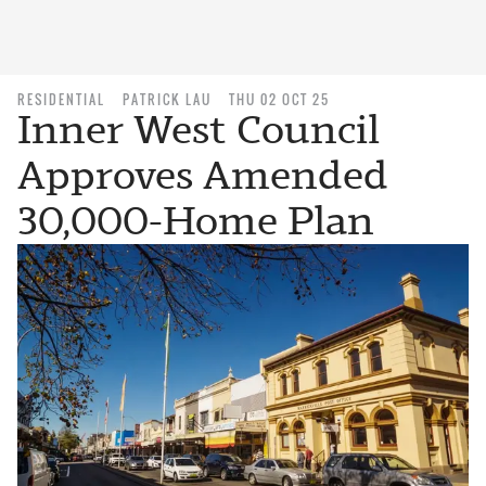
RESIDENTIAL
PATRICK LAU
THU 02 OCT 25
Inner West Council
Approves Amended
30,000-Home Plan