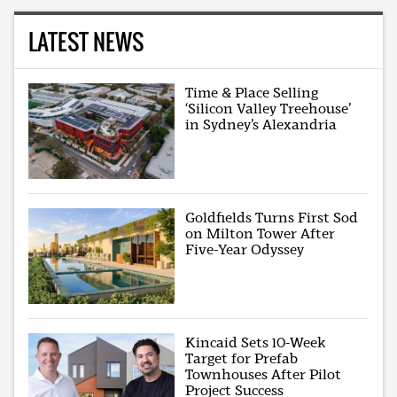
LATEST NEWS
Time & Place Selling
‘Silicon Valley Treehouse’
in Sydney’s Alexandria
Goldfields Turns First Sod
on Milton Tower After
Five-Year Odyssey
Kincaid Sets 10-Week
Target for Prefab
Townhouses After Pilot
Project Success