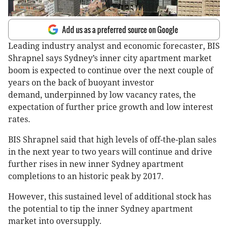
Add us as a preferred source on Google
Leading industry analyst and economic forecaster, BIS
Shrapnel says Sydney’s inner city apartment market
boom is expected to continue over the next couple of
years on the back of buoyant investor
demand, underpinned by low vacancy rates, the
expectation of further price growth and low interest
rates.
BIS Shrapnel said that high levels of off-the-plan sales
in the next year to two years will continue and drive
further rises in new inner Sydney apartment
completions to an historic peak by 2017.
However, this sustained level of additional stock has
the potential to tip the inner Sydney apartment
market into oversupply.