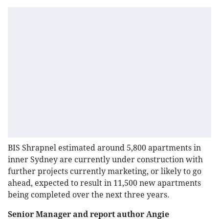
BIS Shrapnel estimated around 5,800 apartments in
inner Sydney are currently under construction with
further projects currently marketing, or likely to go
ahead, expected to result in 11,500 new apartments
being completed over the next three years.
Senior Manager and report author Angie