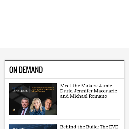
ON DEMAND
Meet the Makers: Jamie
Durie, Jennifer Macquarie
and Michael Romano
Behind the Build: The EVE