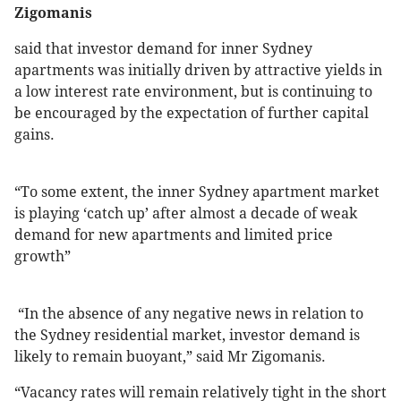
Zigomanis
said that investor demand for inner Sydney
apartments was initially driven by attractive yields in
a low interest rate environment, but is continuing to
be encouraged by the expectation of further capital
gains.
“To some extent, the inner Sydney apartment market
is playing ‘catch up’ after almost a decade of weak
demand for new apartments and limited price
growth”
“In the absence of any negative news in relation to
the Sydney residential market, investor demand is
likely to remain buoyant,” said Mr Zigomanis.
“Vacancy rates will remain relatively tight in the short