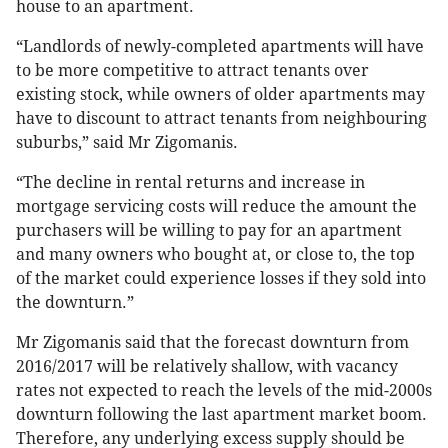
house to an apartment.
“Landlords of newly-completed apartments will have
to be more competitive to attract tenants over
existing stock, while owners of older apartments may
have to discount to attract tenants from neighbouring
suburbs,” said Mr Zigomanis.
“The decline in rental returns and increase in
mortgage servicing costs will reduce the amount the
purchasers will be willing to pay for an apartment
and many owners who bought at, or close to, the top
of the market could experience losses if they sold into
the downturn.”
Mr Zigomanis said that the forecast downturn from
2016/2017 will be relatively shallow, with vacancy
rates not expected to reach the levels of the mid-2000s
downturn following the last apartment market boom.
Therefore, any underlying excess supply should be