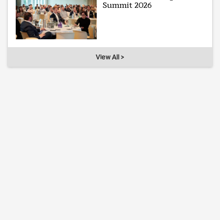
Summit 2026
View All >