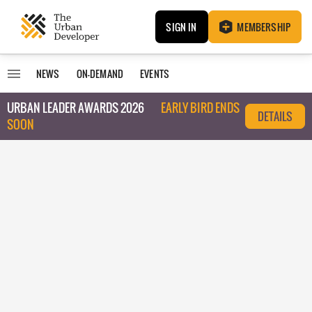
SIGN IN
MEMBERSHIP
NEWS
ON-DEMAND
EVENTS
URBAN LEADER AWARDS 2026
EARLY BIRD ENDS
DETAILS
SOON