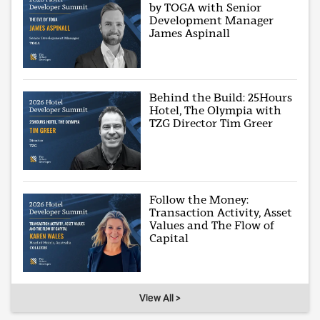
by TOGA with Senior
Development Manager
James Aspinall
Behind the Build: 25Hours
Hotel, The Olympia with
TZG Director Tim Greer
Follow the Money:
Transaction Activity, Asset
Values and The Flow of
Capital
View All >