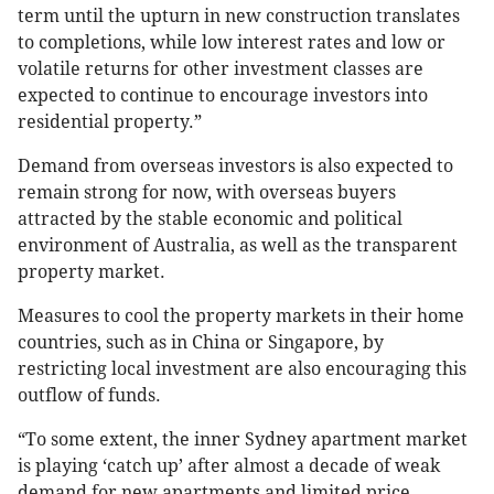
term until the upturn in new construction translates
to completions, while low interest rates and low or
volatile returns for other investment classes are
expected to continue to encourage investors into
residential property.”
Demand from overseas investors is also expected to
remain strong for now, with overseas buyers
attracted by the stable economic and political
environment of Australia, as well as the transparent
property market.
Measures to cool the property markets in their home
countries, such as in China or Singapore, by
restricting local investment are also encouraging this
outflow of funds.
“To some extent, the inner Sydney apartment market
is playing ‘catch up’ after almost a decade of weak
demand for new apartments and limited price