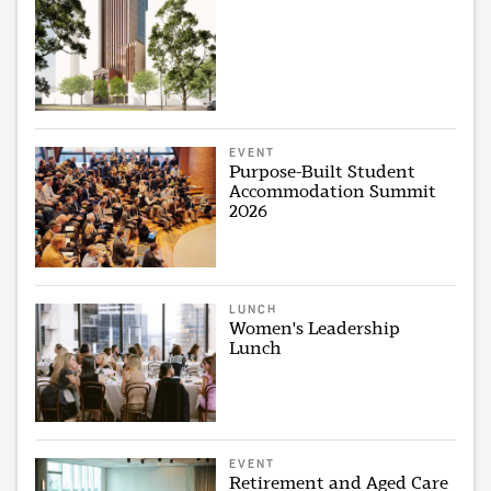
EVENT
Purpose-Built Student
Accommodation Summit
2026
LUNCH
Women's Leadership
Lunch
EVENT
Retirement and Aged Care