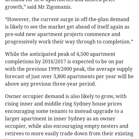
growth,” said Mr Zigomanis.
“However, the current surge in off-the-plan demand
is likely to see the market get ahead of itself again as
pre-sold new apartment projects commence and
progressively work their way through to completion.”
While the anticipated peak of 4,500 apartment
completions by 2016/2017 is expected to be on par
with the previous 1999/2000 peak, the average supply
forecast of just over 3,800 apartments per year will be
above any previous three-year period.
Owner occupier demand is also likely to grow, with
rising inner and middle ring Sydney house prices
encouraging some tenants to instead upgrade to a
larger apartment in inner Sydney as an owner
occupier, while also encouraging empty nesters and
retirees to more easily trade down from their existing