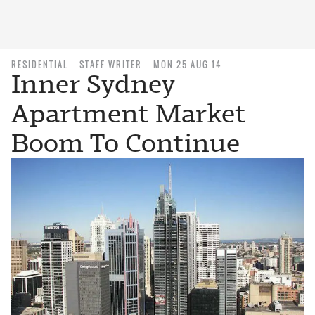
RESIDENTIAL
STAFF WRITER
MON 25 AUG 14
Inner Sydney
Apartment Market
Boom To Continue