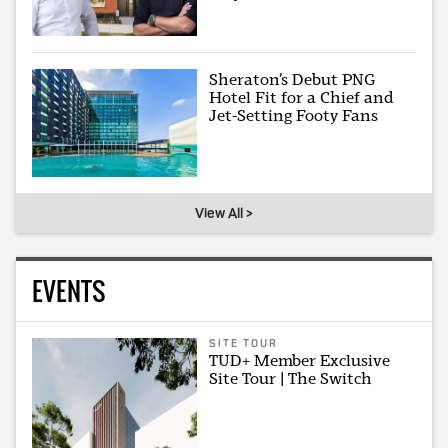
Sheraton’s Debut PNG
Hotel Fit for a Chief and
Jet-Setting Footy Fans
View All >
EVENTS
SITE TOUR
TUD+ Member Exclusive
Site Tour | The Switch