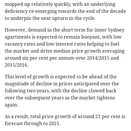
mopped up relatively quickly, with an underlying
deficiency re-emerging towards the end of the decade
to underpin the next upturn in the cycle.
However, demand in the short term for inner Sydney
apartments is expected to remain buoyant, with low
vacancy rates and low interest rates helping to fuel
the market and drive median price growth averaging
around six per cent per annum over 2014/2015 and
2015/2016.
This level of growth is expected to be ahead of the
magnitude of decline in prices anticipated over the
following two years, with the decline clawed back
over the subsequent years as the market tightens
again.
As a result, total price growth of around 21 per cent is
forecast through to 2021.