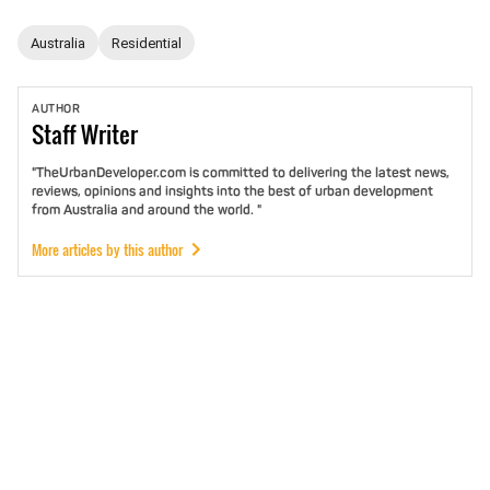
Australia
Residential
AUTHOR
Staff
Writer
"TheUrbanDeveloper.com is committed to delivering the latest news,
reviews, opinions and insights into the best of urban development
from Australia and around the world. "
More articles by this author