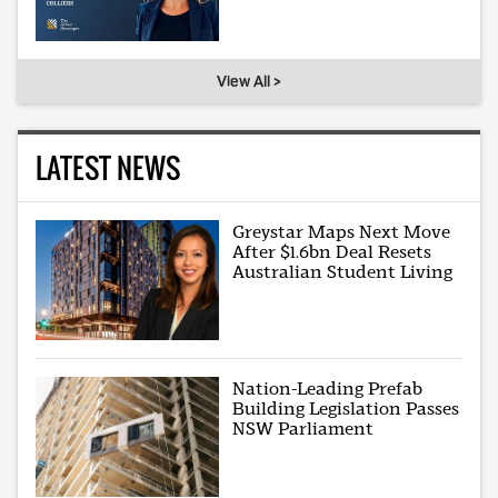
View All >
LATEST NEWS
Greystar Maps Next Move
After $1.6bn Deal Resets
Australian Student Living
Nation-Leading Prefab
Building Legislation Passes
NSW Parliament