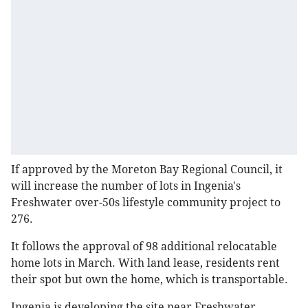
If approved by the Moreton Bay Regional Council, it
will increase the number of lots in Ingenia's
Freshwater over-50s lifestyle community project to
276.
It follows the approval of 98 additional relocatable
home lots in March. With land lease, residents rent
their spot but own the home, which is transportable.
Ingenia is developing the site near Freshwater