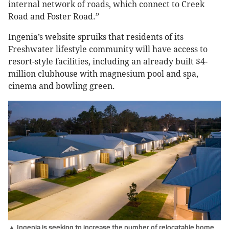
internal network of roads, which connect to Creek
Road and Foster Road.”
Ingenia’s website spruiks that residents of its
Freshwater lifestyle community will have access to
resort-style facilities, including an already built $4-
million clubhouse with magnesium pool and spa,
cinema and bowling green.
▲ Ingenia is seeking to increase the number of relocatable home