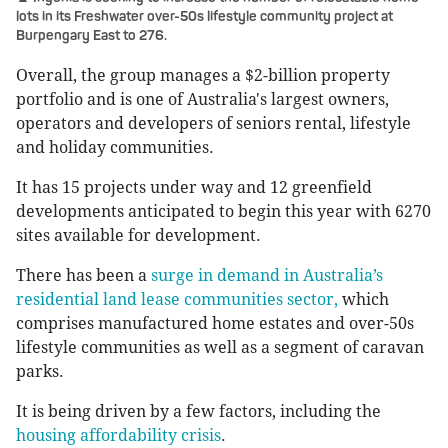
lots in its Freshwater over-50s lifestyle community project at
Burpengary East to 276.
Overall, the group manages a $2-billion property
portfolio and is one of Australia's largest owners,
operators and developers of seniors rental, lifestyle
and holiday communities.
It has 15 projects under way and 12 greenfield
developments anticipated to begin this year with 6270
sites available for development.
There has been a
surge in demand in Australia’s
residential land lease communities sector,
which
comprises manufactured home estates and over-50s
lifestyle communities as well as a segment of caravan
parks.
It is being driven by a few factors, including the
housing affordability crisis
.