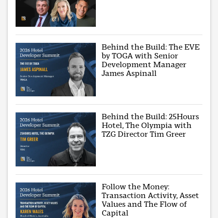
Behind the Build: The EVE
by TOGA with Senior
Development Manager
James Aspinall
Behind the Build: 25Hours
Hotel, The Olympia with
TZG Director Tim Greer
Follow the Money:
Transaction Activity, Asset
Values and The Flow of
Capital