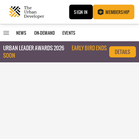
SIGN IN
MEMBERSHIP
NEWS
ON-DEMAND
EVENTS
URBAN LEADER AWARDS 2026
EARLY BIRD ENDS
DETAILS
SOON