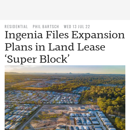
RESIDENTIAL
PHIL BARTSCH
WED 13 JUL 22
Ingenia Files Expansion
Plans in Land Lease
‘Super Block’