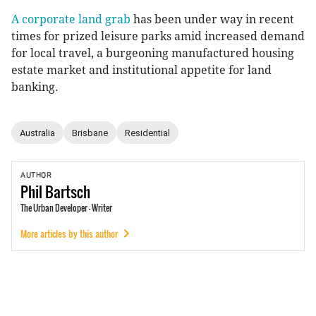
A corporate land grab
has been under way in recent
times for prized leisure parks amid increased demand
for local travel, a burgeoning manufactured housing
estate market and institutional appetite for land
banking.
Australia
Brisbane
Residential
AUTHOR
Phil
Bartsch
The Urban Developer - Writer
More articles by this author