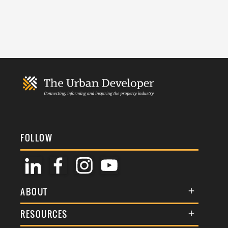
FOLLOW
ABOUT
About Us
RESOURCES
Membership