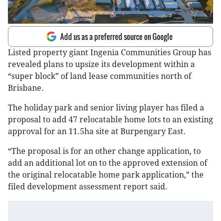
Add us as a preferred source on Google
Listed property giant Ingenia Communities Group has
revealed plans to upsize its development within a
“super block” of land lease communities north of
Brisbane.
The holiday park and senior living player has filed a
proposal to add 47 relocatable home lots to an existing
approval for an 11.5ha site at Burpengary East.
“The proposal is for an other change application, to
add an additional lot on to the approved extension of
the original relocatable home park application,” the
filed development assessment report said.