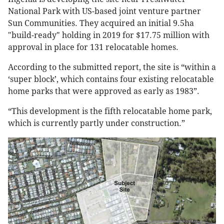
National Park with US-based joint venture partner
Sun Communities. They acquired an initial 9.5ha
"build-ready" holding in 2019 for $17.75 million with
approval in place for 131 relocatable homes.
According to the submitted report, the site is “within a
‘super block’, which contains four existing relocatable
home parks that were approved as early as 1983”.
“This development is the fifth relocatable home park,
which is currently partly under construction.”