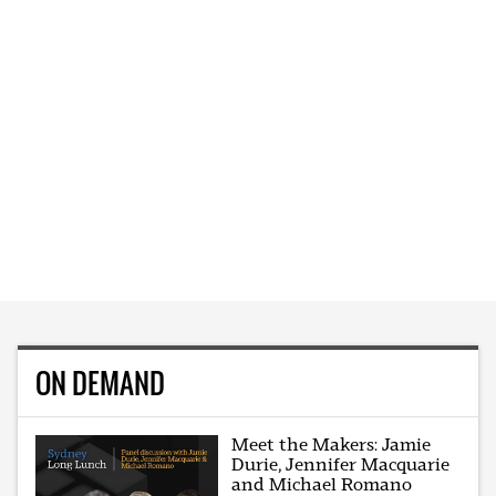
ON DEMAND
Meet the Makers: Jamie
Durie, Jennifer Macquarie
and Michael Romano