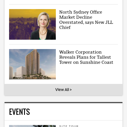
North Sydney Office
Market Decline
Overstated, says New JLL
Chief
Walker Corporation
Reveals Plans for Tallest
Tower on Sunshine Coast
View All >
EVENTS
SITE TOUR