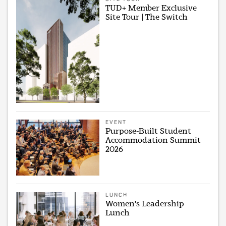
TUD+ Member Exclusive
Site Tour | The Switch
EVENT
Purpose-Built Student
Accommodation Summit
2026
LUNCH
Women's Leadership
Lunch