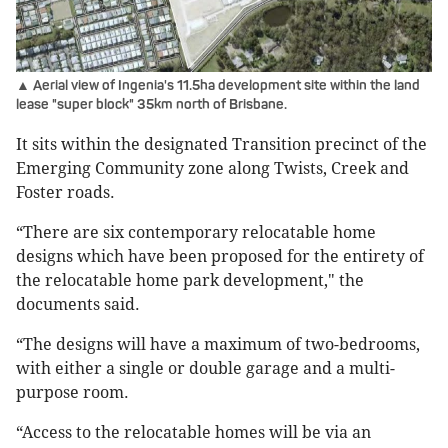
▲ Aerial view of Ingenia's 11.5ha development site within the land
lease "super block" 35km north of Brisbane.
It sits within the designated Transition precinct of the
Emerging Community zone along Twists, Creek and
Foster roads.
“There are six contemporary relocatable home
designs which have been proposed for the entirety of
the relocatable home park development," the
documents said.
“The designs will have a maximum of two-bedrooms,
with either a single or double garage and a multi-
purpose room.
“Access to the relocatable homes will be via an