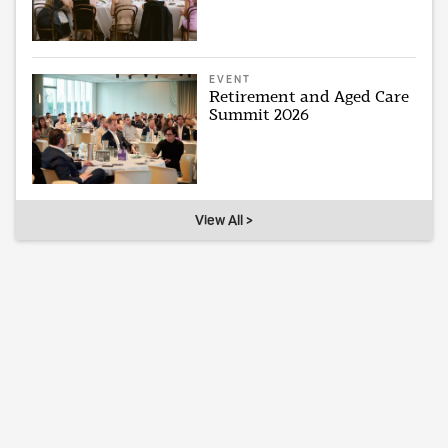
EVENT
Retirement and Aged Care
Summit 2026
View All >