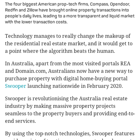
The four biggest American prop-tech firms, Compass, Opendoor,
Redfin and Zillow have brought online property transactions into
people’s daily lives, leading to a more transparent and liquid market
with the lower transaction costs.
Technology manages to really change the makeup of
the residential real estate market, and it would get to
a point where the algorithm beats the human.
In Australia, apart from the most visited portals REA
and Domain.com, Australians now have a new way to
purchase property with digital home-buying portal
Swooper
launching nationwide in February 2020.
Swooper is revolutionising the Australia real estate
industry by making massive property projects
seamless to the property buyers and providing end-to-
end services.
By using the top-notch technologies, Swooper features