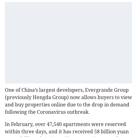
One of China’s largest developers, Evergrande Group
(previously Hengda Group) now allows buyers to view
and buy properties online due to the drop in demand
following the Coronavirus outbreak.
In February, over 47,540 apartments were reserved
within three days, and it has received 58 billion yuan