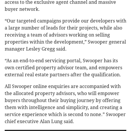
access to the exclusive agent channel and massive
buyer network.
“Our targeted campaigns provide our developers with
a large number of leads for their projects, while also
receiving a team of advisors working on selling
properties within the development,” Swooper general
manager Lesley Gregg said.
“As an end-to-end servicing portal, Swooper has its
own certified property advisor team, and empowers
external real estate partners after the qualification.
All Swooper online enquiries are accompanied with
the allocated property advisors, who will empower
buyers throughout their buying journey by offering
them with intelligence and simplicity, and creating a
service experience which is second to none.” Swooper
chief executive Alan Lung said.