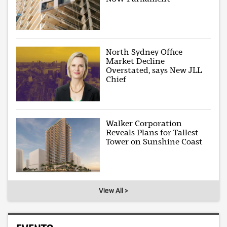
North Sydney Office
Market Decline
Overstated, says New JLL
Chief
Walker Corporation
Reveals Plans for Tallest
Tower on Sunshine Coast
View All >