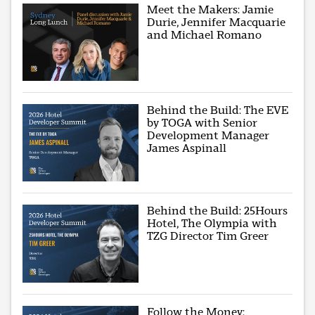
Meet the Makers: Jamie
Durie, Jennifer Macquarie
and Michael Romano
Behind the Build: The EVE
by TOGA with Senior
Development Manager
James Aspinall
Behind the Build: 25Hours
Hotel, The Olympia with
TZG Director Tim Greer
Follow the Money: