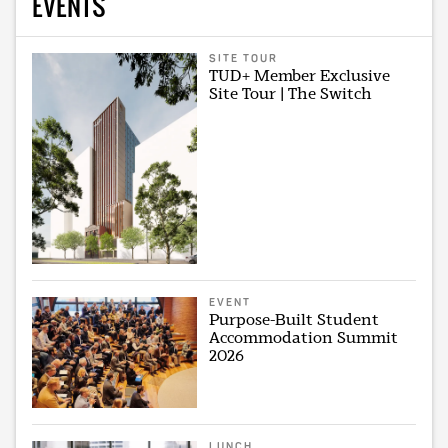
EVENTS
SITE TOUR
TUD+ Member Exclusive
Site Tour | The Switch
EVENT
Purpose-Built Student
Accommodation Summit
2026
LUNCH