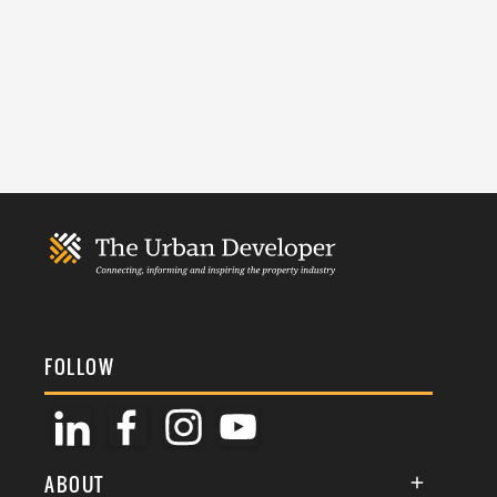
FOLLOW
ABOUT