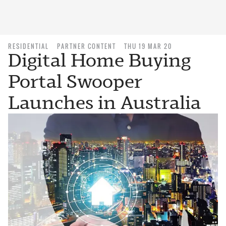
RESIDENTIAL
PARTNER CONTENT
THU 19 MAR 20
Digital Home Buying
Portal Swooper
Launches in Australia