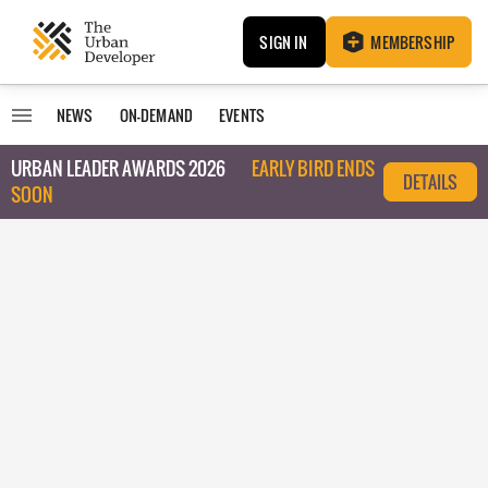
SIGN IN
MEMBERSHIP
NEWS
ON-DEMAND
EVENTS
URBAN LEADER AWARDS 2026
EARLY BIRD ENDS
DETAILS
SOON