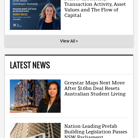
Transaction Activity, Asset
Values and The Flow of
Capital
View All >
LATEST NEWS
Greystar Maps Next Move
After $1.6bn Deal Resets
Australian Student Living
Nation-Leading Prefab
Building Legislation Passes
NSW Parliament