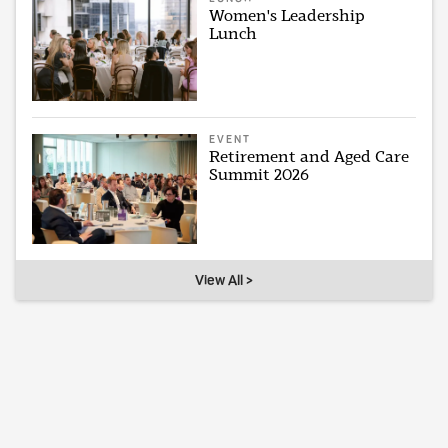
Women's Leadership
Lunch
EVENT
Retirement and Aged Care
Summit 2026
View All >