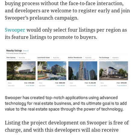
buying process without the face-to-face interaction,
and developers are welcome to register early and join
Swooper’s prelaunch campaign.
Swooper
would only select four listings per region as
its feature listings to promote to buyers.
Swooper has created top-notch applications using advanced
technology for real estate business, and its ultimate goal is to add
value to the real estate space through the power of technology.
Listing the project development on Swooper is free of
charge, and with this developers will also receive