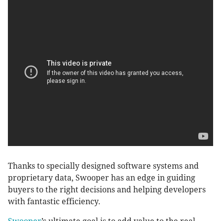
Thanks to specially designed software systems and
proprietary data, Swooper has an edge in guiding
buyers to the right decisions and helping developers
with fantastic efficiency.