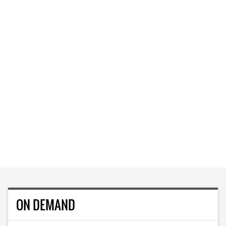
ON DEMAND