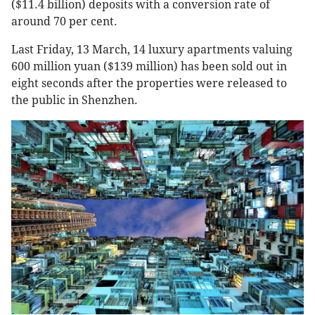
($11.4 billion) deposits with a conversion rate of
around 70 per cent.
Last Friday, 13 March, 14 luxury apartments valuing
600 million yuan ($139 million) has been sold out in
eight seconds after the properties were released to
the public in Shenzhen.