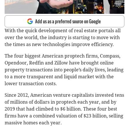
Add us as a preferred source on Google
With the quick development of real estate portals all
over the world, the industry is starting to move with
the times as new technologies improve efficiency.
The four biggest American proptech firms, Compass,
Opendoor, Redfin and Zillow have brought online
property transactions into people’s daily lives, leading
to a more transparent and liquid market with the
lower transaction costs.
Since 2012, American venture capitalists invested tens
of millions of dollars in proptech each year, and by
2019 that had climbed to $6 billion. These four best
firms have a combined valuation of $23 billion, selling
massive homes each year.