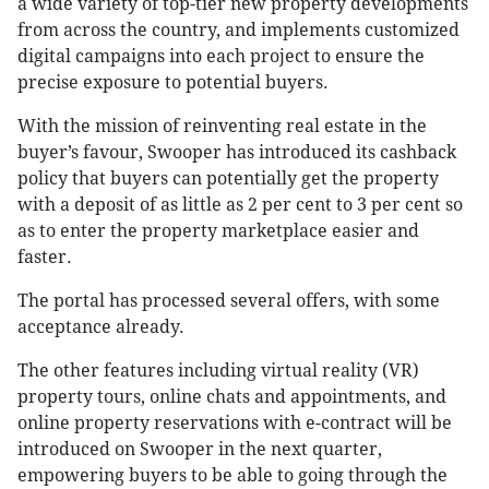
a wide variety of top-tier new property developments
from across the country, and implements customized
digital campaigns into each project to ensure the
precise exposure to potential buyers.
With the mission of reinventing real estate in the
buyer’s favour, Swooper has introduced its cashback
policy that buyers can potentially get the property
with a deposit of as little as 2 per cent to 3 per cent so
as to enter the property marketplace easier and
faster.
The portal has processed several offers, with some
acceptance already.
The other features including virtual reality (VR)
property tours, online chats and appointments, and
online property reservations with e-contract will be
introduced on Swooper in the next quarter,
empowering buyers to be able to going through the