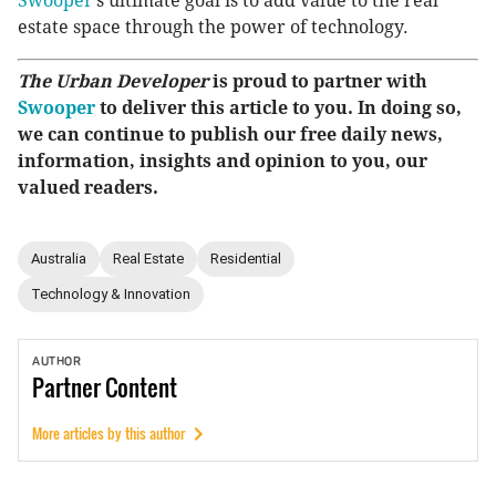
Swooper
’s ultimate goal is to add value to the real
estate space through the power of technology.
The Urban Developer
is proud to partner with
Swooper
to deliver this article to you. In doing so,
we can continue to publish our free daily news,
information, insights and opinion to you, our
valued readers.
Australia
Real Estate
Residential
Technology & Innovation
AUTHOR
Partner
Content
More articles by this author