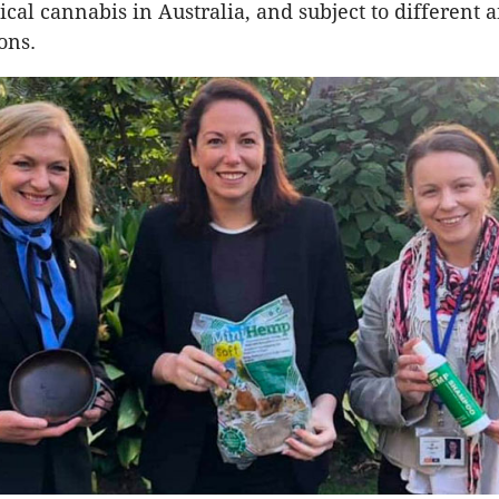
al cannabis in Australia, and subject to different 
ions.