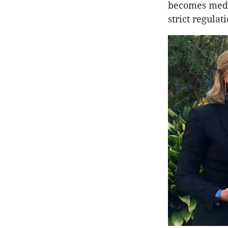
becomes medic
strict regulat