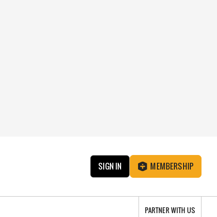
SIGN IN
MEMBERSHIP
PARTNER WITH US