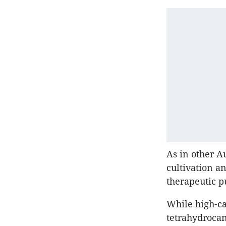
As in other Au
cultivation a
therapeutic p
While high-ca
tetrahydrocan