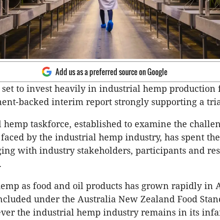
Add us as a preferred source on Google
s set to invest heavily in industrial hemp production
ent-backed interim report strongly supporting a trial
l hemp taskforce, established to examine the challe
faced by the industrial hemp industry, has spent the 
ng with industry stakeholders, participants and re
.
mp as food and oil products has grown rapidly in A
included under the Australia New Zealand Food Sta
ver the industrial hemp industry remains in its infa