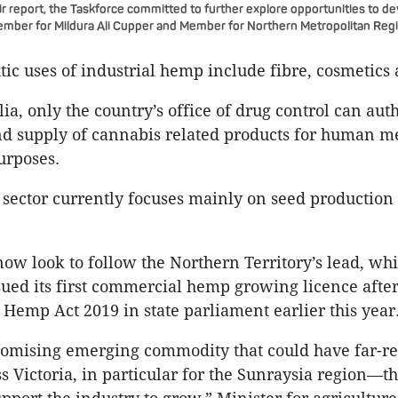
ir report, the Taskforce committed to further explore opportunities to d
ember for Mildura Ali Cupper and Member for Northern Metropolitan Reg
ic uses of industrial hemp include fibre, cosmetics 
ia, only the country’s office of drug control can aut
d supply of cannabis related products for human me
urposes.
 sector currently focuses mainly on seed production 
now look to follow the Northern Territory’s lead, whi
sued its first commercial hemp growing licence afte
l Hemp Act 2019 in state parliament earlier this year
romising emerging commodity that could have far-r
ss Victoria, in particular for the Sunraysia region—t