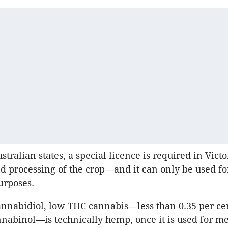
stralian states, a special licence is required in Victo
nd processing of the crop—and it can only be used fo
urposes.
nnabidiol, low THC cannabis—less than 0.35 per ce
nabinol—is technically hemp, once it is used for me