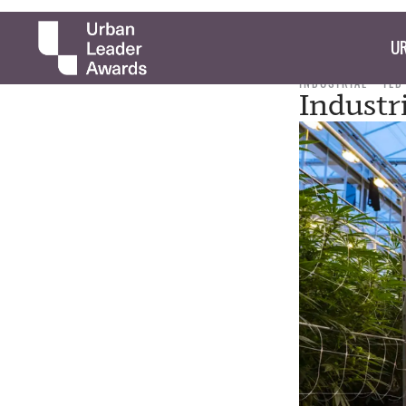
UR
INDUSTRIAL
TED
Industr