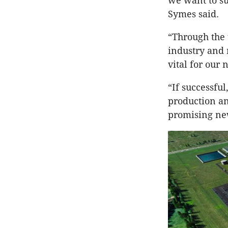
we want to su
Symes said.
“Through the 
industry and 
vital for our
“If successful
production an
promising new