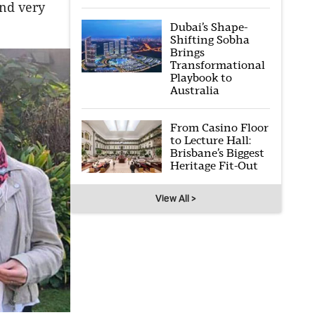
and very
Dubai’s Shape-
Shifting Sobha
Brings
Transformational
Playbook to
Australia
From Casino Floor
to Lecture Hall:
Brisbane’s Biggest
Heritage Fit-Out
View All >