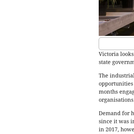
Victoria look
state governm
The industria
opportunities 
months engagi
organisations
Demand for he
since it was 
in 2017, howe