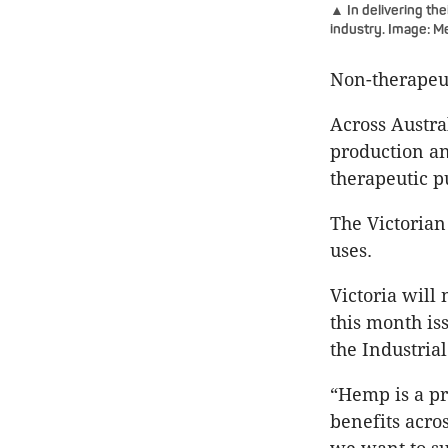
▲ In delivering the
industry. Image: M
Non-therapeut
Across Austral
production an
therapeutic p
The Victorian
uses.
Victoria will 
this month is
the Industria
“Hemp is a p
benefits acro