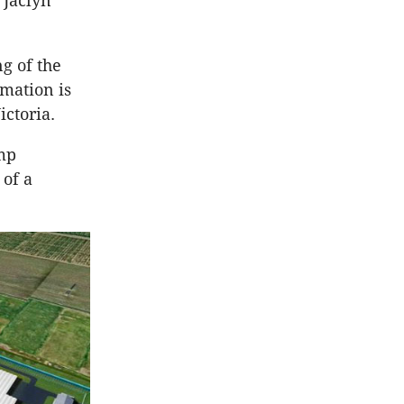
 Jaclyn
g of the
rmation is
ictoria.
emp
 of a