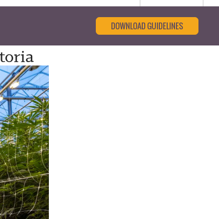
DOWNLOAD GUIDELINES
toria