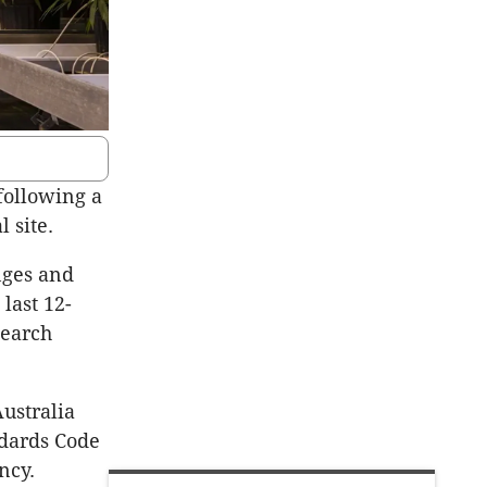
 following a
 site.
nges and
last 12-
search
ustralia
ndards Code
ncy.