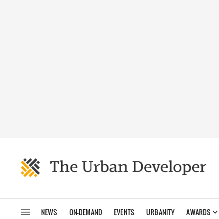
NEWS
ON-DEMAND
EVENTS
URBANITY
AWARDS