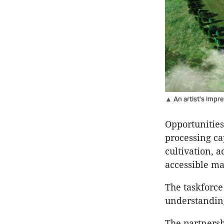
▲ An artist's impr
Opportunities
processing ca
cultivation, 
accessible ma
The taskforce
understandin
The partnersh