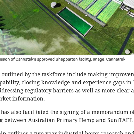
ession of Cannatek's approved Shepparton facility. Image: Cannatrek
 outlined by the taskforce include making improve
pability, closing knowledge and experience gaps i
addressing regulatory barriers as well as more clear 
rket information.
 has also facilitated the signing of a memorandum o
g between Australian Primary Hemp and SuniTAFE 
ip outlines a two-year industrial hemp research an