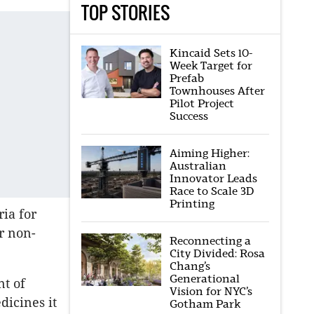
TOP STORIES
Kincaid Sets 10-
Week Target for
Prefab
Townhouses After
Pilot Project
Success
Aiming Higher:
Australian
Innovator Leads
Race to Scale 3D
Printing
ria for
r non-
Reconnecting a
City Divided: Rosa
Chang’s
Generational
nt of
Vision for NYC’s
dicines it
Gotham Park