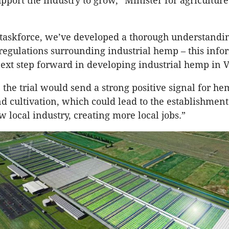
pport the industry to grow,” Minister for agriculture
taskforce, we’ve developed a thorough understandin
regulations surrounding industrial hemp – this info
 next step forward in developing industrial hemp in V
, the trial would send a strong positive signal for h
d cultivation, which could lead to the establishment
 local industry, creating more local jobs.”