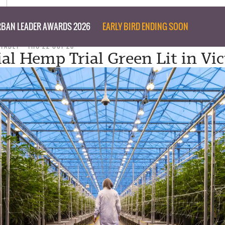
BAN LEADER AWARDS 2026
EARLY BIRD ENDING SOON
 TABET
THU 22 OCT 20
ial Hemp Trial Green Lit in Vic