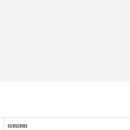
SUBSCRIBE