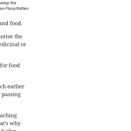
evelop the
ion Fiona Patten
and food.
horise the
dicinal or
for food
ch earlier
r passing
.
eaching
hat’s why