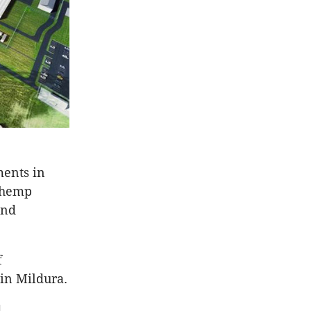
ments in
n hemp
and
f
in Mildura.
d