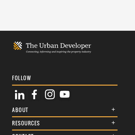
FOLLOW
ABOUT
About Us
RESOURCES
Membership
Terms & Conditions