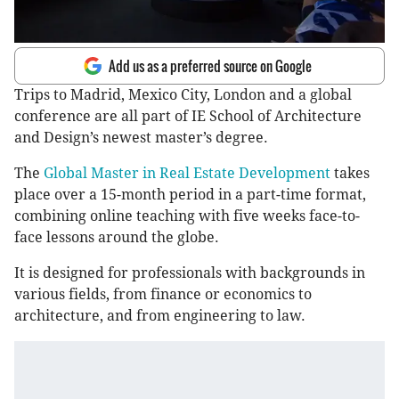
Add us as a preferred source on Google
Trips to Madrid, Mexico City, London and a global
conference are all part of IE School of Architecture
and Design’s newest master’s degree.
The
Global Master in Real Estate Development
takes
place over a 15-month period in a part-time format,
combining online teaching with five weeks face-to-
face lessons around the globe.
It is designed for professionals with backgrounds in
various fields, from finance or economics to
architecture, and from engineering to law.