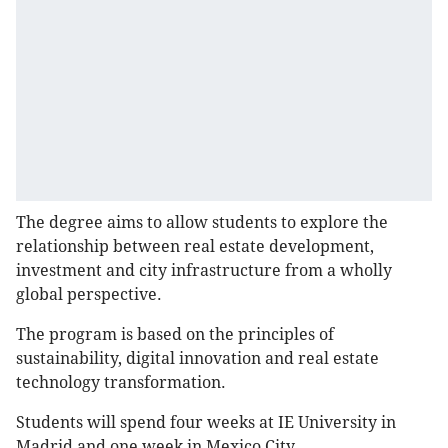
The degree aims to allow students to explore the
relationship between real estate development,
investment and city infrastructure from a wholly
global perspective.
The program is based on the principles of
sustainability, digital innovation and real estate
technology transformation.
Students will spend four weeks at IE University in
Madrid and one week in Mexico City.