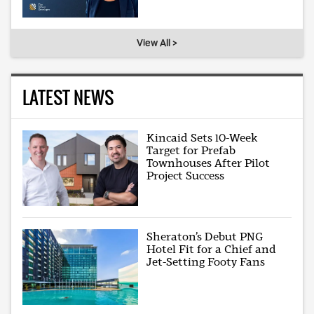
View All >
LATEST NEWS
Kincaid Sets 10-Week
Target for Prefab
Townhouses After Pilot
Project Success
Sheraton’s Debut PNG
Hotel Fit for a Chief and
Jet-Setting Footy Fans