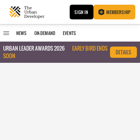
SIGN IN
MEMBERSHIP
NEWS
ON-DEMAND
EVENTS
URBAN LEADER AWARDS 2026
EARLY BIRD ENDS
DETAILS
SOON