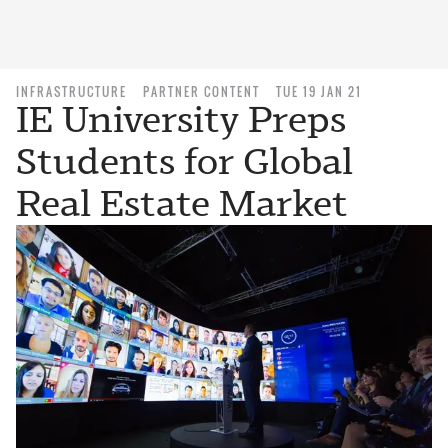
INFRASTRUCTURE
PARTNER CONTENT
TUE 19 JAN 21
IE University Preps
Students for Global
Real Estate Market