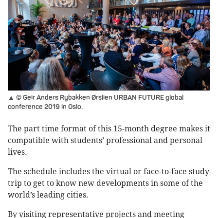
▲ © Geir Anders Rybakken Ørslien URBAN FUTURE global
conference 2019 in Oslo.
The part time format of this 15-month degree makes it
compatible with students’ professional and personal
lives.
The schedule includes the virtual or face-to-face study
trip to get to know new developments in some of the
world’s leading cities.
By visiting representative projects and meeting