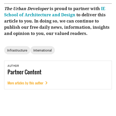
The Urban Developer
is proud to partner with
IE
School of Architecture and Design
to deliver this
article to you. In doing so, we can continue to
publish our free daily news, information, insights
and opinion to you, our valued readers.
Infrastructure
International
AUTHOR
Partner
Content
More articles by this author