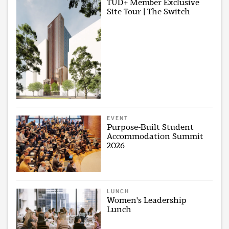
TUD+ Member Exclusive
Site Tour | The Switch
EVENT
Purpose-Built Student
Accommodation Summit
2026
LUNCH
Women's Leadership
Lunch