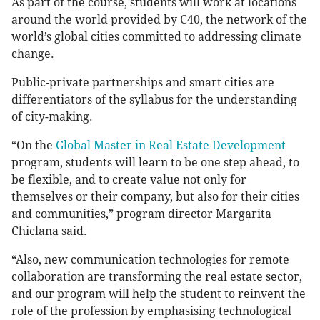
As part of the course, students will work at locations
around the world provided by C40, the network of the
world’s global cities committed to addressing climate
change.
Public-private partnerships and smart cities are
differentiators of the syllabus for the understanding
of city-making.
“On the
Global Master in Real Estate Development
program, students will learn to be one step ahead, to
be flexible, and to create value not only for
themselves or their company, but also for their cities
and communities,” program director Margarita
Chiclana said.
“Also, new communication technologies for remote
collaboration are transforming the real estate sector,
and our program will help the student to reinvent the
role of the profession by emphasising technological