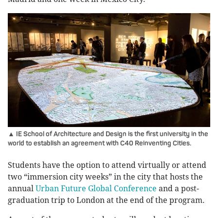
▲ IE School of Architecture and Design is the first university in the
world to establish an agreement with C40 Reinventing Cities.
Students have the option to attend virtually or attend
two “immersion city weeks” in the city that hosts the
annual
Urban Future Global Conference
and a post-
graduation trip to London at the end of the program.