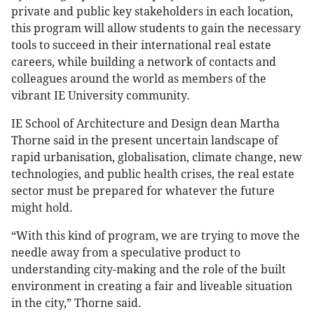
private and public key stakeholders in each location,
this program will allow students to gain the necessary
tools to succeed in their international real estate
careers, while building a network of contacts and
colleagues around the world as members of the
vibrant IE University community.
IE School of Architecture and Design dean Martha
Thorne said in the present uncertain landscape of
rapid urbanisation, globalisation, climate change, new
technologies, and public health crises, the real estate
sector must be prepared for whatever the future
might hold.
“With this kind of program, we are trying to move the
needle away from a speculative product to
understanding city-making and the role of the built
environment in creating a fair and liveable situation
in the city,” Thorne said.