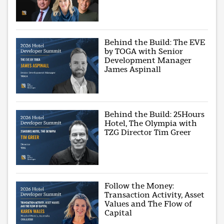
Behind the Build: The EVE
by TOGA with Senior
Development Manager
James Aspinall
Behind the Build: 25Hours
Hotel, The Olympia with
TZG Director Tim Greer
Follow the Money:
Transaction Activity, Asset
Values and The Flow of
Capital