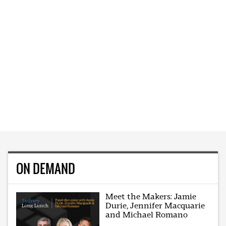
ON DEMAND
Meet the Makers: Jamie
Durie, Jennifer Macquarie
and Michael Romano