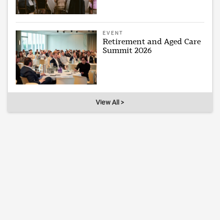
EVENT
Retirement and Aged Care
Summit 2026
View All >