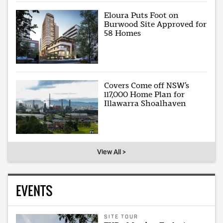
Eloura Puts Foot on
Burwood Site Approved for
58 Homes
Covers Come off NSW’s
117,000 Home Plan for
Illawarra Shoalhaven
View All >
EVENTS
SITE TOUR