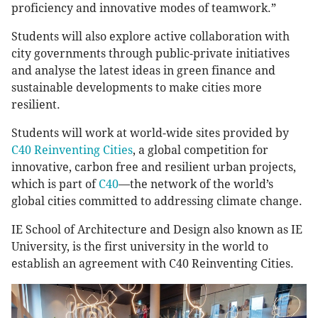
proficiency and innovative modes of teamwork.”
Students will also explore active collaboration with
city governments through public-private initiatives
and analyse the latest ideas in green finance and
sustainable developments to make cities more
resilient.
Students will work at world-wide sites provided by
C40 Reinventing Cities
, a global competition for
innovative, carbon free and resilient urban projects,
which is part of
C40
—the network of the world’s
global cities committed to addressing climate change.
IE School of Architecture and Design also known as IE
University, is the first university in the world to
establish an agreement with C40 Reinventing Cities.