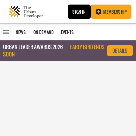
SIGN IN
MEMBERSHIP
NEWS
ON-DEMAND
EVENTS
URBAN LEADER AWARDS 2026
EARLY BIRD ENDS
DETAILS
SOON