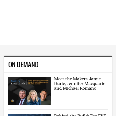
ON DEMAND
Meet the Makers: Jamie
Durie, Jennifer Macquarie
and Michael Romano
Behind the Build: The EVE