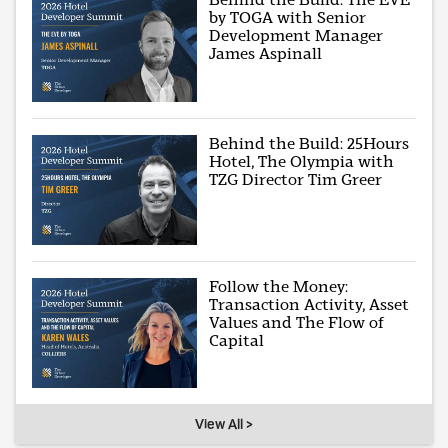
by TOGA with Senior
Development Manager
James Aspinall
Behind the Build: 25Hours
Hotel, The Olympia with
TZG Director Tim Greer
Follow the Money:
Transaction Activity, Asset
Values and The Flow of
Capital
View All >