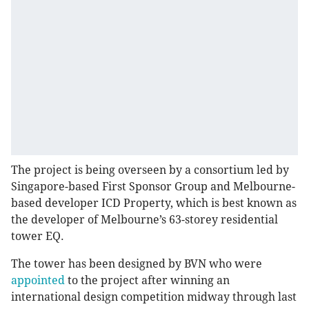
The project is being overseen by a consortium led by
Singapore-based First Sponsor Group and Melbourne-
based developer ICD Property, which is best known as
the developer of Melbourne’s 63-storey residential
tower EQ.
The tower has been designed by BVN who were
appointed
to the project after winning an
international design competition midway through last