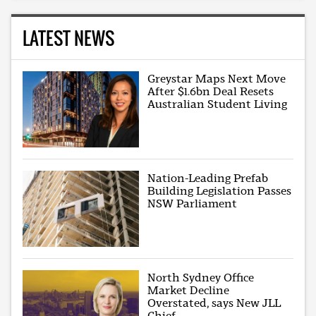
LATEST NEWS
Greystar Maps Next Move
After $1.6bn Deal Resets
Australian Student Living
Nation-Leading Prefab
Building Legislation Passes
NSW Parliament
North Sydney Office
Market Decline
Overstated, says New JLL
Chief