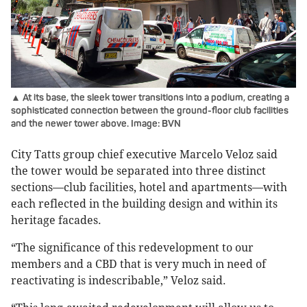
▲ At its base, the sleek tower transitions into a podium, creating a
sophisticated connection between the ground-floor club facilities
and the newer tower above. Image: BVN
City Tatts group chief executive Marcelo Veloz said
the tower would be separated into three distinct
sections—club facilities, hotel and apartments—with
each reflected in the building design and within its
heritage facades.
“The significance of this redevelopment to our
members and a CBD that is very much in need of
reactivating is indescribable,” Veloz said.