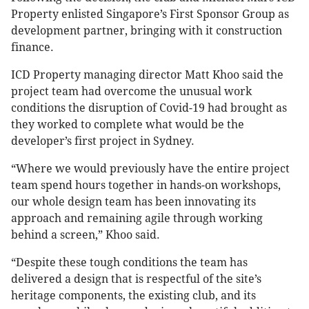
Property enlisted Singapore’s First Sponsor Group as
development partner, bringing with it construction
finance.
ICD Property managing director Matt Khoo said the
project team had overcome the unusual work
conditions the disruption of Covid-19 had brought as
they worked to complete what would be the
developer’s first project in Sydney.
“Where we would previously have the entire project
team spend hours together in hands-on workshops,
our whole design team has been innovating its
approach and remaining agile through working
behind a screen,” Khoo said.
“Despite these tough conditions the team has
delivered a design that is respectful of the site’s
heritage components, the existing club, and its