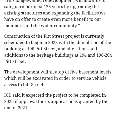
“This long-awaited redevelopment will allow us to
safeguard our next 125 years by upgrading the
existing structures and expanding the facilities we
have on offer to create even more benefit to our
members and the wider community.”
Construction of the Pitt Street project is currently
scheduled to begin in 2022 with the demolition of the
building at 196 Pitt Street, and alterations and
additions to the heritage buildings at 194 and 198-204
Pitt Street.
The development will sit atop of five basement levels
which will be excavated in order to service vehicle
access to Pitt Street.
ICD said it expected the project to be completed in
2026 if approval for its application is granted by the
end of 2021.