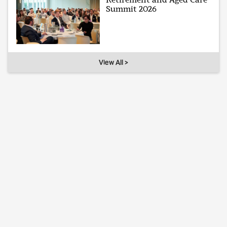
Summit 2026
View All >