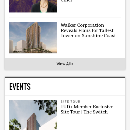
Walker Corporation
Reveals Plans for Tallest
Tower on Sunshine Coast
View All >
EVENTS
SITE TOUR
TUD+ Member Exclusive
Site Tour | The Switch