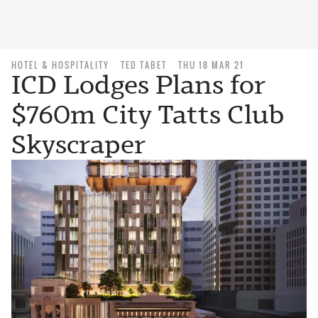
HOTEL & HOSPITALITY
TED TABET
THU 18 MAR 21
ICD Lodges Plans for
$760m City Tatts Club
Skyscraper