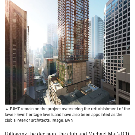
▲ FJMT remain on the project overseeing the refurbishment of the
lower-level heritage levels and have also been appointed as the
club’s interior architects. Image: BVN
Following the decision, the club and Michael Mai’s ICD