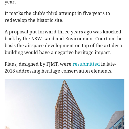
year.
It marks the club's third attempt in five years to
redevelop the historic site.
A proposal put forward three years ago was knocked
back by the NSW Land and Environment Court on the
basis the airspace development on top of the art deco
building would have a negative heritage impact.
Plans, designed by FJMT, were
resubmitted
in late-
2018 addressing heritage conservation elements.