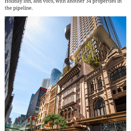
Holiday Inn, and voco, with another 34 properties in
the pipeline.