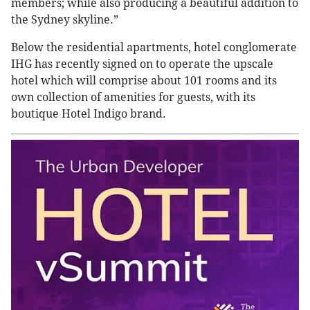
members; while also producing a beautiful addition to
the Sydney skyline.”
Below the residential apartments, hotel conglomerate
IHG has recently signed on to operate the upscale
hotel which will comprise about 101 rooms and its
own collection of amenities for guests, with its
boutique Hotel Indigo brand.