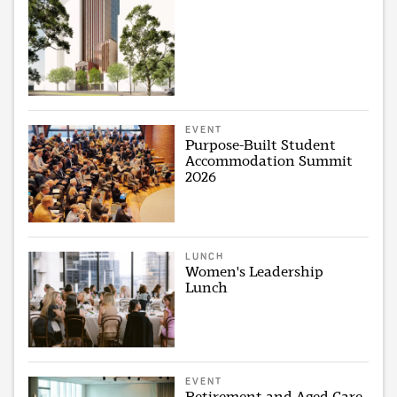
EVENT
Purpose-Built Student
Accommodation Summit
2026
LUNCH
Women's Leadership
Lunch
EVENT
Retirement and Aged Care