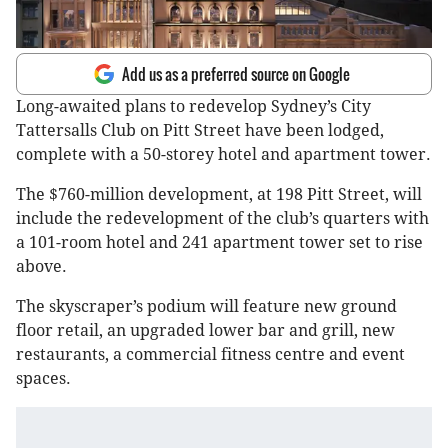
Add us as a preferred source on Google
Long-awaited plans to redevelop Sydney’s City
Tattersalls Club on Pitt Street have been lodged,
complete with a 50-storey hotel and apartment tower.
The $760-million development, at 198 Pitt Street, will
include the redevelopment of the club’s quarters with
a 101-room hotel and 241 apartment tower set to rise
above.
The skyscraper’s podium will feature new ground
floor retail, an upgraded lower bar and grill, new
restaurants, a commercial fitness centre and event
spaces.