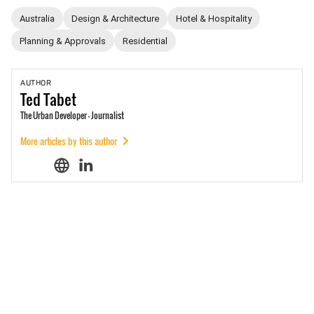
Australia
Design & Architecture
Hotel & Hospitality
Planning & Approvals
Residential
AUTHOR
Ted
Tabet
The Urban Developer - Journalist
More articles by this author