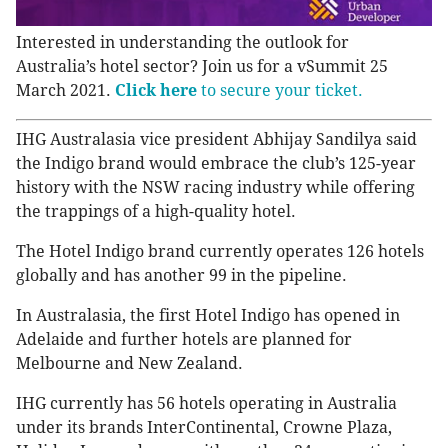
Interested in understanding the outlook for
Australia’s hotel sector? Join us for a vSummit 25
March 2021.
Click here
to secure your ticket.
IHG Australasia vice president Abhijay Sandilya said
the Indigo brand would embrace the club’s 125-year
history with the NSW racing industry while offering
the trappings of a high-quality hotel.
The Hotel Indigo brand currently operates 126 hotels
globally and has another 99 in the pipeline.
In Australasia, the first Hotel Indigo has opened in
Adelaide and further hotels are planned for
Melbourne and New Zealand.
IHG currently has 56 hotels operating in Australia
under its brands InterContinental, Crowne Plaza,