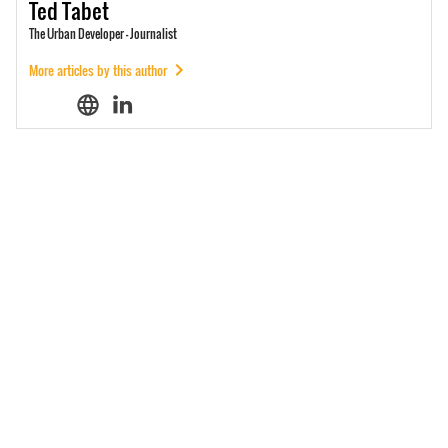
Ted
Tabet
The Urban Developer - Journalist
More articles by this author