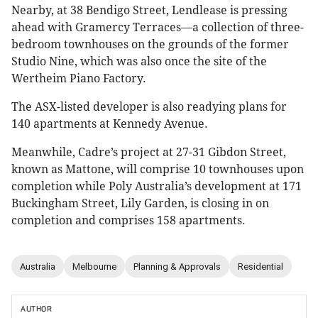
Nearby, at 38 Bendigo Street, Lendlease is pressing
ahead with Gramercy Terraces—a collection of three-
bedroom townhouses on the grounds of the former
Studio Nine, which was also once the site of the
Wertheim Piano Factory.
The ASX-listed developer is also readying plans for
140 apartments at Kennedy Avenue.
Meanwhile, Cadre’s project at 27-31 Gibdon Street,
known as Mattone, will comprise 10 townhouses upon
completion while Poly Australia’s development at 171
Buckingham Street, Lily Garden, is closing in on
completion and comprises 158 apartments.
Australia
Melbourne
Planning & Approvals
Residential
AUTHOR