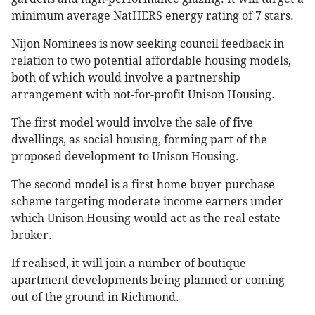
minimum average NatHERS energy rating of 7 stars.
Nijon Nominees is now seeking council feedback in
relation to two potential affordable housing models,
both of which would involve a partnership
arrangement with not-for-profit Unison Housing.
The first model would involve the sale of five
dwellings, as social housing, forming part of the
proposed development to Unison Housing.
The second model is a first home buyer purchase
scheme targeting moderate income earners under
which Unison Housing would act as the real estate
broker.
If realised, it will join a number of boutique
apartment developments being planned or coming
out of the ground in Richmond.