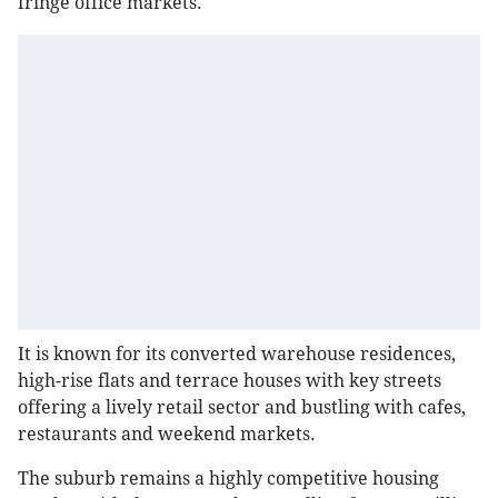
fringe office markets.
It is known for its converted warehouse residences,
high-rise flats and terrace houses with key streets
offering a lively retail sector and bustling with cafes,
restaurants and weekend markets.
The suburb remains a highly competitive housing