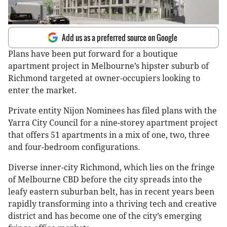
Add us as a preferred source on Google
Plans have been put forward for a boutique
apartment project in Melbourne’s hipster suburb of
Richmond targeted at owner-occupiers looking to
enter the market.
Private entity Nijon Nominees has filed plans with the
Yarra City Council for a nine-storey apartment project
that offers 51 apartments in a mix of one, two, three
and four-bedroom configurations.
Diverse inner-city Richmond, which lies on the fringe
of Melbourne CBD before the city spreads into the
leafy eastern suburban belt, has in recent years been
rapidly transforming into a thriving tech and creative
district and has become one of the city’s emerging