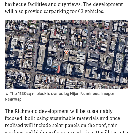
barbecue facilities and city views. The development
will also provide carparking for 62 vehicles.
▲ The 1130sq m block is owned by Nijon Nominees. Image:
Nearmap
The Richmond development will be sustainably
focused, built using sustainable materials and once
realised will include solar panels on the roof, rain
gardens and high-performance glazing. It will target a