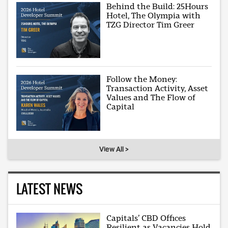
Behind the Build: 25Hours
Hotel, The Olympia with
TZG Director Tim Greer
Follow the Money:
Transaction Activity, Asset
Values and The Flow of
Capital
View All >
LATEST NEWS
Capitals’ CBD Offices
Resilient as Vacancies Hold