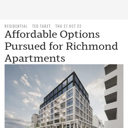
RESIDENTIAL
TED TABET
THU 27 OCT 22
Affordable Options
Pursued for Richmond
Apartments