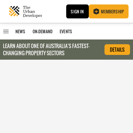
SIGN IN
MEMBERSHIP
NEWS
ON-DEMAND
EVENTS
LEARN ABOUT O
NE OF AUSTRALIA’S FASTEST-
DETAILS
CHANGING PROPERTY SECTORS