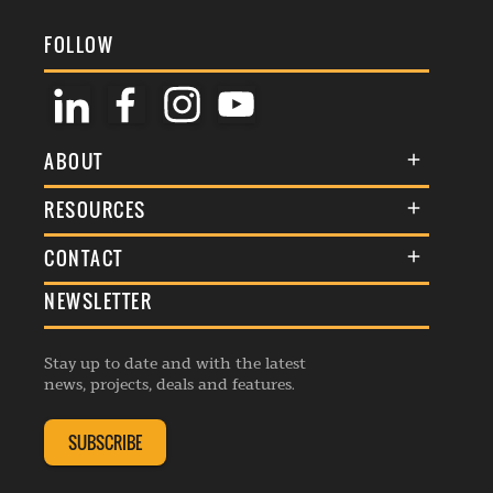
FOLLOW
ABOUT
About Us
RESOURCES
Membership
Terms & Conditions
CONTACT
Awards
Commenting Policy
NEWSLETTER
General Enquiries
Events
Privacy Policy
Advertise
Webinars
Republishing Guidelines
Stay up to date and with the latest
Contribution Enquiry
Listings
news, projects, deals and features.
Editorial Charter
Project Submission
Complaints Handling Policy
SUBSCRIBE
Membership Enquiry