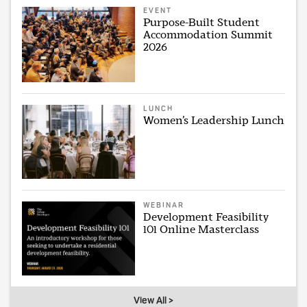
EVENT
Purpose-Built Student
Accommodation Summit
2026
LUNCH
Women’s Leadership Lunch
WEBINAR
Development Feasibility
101 Online Masterclass
View All >