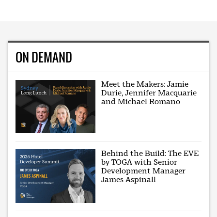
ON DEMAND
Meet the Makers: Jamie
Durie, Jennifer Macquarie
and Michael Romano
Behind the Build: The EVE
by TOGA with Senior
Development Manager
James Aspinall