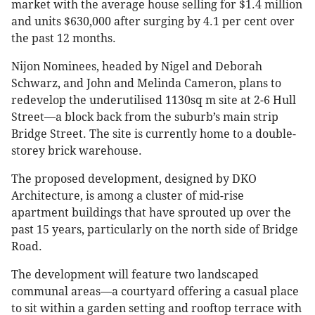
market with the average house selling for $1.4 million
and units $630,000 after surging by 4.1 per cent over
the past 12 months.
Nijon Nominees, headed by Nigel and Deborah
Schwarz, and John and Melinda Cameron, plans to
redevelop the underutilised 1130sq m site at 2-6 Hull
Street—a block back from the suburb’s main strip
Bridge Street. The site is currently home to a double-
storey brick warehouse.
The proposed development, designed by DKO
Architecture, is among a cluster of mid-rise
apartment buildings that have sprouted up over the
past 15 years, particularly on the north side of Bridge
Road.
The development will feature two landscaped
communal areas—a courtyard offering a casual place
to sit within a garden setting and rooftop terrace with