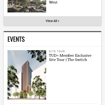
West
View All >
EVENTS
SITE TOUR
TUD+ Member Exclusive
Site Tour | The Switch