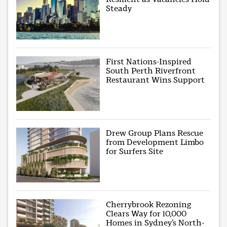
Steady
First Nations-Inspired
South Perth Riverfront
Restaurant Wins Support
Drew Group Plans Rescue
from Development Limbo
for Surfers Site
Cherrybrook Rezoning
Clears Way for 10,000
Homes in Sydney’s North-